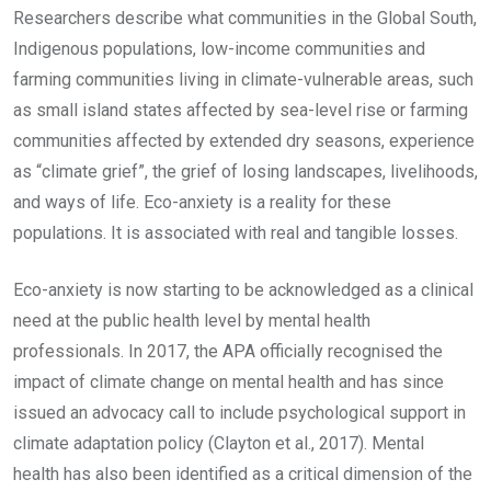
Researchers describe what communities in the Global South,
Indigenous populations, low-income communities and
farming communities living in climate-vulnerable areas, such
as small island states affected by sea-level rise or farming
communities affected by extended dry seasons, experience
as “climate grief”, the grief of losing landscapes, livelihoods,
and ways of life. Eco-anxiety is a reality for these
populations. It is associated with real and tangible losses.
Eco-anxiety is now starting to be acknowledged as a clinical
need at the public health level by mental health
professionals. In 2017, the APA officially recognised the
impact of climate change on mental health and has since
issued an advocacy call to include psychological support in
climate adaptation policy (Clayton et al., 2017). Mental
health has also been identified as a critical dimension of the