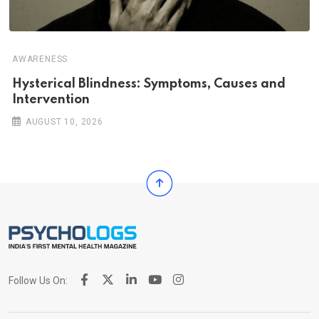
AWARENESS
Hysterical Blindness: Symptoms, Causes and
Intervention
AUGUST 10, 2026
Follow Us On: