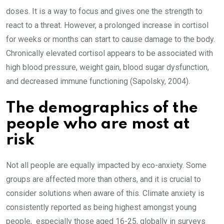
doses. It is a way to focus and gives one the strength to
react to a threat. However, a prolonged increase in cortisol
for weeks or months can start to cause damage to the body.
Chronically elevated cortisol appears to be associated with
high blood pressure, weight gain, blood sugar dysfunction,
and decreased immune functioning (Sapolsky, 2004).
The demographics of the
people who are most at
risk
Not all people are equally impacted by eco-anxiety. Some
groups are affected more than others, and it is crucial to
consider solutions when aware of this. Climate anxiety is
consistently reported as being highest amongst young
people, especially those aged 16-25, globally in surveys