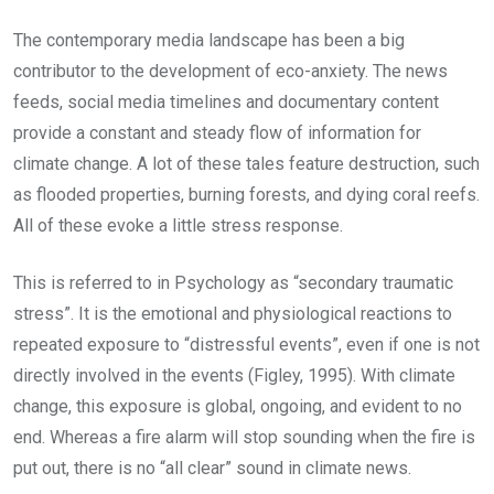
The contemporary media landscape has been a big
contributor to the development of eco-anxiety. The news
feeds, social media timelines and documentary content
provide a constant and steady flow of information for
climate change. A lot of these tales feature destruction, such
as flooded properties, burning forests, and dying coral reefs.
All of these evoke a little stress response.
This is referred to in Psychology as “secondary traumatic
stress”. It is the emotional and physiological reactions to
repeated exposure to “distressful events”, even if one is not
directly involved in the events (Figley, 1995). With climate
change, this exposure is global, ongoing, and evident to no
end. Whereas a fire alarm will stop sounding when the fire is
put out, there is no “all clear” sound in climate news.