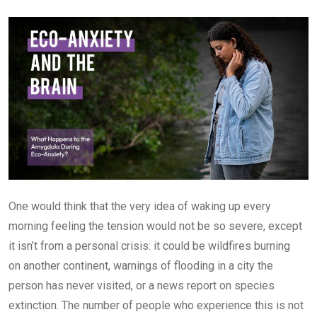
Email
One would think that the very idea of waking up every
morning feeling the tension would not be so severe, except
it isn’t from a personal crisis: it could be wildfires burning
on another continent, warnings of flooding in a city the
person has never visited, or a news report on species
extinction. The number of people who experience this is not