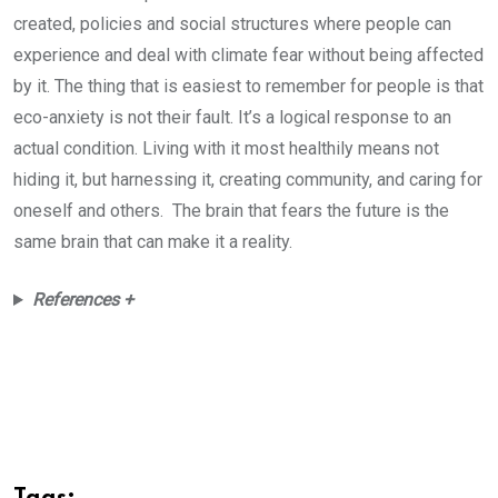
created, policies and social structures where people can
experience and deal with climate fear without being affected
by it. The thing that is easiest to remember for people is that
eco-anxiety is not their fault. It’s a logical response to an
actual condition. Living with it most healthily means not
hiding it, but harnessing it, creating community, and caring for
oneself and others. The brain that fears the future is the
same brain that can make it a reality.
References +