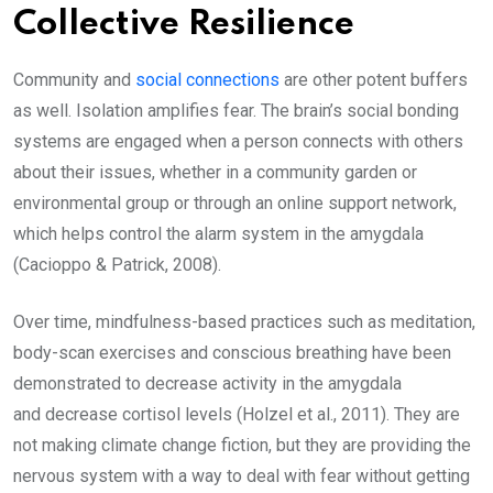
Collective Resilience
Community and
social connections
are other potent buffers
as well. Isolation amplifies fear. The brain’s social bonding
systems are engaged when a person connects with others
about their issues, whether in a community garden or
environmental group or through an online support network,
which helps control the alarm system in the amygdala
(Cacioppo & Patrick, 2008).
Over time, mindfulness-based practices such as meditation,
body-scan exercises and conscious breathing have been
demonstrated to decrease activity in the amygdala
and decrease cortisol levels (Holzel et al., 2011). They are
not making climate change fiction, but they are providing the
nervous system with a way to deal with fear without getting