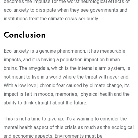
becomes the impulse for the worst neurological effects of
eco-anxiety to dissipate when they see governments and
institutions treat the climate crisis seriously.
Conclusion
Eco-anxiety is a genuine phenomenon; it has measurable
impacts, and it is having a population impact on human
brains. The amygdala, which is the internal alarm system, is
not meant to live in a world where the threat will never end.
With a low level, chronic fear caused by climate change, its
impact is felt in moods, memories, physical health and the
ability to think straight about the future.
This is not a time to give up. It’s a warning to consider the
mental health aspect of this crisis as much as the ecological
and economic aspects. Environments must be