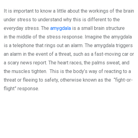
It is important to know a little about the workings of the brain
under stress to understand why this is different to the
everyday stress. The
amygdala
is a small brain structure
in the middle of the stress response. Imagine the amygdala
is a telephone that rings out an alarm. The amygdala triggers
an alarm in the event of a threat, such as a fast-moving car or
a scary news report. The heart races, the palms sweat, and
the muscles tighten. This is the body’s way of reacting to a
threat or fleeing to safety, otherwise known as the “fight-or-
flight” response.