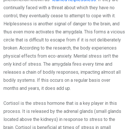
continually faced with a threat about which they have no
control, they eventually cease to attempt to cope with it.
Helplessness is another signal of danger to the brain, and
thus even more activates the amygdala. This forms a vicious
circle that is difficult to escape from if it is not deliberately
broken. According to the research, the body experiences
physical effects from eco-anxiety. Mental stress isn’t the
only kind of stress. The amygdala fires every time and
releases a chain of bodily responses, impacting almost all
bodily systems. If this occurs on a regular basis over
months and years, it does add up.
Cortisol is the stress hormone that is a key player in this
process. It is released by the adrenal glands (small glands
located above the kidneys) in response to stress to the
brain. Cortisol is beneficial at times of stress in small