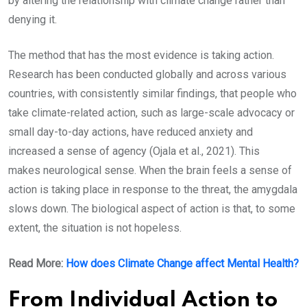
by altering the relationship with climate change rather than
denying it.
The method that has the most evidence is taking action.
Research has been conducted globally and across various
countries, with consistently similar findings, that people who
take climate-related action, such as large-scale advocacy or
small day-to-day actions, have reduced anxiety and
increased a sense of agency (Ojala et al., 2021). This
makes neurological sense. When the brain feels a sense of
action is taking place in response to the threat, the amygdala
slows down. The biological aspect of action is that, to some
extent, the situation is not hopeless.
Read More:
How does Climate Change affect Mental Health?
From Individual Action to