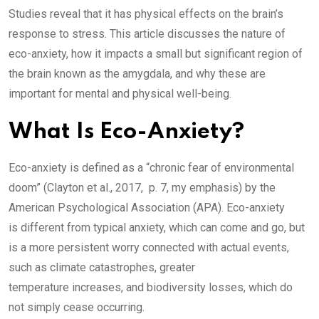
Studies reveal that it has physical effects on the brain’s
response to stress. This article discusses the nature of
eco-anxiety, how it impacts a small but significant region of
the brain known as the amygdala, and why these are
important for mental and physical well-being.
What Is Eco-Anxiety?
Eco-anxiety is defined as a “chronic fear of environmental
doom” (Clayton et al., 2017, p. 7, my emphasis) by the
American Psychological Association (APA). Eco-anxiety
is different from typical anxiety, which can come and go, but
is a more persistent worry connected with actual events,
such as climate catastrophes, greater
temperature increases, and biodiversity losses, which do
not simply cease occurring.