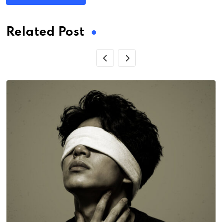
Related Post