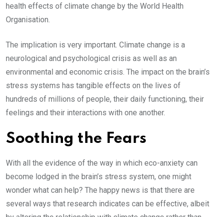
health effects of climate change by the World Health
Organisation.
The implication is very important. Climate change is a
neurological and psychological crisis as well as an
environmental and economic crisis. The impact on the brain’s
stress systems has tangible effects on the lives of
hundreds of millions of people, their daily functioning, their
feelings and their interactions with one another.
Soothing the Fears
With all the evidence of the way in which eco-anxiety can
become lodged in the brain’s stress system, one might
wonder what can help? The happy news is that there are
several ways that research indicates can be effective, albeit