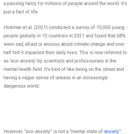
a passing fancy for millions of people around the world. It’s
just a fact of life.
Hickman et al. (2021) conducted a survey of 10,000 young
people globally in 10 countries in 2021 and found that 68%
were sad, afraid or anxious about climate change and over
half felt it impacted their daily lives. This is now referred to
as ‘eco-anxiety’ by scientists and professionals in the
mental health field. It’s kind of like being on the street and
having a vague sense of unease in an increasingly
dangerous world.
However, “eco-anxiety” is not a “mental state of
anxiety
”.