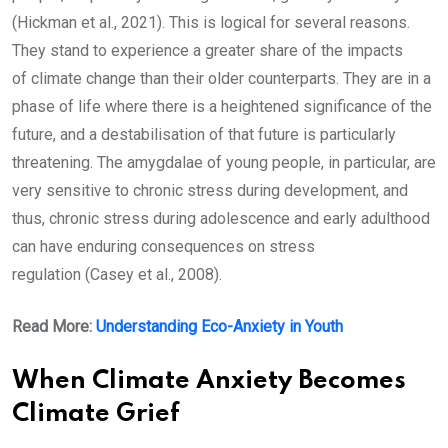
(Hickman et al., 2021). This is logical for several reasons.
They stand to experience a greater share of the impacts
of climate change than their older counterparts. They are in a
phase of life where there is a heightened significance of the
future, and a destabilisation of that future is particularly
threatening. The amygdalae of young people, in particular, are
very sensitive to chronic stress during development, and
thus, chronic stress during adolescence and early adulthood
can have enduring consequences on stress
regulation (Casey et al., 2008).
Read More:
Understanding Eco-Anxiety in Youth
When Climate Anxiety Becomes
Climate Grief