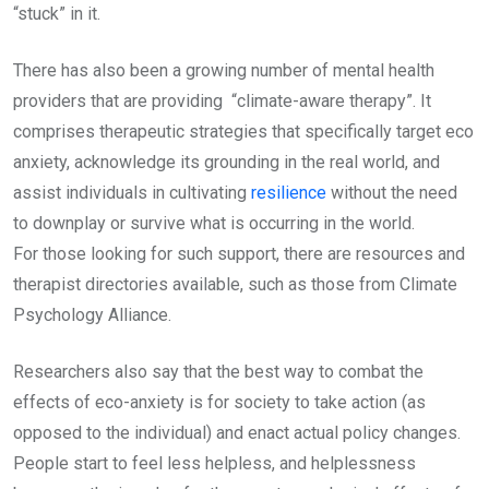
“stuck” in it.
There has also been a growing number of mental health
providers that are providing “climate-aware therapy”. It
comprises therapeutic strategies that specifically target eco
anxiety, acknowledge its grounding in the real world, and
assist individuals in cultivating
resilience
without the need
to downplay or survive what is occurring in the world.
For those looking for such support, there are resources and
therapist directories available, such as those from Climate
Psychology Alliance.
Researchers also say that the best way to combat the
effects of eco-anxiety is for society to take action (as
opposed to the individual) and enact actual policy changes.
People start to feel less helpless, and helplessness