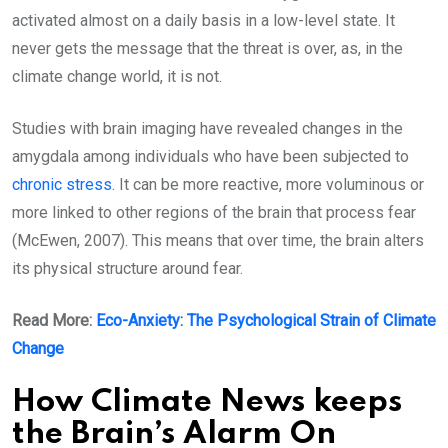
activated almost on a daily basis in a low-level state. It
never gets the message that the threat is over, as, in the
climate change world, it is not.
Studies with brain imaging have revealed changes in the
amygdala among individuals who have been subjected to
chronic stress
. It can be more reactive, more voluminous or
more linked to other regions of the brain that process fear
(McEwen, 2007). This means that over time, the brain alters
its physical structure around fear.
Read More:
Eco-Anxiety: The Psychological Strain of Climate
Change
How Climate News keeps
the Brain’s Alarm On