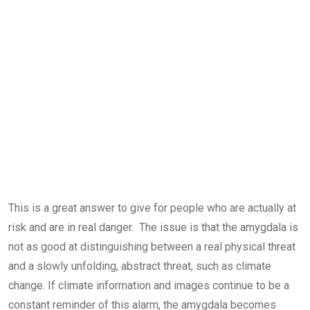
This is a great answer to give for people who are actually at
risk and are in real danger. The issue is that the amygdala is
not as good at distinguishing between a real physical threat
and a slowly unfolding, abstract threat, such as climate
change. If climate information and images continue to be a
constant reminder of this alarm, the amygdala becomes