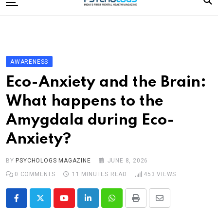
to
content
Home
Categories
Editorial Board
AWARENESS
Subscribe Magazine
Eco-Anxiety and the Brain:
Merchandise
What happens to the
Log In
Amygdala during Eco-
Anxiety?
BY
PSYCHOLOGS MAGAZINE
JUNE 8, 2026
0
COMMENTS
11 MINUTES READ
453
VIEWS
Youtube
LinkedIn
Whatsapp
Print
Share
via