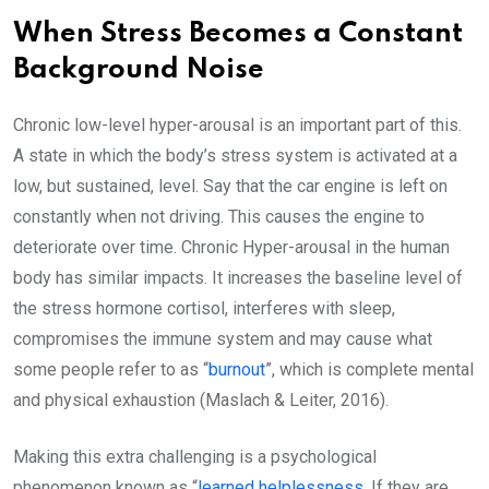
When Stress Becomes a Constant
Background Noise
Chronic low-level hyper-arousal is an important part of this.
A state in which the body’s stress system is activated at a
low, but sustained, level. Say that the car engine is left on
constantly when not driving. This causes the engine to
deteriorate over time. Chronic Hyper-arousal in the human
body has similar impacts. It increases the baseline level of
the stress hormone cortisol, interferes with sleep,
compromises the immune system and may cause what
some people refer to as “
burnout
”, which is complete mental
and physical exhaustion (Maslach & Leiter, 2016).
Making this extra challenging is a psychological
phenomenon known as “
learned helplessness
. If they are