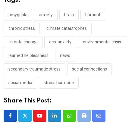
Tags:
amygdala
anxiety
brain
burnout
chronic stress
climate catastrophes
climate change
eco-anxiety
environmental crisis
learned helplessness
news
secondary traumatic stress
social connections
social media
stress hormone
Share This Post:
Youtube
LinkedIn
Whatsapp
Print
Share
via