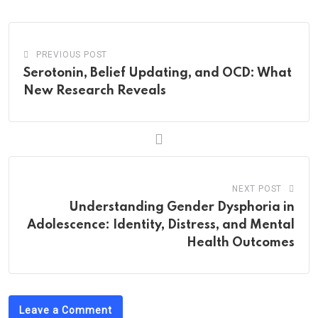
Email
PREVIOUS POST
Serotonin, Belief Updating, and OCD: What
New Research Reveals
NEXT POST
Understanding Gender Dysphoria in
Adolescence: Identity, Distress, and Mental
Health Outcomes
Leave a Comment