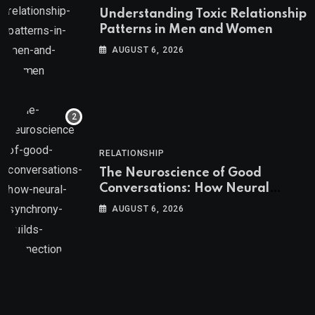
Understanding Toxic Relationship
Patterns in Men and Women
AUGUST 6, 2026
RELATIONSHIP
The Neuroscience of Good
Conversations: How Neural
Synchrony Builds Connection
AUGUST 6, 2026