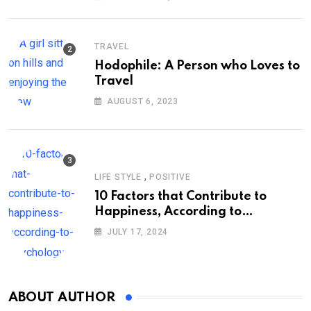
TRAVEL
Hodophile: A Person who Loves to
Travel
AUGUST 6, 2023
,
LIFE STYLE
POSITIVE
10 Factors that Contribute to
Happiness, According to
Psychology
JULY 17, 2024
ABOUT AUTHOR