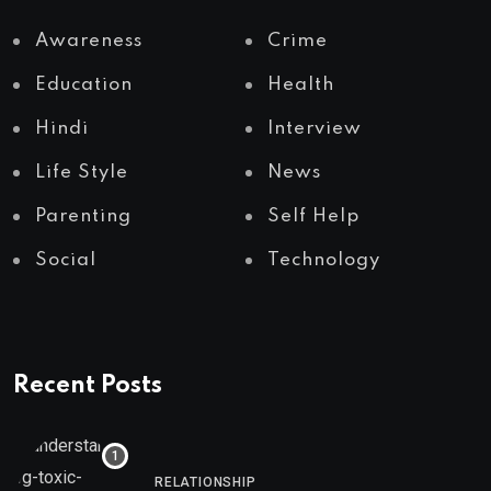
Awareness
Crime
Education
Health
Hindi
Interview
Life Style
News
Parenting
Self Help
Social
Technology
Recent Posts
RELATIONSHIP