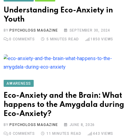
Understanding Eco-Anxiety in
Youth
BY
PSYCHOLOGS MAGAZINE
SEPTEMBER 30, 2024
0
COMMENTS
5 MINUTES READ
1850
VIEWS
AWARENESS
Eco-Anxiety and the Brain: What
happens to the Amygdala during
Eco-Anxiety?
BY
PSYCHOLOGS MAGAZINE
JUNE 8, 2026
0
COMMENTS
11 MINUTES READ
443
VIEWS