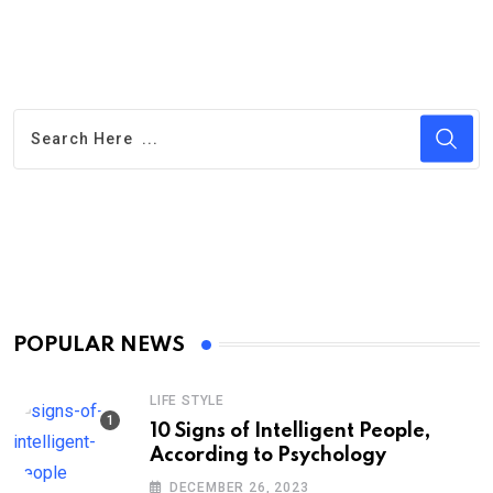
POPULAR NEWS
LIFE STYLE
10 Signs of Intelligent People,
According to Psychology
DECEMBER 26, 2023