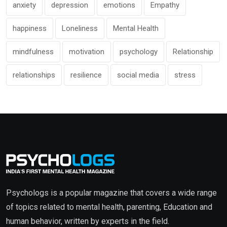
anxiety
depression
emotions
Empathy
happiness
Loneliness
Mental Health
mindfulness
motivation
psychology
Relationship
relationships
resilience
social media
stress
Psychologs is a popular magazine that covers a wide range
of topics related to mental health, parenting, Education and
human behavior, written by experts in the field.