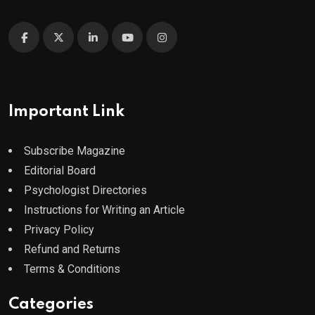
Important Link
Subscribe Magazine
Editorial Board
Psychologist Directories
Instructions for Writing an Article
Privacy Policy
Refund and Returns
Terms & Conditions
Categories