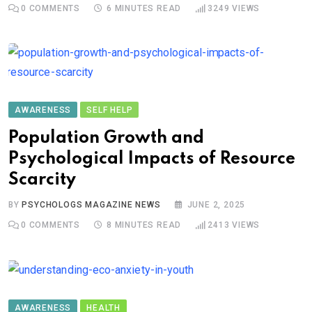
0
COMMENTS
6 MINUTES READ
3249
VIEWS
AWARENESS
SELF HELP
Population Growth and
Psychological Impacts of Resource
Scarcity
BY
PSYCHOLOGS MAGAZINE NEWS
JUNE 2, 2025
0
COMMENTS
8 MINUTES READ
2413
VIEWS
AWARENESS
HEALTH