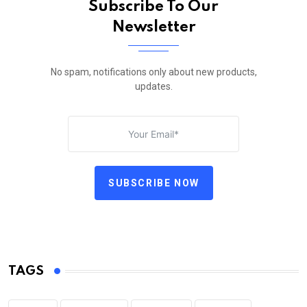
Subscribe To Our
Newsletter
No spam, notifications only about new products,
updates.
SUBSCRIBE NOW
TAGS