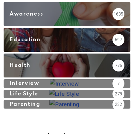
Awareness
1635
Education
697
Health
776
Interview
7
Life Style
278
Parenting
232