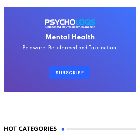
Mental Health
Be aware, Be Informed and Take action.
SUBSCRIBE
HOT CATEGORIES