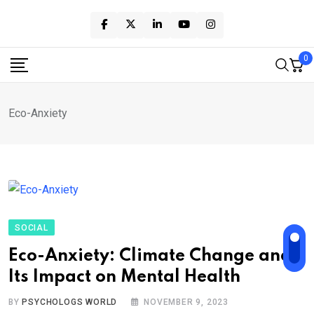
Skip
to
content
0
Eco-Anxiety
SOCIAL
Eco-Anxiety: Climate Change and
Its Impact on Mental Health
BY
PSYCHOLOGS WORLD
NOVEMBER 9, 2023