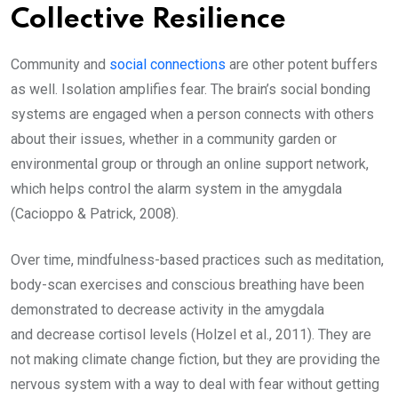
Collective Resilience
Community and
social connections
are other potent buffers
as well. Isolation amplifies fear. The brain’s social bonding
systems are engaged when a person connects with others
about their issues, whether in a community garden or
environmental group or through an online support network,
which helps control the alarm system in the amygdala
(Cacioppo & Patrick, 2008).
Over time, mindfulness-based practices such as meditation,
body-scan exercises and conscious breathing have been
demonstrated to decrease activity in the amygdala
and decrease cortisol levels (Holzel et al., 2011). They are
not making climate change fiction, but they are providing the
nervous system with a way to deal with fear without getting