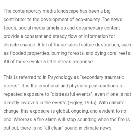
The contemporary media landscape has been a big
contributor to the development of eco-anxiety. The news
feeds, social media timelines and documentary content
provide a constant and steady flow of information for
climate change. A lot of these tales feature destruction, such
as flooded properties, burning forests, and dying coral reefs.
All of these evoke a little stress response.
This is referred to in Psychology as “secondary traumatic
stress”. It is the emotional and physiological reactions to
repeated exposure to “distressful events”, even if one is not
directly involved in the events (Figley, 1995). With climate
change, this exposure is global, ongoing, and evident to no
end. Whereas a fire alarm will stop sounding when the fire is
put out, there is no “all clear” sound in climate news.