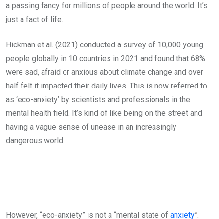
a passing fancy for millions of people around the world. It’s
just a fact of life.
Hickman et al. (2021) conducted a survey of 10,000 young
people globally in 10 countries in 2021 and found that 68%
were sad, afraid or anxious about climate change and over
half felt it impacted their daily lives. This is now referred to
as ‘eco-anxiety’ by scientists and professionals in the
mental health field. It’s kind of like being on the street and
having a vague sense of unease in an increasingly
dangerous world.
However, “eco-anxiety” is not a “mental state of
anxiety
”.