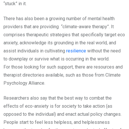
“stuck” in it.
There has also been a growing number of mental health
providers that are providing “climate-aware therapy”. It
comprises therapeutic strategies that specifically target eco
anxiety, acknowledge its grounding in the real world, and
assist individuals in cultivating
resilience
without the need
to downplay or survive what is occurring in the world.
For those looking for such support, there are resources and
therapist directories available, such as those from Climate
Psychology Alliance.
Researchers also say that the best way to combat the
effects of eco-anxiety is for society to take action (as
opposed to the individual) and enact actual policy changes.
People start to feel less helpless, and helplessness