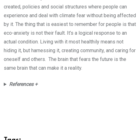
created, policies and social structures where people can
experience and deal with climate fear without being affected
by it. The thing that is easiest to remember for people is that
eco-anxiety is not their fault. It’s a logical response to an
actual condition. Living with it most healthily means not
hiding it, but harnessing it, creating community, and caring for
oneself and others. The brain that fears the future is the
same brain that can make it a reality.
References +