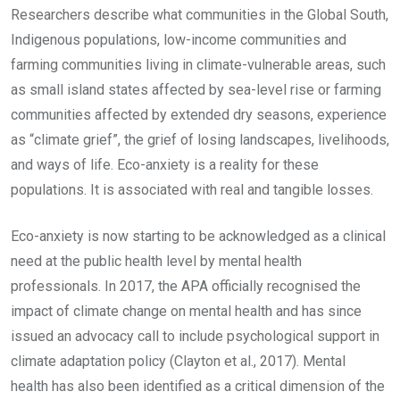
Researchers describe what communities in the Global South,
Indigenous populations, low-income communities and
farming communities living in climate-vulnerable areas, such
as small island states affected by sea-level rise or farming
communities affected by extended dry seasons, experience
as “climate grief”, the grief of losing landscapes, livelihoods,
and ways of life. Eco-anxiety is a reality for these
populations. It is associated with real and tangible losses.
Eco-anxiety is now starting to be acknowledged as a clinical
need at the public health level by mental health
professionals. In 2017, the APA officially recognised the
impact of climate change on mental health and has since
issued an advocacy call to include psychological support in
climate adaptation policy (Clayton et al., 2017). Mental
health has also been identified as a critical dimension of the