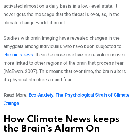
activated almost on a daily basis in a low-level state. It
never gets the message that the threat is over, as, in the
climate change world, it is not.
Studies with brain imaging have revealed changes in the
amygdala among individuals who have been subjected to
chronic stress
. It can be more reactive, more voluminous or
more linked to other regions of the brain that process fear
(McEwen, 2007). This means that over time, the brain alters
its physical structure around fear.
Read More:
Eco-Anxiety: The Psychological Strain of Climate
Change
How Climate News keeps
the Brain’s Alarm On