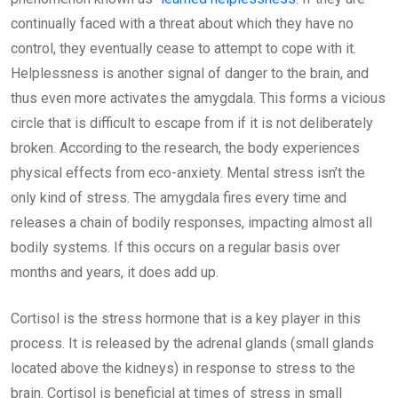
continually faced with a threat about which they have no
control, they eventually cease to attempt to cope with it.
Helplessness is another signal of danger to the brain, and
thus even more activates the amygdala. This forms a vicious
circle that is difficult to escape from if it is not deliberately
broken. According to the research, the body experiences
physical effects from eco-anxiety. Mental stress isn’t the
only kind of stress. The amygdala fires every time and
releases a chain of bodily responses, impacting almost all
bodily systems. If this occurs on a regular basis over
months and years, it does add up.
Cortisol is the stress hormone that is a key player in this
process. It is released by the adrenal glands (small glands
located above the kidneys) in response to stress to the
brain. Cortisol is beneficial at times of stress in small