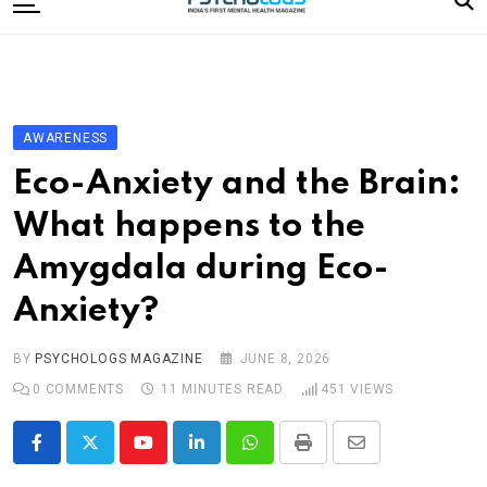
to
content
Home
Categories
Editorial Board
AWARENESS
Subscribe Magazine
Eco-Anxiety and the Brain:
Merchandise
What happens to the
Log In
Amygdala during Eco-
Anxiety?
BY
PSYCHOLOGS MAGAZINE
JUNE 8, 2026
0
COMMENTS
11 MINUTES READ
451
VIEWS
Youtube
LinkedIn
Whatsapp
Print
Share
via