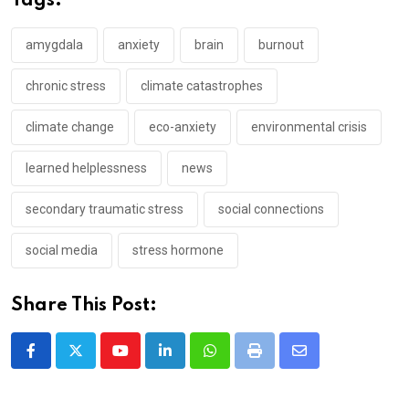
Tags:
amygdala
anxiety
brain
burnout
chronic stress
climate catastrophes
climate change
eco-anxiety
environmental crisis
learned helplessness
news
secondary traumatic stress
social connections
social media
stress hormone
Share This Post:
Youtube
LinkedIn
Whatsapp
Print
Share
via