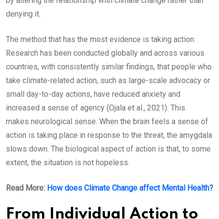
by altering the relationship with climate change rather than
denying it.
The method that has the most evidence is taking action.
Research has been conducted globally and across various
countries, with consistently similar findings, that people who
take climate-related action, such as large-scale advocacy or
small day-to-day actions, have reduced anxiety and
increased a sense of agency (Ojala et al., 2021). This
makes neurological sense. When the brain feels a sense of
action is taking place in response to the threat, the amygdala
slows down. The biological aspect of action is that, to some
extent, the situation is not hopeless.
Read More:
How does Climate Change affect Mental Health?
From Individual Action to