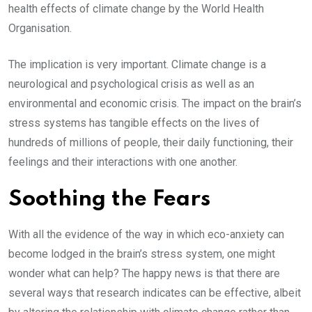
health effects of climate change by the World Health
Organisation.
The implication is very important. Climate change is a
neurological and psychological crisis as well as an
environmental and economic crisis. The impact on the brain’s
stress systems has tangible effects on the lives of
hundreds of millions of people, their daily functioning, their
feelings and their interactions with one another.
Soothing the Fears
With all the evidence of the way in which eco-anxiety can
become lodged in the brain’s stress system, one might
wonder what can help? The happy news is that there are
several ways that research indicates can be effective, albeit