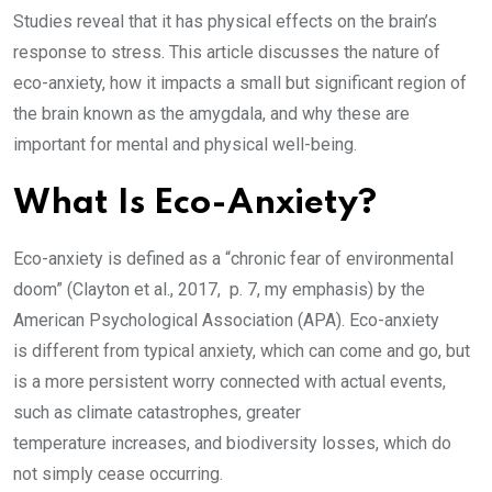
Studies reveal that it has physical effects on the brain’s
response to stress. This article discusses the nature of
eco-anxiety, how it impacts a small but significant region of
the brain known as the amygdala, and why these are
important for mental and physical well-being.
What Is Eco-Anxiety?
Eco-anxiety is defined as a “chronic fear of environmental
doom” (Clayton et al., 2017, p. 7, my emphasis) by the
American Psychological Association (APA). Eco-anxiety
is different from typical anxiety, which can come and go, but
is a more persistent worry connected with actual events,
such as climate catastrophes, greater
temperature increases, and biodiversity losses, which do
not simply cease occurring.