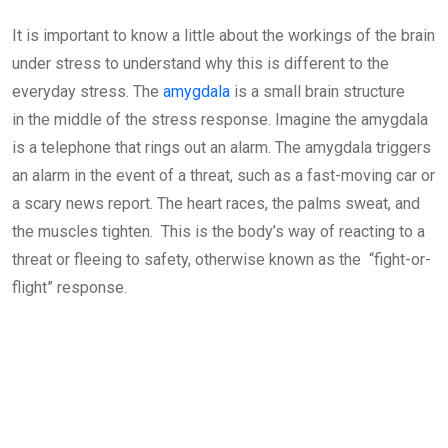
It is important to know a little about the workings of the brain
under stress to understand why this is different to the
everyday stress. The
amygdala
is a small brain structure
in the middle of the stress response. Imagine the amygdala
is a telephone that rings out an alarm. The amygdala triggers
an alarm in the event of a threat, such as a fast-moving car or
a scary news report. The heart races, the palms sweat, and
the muscles tighten. This is the body’s way of reacting to a
threat or fleeing to safety, otherwise known as the “fight-or-
flight” response.