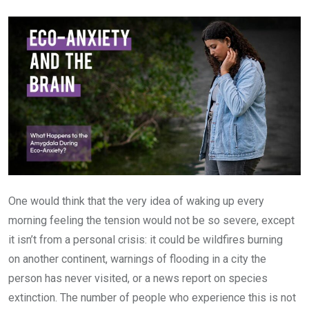
Email
One would think that the very idea of waking up every
morning feeling the tension would not be so severe, except
it isn’t from a personal crisis: it could be wildfires burning
on another continent, warnings of flooding in a city the
person has never visited, or a news report on species
extinction. The number of people who experience this is not