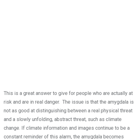
This is a great answer to give for people who are actually at
risk and are in real danger. The issue is that the amygdala is
not as good at distinguishing between a real physical threat
and a slowly unfolding, abstract threat, such as climate
change. If climate information and images continue to be a
constant reminder of this alarm, the amygdala becomes