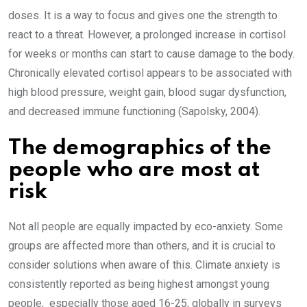
doses. It is a way to focus and gives one the strength to
react to a threat. However, a prolonged increase in cortisol
for weeks or months can start to cause damage to the body.
Chronically elevated cortisol appears to be associated with
high blood pressure, weight gain, blood sugar dysfunction,
and decreased immune functioning (Sapolsky, 2004).
The demographics of the
people who are most at
risk
Not all people are equally impacted by eco-anxiety. Some
groups are affected more than others, and it is crucial to
consider solutions when aware of this. Climate anxiety is
consistently reported as being highest amongst young
people, especially those aged 16-25, globally in surveys