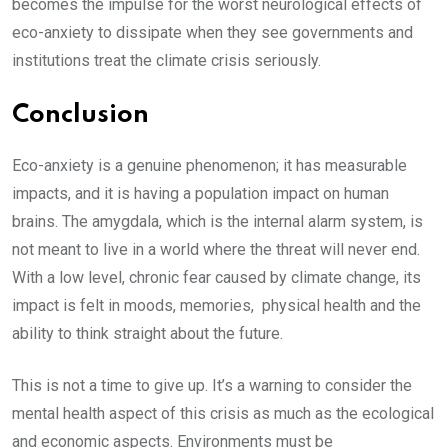
becomes the impulse for the worst neurological effects of
eco-anxiety to dissipate when they see governments and
institutions treat the climate crisis seriously.
Conclusion
Eco-anxiety is a genuine phenomenon; it has measurable
impacts, and it is having a population impact on human
brains. The amygdala, which is the internal alarm system, is
not meant to live in a world where the threat will never end.
With a low level, chronic fear caused by climate change, its
impact is felt in moods, memories, physical health and the
ability to think straight about the future.
This is not a time to give up. It’s a warning to consider the
mental health aspect of this crisis as much as the ecological
and economic aspects. Environments must be