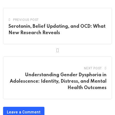
Email
PREVIOUS POST
Serotonin, Belief Updating, and OCD: What
New Research Reveals
NEXT POST
Understanding Gender Dysphoria in
Adolescence: Identity, Distress, and Mental
Health Outcomes
Leave a Comment