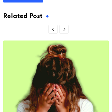
Related Post