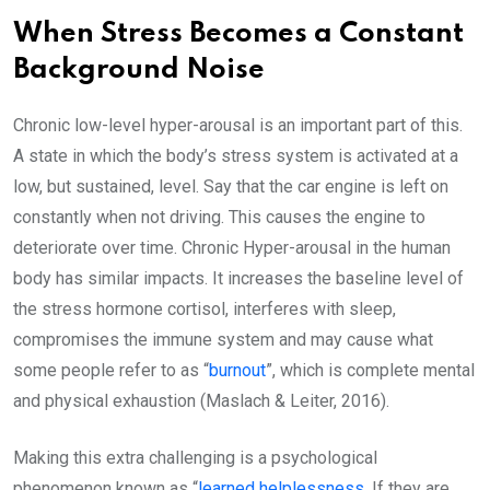
When Stress Becomes a Constant
Background Noise
Chronic low-level hyper-arousal is an important part of this.
A state in which the body’s stress system is activated at a
low, but sustained, level. Say that the car engine is left on
constantly when not driving. This causes the engine to
deteriorate over time. Chronic Hyper-arousal in the human
body has similar impacts. It increases the baseline level of
the stress hormone cortisol, interferes with sleep,
compromises the immune system and may cause what
some people refer to as “
burnout
”, which is complete mental
and physical exhaustion (Maslach & Leiter, 2016).
Making this extra challenging is a psychological
phenomenon known as “
learned helplessness
. If they are