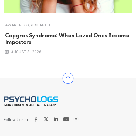
,
AWARENESS
RESEARCH
Capgras Syndrome: When Loved Ones Become
Imposters
AUGUST 8, 2026
Follow Us On: