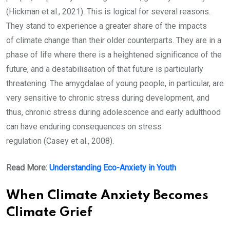
(Hickman et al., 2021). This is logical for several reasons.
They stand to experience a greater share of the impacts
of climate change than their older counterparts. They are in a
phase of life where there is a heightened significance of the
future, and a destabilisation of that future is particularly
threatening. The amygdalae of young people, in particular, are
very sensitive to chronic stress during development, and
thus, chronic stress during adolescence and early adulthood
can have enduring consequences on stress
regulation (Casey et al., 2008).
Read More:
Understanding Eco-Anxiety in Youth
When Climate Anxiety Becomes
Climate Grief