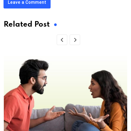
Leave a Comment
Related Post