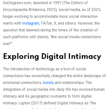
SixDegrees.com, launched in 1997 (The Editors of
Encyclopaedia Britannica, 2025), social media, as of 2025,
began evolving to accommodate more social interaction
wants with
Instagram
, TikTok, X, and others. However, the
question that dawned during the times of the creation of
such platforms still stands, “Are social media connections
real?”
Exploring Digital Intimacy
The introduction of technology as a tool of social
connections has essentially changed the entire landscape of
emotional connections,
bonds
and relationships. The
integration of social media into daily life has evolved human
intimacy and its geographic restraints to form digital
intimacy. Lupton (2017) defined Digital Intimacy as “the