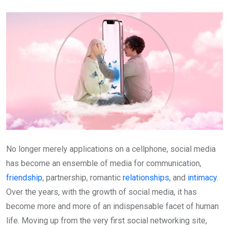
Email
No longer merely applications on a cellphone, social media
has become an ensemble of media for communication,
friendship
, partnership, romantic
relationships
, and
intimacy
.
Over the years, with the growth of social media, it has
become more and more of an indispensable facet of human
life. Moving up from the very first social networking site,