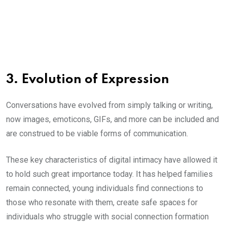
3. Evolution of Expression
Conversations have evolved from simply talking or writing,
now images, emoticons, GIFs, and more can be included and
are construed to be viable forms of communication.
These key characteristics of digital intimacy have allowed it
to hold such great importance today. It has helped families
remain connected, young individuals find connections to
those who resonate with them, create safe spaces for
individuals who struggle with social connection formation