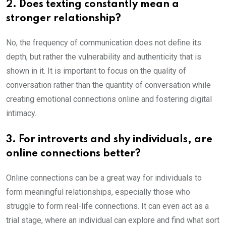
2. Does texting constantly mean a
stronger relationship?
No, the frequency of communication does not define its
depth, but rather the vulnerability and authenticity that is
shown in it. It is important to focus on the quality of
conversation rather than the quantity of conversation while
creating emotional connections online and fostering digital
intimacy.
3. For introverts and shy individuals, are
online connections better?
Online connections can be a great way for individuals to
form meaningful relationships, especially those who
struggle to form real-life connections. It can even act as a
trial stage, where an individual can explore and find what sort