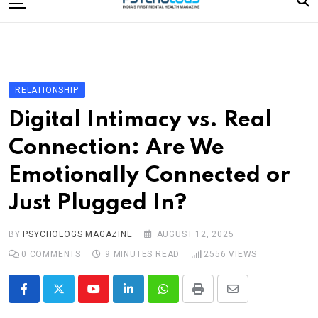
to
content
Home
Categories
Editorial Board
RELATIONSHIP
Subscribe Magazine
Digital Intimacy vs. Real
Merchandise
Connection: Are We
Log In
Emotionally Connected or
Just Plugged In?
BY
PSYCHOLOGS MAGAZINE
AUGUST 12, 2025
0
COMMENTS
9 MINUTES READ
2556
VIEWS
Youtube
LinkedIn
Whatsapp
Print
Share
via