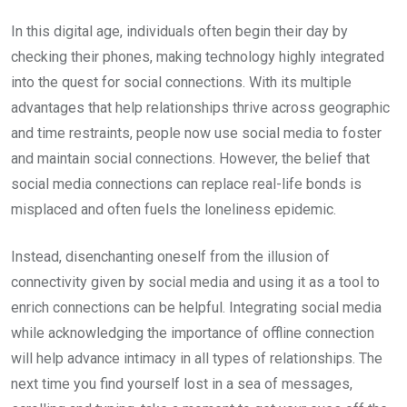
In this digital age, individuals often begin their day by
checking their phones, making technology highly integrated
into the quest for social connections. With its multiple
advantages that help relationships thrive across geographic
and time restraints, people now use social media to foster
and maintain social connections. However, the belief that
social media connections can replace real-life bonds is
misplaced and often fuels the loneliness epidemic.
Instead, disenchanting oneself from the illusion of
connectivity given by social media and using it as a tool to
enrich connections can be helpful. Integrating social media
while acknowledging the importance of offline connection
will help advance intimacy in all types of relationships. The
next time you find yourself lost in a sea of messages,