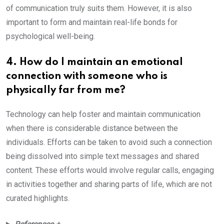
of communication truly suits them. However, it is also
important to form and maintain real-life bonds for
psychological well-being.
4. How do I maintain an emotional
connection with someone who is
physically far from me?
Technology can help foster and maintain communication
when there is considerable distance between the
individuals. Efforts can be taken to avoid such a connection
being dissolved into simple text messages and shared
content. These efforts would involve regular calls, engaging
in activities together and sharing parts of life, which are not
curated highlights.