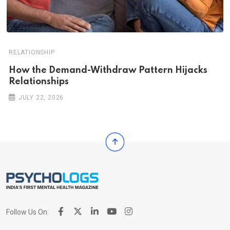
RELATIONSHIP
How the Demand-Withdraw Pattern Hijacks
Relationships
JULY 22, 2026
Follow Us On: