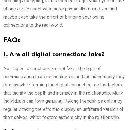
scrolling and typing, take a moment to get your eyes off the
phone and connect with those physically around you and
maybe even take the effort of bringing your online
connections to the real world.
FAQs
1.
Are all digital connections fake?
No. Digital connections are not fake. The type of
communication that one indulges in and the authenticity they
display while forming the digital connection are the factors
that signify the depth and intimacy in the relationship. Many
individuals can form genuine, lifelong friendships online by
regularly taking the effort to display an unfiltered version of
themselves, which fosters authenticity in the relationship.