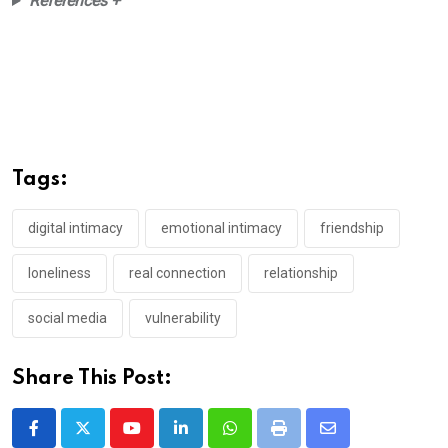
References +
Tags:
digital intimacy
emotional intimacy
friendship
loneliness
real connection
relationship
social media
vulnerability
Share This Post:
Youtube
LinkedIn
Whatsapp
Print
Share