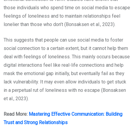
those individuals who spend time on social media to escape
feelings of loneliness and to maintain relationships feel
lonelier than those who don’t (Bonsaksen et al., 2023).
This suggests that people can use social media to foster
social connection to a certain extent, but it cannot help them
deal with feelings of loneliness. This mainly occurs because
digital interactions feel like real-life connections and help
mask the emotional gap initially, but eventually fail as they
lack vulnerability. It may even allow individuals to get stuck
in a perpetual rut of loneliness with no escape (Bonsaksen
et al., 2023).
Read More:
Mastering Effective Communication: Building
Trust and Strong Relationships