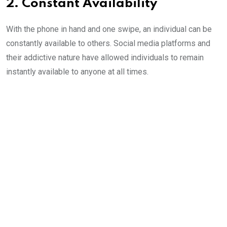
2. Constant Availability
With the phone in hand and one swipe, an individual can be
constantly available to others. Social media platforms and
their addictive nature have allowed individuals to remain
instantly available to anyone at all times.