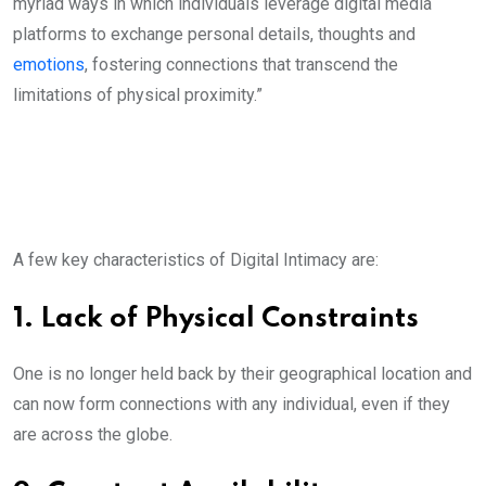
myriad ways in which individuals leverage digital media
platforms to exchange personal details, thoughts and
emotions
, fostering connections that transcend the
limitations of physical proximity.”
A few key characteristics of Digital Intimacy are:
1. Lack of Physical Constraints
One is no longer held back by their geographical location and
can now form connections with any individual, even if they
are across the globe.