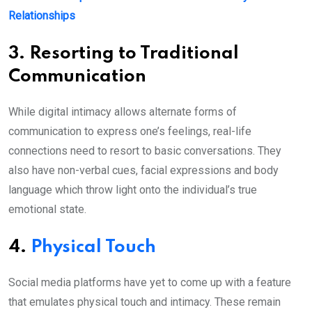
Relationships
3. Resorting to Traditional
Communication
While digital intimacy allows alternate forms of
communication to express one’s feelings, real-life
connections need to resort to basic conversations. They
also have non-verbal cues, facial expressions and body
language which throw light onto the individual’s true
emotional state.
4.
Physical Touch
Social media platforms have yet to come up with a feature
that emulates physical touch and intimacy. These remain