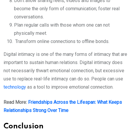
Don’t allow sharing reels, videos and images to
become the only form of communication; foster real
conversations.
Plan regular calls with those whom one can not
physically meet.
Transform online connections to offline bonds.
Digital intimacy is one of the many forms of intimacy that are
important to sustain human relations. Digital intimacy does
not necessarily thwart emotional connection, but excessive
use to replace real-life intimacy can do so. People can use
technology
as a tool to improve emotional connection.
Read More:
Friendships Across the Lifespan: What Keeps
Relationships Strong Over Time
Conclusion