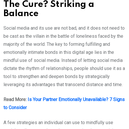
The Cure? Striking a
Balance
Social media and its use are not bad, and it does not need to
be cast as the villain in the battle of loneliness faced by the
majority of the world. The key to forming fulfilling and
emotionally intimate bonds in this digital age lies in the
mindful use of social media. Instead of letting social media
dictate the rhythm of relationships, people should use it as a
tool to strengthen and deepen bonds by strategically
leveraging its advantages that transcend distance and time.
Read More:
Is Your Partner Emotionally Unavailable? 7 Signs
to Consider
A few strategies an individual can use to mindfully use