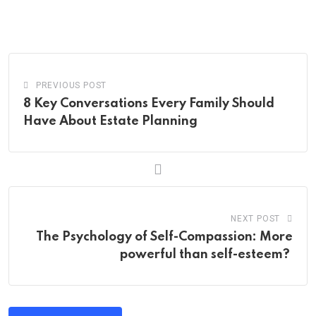
via
Email
PREVIOUS POST
8 Key Conversations Every Family Should
Have About Estate Planning
NEXT POST
The Psychology of Self-Compassion: More
powerful than self-esteem?