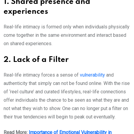
1. Shared presence and
experiences
Real-life intimacy is formed only when individuals physically
come together in the same environment and interact based
on shared experiences.
2. Lack of a Filter
Real-life intimacy forces a sense of
vulnerability
and
authenticity that simply can not be found online. With the rise
of ‘reel culture’ and curated lifestyles, real-life connections
offer individuals the chance to be seen as what they are and
not what they wish to show. One can no longer put a filter on
their true tendencies will begin to peak out eventually.
Read More:
Importance of Emotional Vulnerability in