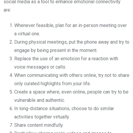
social media as a tool to enhance emotional connectivity
are:
Whenever feasible, plan for an in-person meeting over
a virtual one.
During physical meetings, put the phone away and try to
engage by being present in the moment.
Replace the use of an emoticon for a reaction with
voice messages or calls.
When communicating with others online, try not to share
only curated highlights from your life.
Create a space where, even online, people can try to be
vulnerable and authentic.
In long-distance situations, choose to do similar
activities together virtually.
Share content mindfully.