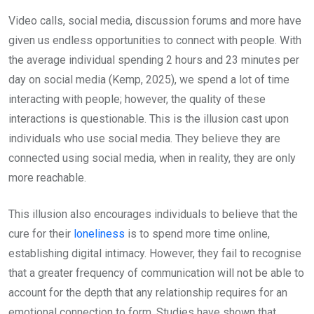
Video calls, social media, discussion forums and more have
given us endless opportunities to connect with people. With
the average individual spending 2 hours and 23 minutes per
day on social media (Kemp, 2025), we spend a lot of time
interacting with people; however, the quality of these
interactions is questionable. This is the illusion cast upon
individuals who use social media. They believe they are
connected using social media, when in reality, they are only
more reachable.
This illusion also encourages individuals to believe that the
cure for their
loneliness
is to spend more time online,
establishing digital intimacy. However, they fail to recognise
that a greater frequency of communication will not be able to
account for the depth that any relationship requires for an
emotional connection to form. Studies have shown that