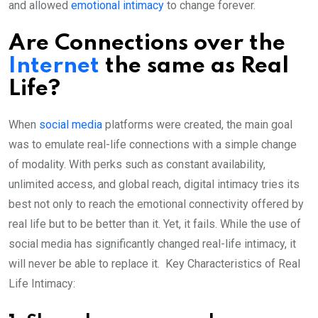
and allowed
emotional intimacy
to change forever.
Are Connections over the
Internet
the same as Real
Life?
When
social media
platforms were created, the main goal
was to emulate real-life connections with a simple change
of modality. With perks such as constant availability,
unlimited access, and global reach, digital intimacy tries its
best not only to reach the emotional connectivity offered by
real life but to be better than it. Yet, it fails. While the use of
social media has significantly changed real-life intimacy, it
will never be able to replace it. Key Characteristics of Real
Life Intimacy: