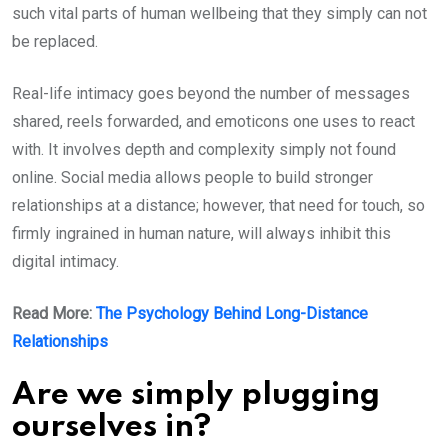
such vital parts of human wellbeing that they simply can not
be replaced.
Real-life intimacy goes beyond the number of messages
shared, reels forwarded, and emoticons one uses to react
with. It involves depth and complexity simply not found
online. Social media allows people to build stronger
relationships at a distance; however, that need for touch, so
firmly ingrained in human nature, will always inhibit this
digital intimacy.
Read More:
The Psychology Behind Long-Distance
Relationships
Are we simply plugging
ourselves in?