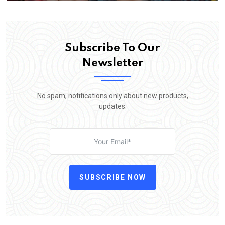
Subscribe To Our
Newsletter
No spam, notifications only about new products,
updates.
SUBSCRIBE NOW