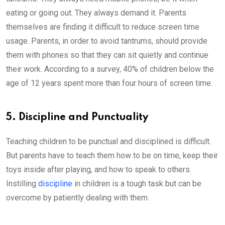
eating or going out. They always demand it. Parents
themselves are finding it difficult to reduce screen time
usage. Parents, in order to avoid tantrums, should provide
them with phones so that they can sit quietly and continue
their work. According to a survey, 40% of children below the
age of 12 years spent more than four hours of screen time.
5. Discipline and Punctuality
Teaching children to be punctual and disciplined is difficult.
But parents have to teach them how to be on time, keep their
toys inside after playing, and how to speak to others.
Instilling
discipline
in children is a tough task but can be
overcome by patiently dealing with them.