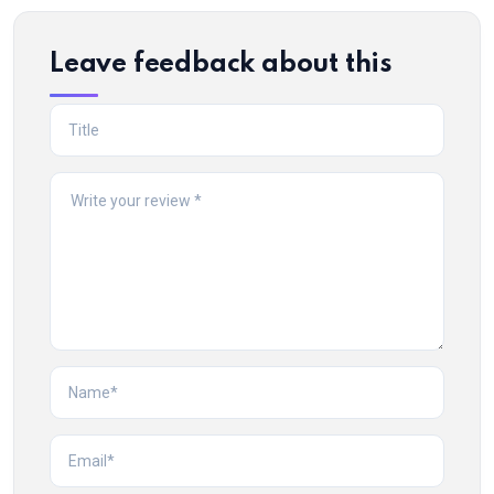
Leave feedback about this