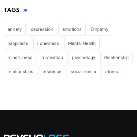
TAGS
anxiety
depression
emotions
Empathy
happiness
Loneliness
Mental Health
mindfulness
motivation
psychology
Relationship
relationships
resilience
social media
stress