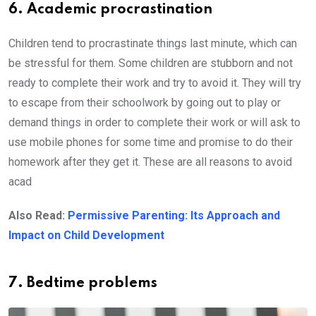
6. Academic procrastination
Children tend to procrastinate things last minute, which can
be stressful for them. Some children are stubborn and not
ready to complete their work and try to avoid it. They will try
to escape from their schoolwork by going out to play or
demand things in order to complete their work or will ask to
use mobile phones for some time and promise to do their
homework after they get it. These are all reasons to avoid
acad
Also Read:
Permissive Parenting: Its Approach and
Impact on Child Development
7. Bedtime problems