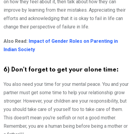
on how they feel about it, then talk about how they can
improve by learning from their mistakes. Appreciating their
efforts and acknowledging that it is okay to fail in life can
change their perspective of failure in life.
Also Read:
Impact of Gender Roles on Parenting in
Indian Society
6) Don’t forget to get your alone time:
You also need your time for your mental peace. You and your
partner must get some time to help your relationship grow
stronger. However, your children are your responsibility, but
you should take care of yourself too to take care of them.
This doesn’t mean you’re selfish or not a good mother.
Remember, you are a human being before being a mother or