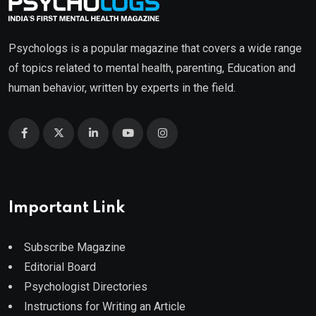
Psychologs is a popular magazine that covers a wide range
of topics related to mental health, parenting, Education and
human behavior, written by experts in the field.
Important Link
Subscribe Magazine
Editorial Board
Psychologist Directories
Instructions for Writing an Article