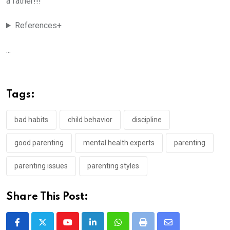
a father!!!
References+
...
Tags:
bad habits
child behavior
discipline
good parenting
mental health experts
parenting
parenting issues
parenting styles
Share This Post:
Youtube
LinkedIn
Whatsapp
Print
Share