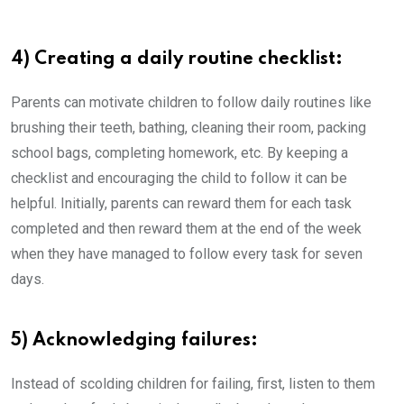
4) Creating a daily routine checklist:
Parents can motivate children to follow daily routines like
brushing their teeth, bathing, cleaning their room, packing
school bags, completing homework, etc. By keeping a
checklist and encouraging the child to follow it can be
helpful. Initially, parents can reward them for each task
completed and then reward them at the end of the week
when they have managed to follow every task for seven
days.
5) Acknowledging failures:
Instead of scolding children for failing, first, listen to them