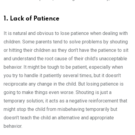
1. Lack of Patience
It is natural and obvious to lose patience when dealing with
children. Some parents tend to solve problems by shouting
or hitting their children as they don’t have the patience to sit
and understand the root cause of their child’s unacceptable
behavior. It might be tough to be patient, especially when
you try to handle it patiently several times, but it doesn’t
reciprocate any change in the child. But losing patience is
going to make things even worse. Shouting is just a
temporary solution; it acts as a negative reinforcement that
might stop the child from misbehaving temporarily but
doesn’t teach the child an alternative and appropriate
behavior.