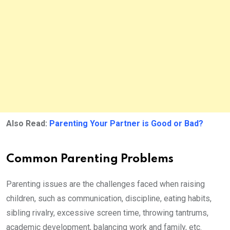
Also Read:
Parenting Your Partner is Good or Bad?
Common Parenting Problems
Parenting issues are the challenges faced when raising
children, such as communication, discipline, eating habits,
sibling rivalry, excessive screen time, throwing tantrums,
academic development, balancing work and family, etc.