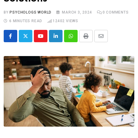
BY
PSYCHOLOGS WORLD
MARCH 3, 2024
0
COMMENTS
6 MINUTES READ
12402
VIEWS
Youtube
LinkedIn
Whatsapp
Print
Share
via
Email