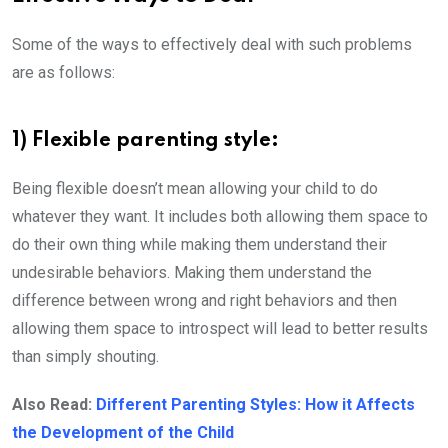
Some of the ways to effectively deal with such problems
are as follows:
1) Flexible parenting style:
Being flexible doesn’t mean allowing your child to do
whatever they want. It includes both allowing them space to
do their own thing while making them understand their
undesirable behaviors. Making them understand the
difference between wrong and right behaviors and then
allowing them space to introspect will lead to better results
than simply shouting.
Also Read:
Different Parenting Styles: How it Affects
the Development of the Child