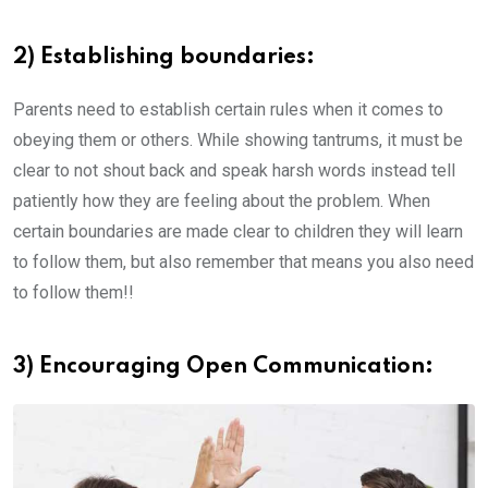
2) Establishing boundaries:
Parents need to establish certain rules when it comes to
obeying them or others. While showing tantrums, it must be
clear to not shout back and speak harsh words instead tell
patiently how they are feeling about the problem. When
certain boundaries are made clear to children they will learn
to follow them, but also remember that means you also need
to follow them!!
3) Encouraging Open Communication: