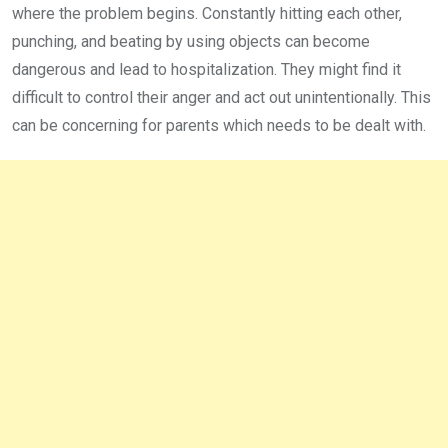
where the problem begins. Constantly hitting each other,
punching, and beating by using objects can become
dangerous and lead to hospitalization. They might find it
difficult to control their anger and act out unintentionally. This
can be concerning for parents which needs to be dealt with.