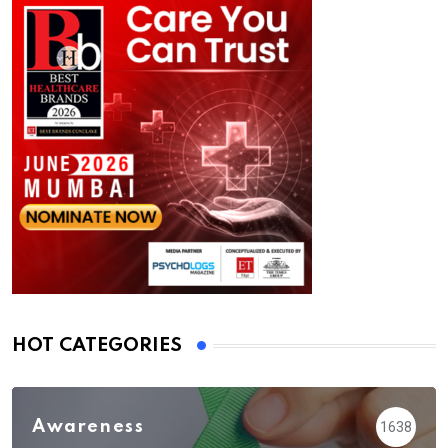
HOT CATEGORIES
Awareness
1638