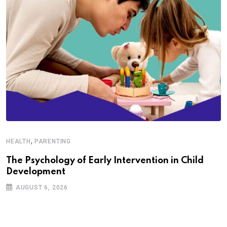
,
HEALTH
PARENTING
The Psychology of Early Intervention in Child
Development
AUGUST 6, 2026