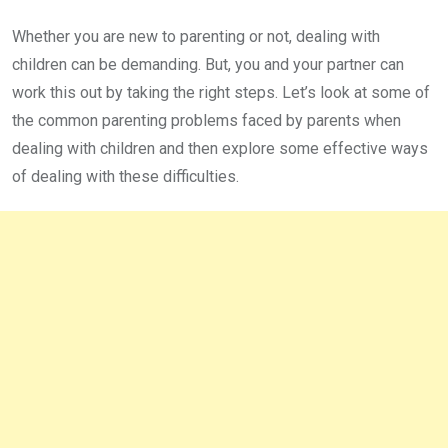
Whether you are new to parenting or not, dealing with
children can be demanding. But, you and your partner can
work this out by taking the right steps. Let’s look at some of
the common parenting problems faced by parents when
dealing with children and then explore some effective ways
of dealing with these difficulties.