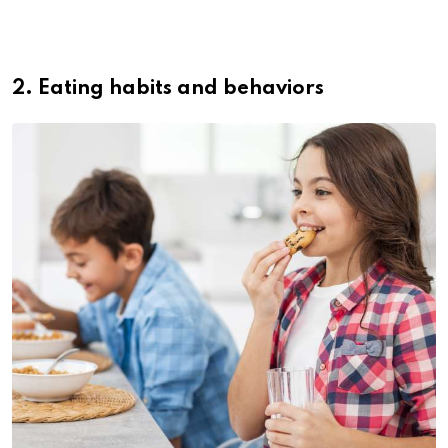
2. Eating habits and behaviors