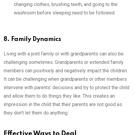
changing clothes, brushing teeth, and going to the
washroom before sleeping need to be followed.
8. Family Dynamics
Living with a joint family or with grandparents can also be
challenging sometimes. Grandparents or extended family
members can positively and negatively impact the children.
It can be challenging when grandparents or other members
intervene with parents’ decisions and try to protect the child
and allow them to do things they like. This creates an
impression in the child that their parents are not good as
they don’t let them do anything.
Effective Ways to Deal