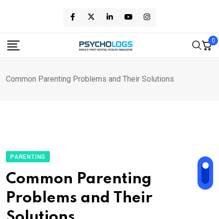
Skip
to
content
0
Common Parenting Problems and Their Solutions
PARENTING
Common Parenting
Problems and Their
Solutions