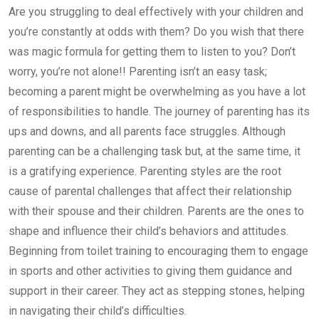
Are you struggling to deal effectively with your children and
you’re constantly at odds with them? Do you wish that there
was magic formula for getting them to listen to you? Don’t
worry, you’re not alone!! Parenting isn’t an easy task;
becoming a parent might be overwhelming as you have a lot
of responsibilities to handle. The journey of parenting has its
ups and downs, and all parents face struggles. Although
parenting can be a challenging task but, at the same time, it
is a gratifying experience. Parenting styles are the root
cause of parental challenges that affect their relationship
with their spouse and their children. Parents are the ones to
shape and influence their child’s behaviors and attitudes.
Beginning from toilet training to encouraging them to engage
in sports and other activities to giving them guidance and
support in their career. They act as stepping stones, helping
in navigating their child’s difficulties.