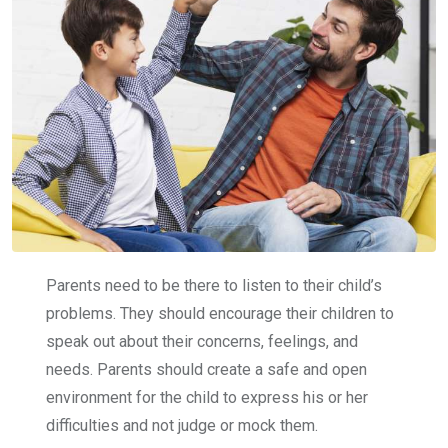
Parents need to be there to listen to their child’s
problems. They should encourage their children to
speak out about their concerns, feelings, and
needs. Parents should create a safe and open
environment for the child to express his or her
difficulties and not judge or mock them.