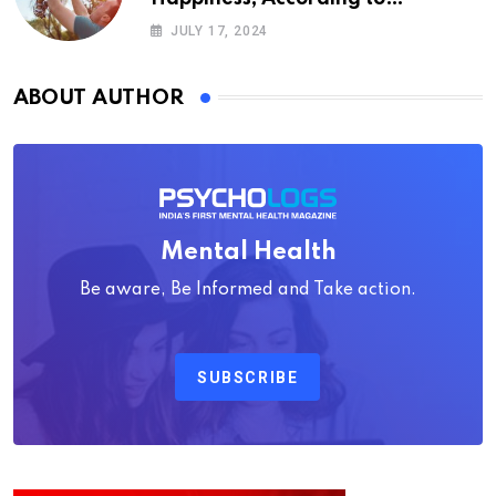
Psychology
JULY 17, 2024
ABOUT AUTHOR
Mental Health
Be aware, Be Informed and Take action.
SUBSCRIBE