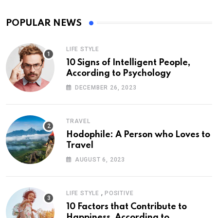
POPULAR NEWS
LIFE STYLE
10 Signs of Intelligent People,
According to Psychology
DECEMBER 26, 2023
TRAVEL
Hodophile: A Person who Loves to
Travel
AUGUST 6, 2023
,
LIFE STYLE
POSITIVE
10 Factors that Contribute to
Happiness, According to