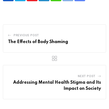
via
Email
PREVIOUS POST
The Effects of Body Shaming
NEXT POST
Addressing Mental Health Stigma and Its
Impact on Society