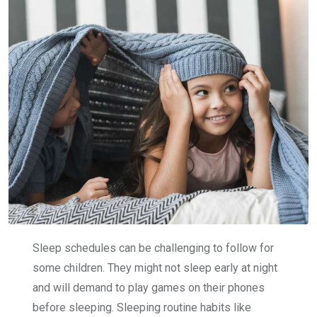
Sleep schedules can be challenging to follow for
some children. They might not sleep early at night
and will demand to play games on their phones
before sleeping. Sleeping routine habits like