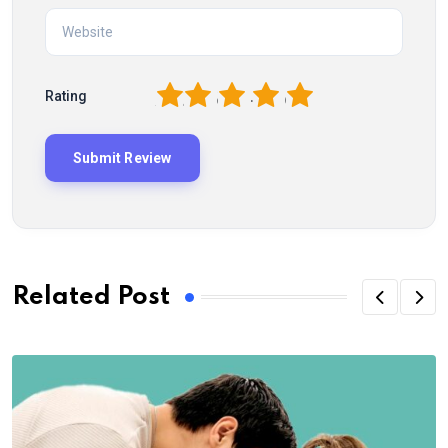
1
2
3
4
5
Rating
Related Post