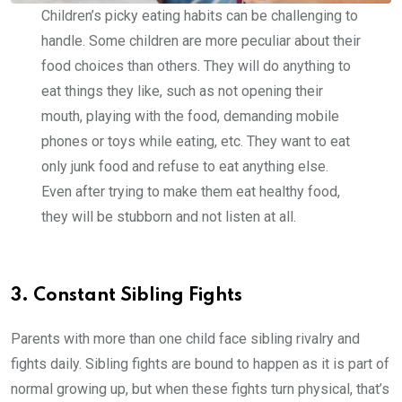
Children’s picky eating habits can be challenging to
handle. Some children are more peculiar about their
food choices than others. They will do anything to
eat things they like, such as not opening their
mouth, playing with the food, demanding mobile
phones or toys while eating, etc. They want to eat
only junk food and refuse to eat anything else.
Even after trying to make them eat healthy food,
they will be stubborn and not listen at all.
3. Constant Sibling Fights
Parents with more than one child face sibling rivalry and
fights daily. Sibling fights are bound to happen as it is part of
normal growing up, but when these fights turn physical, that’s