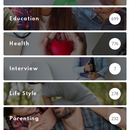
Education
699
Health
776
Interview
7
Life Style
278
Parenting
232