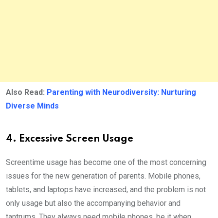
Also Read:
Parenting with Neurodiversity: Nurturing
Diverse Minds
4. Excessive Screen Usage
Screentime usage has become one of the most concerning
issues for the new generation of parents. Mobile phones,
tablets, and laptops have increased, and the problem is not
only usage but also the accompanying behavior and
tantrums. They always need mobile phones, be it when