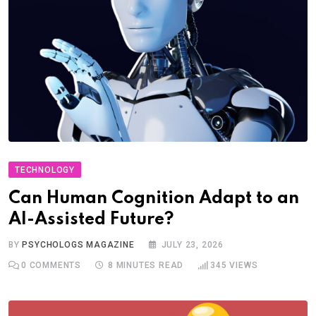
TECHNOLOGY
Can Human Cognition Adapt to an
AI-Assisted Future?
BY
PSYCHOLOGS MAGAZINE
JULY 23, 2026
0
COMMENTS
8 MINUTES READ
345
VIEWS