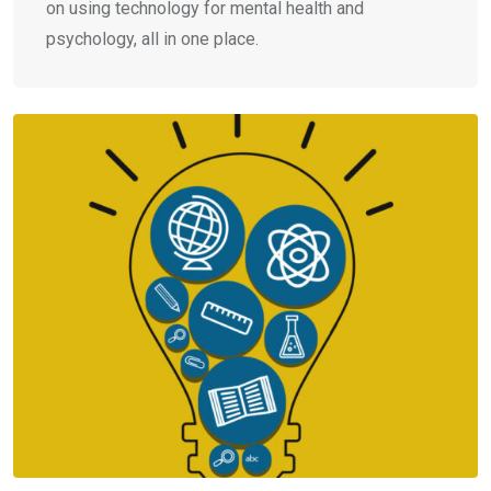
on using technology for mental health and
psychology, all in one place.