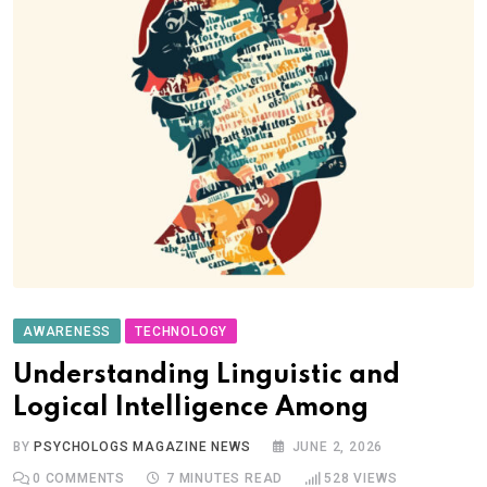
AWARENESS
TECHNOLOGY
Understanding Linguistic and
Logical Intelligence Among
BY
PSYCHOLOGS MAGAZINE NEWS
JUNE 2, 2026
0
COMMENTS
7 MINUTES READ
528
VIEWS