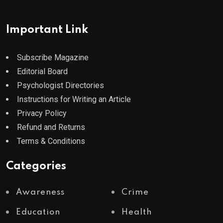
Important Link
Subscribe Magazine
Editorial Board
Psychologist Directories
Instructions for Writing an Article
Privacy Policy
Refund and Returns
Terms & Conditions
Categories
Awareness
Crime
Education
Health