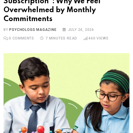
Subscription”: Why We Feel
Overwhelmed by Monthly
Commitments
BY
PSYCHOLOGS MAGAZINE
JULY 24, 2026
0
COMMENTS
7 MINUTES READ
460
VIEWS