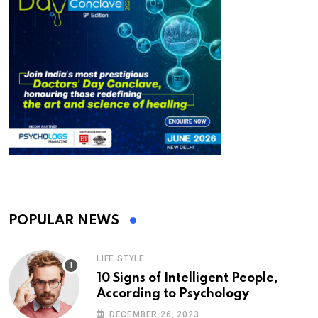
POPULAR NEWS
LIFE STYLE
10 Signs of Intelligent People,
According to Psychology
DECEMBER 26, 2023