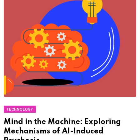
TECHNOLOGY
Mind in the Machine: Exploring
Mechanisms of AI-Induced