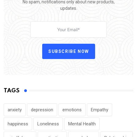
No spam, notifications only about new products,
updates.
SUBSCRIBE NOW
TAGS
anxiety
depression
emotions
Empathy
happiness
Loneliness
Mental Health