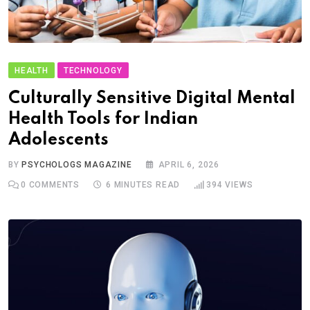
HEALTH
TECHNOLOGY
Culturally Sensitive Digital Mental
Health Tools for Indian
Adolescents
BY
PSYCHOLOGS MAGAZINE
APRIL 6, 2026
0
COMMENTS
6 MINUTES READ
394
VIEWS