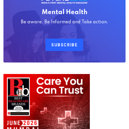
Mental Health
Be aware, Be Informed and Take action.
SUBSCRIBE