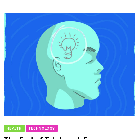
HEALTH
TECHNOLOGY