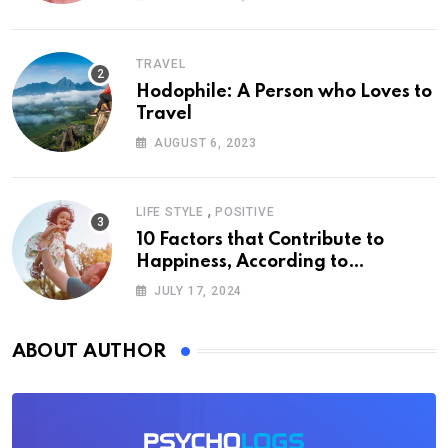
TRAVEL
Hodophile: A Person who Loves to
Travel
AUGUST 6, 2023
,
LIFE STYLE
POSITIVE
10 Factors that Contribute to
Happiness, According to
Psychology
JULY 17, 2024
ABOUT AUTHOR