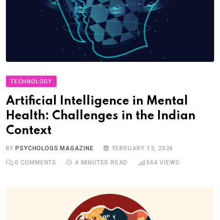
TECHNOLOGY
Artificial Intelligence in Mental
Health: Challenges in the Indian
Context
BY
PSYCHOLOGS MAGAZINE
FEBRUARY 13, 2026
0
COMMENTS
4 MINUTES READ
564
VIEWS