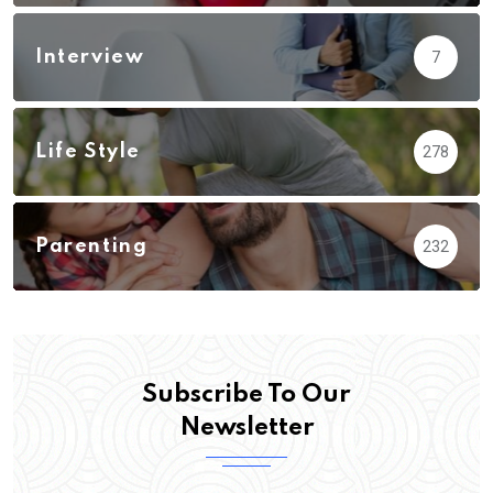
Interview
7
Life Style
278
Parenting
232
Subscribe To Our
Newsletter