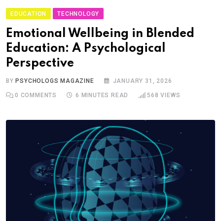
EDUCATION
TECHNOLOGY
Emotional Wellbeing in Blended
Education: A Psychological
Perspective
BY
PSYCHOLOGS MAGAZINE
JANUARY 31, 2026
0
COMMENTS
6 MINUTES READ
568
VIEWS