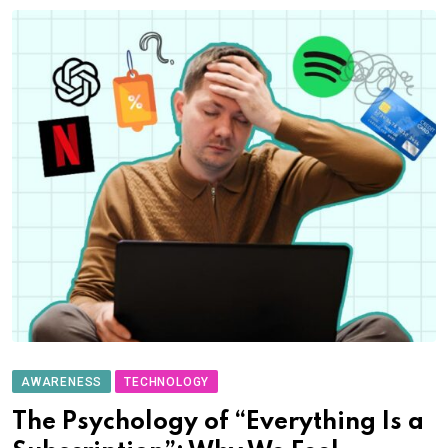
AWARENESS
TECHNOLOGY
The Psychology of “Everything Is a