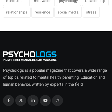
mindfulness
motivation
psychology
Relationship
relationships
resilience
social media
stress
Psychologs is a popular magazine that covers a wide range
of topics related to mental health, parenting, Education and
human behavior, written by experts in the field.