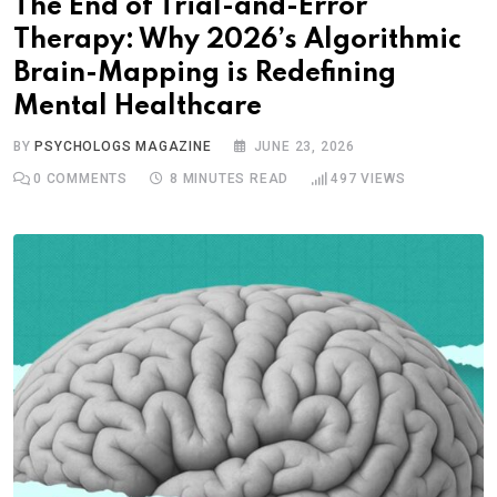
The End of Trial-and-Error
Therapy: Why 2026’s Algorithmic
Brain-Mapping is Redefining
Mental Healthcare
BY
PSYCHOLOGS MAGAZINE
JUNE 23, 2026
0
COMMENTS
8 MINUTES READ
497
VIEWS