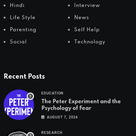
Hindi
Interview
Life Style
News
Parenting
Self Help
Social
Technology
Recent Posts
EDUCATION
The Peter Experiment and the
Psychology of Fear
AUGUST 7, 2026
RESEARCH