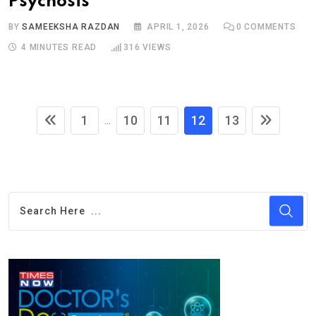
Psychosis
BY
SAMEEKSHA RAZDAN
APRIL 1, 2026
0
COMMENTS
4 MINUTES READ
316
VIEWS
1
10
11
12
13
...