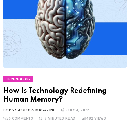
TECHNOLOGY
How Is Technology Redefining
Human Memory?
BY
PSYCHOLOGS MAGAZINE
JULY 4, 2026
0
COMMENTS
7 MINUTES READ
482
VIEWS