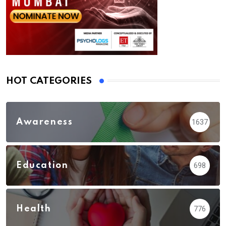
HOT CATEGORIES
Awareness
1637
Education
698
Health
776