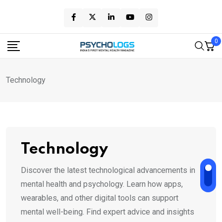
Skip
to
content
0
Technology
Technology
Discover the latest technological advancements in
mental health and psychology. Learn how apps,
wearables, and other digital tools can support
mental well-being. Find expert advice and insights