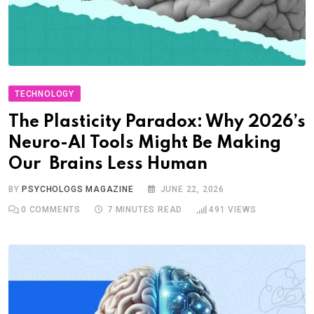
TECHNOLOGY
The Plasticity Paradox: Why 2026’s
Neuro-AI Tools Might Be Making
Our Brains Less Human
BY
PSYCHOLOGS MAGAZINE
JUNE 22, 2026
0
COMMENTS
7 MINUTES READ
491
VIEWS