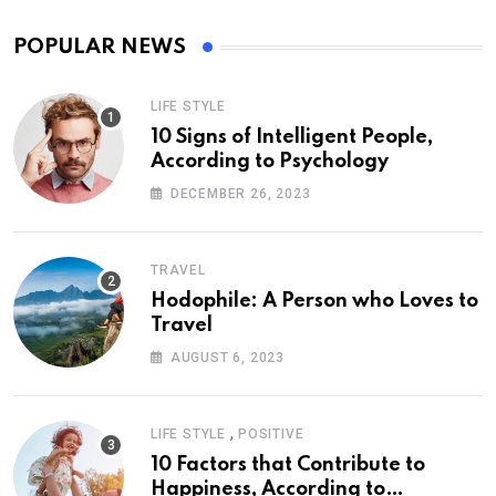
POPULAR NEWS
LIFE STYLE
10 Signs of Intelligent People,
According to Psychology
DECEMBER 26, 2023
TRAVEL
Hodophile: A Person who Loves to
Travel
AUGUST 6, 2023
,
LIFE STYLE
POSITIVE
10 Factors that Contribute to
Happiness, According to