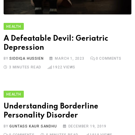
HEALTH
A Defeatable Devil: Geriatric
Depression
BY
SIDDIQA HUSSIEN
MARCH 1, 2023
0
COMMENTS
3 MINUTES READ
1922
VIEWS
HEALTH
Understanding Borderline
Personality Disorder
BY
GUNTASS KAUR SANDHU
DECEMBER 19, 2019
0
COMMENTS
5 MINUTES READ
1919
VIEWS