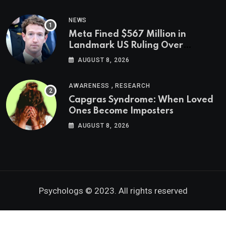
NEWS
Meta Fined $567 Million in
Landmark US Ruling Over
Social Media’s Impact on Children
AUGUST 8, 2026
,
AWARENESS
RESEARCH
Capgras Syndrome: When Loved
Ones Become Imposters
AUGUST 8, 2026
Psychologs © 2023. All rights reserved