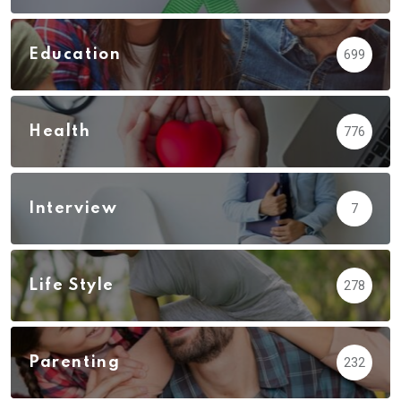
Education
699
Health
776
Interview
7
Life Style
278
Parenting
232