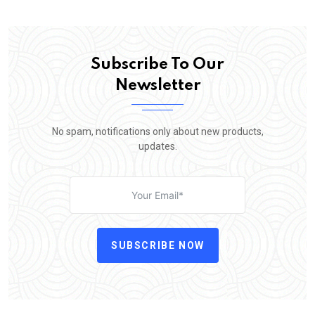
Subscribe To Our
Newsletter
No spam, notifications only about new products,
updates.
SUBSCRIBE NOW