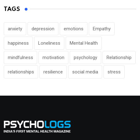
TAGS
anxiety
depression
emotions
Empathy
happiness
Loneliness
Mental Health
mindfulness
motivation
psychology
Relationship
relationships
resilience
social media
stress