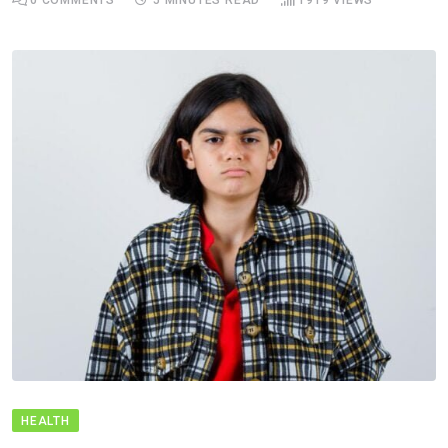
HEALTH