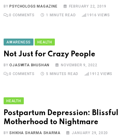
BY
PSYCHOLOGS MAGAZINE
FEBRUARY 22, 2019
0
COMMENTS
1 MINUTE READ
1916
VIEWS
AWARENESS
HEALTH
Not Just for Crazy People
BY
OJASWITA BHUSHAN
NOVEMBER 9, 2022
0
COMMENTS
5 MINUTES READ
1912
VIEWS
HEALTH
Postpartum Depression: Blissful
Motherhood to Nightmare
BY
SHIKHA SHARMA SHARMA
JANUARY 29, 2020