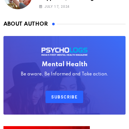
Psychology
JULY 17, 2024
ABOUT AUTHOR
Mental Health
Be aware, Be Informed and Take action.
SUBSCRIBE