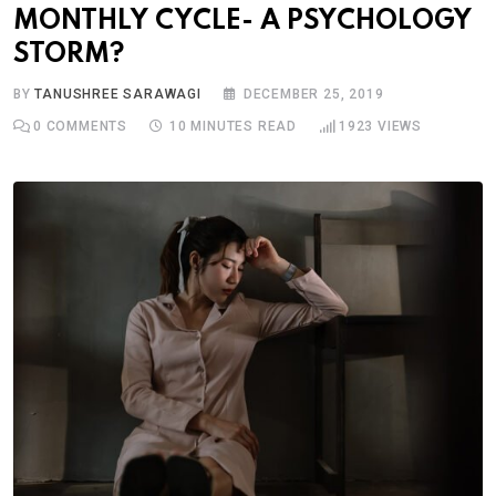
MONTHLY CYCLE- A PSYCHOLOGY
STORM?
BY
TANUSHREE SARAWAGI
DECEMBER 25, 2019
0
COMMENTS
10 MINUTES READ
1923
VIEWS