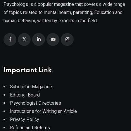
Psychologs is a popular magazine that covers a wide range
of topics related to mental health, parenting, Education and
human behavior, written by experts in the field.
Important Link
Subscribe Magazine
Editorial Board
Psychologist Directories
Instructions for Writing an Article
Privacy Policy
Refund and Returns