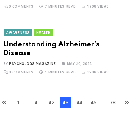
0
COMMENTS
7 MINUTES READ
1908
VIEWS
AWARENESS
HEALTH
Understanding Alzheimer’s
Disease
BY
PSYCHOLOGS MAGAZINE
MAY 20, 2022
0
COMMENTS
4 MINUTES READ
1908
VIEWS
1
41
42
43
44
45
78
...
...