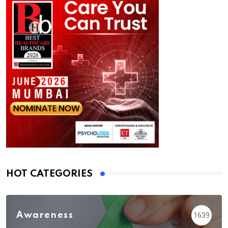
HOT CATEGORIES
Awareness
1639