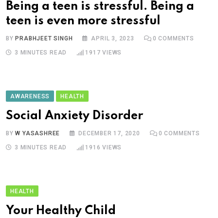
Being a teen is stressful. Being a
teen is even more stressful
BY
PRABHJEET SINGH
APRIL 3, 2023
0
COMMENTS
3 MINUTES READ
1917
VIEWS
AWARENESS
HEALTH
Social Anxiety Disorder
BY
W YASASHREE
DECEMBER 17, 2020
0
COMMENTS
3 MINUTES READ
1916
VIEWS
HEALTH
Your Healthy Child