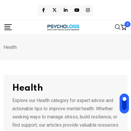
Skip
to
content
0
Health
Health
Explore our Health category for expert advice and
actionable tips to improve mental health. Whether
seeking ways to manage stress, build resilience, or
find support, our articles provide valuable resources