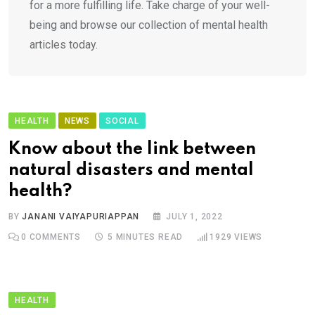
for a more fulfilling life. Take charge of your well-
being and browse our collection of mental health
articles today.
HEALTH
NEWS
SOCIAL
Know about the link between
natural disasters and mental
health?
BY
JANANI VAIYAPURIAPPAN
JULY 1, 2022
0
COMMENTS
5 MINUTES READ
1929
VIEWS
HEALTH