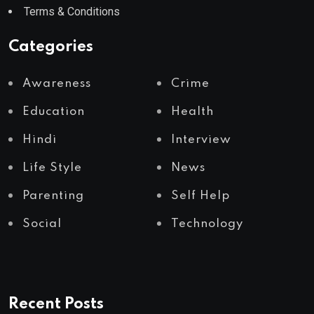
Terms & Conditions
Categories
Awareness
Crime
Education
Health
Hindi
Interview
Life Style
News
Parenting
Self Help
Social
Technology
Recent Posts