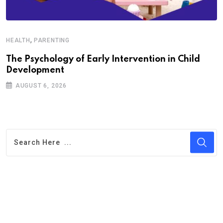
,
HEALTH
PARENTING
The Psychology of Early Intervention in Child
Development
AUGUST 6, 2026