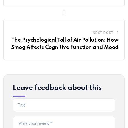
NEXT POST
The Psychological Toll of Air Pollution: How
Smog Affects Cognitive Function and Mood
Leave feedback about this