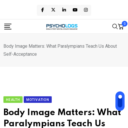
Skip
to
content
0
Body Image Matters: What Paralympians Teach Us About
Self-Acceptance
HEALTH
MOTIVATION
Body Image Matters: What
Paralympians Teach Us