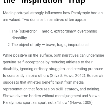
the “Inspiration” Trap
Media portrayal strongly influences how Paralympic bodies
are valued. Two dominant narratives often appear:
The “supercrip” — heroic, extraordinary, overcoming
disability
The object of pity — brave, tragic, inspirational
While positive on the surface, both narratives can undermine
genuine self-acceptance by reducing athletes to their
disability, ignoring ordinary struggles, and creating pressure
to constantly inspire others (Silva & Howe, 2012). Research
suggests that athletes benefit most from media
representation that focuses on skill, strategy, and training.
Shows diverse bodies without moral judgment and Views
Paralympic sport as sport, not a “show” (Howe, 2008).