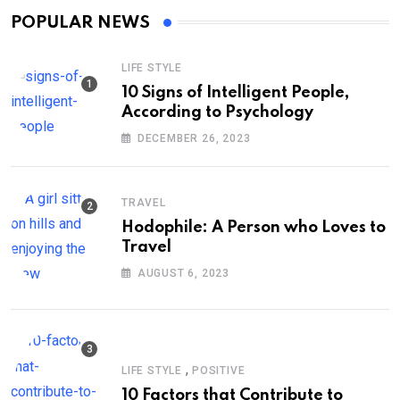
POPULAR NEWS
LIFE STYLE
10 Signs of Intelligent People,
According to Psychology
DECEMBER 26, 2023
TRAVEL
Hodophile: A Person who Loves to
Travel
AUGUST 6, 2023
,
LIFE STYLE
POSITIVE
10 Factors that Contribute to