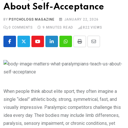
About Self-Acceptance
BY
PSYCHOLOGS MAGAZINE
JANUARY 22, 2026
0
COMMENTS
9 MINUTES READ
822
VIEWS
Youtube
LinkedIn
Whatsapp
Print
Share
via
Email
When people think about elite sport, they often imagine a
single “ideal” athletic body, strong, symmetrical, fast, and
visually impressive. Paralympic competitors challenge this
idea every day. Their bodies may include limb differences,
paralysis, sensory impairment, or chronic conditions, yet