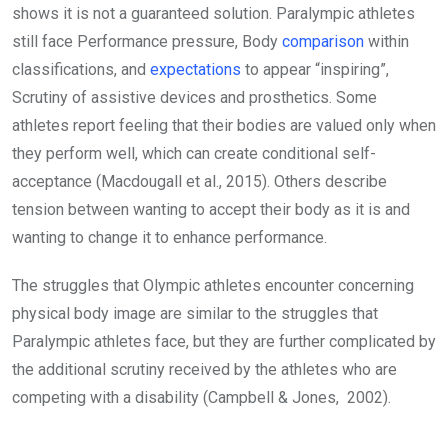
shows it is not a guaranteed solution. Paralympic athletes
still face Performance pressure, Body
comparison
within
classifications, and
expectations
to appear “inspiring”,
Scrutiny of assistive devices and prosthetics. Some
athletes report feeling that their bodies are valued only when
they perform well, which can create conditional self-
acceptance (Macdougall et al., 2015). Others describe
tension between wanting to accept their body as it is and
wanting to change it to enhance performance.
The struggles that Olympic athletes encounter concerning
physical body image are similar to the struggles that
Paralympic athletes face, but they are further complicated by
the additional scrutiny received by the athletes who are
competing with a disability (Campbell & Jones, 2002).