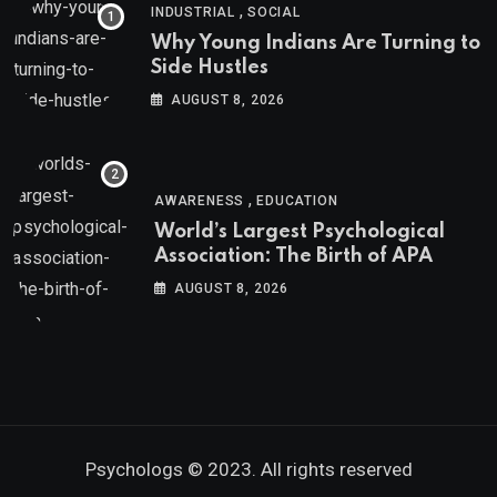
,
INDUSTRIAL
SOCIAL
Why Young Indians Are Turning to
Side Hustles
AUGUST 8, 2026
,
AWARENESS
EDUCATION
World’s Largest Psychological
Association: The Birth of APA
AUGUST 8, 2026
Psychologs © 2023. All rights reserved