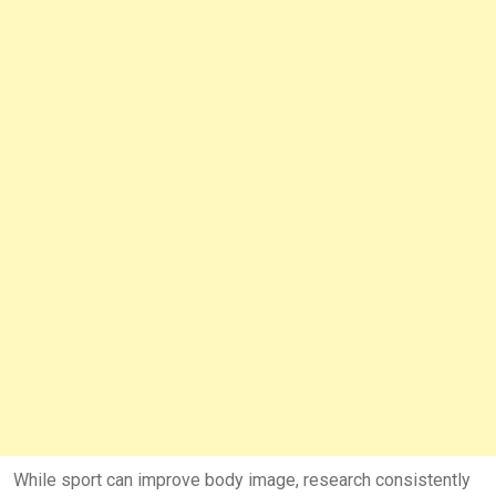
While sport can improve body image, research consistently