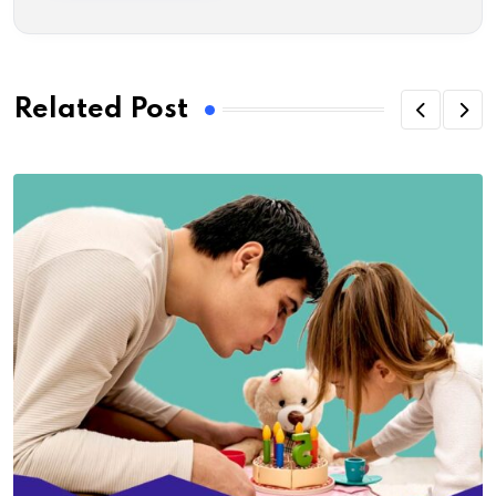
Related Post