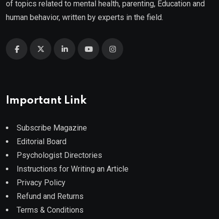
of topics related to mental health, parenting, Education and
human behavior, written by experts in the field.
Important Link
Subscribe Magazine
Editorial Board
Psychologist Directories
Instructions for Writing an Article
Privacy Policy
Refund and Returns
Terms & Conditions