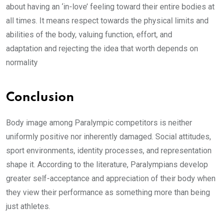
about having an ‘in-love’ feeling toward their entire bodies at
all times. It means respect towards the physical limits and
abilities of the body, valuing function, effort, and
adaptation and rejecting the idea that worth depends on
normality
Conclusion
Body image among Paralympic competitors is neither
uniformly positive nor inherently damaged. Social attitudes,
sport environments, identity processes, and representation
shape it. According to the literature, Paralympians develop
greater self-acceptance and appreciation of their body when
they view their performance as something more than being
just athletes.