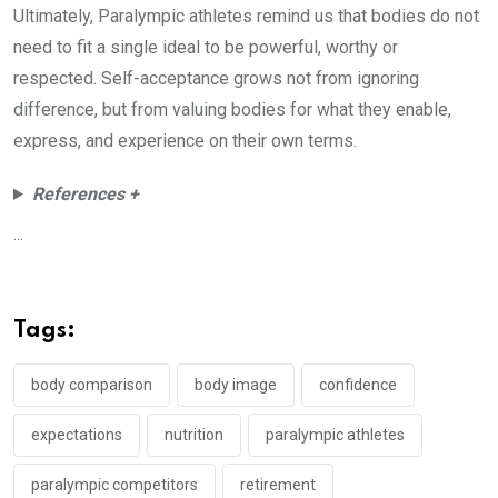
Ultimately, Paralympic athletes remind us that bodies do not
need to fit a single ideal to be powerful, worthy or
respected. Self-acceptance grows not from ignoring
difference, but from valuing bodies for what they enable,
express, and experience on their own terms.
References +
...
Tags:
body comparison
body image
confidence
expectations
nutrition
paralympic athletes
paralympic competitors
retirement