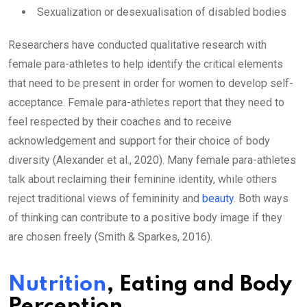
Sexualization or desexualisation of disabled bodies
Researchers have conducted qualitative research with
female para-athletes to help identify the critical elements
that need to be present in order for women to develop self-
acceptance. Female para-athletes report that they need to
feel respected by their coaches and to receive
acknowledgement and support for their choice of body
diversity (Alexander et al., 2020). Many female para-athletes
talk about reclaiming their feminine identity, while others
reject traditional views of femininity and
beauty
. Both ways
of thinking can contribute to a positive body image if they
are chosen freely (Smith & Sparkes, 2016).
Nutrition
, Eating and Body
Perception