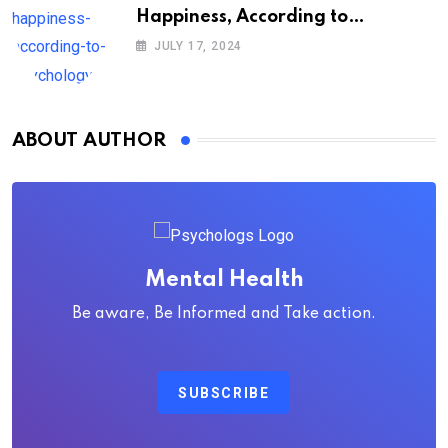
Happiness, According to
Psychology
JULY 17, 2024
ABOUT AUTHOR
Mental Health
Be aware, Be Informed and Take action.
SUBSCRIBE