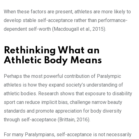
When these factors are present, athletes are more likely to
develop stable self-acceptance rather than performance-
dependent self-worth (Macdougall et al., 2015).
Rethinking What an
Athletic Body Means
Perhaps the most powerful contribution of Paralympic
athletes is how they expand society’s understanding of
athletic bodies. Research shows that exposure to disability
sport can reduce implicit bias, challenge narrow beauty
standards and promote appreciation for body diversity
through self-acceptance (Brittain, 2016).
For many Paralympians, self-acceptance is not necessarily