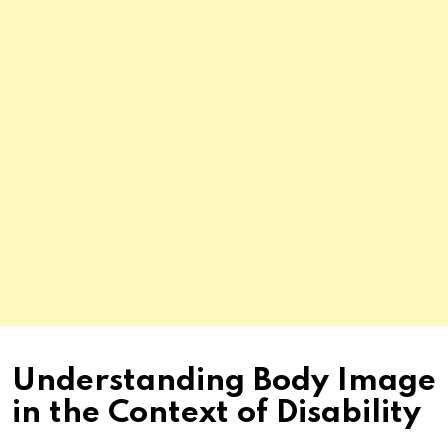
Understanding Body Image
in the Context of Disability