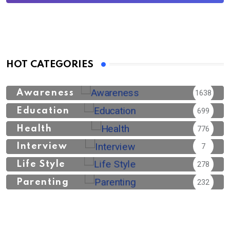
HOT CATEGORIES
Awareness
1638
Education
699
Health
776
Interview
7
Life Style
278
Parenting
232