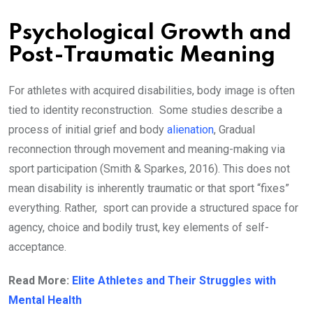
Psychological Growth and
Post-Traumatic Meaning
For athletes with acquired disabilities, body image is often
tied to identity reconstruction. Some studies describe a
process of initial grief and body
alienation
, Gradual
reconnection through movement and meaning-making via
sport participation (Smith & Sparkes, 2016). This does not
mean disability is inherently traumatic or that sport “fixes”
everything. Rather, sport can provide a structured space for
agency, choice and bodily trust, key elements of self-
acceptance.
Read More:
Elite Athletes and Their Struggles with
Mental Health