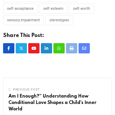
self-acceptance
self-esteem
self-worth
sensory impairment
stereotypes
Share This Post:
Youtube
LinkedIn
Whatsapp
Print
Share
via
Email
PREVIOUS POST
Am I Enough?” Understanding How
Conditional Love Shapes a Child’s Inner
World