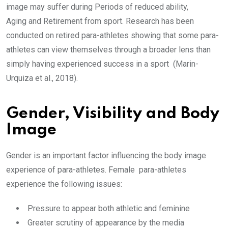
image may suffer during Periods of reduced ability,
Aging and Retirement from sport. Research has been
conducted on retired para-athletes showing that some para-
athletes can view themselves through a broader lens than
simply having experienced success in a sport (Marin-
Urquiza et al., 2018).
Gender, Visibility and Body
Image
Gender is an important factor influencing the body image
experience of para-athletes. Female para-athletes
experience the following issues:
Pressure to appear both athletic and feminine
Greater scrutiny of appearance by the media