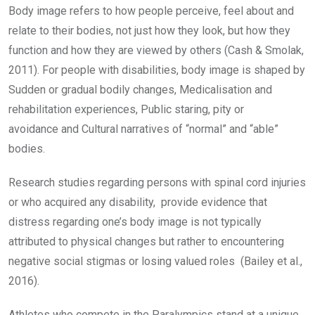
Body image refers to how people perceive, feel about and
relate to their bodies, not just how they look, but how they
function and how they are viewed by others (Cash & Smolak,
2011). For people with disabilities, body image is shaped by
Sudden or gradual bodily changes, Medicalisation and
rehabilitation experiences, Public staring, pity or
avoidance and Cultural narratives of “normal” and “able”
bodies.
Research studies regarding persons with spinal cord injuries
or who acquired any disability, provide evidence that
distress regarding one’s body image is not typically
attributed to physical changes but rather to encountering
negative social stigmas or losing valued roles (Bailey et al.,
2016).
Athletes who compete in the Paralympics stand at a unique