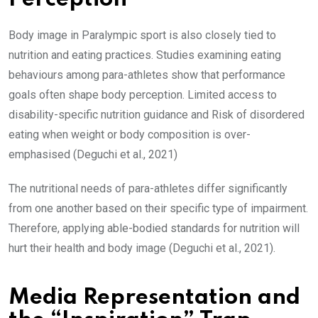
Body image in Paralympic sport is also closely tied to
nutrition and eating practices. Studies examining eating
behaviours among para-athletes show that performance
goals often shape body perception. Limited access to
disability-specific nutrition guidance and Risk of disordered
eating when weight or body composition is over-
emphasised (Deguchi et al., 2021)
The nutritional needs of para-athletes differ significantly
from one another based on their specific type of impairment.
Therefore, applying able-bodied standards for nutrition will
hurt their health and body image (Deguchi et al., 2021).
Media Representation and