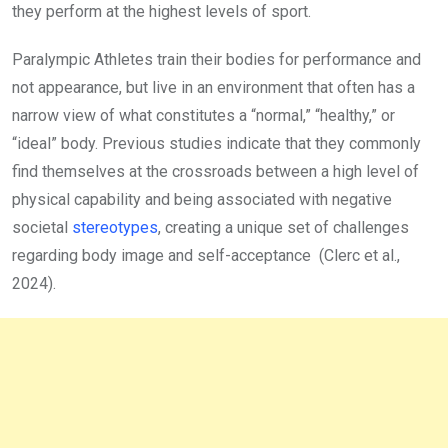
they perform at the highest levels of sport.
Paralympic Athletes train their bodies for performance and
not appearance, but live in an environment that often has a
narrow view of what constitutes a “normal,” “healthy,” or
“ideal” body. Previous studies indicate that they commonly
find themselves at the crossroads between a high level of
physical capability and being associated with negative
societal
stereotypes
, creating a unique set of challenges
regarding body image and self-acceptance (Clerc et al.,
2024).