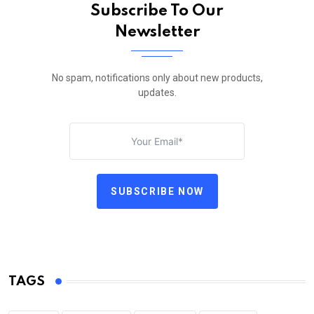
Subscribe To Our
Newsletter
No spam, notifications only about new products,
updates.
SUBSCRIBE NOW
TAGS