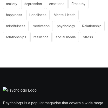
anxiety
depression
emotions
Empathy
happiness
Loneliness
Mental Health
mindfulness
motivation
psychology
Relationship
relationships
resilience
social media
stress
Psychologs is a popular magazine that covers a wide range