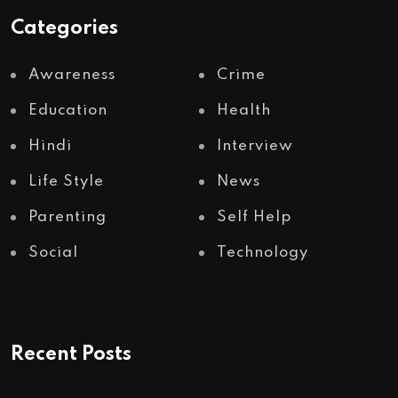
Categories
Awareness
Crime
Education
Health
Hindi
Interview
Life Style
News
Parenting
Self Help
Social
Technology
Recent Posts