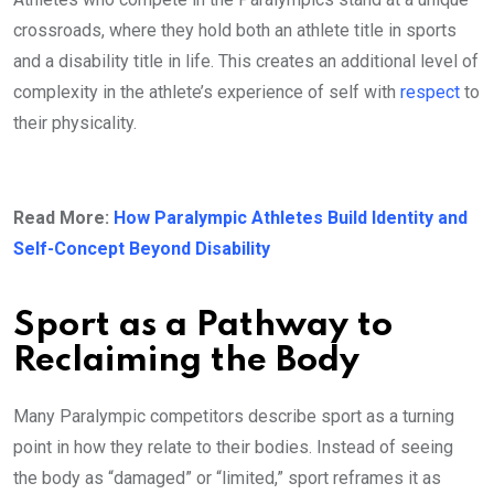
crossroads, where they hold both an athlete title in sports
and a disability title in life. This creates an additional level of
complexity in the athlete’s experience of self with
respect
to
their physicality.
Read More:
How Paralympic Athletes Build Identity and
Self-Concept Beyond Disability
Sport as a Pathway to
Reclaiming the Body
Many Paralympic competitors describe sport as a turning
point in how they relate to their bodies. Instead of seeing
the body as “damaged” or “limited,” sport reframes it as