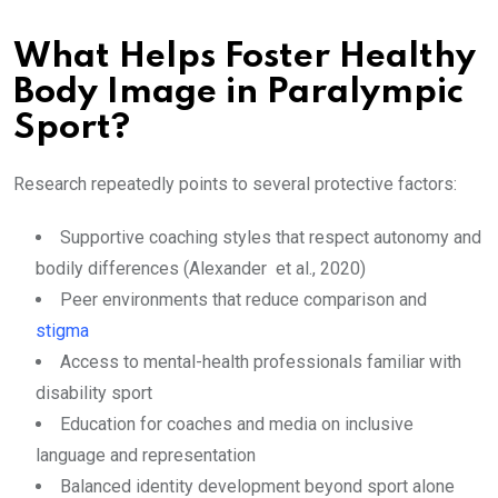
What Helps Foster Healthy
Body Image in Paralympic
Sport?
Research repeatedly points to several protective factors:
Supportive coaching styles that respect autonomy and
bodily differences (Alexander et al., 2020)
Peer environments that reduce comparison and
stigma
Access to mental-health professionals familiar with
disability sport
Education for coaches and media on inclusive
language and representation
Balanced identity development beyond sport alone