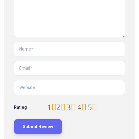
1
2
3
4
5
Rating