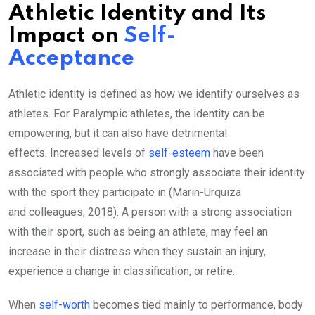
Athletic Identity and Its
Impact on
Self-
Acceptance
Athletic identity is defined as how we identify ourselves as
athletes. For Paralympic athletes, the identity can be
empowering, but it can also have detrimental
effects. Increased levels of
self-esteem
have been
associated with people who strongly associate their identity
with the sport they participate in (Marin-Urquiza
and colleagues, 2018). A person with a strong association
with their sport, such as being an athlete, may feel an
increase in their distress when they sustain an injury,
experience a change in classification, or retire.
When
self-worth
becomes tied mainly to performance, body