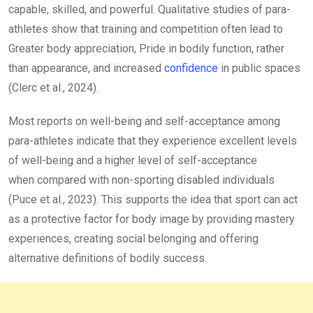
capable, skilled, and powerful. Qualitative studies of para-
athletes show that training and competition often lead to
Greater body appreciation, Pride in bodily function, rather
than appearance, and increased
confidence
in public spaces
(Clerc et al., 2024).
Most reports on well-being and self-acceptance among
para-athletes indicate that they experience excellent levels
of well-being and a higher level of self-acceptance
when compared with non-sporting disabled individuals
(Puce et al., 2023). This supports the idea that sport can act
as a protective factor for body image by providing mastery
experiences, creating social belonging and offering
alternative definitions of bodily success.