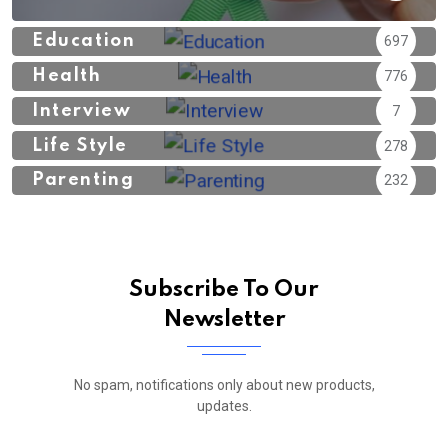
Education
697
Health
776
Interview
7
Life Style
278
Parenting
232
Subscribe To Our
Newsletter
No spam, notifications only about new products,
updates.