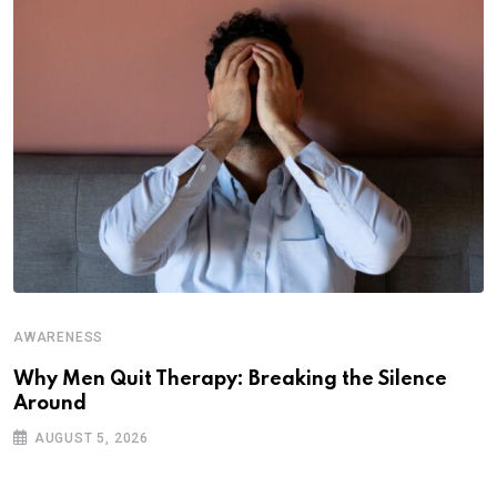
A
P
C
AWARENESS
Why Men Quit Therapy: Breaking the Silence
Around
AUGUST 5, 2026