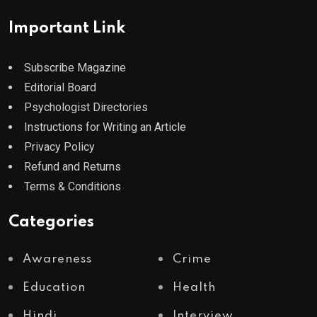
Important Link
Subscribe Magazine
Editorial Board
Psychologist Directories
Instructions for Writing an Article
Privacy Policy
Refund and Returns
Terms & Conditions
Categories
Awareness
Crime
Education
Health
Hindi
Interview