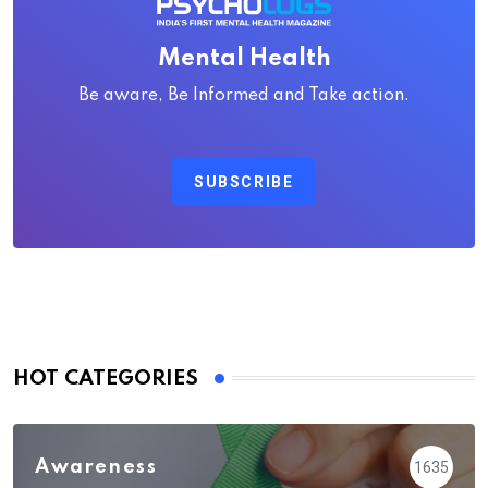
Mental Health
Be aware, Be Informed and Take action.
SUBSCRIBE
HOT CATEGORIES
Awareness
1635