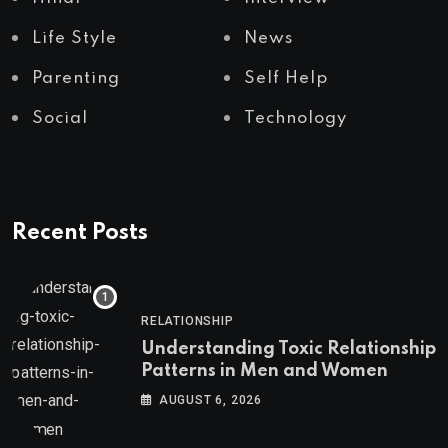
Life Style
News
Parenting
Self Help
Social
Technology
Recent Posts
RELATIONSHIP
Understanding Toxic Relationship
Patterns in Men and Women
AUGUST 6, 2026