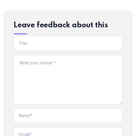
Leave feedback about this