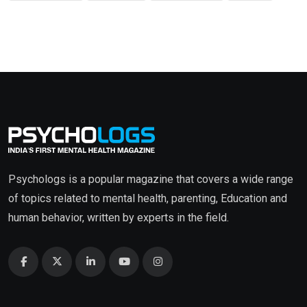
Psychologs is a popular magazine that covers a wide range
of topics related to mental health, parenting, Education and
human behavior, written by experts in the field.