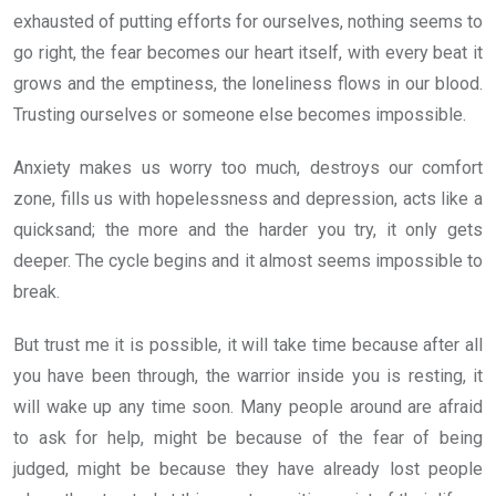
exhausted of putting efforts for ourselves, nothing seems to
go right, the fear becomes our heart itself, with every beat it
grows and the emptiness, the loneliness flows in our blood.
Trusting ourselves or someone else becomes impossible.
Anxiety makes us worry too much, destroys our comfort
zone, fills us with hopelessness and depression, acts like a
quicksand; the more and the harder you try, it only gets
deeper. The cycle begins and it almost seems impossible to
break.
But trust me it is possible, it will take time because after all
you have been through, the warrior inside you is resting, it
will wake up any time soon. Many people around are afraid
to ask for help, might be because of the fear of being
judged, might be because they have already lost people