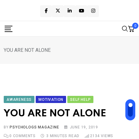
Skip
to
content
0
YOU ARE NOT ALONE
AWARENESS
MOTIVATION
SELF HELP
YOU ARE NOT ALONE
BY
PSYCHOLOGS MAGAZINE
JUNE 19, 2019
0
COMMENTS
3 MINUTES READ
2134
VIEWS