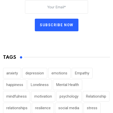
SUBSCRIBE NOW
TAGS
anxiety
depression
emotions
Empathy
happiness
Loneliness
Mental Health
mindfulness
motivation
psychology
Relationship
relationships
resilience
social media
stress