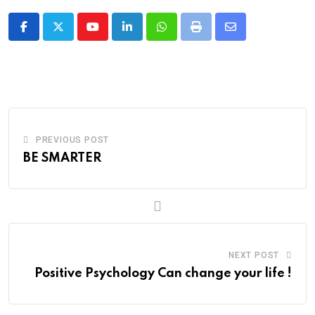
Youtube
LinkedIn
Whatsapp
Print
Share
via
Email
PREVIOUS POST
BE SMARTER
NEXT POST
Positive Psychology Can change your life !