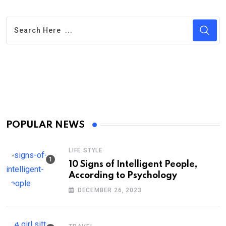
POPULAR NEWS
LIFE STYLE
10 Signs of Intelligent People,
According to Psychology
DECEMBER 26, 2023