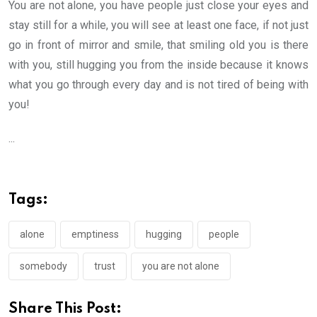
You are not alone, you have people just close your eyes and
stay still for a while, you will see at least one face, if not just
go in front of mirror and smile, that smiling old you is there
with you, still hugging you from the inside because it knows
what you go through every day and is not tired of being with
you!
...
Tags:
alone
emptiness
hugging
people
somebody
trust
you are not alone
Share This Post: