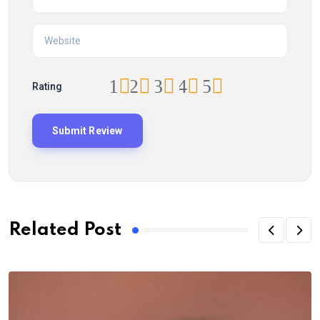
1
2
3
4
5
Rating
Related Post