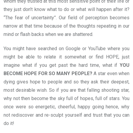
whom they trusted at this most sensitive point of their life or
they just don’t know what to do or what will happen after it?
“The fear of uncertainty”. Our field of perception becomes
narrow at that time because of the thoughts repeating in our
mind or flash backs when we are shattered.
You might have searched on Google or YouTube where you
might be able to relate it somewhat or find HOPE, just
imagine what if you get past the hard time, what if
YOU
BECOME HOPE FOR SO MANY PEOPLE?
A star even when
dying gives hope to people and so they ask their deepest,
most desirable wish. So if you are that falling shooting star,
why not then become the sky full of hopes, full of stars. You
once were so energetic, cheerful, happy going hence, why
not rediscover and re-sculpt yourself and trust that you can
do it!