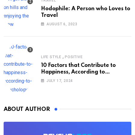
TRAVEL
Hodophile: A Person who Loves to
Travel
AUGUST 6, 2023
,
LIFE STYLE
POSITIVE
10 Factors that Contribute to
Happiness, According to
Psychology
JULY 17, 2024
ABOUT AUTHOR