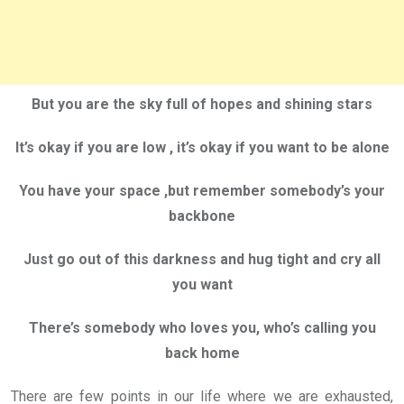
But you are the sky full of hopes and shining stars
It’s okay if you are low , it’s okay if you want to be alone
You have your space ,but remember somebody’s your
backbone
Just go out of this darkness and hug tight and cry all
you want
There’s somebody who loves you, who’s calling you
back home
There are few points in our life where we are exhausted,