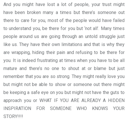
And you might have lost a lot of people, your trust might
have been broken many a times but there’s someone out
there to care for you, most of the people would have failed
to understand you, be there for you but ‘not all’. Many times
people around us are going through an untold struggle just
like us. They have their own limitations and that is why they
are wrapping, hiding their pain and refusing to be there for
you. It is indeed frustrating at times when you have to be all
mature and there’s no one to shout at or blame but just
remember that you are so strong. They might really love you
but might not be able to show or someone out there might
be keeping a safe eye on you but might not have the guts to
approach you or WHAT IF YOU ARE ALREADY A HIDDEN
INSPIRATION FOR SOMEONE WHO KNOWS YOUR
STORY!!!!