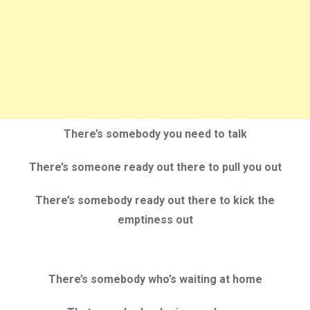
There’s somebody you need to talk
There’s someone ready out there to pull you out
There’s somebody ready out there to kick the
emptiness out
There’s somebody who’s waiting at home