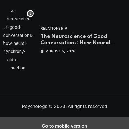
RELATIONSHIP
The Neuroscience of Good
Conversations: How Neural
Synchrony Builds Connection
AUGUST 6, 2026
Psychologs © 2023. All rights reserved
Go to mobile version