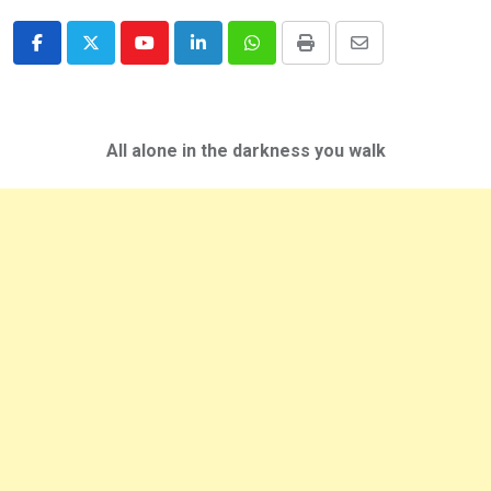
Youtube
LinkedIn
Whatsapp
Print
Share
via
Email
All alone in the darkness you walk