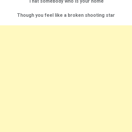
That somebody who is your home
Though you feel like a broken shooting star