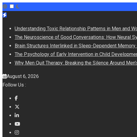
Skip
to
Understanding Toxic Relationship Patterns in Men and 
content
The Neuroscience of Good Conversations: How Neural Sy
Brain Structures Interlinked in Sleep-Dependent Memory
The Psychology of Early Intervention in Child Developme
Why Men Quit Therapy: Breaking the Silence Around Men’
August 6, 2026
Follow Us :