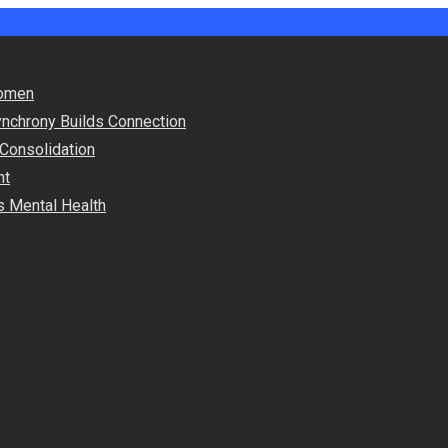
Women
nchrony Builds Connection
 Consolidation
nt
s Mental Health