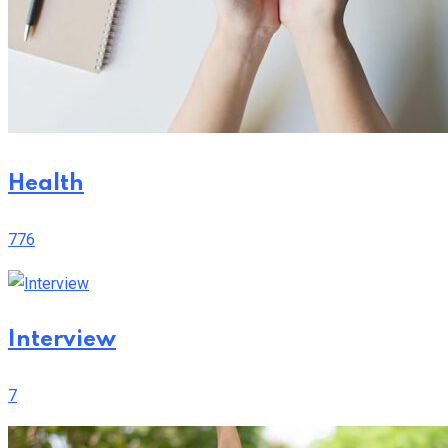
Health
776
Interview
7