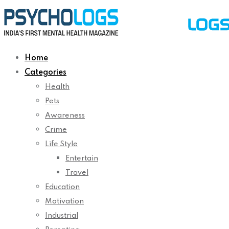
Home
Categories
Health
Pets
Awareness
Crime
Life Style
Entertain
Travel
Education
Motivation
Industrial