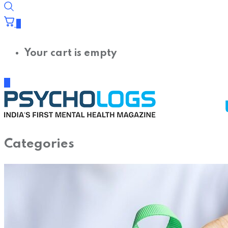
0
Your cart is empty
Categories