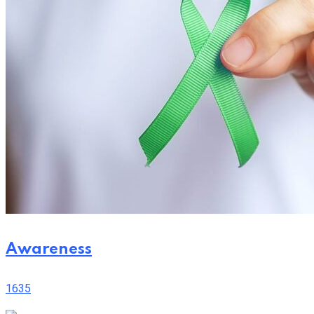
Awareness
1635