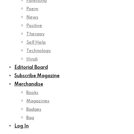
Parenting
Poem
News
Positive
Therapy
Self Help
Technology
Hindi
Editorial Board
Subscribe Magazine
Merchandise
Books
Magazines
Badges
Bag
Log In