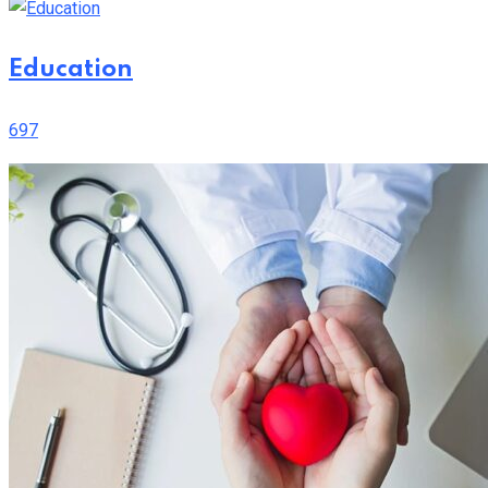
Education
697