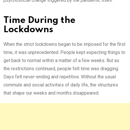
psychosocial change triggered by the pandemic itself.
Time During the
Lockdowns
When the strict lockdowns began to be imposed for the first
time, it was unprecedented. People kept expecting things to
get back to normal within a matter of a few weeks. But as
the restrictions continued, people felt time was dragging.
Days felt never-ending and repetitive. Without the usual
commute and social activities of daily life, the structures
that shape our weeks and months disappeared.