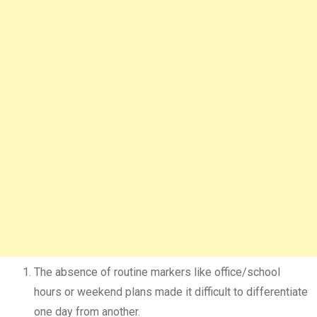
The absence of routine markers like office/school
hours or weekend plans made it difficult to differentiate
one day from another.