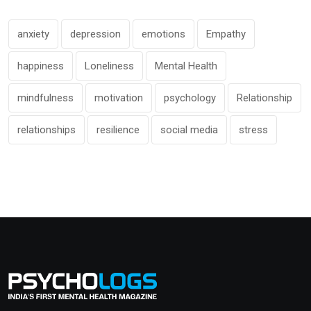
anxiety
depression
emotions
Empathy
happiness
Loneliness
Mental Health
mindfulness
motivation
psychology
Relationship
relationships
resilience
social media
stress