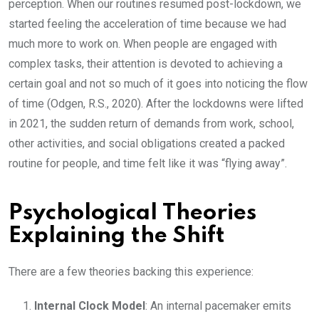
perception. When our routines resumed post-lockdown, we
started feeling the acceleration of time because we had
much more to work on. When people are engaged with
complex tasks, their attention is devoted to achieving a
certain goal and not so much of it goes into noticing the flow
of time (Odgen, R.S., 2020). After the lockdowns were lifted
in 2021, the sudden return of demands from work, school,
other activities, and social obligations created a packed
routine for people, and time felt like it was “flying away”.
Psychological Theories
Explaining the Shift
There are a few theories backing this experience:
Internal Clock Model
: An internal pacemaker emits