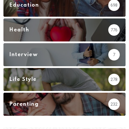
Education
698
Health
776
Interview
7
Life Style
278
Parenting
232