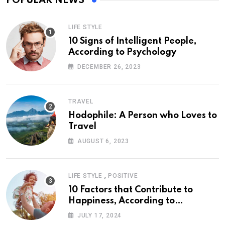
POPULAR NEWS
LIFE STYLE
10 Signs of Intelligent People,
According to Psychology
DECEMBER 26, 2023
TRAVEL
Hodophile: A Person who Loves to
Travel
AUGUST 6, 2023
,
LIFE STYLE
POSITIVE
10 Factors that Contribute to
Happiness, According to
Psychology
JULY 17, 2024