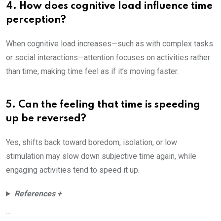
4. How does cognitive load influence time
perception?
When cognitive load increases—such as with complex tasks
or social interactions—attention focuses on activities rather
than time, making time feel as if it’s moving faster.
5. Can the feeling that time is speeding
up be reversed?
Yes, shifts back toward boredom, isolation, or low
stimulation may slow down subjective time again, while
engaging activities tend to speed it up.
References +
...