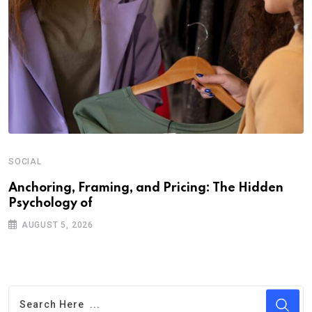
SOCIAL
Anchoring, Framing, and Pricing: The Hidden
Psychology of
AUGUST 5, 2026