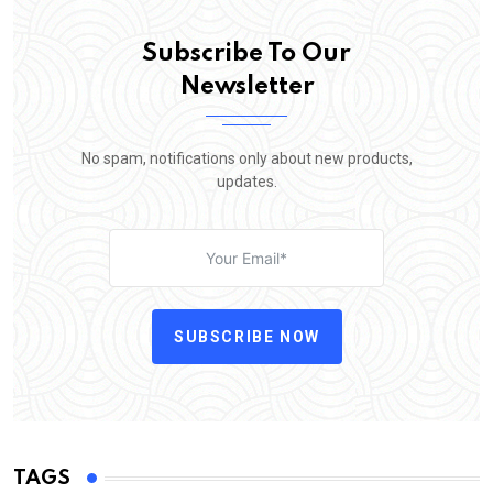
Subscribe To Our
Newsletter
No spam, notifications only about new products,
updates.
SUBSCRIBE NOW
TAGS