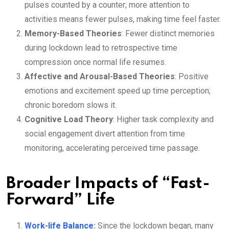
pulses counted by a counter; more attention to
activities means fewer pulses, making time feel faster.
Memory-Based Theories
: Fewer distinct memories
during lockdown lead to retrospective time
compression once normal life resumes.
Affective and Arousal-Based Theories
: Positive
emotions and excitement speed up time perception;
chronic boredom slows it.
Cognitive Load Theory
: Higher task complexity and
social engagement divert attention from time
monitoring, accelerating perceived time passage.
Broader Impacts of “Fast-
Forward” Life
Work-life Balance
:
Since the lockdown began, many