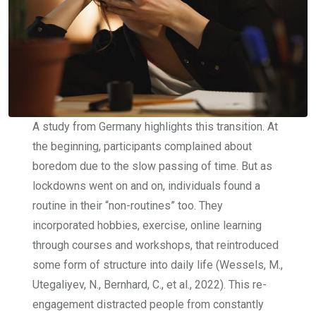
A study from Germany highlights this transition. At
the beginning, participants complained about
boredom due to the slow passing of time. But as
lockdowns went on and on, individuals found a
routine in their “non-routines” too. They
incorporated hobbies, exercise, online learning
through courses and workshops, that reintroduced
some form of structure into daily life (Wessels, M.,
Utegaliyev, N., Bernhard, C., et al., 2022). This re-
engagement distracted people from constantly