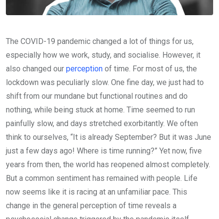
The COVID-19 pandemic changed a lot of things for us,
especially how we work, study, and socialise. However, it
also changed our
perception
of time. For most of us, the
lockdown was peculiarly slow. One fine day, we just had to
shift from our mundane but functional routines and do
nothing, while being stuck at home. Time seemed to run
painfully slow, and days stretched exorbitantly. We often
think to ourselves, “It is already September? But it was June
just a few days ago! Where is time running?” Yet now, five
years from then, the world has reopened almost completely.
But a common sentiment has remained with people. Life
now seems like it is racing at an unfamiliar pace. This
change in the general perception of time reveals a