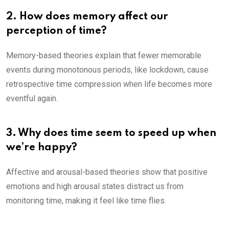
2. How does memory affect our
perception of time?
Memory-based theories explain that fewer memorable
events during monotonous periods, like lockdown, cause
retrospective time compression when life becomes more
eventful again.
3. Why does time seem to speed up when
we’re happy?
Affective and arousal-based theories show that positive
emotions and high arousal states distract us from
monitoring time, making it feel like time flies.