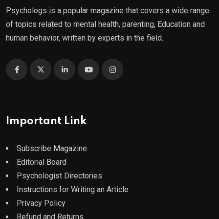
Psychologs is a popular magazine that covers a wide range
of topics related to mental health, parenting, Education and
human behavior, written by experts in the field.
Important Link
Subscribe Magazine
Editorial Board
Psychologist Directories
Instructions for Writing an Article
Privacy Policy
Refund and Returns