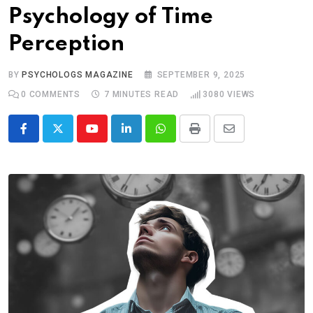
Psychology of Time
Perception
BY
PSYCHOLOGS MAGAZINE
SEPTEMBER 9, 2025
0
COMMENTS
7 MINUTES READ
3080
VIEWS
Youtube
LinkedIn
Whatsapp
Print
Share
via
Email