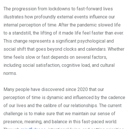
The progression from lockdowns to fast-forward lives
illustrates how profoundly external events influence our
internal perception of time. After the pandemic slowed life
to a standstill, the lifting of it made life feel faster than ever.
This change represents a significant psychological and
social shift that goes beyond clocks and calendars. Whether
time feels slow or fast depends on several factors,
including social satisfaction, cognitive load, and cultural
norms.
Many people have discovered since 2020 that our
perception of time is dynamic and influenced by the cadence
of our lives and the calibre of our relationships. The current
challenge is to make sure that we maintain our sense of
presence, meaning, and balance in this fast-paced world.