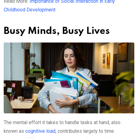
Read More:
Importance of Social Interaction in Early
Childhood Development
Busy Minds, Busy Lives
The mental effort it takes to handle tasks at hand, also
known as
cognitive load
, contributes largely to time