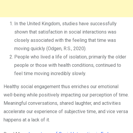
In the United Kingdom, studies have successfully
shown that satisfaction in social interactions was
closely associated with the feeling that time was
moving quickly (Odgen, R.S., 2020).
People who lived a life of isolation, primarily the older
people or those with health conditions, continued to
feel time moving incredibly slowly.
Healthy social engagement thus enriches our emotional
well-being while positively impacting our perception of time.
Meaningful conversations, shared laughter, and activities
accelerate our experience of subjective time, and vice versa
happens at a lack of it.