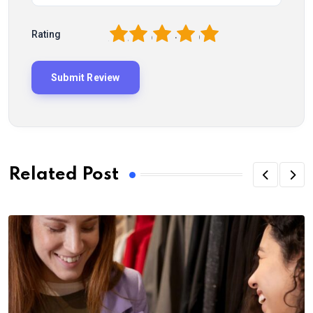
1
2
3
4
5
Rating
Related Post