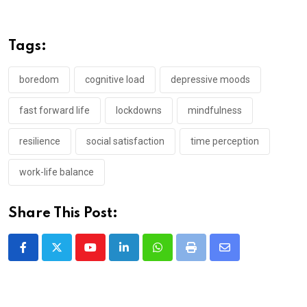
Tags:
boredom
cognitive load
depressive moods
fast forward life
lockdowns
mindfulness
resilience
social satisfaction
time perception
work-life balance
Share This Post:
Youtube
LinkedIn
Whatsapp
Print
Share
via
Email