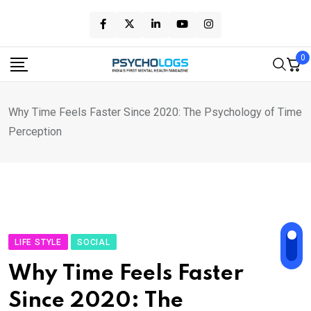
Skip
to
content
0
Why Time Feels Faster Since 2020: The Psychology of Time
Perception
LIFE STYLE
SOCIAL
Why Time Feels Faster
Since 2020: The