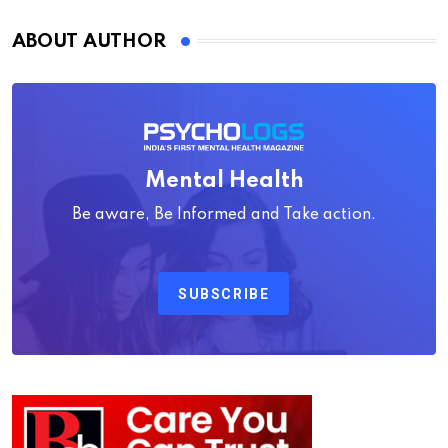
ABOUT AUTHOR
Mental Health
Be aware, Be Informed and Take action.
SUBSCRIBE