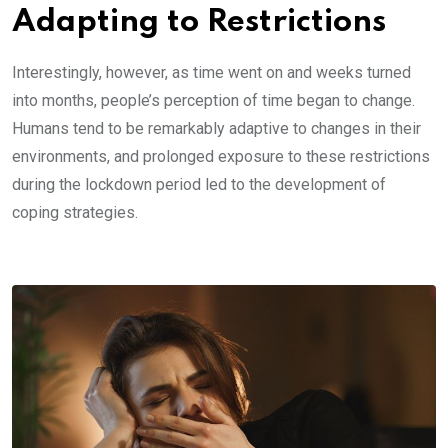
Adapting to Restrictions
Interestingly, however, as time went on and weeks turned
into months, people’s perception of time began to change.
Humans tend to be remarkably adaptive to changes in their
environments, and prolonged exposure to these restrictions
during the lockdown period led to the development of
coping strategies.