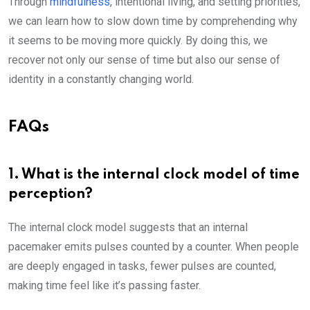
Through
mindfulness
, intentional living, and setting priorities,
we can learn how to slow down time by comprehending why
it seems to be moving more quickly. By doing this, we
recover not only our sense of time but also our sense of
identity in a constantly changing world.
FAQs
1. What is the internal clock model of time
perception?
The internal clock model suggests that an internal
pacemaker emits pulses counted by a counter. When people
are deeply engaged in tasks, fewer pulses are counted,
making time feel like it’s passing faster.