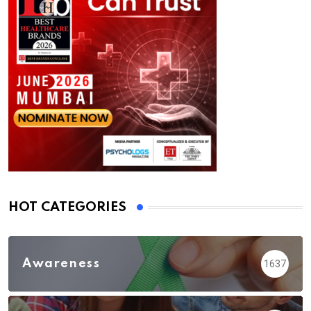
HOT CATEGORIES
Awareness
1637