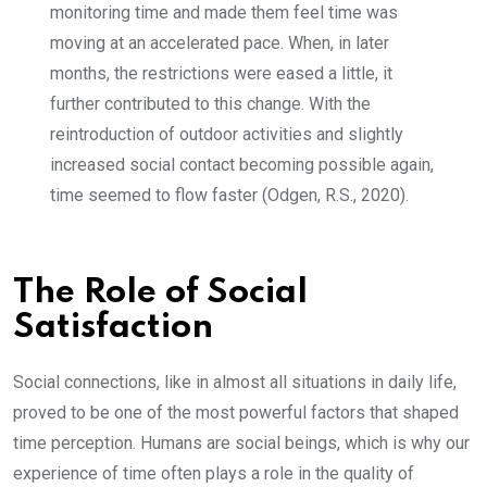
monitoring time and made them feel time was
moving at an accelerated pace. When, in later
months, the restrictions were eased a little, it
further contributed to this change. With the
reintroduction of outdoor activities and slightly
increased social contact becoming possible again,
time seemed to flow faster (Odgen, R.S., 2020).
The Role of Social
Satisfaction
Social connections, like in almost all situations in daily life,
proved to be one of the most powerful factors that shaped
time perception. Humans are social beings, which is why our
experience of time often plays a role in the quality of