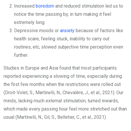
Increased
boredom
and reduced stimulation led us to
notice the time passing by, in turn making it feel
extremely long.
Depressive moods or
anxiety
because of factors like
health scare, feeling stuck, inability to carry out
routines, etc, slowed subjective time perception even
further.
Studies in Europe and Asia found that most participants
reported experiencing a slowing of time, especially during
the first few months when the restrictions were rolled out
(Droit-Volet, S., Martinelli, N., Chevalère, J., et al., 2021). Our
minds, lacking much external stimulation, turned inwards,
which made every passing hour feel more stretched out than
usual (Martinelli, N., Gil, S., Belletier, C., et al., 2021).