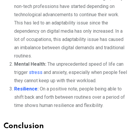
non-tech professions have started depending on
technological advancements to continue their work.
This has led to an adaptability issue since the
dependency on digital media has only increased. In a
lot of occupations, this adaptability issue has caused
an imbalance between digital demands and traditional
routines.
Mental Health:
The unprecedented speed of life can
trigger
stress
and anxiety, especially when people feel
they cannot keep up with their workload.
Resilience
:
On a positive note, people being able to
shift back and forth between routines over a period of
time shows human resilience and flexibility.
Conclusion