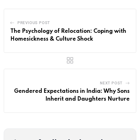
PREVIOUS POST
The Psychology of Relocation: Coping with
Homesickness & Culture Shock
NEXT POST
Gendered Expectations in India: Why Sons
Inherit and Daughters Nurture