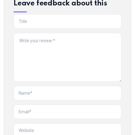
Leave feedback about this