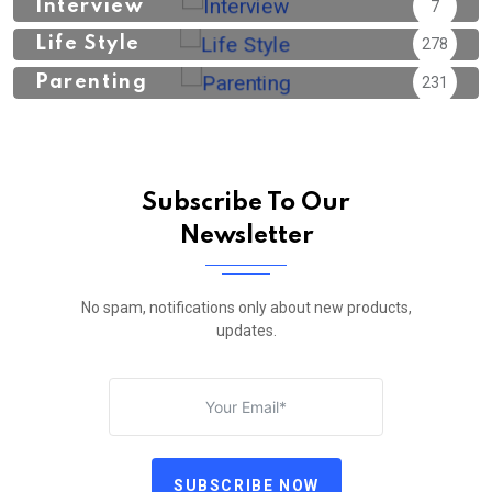
Interview
7
Life Style
278
Parenting
231
Subscribe To Our
Newsletter
No spam, notifications only about new products,
updates.
SUBSCRIBE NOW