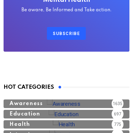
Mental Health
Be aware, Be Informed and Take action.
SUBSCRIBE
HOT CATEGORIES
Awareness
1635
Education
697
Health
775