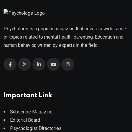
Psychologs is a popular magazine that covers a wide range
of topics related to mental health, parenting, Education and
human behavior, written by experts in the field.
Important Link
Subscribe Magazine
Editorial Board
Psychologist Directories