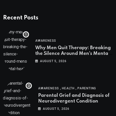
Recent Posts
AWARENESS
Why Men Quit Therapy: Breaking
the Silence Around Men’s Mental
Health
AUGUST 5, 2026
,
,
AWARENESS
HEALTH
PARENTING
Parental Grief and Diagnosis of
Neurodivergent Condition
AUGUST 5, 2026