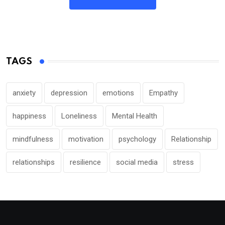
TAGS
anxiety
depression
emotions
Empathy
happiness
Loneliness
Mental Health
mindfulness
motivation
psychology
Relationship
relationships
resilience
social media
stress