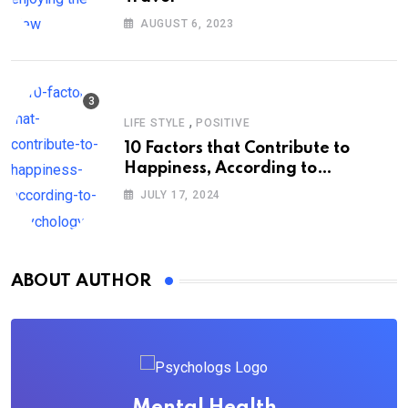
AUGUST 6, 2023
,
LIFE STYLE
POSITIVE
10 Factors that Contribute to
Happiness, According to
Psychology
JULY 17, 2024
ABOUT AUTHOR