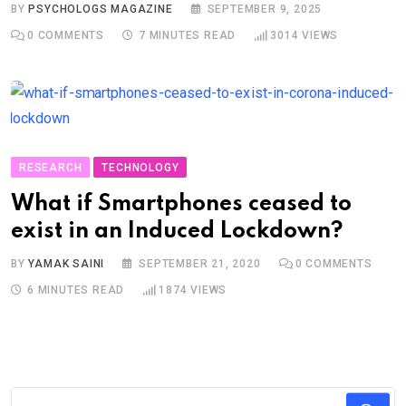
BY
PSYCHOLOGS MAGAZINE
SEPTEMBER 9, 2025
0
COMMENTS
7 MINUTES READ
3014
VIEWS
RESEARCH
TECHNOLOGY
What if Smartphones ceased to
exist in an Induced Lockdown?
BY
YAMAK SAINI
SEPTEMBER 21, 2020
0
COMMENTS
6 MINUTES READ
1874
VIEWS