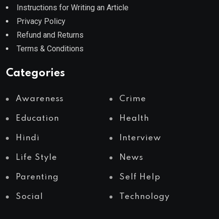
Instructions for Writing an Article
Privacy Policy
Refund and Returns
Terms & Conditions
Categories
Awareness
Crime
Education
Health
Hindi
Interview
Life Style
News
Parenting
Self Help
Social
Technology