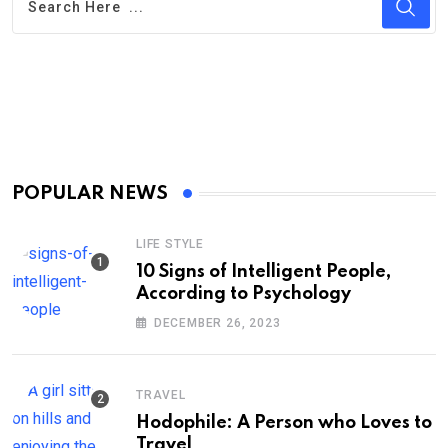
POPULAR NEWS
LIFE STYLE
10 Signs of Intelligent People,
According to Psychology
DECEMBER 26, 2023
TRAVEL
Hodophile: A Person who Loves to
Travel