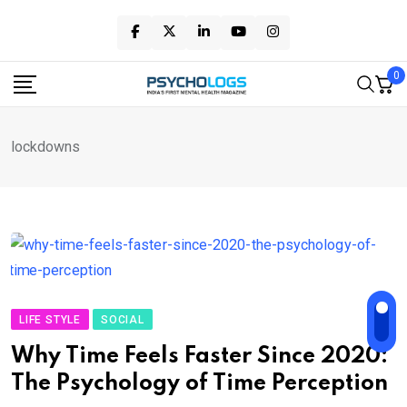
Skip
to
content
0
lockdowns
LIFE STYLE
SOCIAL
Why Time Feels Faster Since 2020:
The Psychology of Time Perception