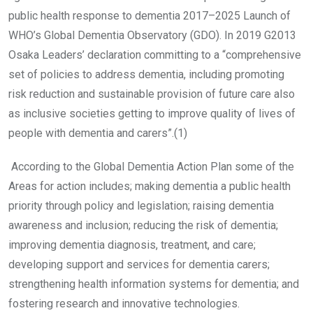
public health response to dementia 2017–2025 Launch of
WHO’s Global Dementia Observatory (GDO). In 2019 G2013
Osaka Leaders’ declaration committing to a “comprehensive
set of policies to address dementia, including promoting
risk reduction and sustainable provision of future care also
as inclusive societies getting to improve quality of lives of
people with dementia and carers”.(1)
According to the Global Dementia Action Plan some of the
Areas for action includes; making dementia a public health
priority through policy and legislation; raising dementia
awareness and inclusion; reducing the risk of dementia;
improving dementia diagnosis, treatment, and care;
developing support and services for dementia carers;
strengthening health information systems for dementia; and
fostering research and innovative technologies.