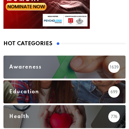
HOT CATEGORIES
Awareness
1639
Education
699
Health
776