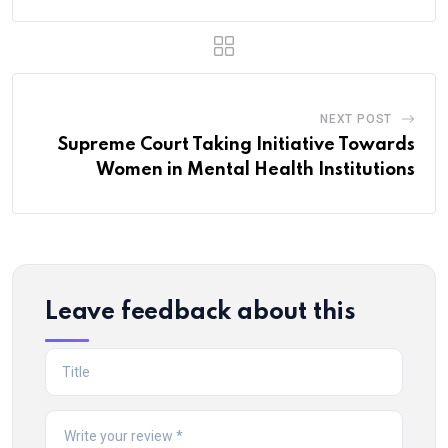
NEXT POST
Supreme Court Taking Initiative Towards
Women in Mental Health Institutions
Leave feedback about this