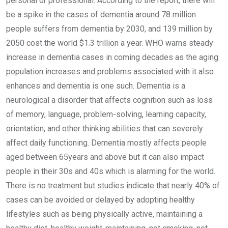
personal or professional. According to the report, there will
be a spike in the cases of dementia around 78 million
people suffers from dementia by 2030, and 139 million by
2050 cost the world $1.3 trillion a year. WHO warns steady
increase in dementia cases in coming decades as the aging
population increases and problems associated with it also
enhances and dementia is one such. Dementia is a
neurological a disorder that affects cognition such as loss
of memory, language, problem-solving, learning capacity,
orientation, and other thinking abilities that can severely
affect daily functioning. Dementia mostly affects people
aged between 65years and above but it can also impact
people in their 30s and 40s which is alarming for the world.
There is no treatment but studies indicate that nearly 40% of
cases can be avoided or delayed by adopting healthy
lifestyles such as being physically active, maintaining a