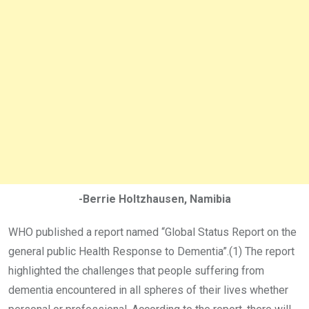
-Berrie Holtzhausen, Namibia
WHO published a report named “Global Status Report on the
general public Health Response to Dementia”.(1) The report
highlighted the challenges that people suffering from
dementia encountered in all spheres of their lives whether