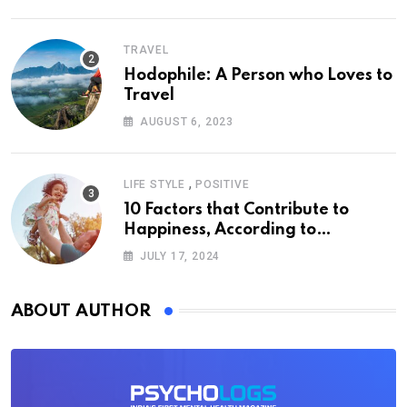
TRAVEL
Hodophile: A Person who Loves to
Travel
AUGUST 6, 2023
,
LIFE STYLE
POSITIVE
10 Factors that Contribute to
Happiness, According to
Psychology
JULY 17, 2024
ABOUT AUTHOR