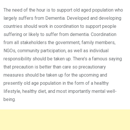
The need of the hour is to support old aged population who
largely suffers from Dementia. Developed and developing
countries should work in coordination to support people
suffering or likely to suffer from dementia. Coordination
from all stakeholders the government, family members,
NGOs, community participation, as well as individual
responsibility should be taken up. There’s a famous saying
that precaution is better than care so precautionary
measures should be taken up for the upcoming and
presently old age population in the form of a healthy
lifestyle, healthy diet, and most importantly mental well-
being.