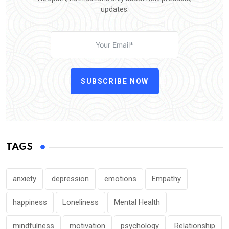
updates.
SUBSCRIBE NOW
TAGS
anxiety
depression
emotions
Empathy
happiness
Loneliness
Mental Health
mindfulness
motivation
psychology
Relationship