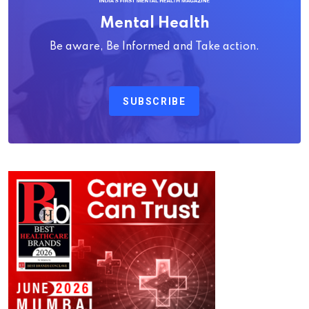
Mental Health
Be aware, Be Informed and Take action.
SUBSCRIBE