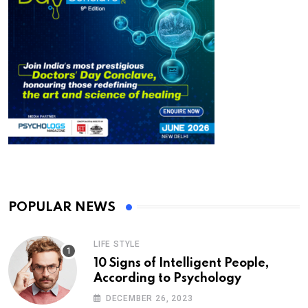
POPULAR NEWS
LIFE STYLE
10 Signs of Intelligent People,
According to Psychology
DECEMBER 26, 2023