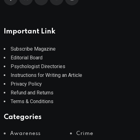
Important Link
Subscribe Magazine
Editorial Board
Psychologist Directories
Instructions for Writing an Article
Privacy Policy
Refund and Returns
Terms & Conditions
Categories
Awareness
Crime