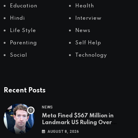
Education
Health
Hindi
Interview
Life Style
News
Parenting
Self Help
Social
Technology
Recent Posts
NEWS
Meta Fined $567 Million in
Landmark US Ruling Over
Social Media’s Impact on Children
AUGUST 8, 2026