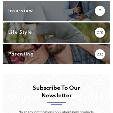
Interview
7
Life Style
278
Parenting
232
Subscribe To Our
Newsletter
No spam, notifications only about new products,