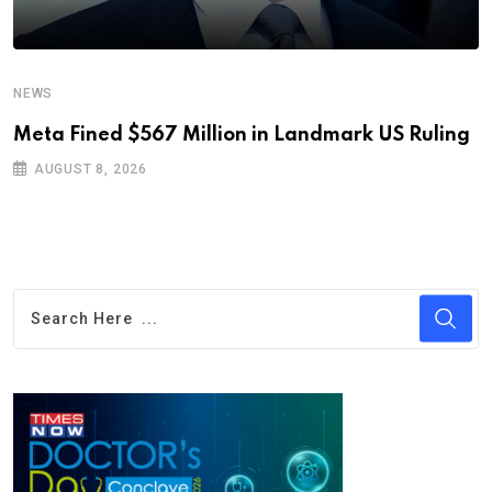
NEWS
Meta Fined $567 Million in Landmark US Ruling
AUGUST 8, 2026