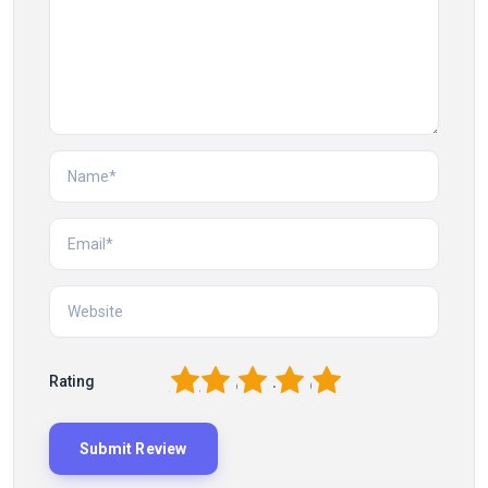
1
2
3
4
5
Rating