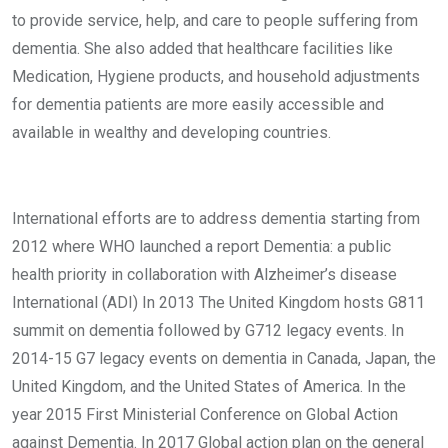
to provide service, help, and care to people suffering from
dementia. She also added that healthcare facilities like
Medication, Hygiene products, and household adjustments
for dementia patients are more easily accessible and
available in wealthy and developing countries.
International efforts are to address dementia starting from
2012 where WHO launched a report Dementia: a public
health priority in collaboration with Alzheimer’s disease
International (ADI) In 2013 The United Kingdom hosts G811
summit on dementia followed by G712 legacy events. In
2014-15 G7 legacy events on dementia in Canada, Japan, the
United Kingdom, and the United States of America. In the
year 2015 First Ministerial Conference on Global Action
against Dementia. In 2017 Global action plan on the general