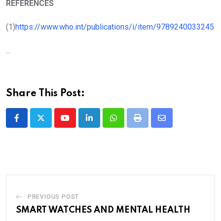
REFERENCES
(1)
https://www.who.int/publications/i/item/9789240033245
...
Share This Post:
Youtube
LinkedIn
Whatsapp
Print
Share
via
Email
PREVIOUS POST
SMART WATCHES AND MENTAL HEALTH