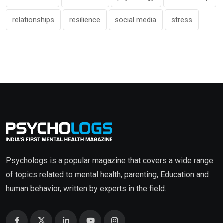
relationships
resilience
social media
stress
Psychologs is a popular magazine that covers a wide range
of topics related to mental health, parenting, Education and
human behavior, written by experts in the field.