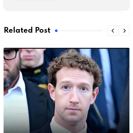
Related Post