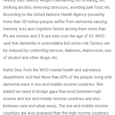
healthy diet, healthy weight-maintaining, not smoking, not
drinking alcohol, removing stressors, avoiding junk food, etc.
According to the United Nations Health Agency presently
more than 50 million people suffer from dementia causing
memory loss and cognition failure among them more than
8% are women and 5 % are men over the age of 65. WHO
said that dementia is unavoidable but some risk factors can
be reduced by controlling tension, diabetes, depression, use
of alcohol and other drugs, etc.
Katrin See, from the WHO mental health and substance
department, told that More than 60% of the people living with
dementia were in low and middle-income countries. She
added we need to bridge gaps that exist between high-
income and low and middle-income countries and also
between rural and urban areas. The low and middle-income
countries are less prepared than the high-income countries