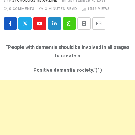
BY
PSYCHOLOGS MAGAZINE
SEPTEMBER 4, 2021
0
COMMENTS
3 MINUTES READ
1559
VIEWS
Youtube
LinkedIn
Whatsapp
Print
Share
via
Email
“People with dementia should be involved in all stages
to create a
Positive dementia society.”(1)