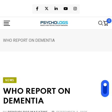
Skip
to
content
0
WHO REPORT ON DEMENTIA
NEWS
WHO REPORT ON
DEMENTIA