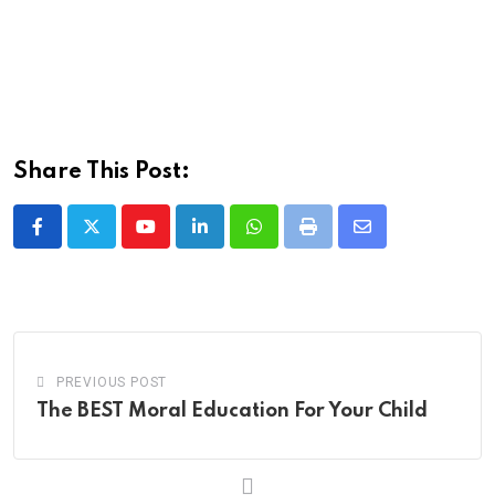
Share This Post:
Youtube
LinkedIn
Whatsapp
Print
Share
via
Email
PREVIOUS POST
The BEST Moral Education For Your Child