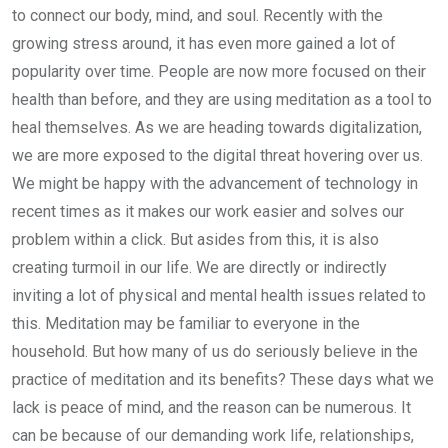
to connect our body, mind, and soul. Recently with the
growing stress around, it has even more gained a lot of
popularity over time. People are now more focused on their
health than before, and they are using meditation as a tool to
heal themselves. As we are heading towards digitalization,
we are more exposed to the digital threat hovering over us.
We might be happy with the advancement of technology in
recent times as it makes our work easier and solves our
problem within a click. But asides from this, it is also
creating turmoil in our life. We are directly or indirectly
inviting a lot of physical and mental health issues related to
this. Meditation may be familiar to everyone in the
household. But how many of us do seriously believe in the
practice of meditation and its benefits? These days what we
lack is peace of mind, and the reason can be numerous. It
can be because of our demanding work life, relationships,