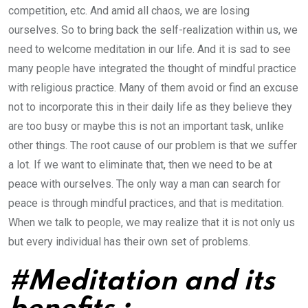
competition, etc. And amid all chaos, we are losing
ourselves. So to bring back the self-realization within us, we
need to welcome meditation in our life. And it is sad to see
many people have integrated the thought of mindful practice
with religious practice. Many of them avoid or find an excuse
not to incorporate this in their daily life as they believe they
are too busy or maybe this is not an important task, unlike
other things. The root cause of our problem is that we suffer
a lot. If we want to eliminate that, then we need to be at
peace with ourselves. The only way a man can search for
peace is through mindful practices, and that is meditation.
When we talk to people, we may realize that it is not only us
but every individual has their own set of problems.
#Meditation and its