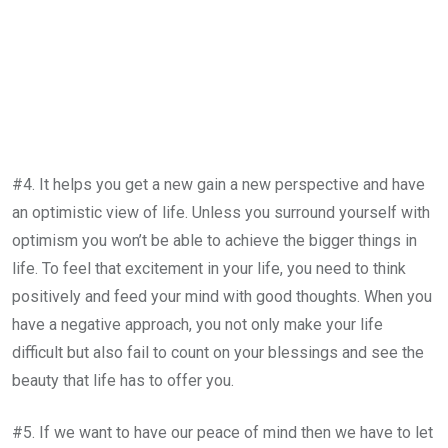
#4. It helps you get a new gain a new perspective and have
an optimistic view of life. Unless you surround yourself with
optimism you won’t be able to achieve the bigger things in
life. To feel that excitement in your life, you need to think
positively and feed your mind with good thoughts. When you
have a negative approach, you not only make your life
difficult but also fail to count on your blessings and see the
beauty that life has to offer you.
#5. If we want to have our peace of mind then we have to let