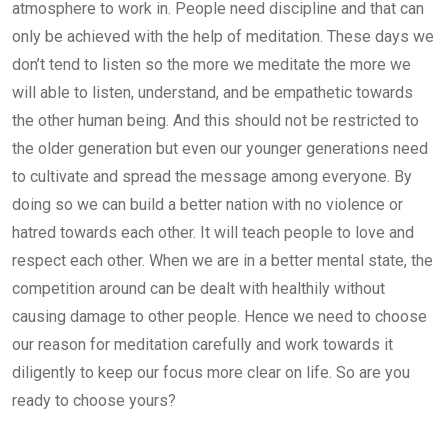
atmosphere to work in. People need discipline and that can
only be achieved with the help of meditation. These days we
don’t tend to listen so the more we meditate the more we
will able to listen, understand, and be empathetic towards
the other human being. And this should not be restricted to
the older generation but even our younger generations need
to cultivate and spread the message among everyone. By
doing so we can build a better nation with no violence or
hatred towards each other. It will teach people to love and
respect each other. When we are in a better mental state, the
competition around can be dealt with healthily without
causing damage to other people. Hence we need to choose
our reason for meditation carefully and work towards it
diligently to keep our focus more clear on life. So are you
ready to choose yours?