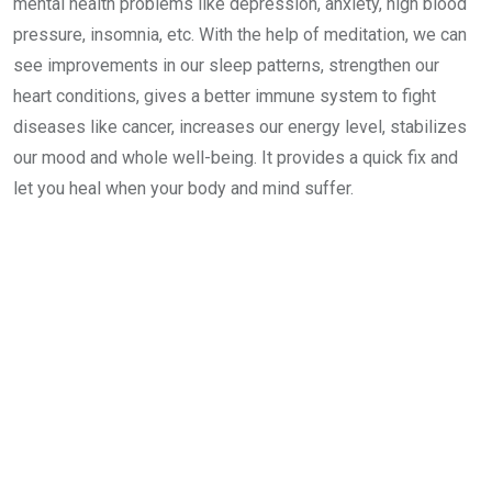
mental health problems like depression, anxiety, high blood
pressure, insomnia, etc. With the help of meditation, we can
see improvements in our sleep patterns, strengthen our
heart conditions, gives a better immune system to fight
diseases like cancer, increases our energy level, stabilizes
our mood and whole well-being. It provides a quick fix and
let you heal when your body and mind suffer.