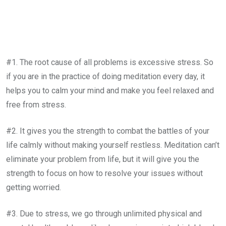
#1. The root cause of all problems is excessive stress. So
if you are in the practice of doing meditation every day, it
helps you to calm your mind and make you feel relaxed and
free from stress.
#2. It gives you the strength to combat the battles of your
life calmly without making yourself restless. Meditation can’t
eliminate your problem from life, but it will give you the
strength to focus on how to resolve your issues without
getting worried.
#3. Due to stress, we go through unlimited physical and