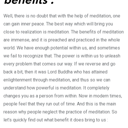
benefits :
Well, there is no doubt that with the help of meditation, one
can gain inner peace. The best way which will bring you
close to realization is meditation. The benefits of meditation
are immense, and it is preached and practiced in the whole
world. We have enough potential within us, and sometimes
we fail to recognize that. The power is within us to unleash
every problem that comes our way. If we reverse and go
back a bit, then it was Lord Buddha who has attained
enlightenment through meditation, and thus so we can
understand how powerful is meditation. It completely
changes you as a person from within. Now in modern times,
people feel that they run out of time. And this is the main
reason why people neglect the practice of meditation. So
let’s quickly find out what benefit it does bring to us :