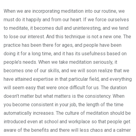
When we are incorporating meditation into our routine, we
must do it happily and from our heart. If we force ourselves
to meditate, it becomes dull and uninteresting, and we tend
to lose our interest. And this technique is not a new one. The
practice has been there for ages, and people have been
doing it for a long time, and it has its usefulness based on
people’s needs. When we take meditation seriously, it
becomes one of our skills, and we will soon realize that we
have attained expertise in that particular field, and everything
will seem easy that were once difficult for us. The duration
doesn’t matter but what matters is the consistency. When
you become consistent in your job, the length of the time
automatically increases. The culture of meditation should be
introduced even at school and workplace so that people get
aware of the benefits and there will less chaos and a calmer