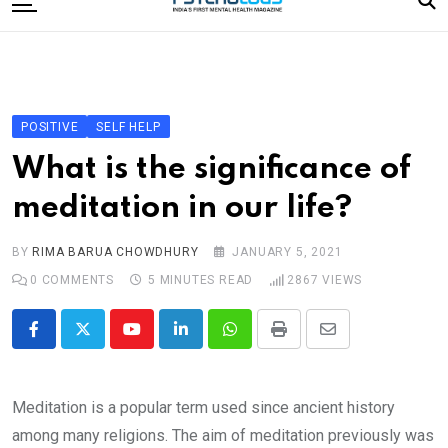
to
content
Home
Categories
Editorial Board
POSITIVE
SELF HELP
Subscribe Magazine
What is the significance of
Merchandise
meditation in our life?
Log In
BY
RIMA BARUA CHOWDHURY
JANUARY 5, 2021
0
COMMENTS
5 MINUTES READ
2867
VIEWS
Youtube
LinkedIn
Whatsapp
Print
Share
via
Email
Meditation is a popular term used since ancient history
among many religions. The aim of meditation previously was