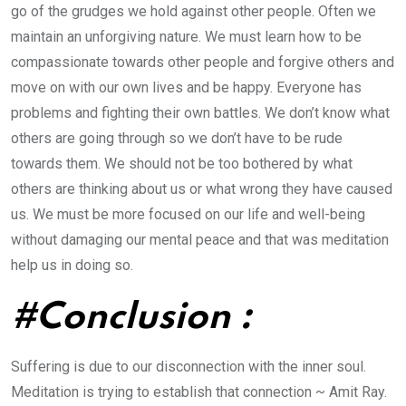
go of the grudges we hold against other people. Often we
maintain an unforgiving nature. We must learn how to be
compassionate towards other people and forgive others and
move on with our own lives and be happy. Everyone has
problems and fighting their own battles. We don’t know what
others are going through so we don’t have to be rude
towards them. We should not be too bothered by what
others are thinking about us or what wrong they have caused
us. We must be more focused on our life and well-being
without damaging our mental peace and that was meditation
help us in doing so.
#Conclusion :
Suffering is due to our disconnection with the inner soul.
Meditation is trying to establish that connection ~ Amit Ray.