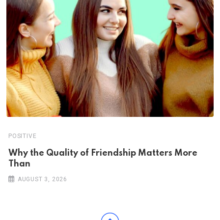
POSITIVE
Why the Quality of Friendship Matters More
Than
AUGUST 3, 2026