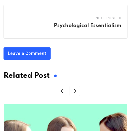
NEXT POST
Psychological Essentialism
Leave a Comment
Related Post