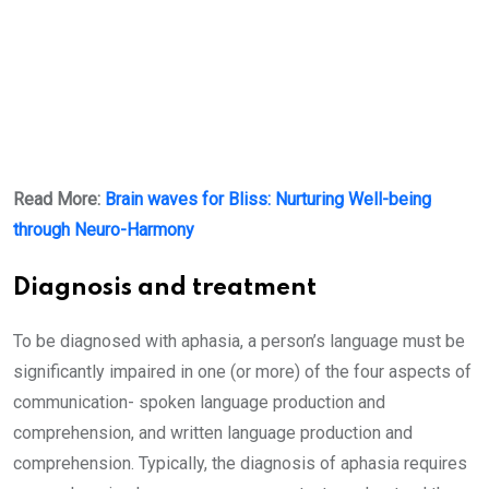
Read More:
Brain waves for Bliss: Nurturing Well-being
through Neuro-Harmony
Diagnosis and treatment
To be diagnosed with aphasia, a person’s language must be
significantly impaired in one (or more) of the four aspects of
communication- spoken language production and
comprehension, and written language production and
comprehension. Typically, the diagnosis of aphasia requires