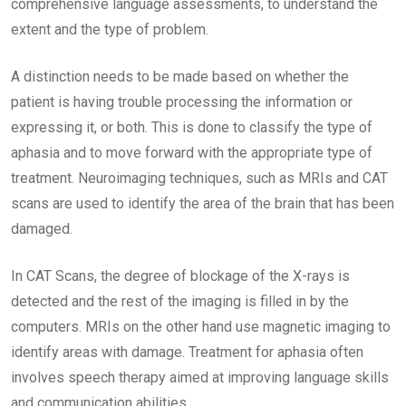
comprehensive language assessments, to understand the
extent and the type of problem.
A distinction needs to be made based on whether the
patient is having trouble processing the information or
expressing it, or both. This is done to classify the type of
aphasia and to move forward with the appropriate type of
treatment. Neuroimaging techniques, such as MRIs and CAT
scans are used to identify the area of the brain that has been
damaged.
In CAT Scans, the degree of blockage of the X-rays is
detected and the rest of the imaging is filled in by the
computers. MRIs on the other hand use magnetic imaging to
identify areas with damage. Treatment for aphasia often
involves speech therapy aimed at improving language skills
and communication abilities.