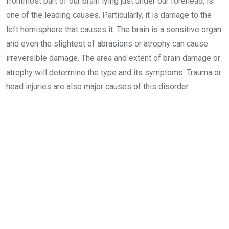
frontmost part of our brain lying just under our forehead, is
one of the leading causes. Particularly, it is damage to the
left hemisphere that causes it. The brain is a sensitive organ
and even the slightest of abrasions or atrophy can cause
irreversible damage. The area and extent of brain damage or
atrophy will determine the type and its symptoms. Trauma or
head injuries are also major causes of this disorder.