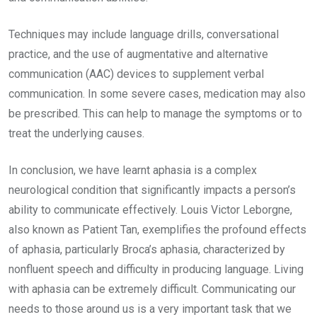
Techniques may include language drills, conversational
practice, and the use of augmentative and alternative
communication (AAC) devices to supplement verbal
communication. In some severe cases, medication may also
be prescribed. This can help to manage the symptoms or to
treat the underlying causes.
In conclusion, we have learnt aphasia is a complex
neurological condition that significantly impacts a person’s
ability to communicate effectively. Louis Victor Leborgne,
also known as Patient Tan, exemplifies the profound effects
of aphasia, particularly Broca’s aphasia, characterized by
nonfluent speech and difficulty in producing language. Living
with aphasia can be extremely difficult. Communicating our
needs to those around us is a very important task that we