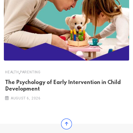
,
HEALTH
PARENTING
The Psychology of Early Intervention in Child
Development
AUGUST 6, 2026