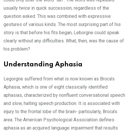
usually twice in quick succession, regardless of the
question asked. This was combined with expressive
gestures of various kinds. The most surprising part of his
story is that before his fits began, Leborgne could speak
clearly without any difficulties. What, then, was the cause of
his problem?
Understanding Aphasia
Legorgne suffered from what is now known as Broca’s
Aphasia, which is one of eight classically identified
aphasias, characterized by nonfluent conversational speech
and slow, halting speech production. It is associated with
injury to the frontal lobe of the brain- particularly, Broca’s
area. The American Psychological Association defines
aphasia as an acquired language impairment that results