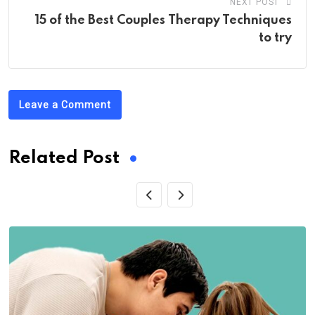
NEXT POST
15 of the Best Couples Therapy Techniques
to try
Leave a Comment
Related Post