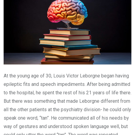
At the young age of 30, Louis Victor Leborgne began having
epileptic fits and speech impediments. After being admitted
to the hospital, he spent the rest of his 21 years of life there.
But there was something that made Leborgne different from
all the other patients at the psychiatry division- he could only
speak one word, “tan”. He communicated all of his needs by
way of gestures and understood spoken language well, but
could only utter the word “tan”. The word was repeated