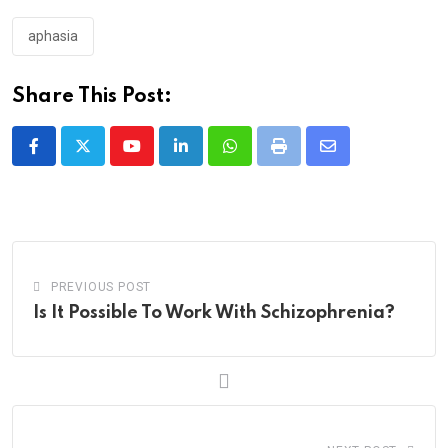
aphasia
Share This Post:
Youtube
LinkedIn
Whatsapp
Print
Share
via
Email
PREVIOUS POST
Is It Possible To Work With Schizophrenia?