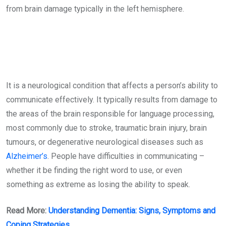
from brain damage typically in the left hemisphere.
It is a neurological condition that affects a person’s ability to
communicate effectively. It typically results from damage to
the areas of the brain responsible for language processing,
most commonly due to stroke, traumatic brain injury, brain
tumours, or degenerative neurological diseases such as
Alzheimer’s
. People have difficulties in communicating –
whether it be finding the right word to use, or even
something as extreme as losing the ability to speak.
Read More:
Understanding Dementia: Signs, Symptoms and
Coping Strategies