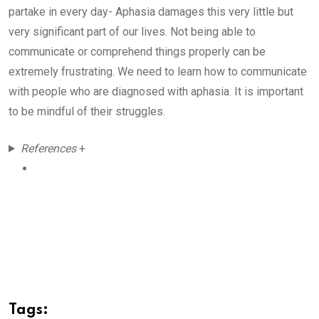
partake in every day- Aphasia damages this very little but
very significant part of our lives. Not being able to
communicate or comprehend things properly can be
extremely frustrating. We need to learn how to communicate
with people who are diagnosed with aphasia. It is important
to be mindful of their struggles.
References
+
Tags: