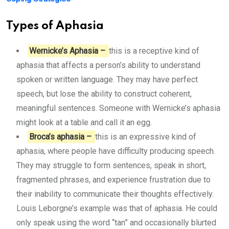
Types of Aphasia
Wernicke’s Aphasia –
this is a receptive kind of
aphasia that affects a person’s ability to understand
spoken or written language. They may have perfect
speech, but lose the ability to construct coherent,
meaningful sentences. Someone with Wernicke’s aphasia
might look at a table and call it an egg.
Broca’s aphasia –
this is an expressive kind of
aphasia, where people have difficulty producing speech.
They may struggle to form sentences, speak in short,
fragmented phrases, and experience frustration due to
their inability to communicate their thoughts effectively.
Louis Leborgne’s example was that of aphasia. He could
only speak using the word “tan” and occasionally blurted