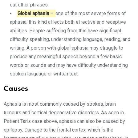
out other phrases.
Global aphasia –
one of the most severe forms of
aphasia, this kind affects both effective and receptive
abilities. People suffering from this have significant
difficulty speaking, understanding language, reading, and
writing. A person with global aphasia may struggle to
produce any meaningful speech beyond a few basic
words or sounds and may have difficulty understanding
spoken language or written text.
Causes
Aphasia is most commonly caused by strokes, brain
tumours and cortical degenerative disorders. As seen in
Patient Tan’s case above, aphasia can also be caused by
epilepsy. Damage to the frontal cortex, which is the