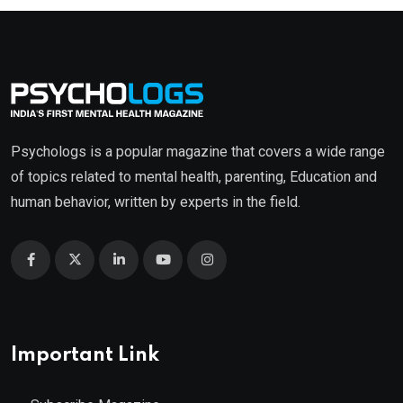
Psychologs is a popular magazine that covers a wide range
of topics related to mental health, parenting, Education and
human behavior, written by experts in the field.
Important Link