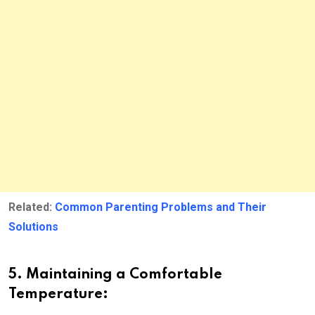
Related:
Common Parenting Problems and Their
Solutions
5. Maintaining a Comfortable
Temperature: