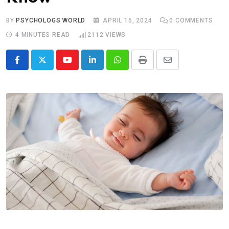
BY
PSYCHOLOGS WORLD
APRIL 15, 2024
0
COMMENTS
4 MINUTES READ
2112
VIEWS
Youtube
LinkedIn
Whatsapp
Print
Share
via
Email