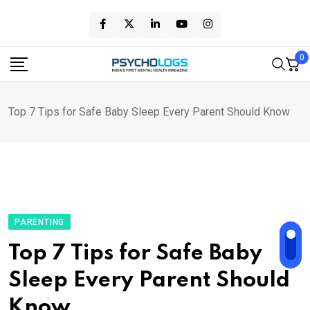
Skip
to
content
0
Top 7 Tips for Safe Baby Sleep Every Parent Should Know
PARENTING
Top 7 Tips for Safe Baby
Sleep Every Parent Should
Know