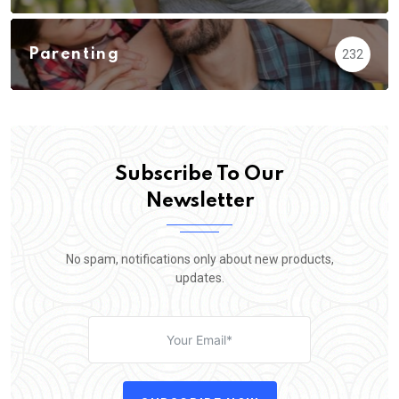
Parenting
232
Subscribe To Our
Newsletter
No spam, notifications only about new products,
updates.