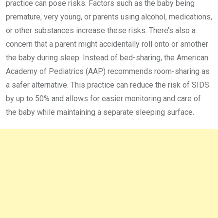
practice can pose risks. Factors such as the baby being
premature, very young, or parents using alcohol, medications,
or other substances increase these risks. There’s also a
concern that a parent might accidentally roll onto or smother
the baby during sleep. Instead of bed-sharing, the American
Academy of Pediatrics (AAP) recommends room-sharing as
a safer alternative. This practice can reduce the risk of SIDS
by up to 50% and allows for easier monitoring and care of
the baby while maintaining a separate sleeping surface.