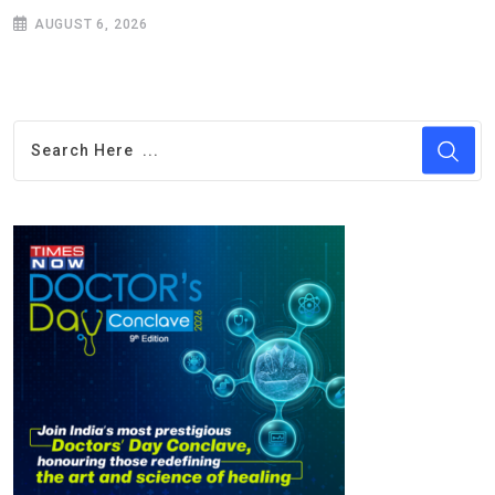
AUGUST 6, 2026