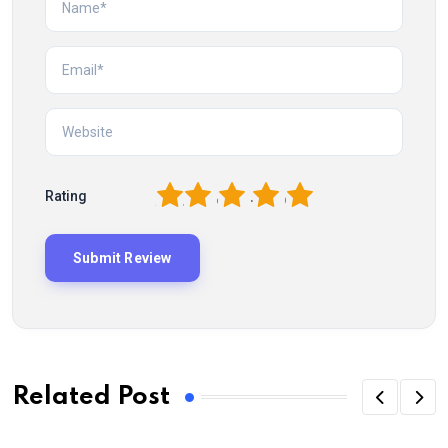
1
2
3
4
5
Rating
Related Post