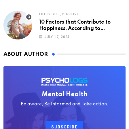
,
LIFE STYLE
POSITIVE
10 Factors that Contribute to
Happiness, According to
Psychology
JULY 17, 2024
ABOUT AUTHOR
Mental Health
Be aware, Be Informed and Take action.
SUBSCRIBE