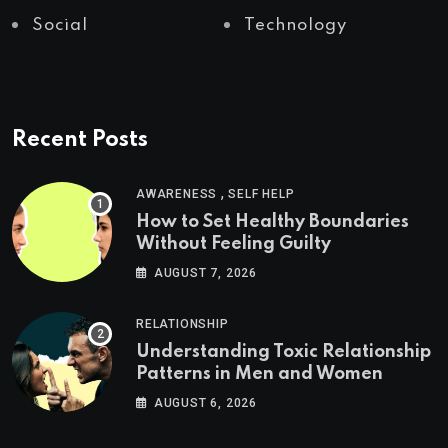
Social
Technology
Recent Posts
,
AWARENESS
SELF HELP
How to Set Healthy Boundaries
Without Feeling Guilty
AUGUST 7, 2026
RELATIONSHIP
Understanding Toxic Relationship
Patterns in Men and Women
AUGUST 6, 2026