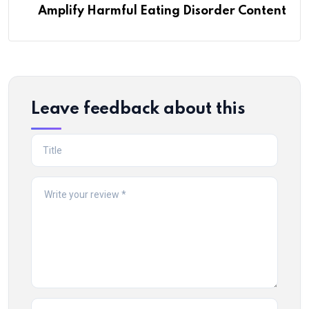
Amplify Harmful Eating Disorder Content
Leave feedback about this