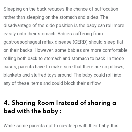
Sleeping on the back reduces the chance of suffocation
rather than sleeping on the stomach and sides. The
disadvantage of the side position is the baby can roll more
easily onto their stomach. Babies suffering from
gastroesophageal reflux disease (GERD) should sleep flat
on their backs. However, some babies are more comfortable
rolling both back to stomach and stomach to back. In these
cases, parents have to make sure that there are no pillows,
blankets and stuffed toys around. The baby could roll into
any of these items and could block their airflow.
4. Sharing Room Instead of sharing a
bed with the baby :
While some parents opt to co-sleep with their baby, this