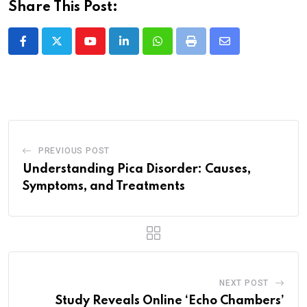
Share This Post:
Youtube
LinkedIn
Whatsapp
Print
Share
via
Email
PREVIOUS POST
Understanding Pica Disorder: Causes,
Symptoms, and Treatments
NEXT POST
Study Reveals Online ‘Echo Chambers’