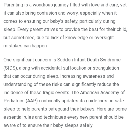
Parenting is a wondrous journey filled with love and care, yet
it can also bring confusion and worry, especially when it
comes to ensuring our baby’s safety, particularly during
sleep. Every parent strives to provide the best for their child,
but sometimes, due to lack of knowledge or oversight,
mistakes can happen.
One significant concern is Sudden Infant Death Syndrome
(SIDS), along with accidental suffocation or strangulation
that can occur during sleep. Increasing awareness and
understanding of these risks can significantly reduce the
incidence of these tragic events. The American Academy of
Pediatrics (AAP) continually updates its guidelines on safe
sleep to help parents safeguard their babies. Here are some
essential rules and techniques every new parent should be
aware of to ensure their baby sleeps safely.