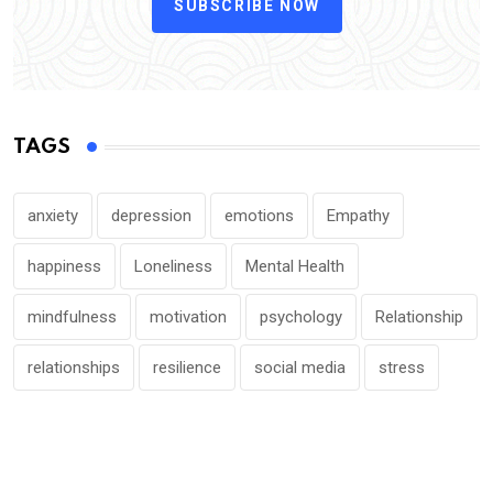
SUBSCRIBE NOW
TAGS
anxiety
depression
emotions
Empathy
happiness
Loneliness
Mental Health
mindfulness
motivation
psychology
Relationship
relationships
resilience
social media
stress