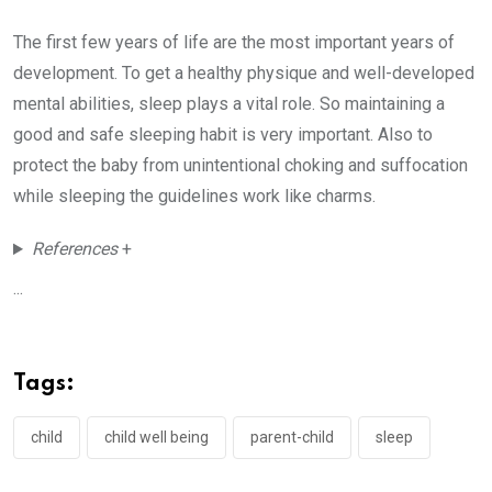
The first few years of life are the most important years of
development. To get a healthy physique and well-developed
mental abilities, sleep plays a vital role. So maintaining a
good and safe sleeping habit is very important. Also to
protect the baby from unintentional choking and suffocation
while sleeping the guidelines work like charms.
References
+
...
Tags:
child
child well being
parent-child
sleep