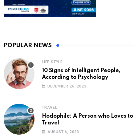
POPULAR NEWS
LIFE STYLE
10 Signs of Intelligent People,
According to Psychology
DECEMBER 26, 2023
TRAVEL
Hodophile: A Person who Loves to
Travel
AUGUST 6, 2023