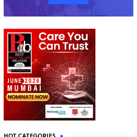
HOT CATEGORIES