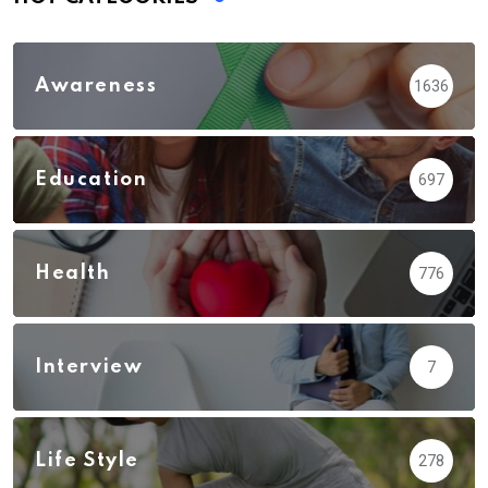
Awareness
1636
Education
697
Health
776
Interview
7
Life Style
278