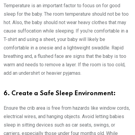
Temperature is an important factor to focus on for good
sleep for the baby. The room temperature should not be too
hot. Also, the baby should not wear heavy clothes that may
cause suffocation while sleeping. If you’re comfortable in a
T-shirt and using a sheet, your baby will likely be
comfortable in a onesie and a lightweight swaddle. Rapid
breathing and, a flushed face are signs that the baby is too
warm and needs to remove a layer. If the room is too cold,
add an undershirt or heavier pyjamas.
6. Create a Safe Sleep Environment:
Ensure the crib area is free from hazards like window cords,
electrical wires, and hanging objects. Avoid letting babies
sleep in sitting devices such as car seats, swings, or
carriers, especially those under four months old. While