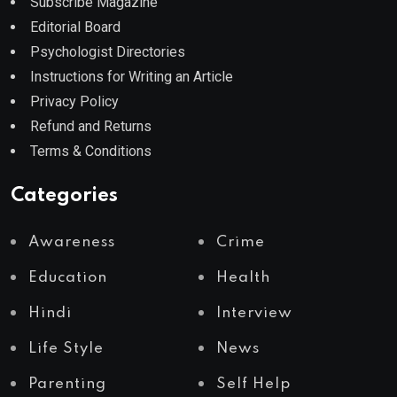
Subscribe Magazine
Editorial Board
Psychologist Directories
Instructions for Writing an Article
Privacy Policy
Refund and Returns
Terms & Conditions
Categories
Awareness
Crime
Education
Health
Hindi
Interview
Life Style
News
Parenting
Self Help