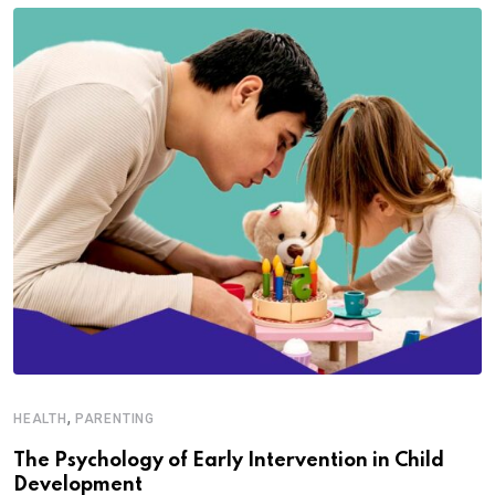
,
HEALTH
PARENTING
The Psychology of Early Intervention in Child
Development