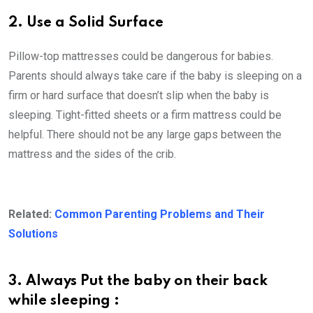
2. Use a Solid Surface
Pillow-top mattresses could be dangerous for babies.
Parents should always take care if the baby is sleeping on a
firm or hard surface that doesn’t slip when the baby is
sleeping. Tight-fitted sheets or a firm mattress could be
helpful. There should not be any large gaps between the
mattress and the sides of the crib.
Related:
Common Parenting Problems and Their
Solutions
3. Always Put the baby on their back
while sleeping :