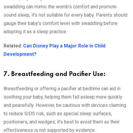
swaddling can mimic the womb’s comfort and promote
sound sleep, it’s not suitable for every baby. Parents should
gauge their baby’s comfort level with swaddling before
adopting it as a sleep practice.
Related:
Can Disney Play a Major Role in Child
Development?
7. Breastfeeding and Pacifier Use:
Breastfeeding or offering a pacifier at bedtime can aid in
soothing your baby, helping them fall asleep more quickly
and peacefully. However, be cautious with devices claiming
to reduce SIDS risk, such as special sleep surfaces,
positioners, and wedges; it’s best to avoid them as their
effectiveness is not supported by evidence.