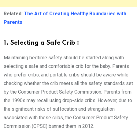
Related:
The Art of Creating Healthy Boundaries with
Parents
1. Selecting a Safe Crib :
Maintaining bedtime safety should be started along with
selecting a safe and comfortable crib for the baby. Parents
who prefer cribs, and portable cribs should be aware while
checking whether the crib meets all the safety standards set
by the Consumer Product Safety Commission. Parents from
the 1990s may recall using drop-side cribs. However, due to
the significant risks of suffocation and strangulation
associated with these cribs, the Consumer Product Safety
Commission (CPSC) banned them in 2012.