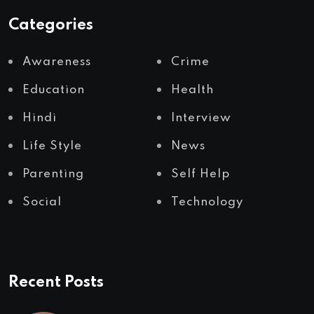
Categories
Awareness
Crime
Education
Health
Hindi
Interview
Life Style
News
Parenting
Self Help
Social
Technology
Recent Posts