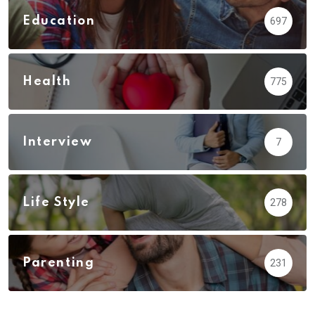
Education
697
Health
775
Interview
7
Life Style
278
Parenting
231