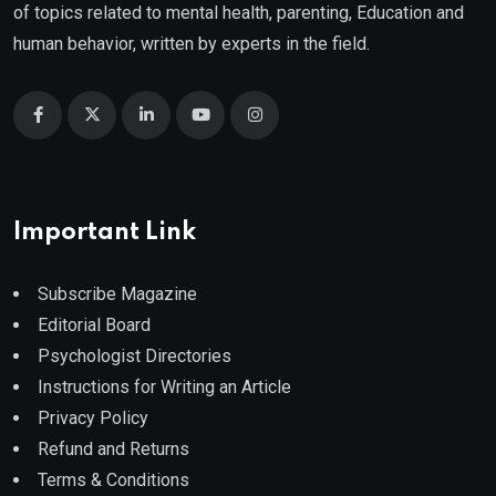
of topics related to mental health, parenting, Education and
human behavior, written by experts in the field.
Important Link
Subscribe Magazine
Editorial Board
Psychologist Directories
Instructions for Writing an Article
Privacy Policy
Refund and Returns
Terms & Conditions