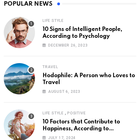
POPULAR NEWS
LIFE STYLE
10 Signs of Intelligent People,
According to Psychology
DECEMBER 26, 2023
TRAVEL
Hodophile: A Person who Loves to
Travel
AUGUST 6, 2023
,
LIFE STYLE
POSITIVE
10 Factors that Contribute to
Happiness, According to
Psychology
JULY 17, 2024