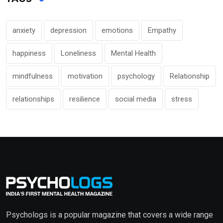
anxiety
depression
emotions
Empathy
happiness
Loneliness
Mental Health
mindfulness
motivation
psychology
Relationship
relationships
resilience
social media
stress
Psychologs is a popular magazine that covers a wide range