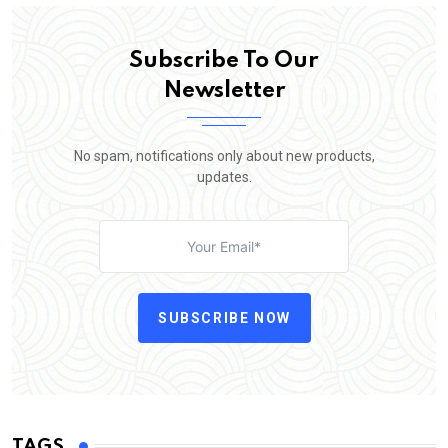
Subscribe To Our
Newsletter
No spam, notifications only about new products,
updates.
SUBSCRIBE NOW
TAGS