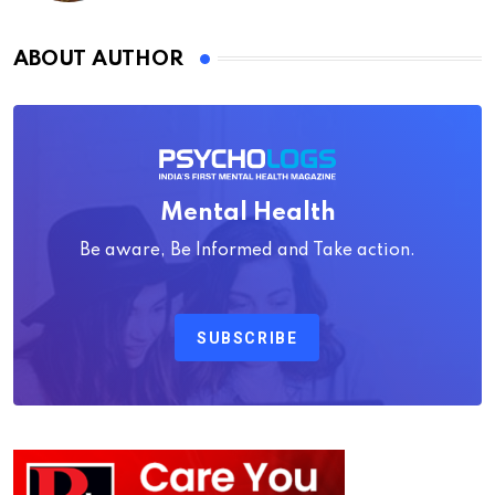
ABOUT AUTHOR
Mental Health
Be aware, Be Informed and Take action.
SUBSCRIBE