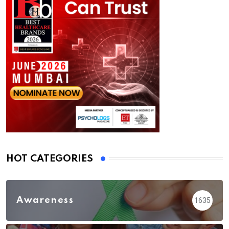
HOT CATEGORIES
Awareness
1635