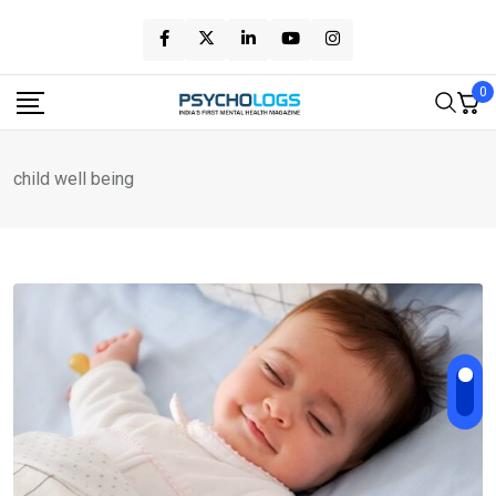
Skip
to
content
0
child well being