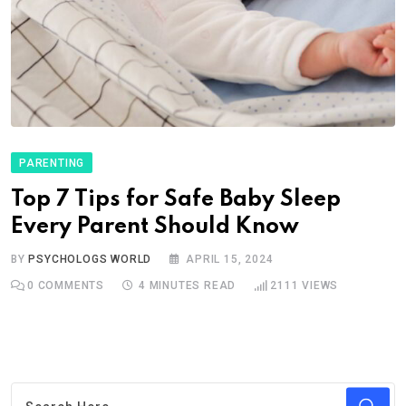
PARENTING
Top 7 Tips for Safe Baby Sleep
Every Parent Should Know
BY
PSYCHOLOGS WORLD
APRIL 15, 2024
0
COMMENTS
4 MINUTES READ
2111
VIEWS