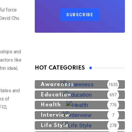
ful force
SUBSCRIBE
 David Chu
nships and
actors like
HOT CATEGORIES
hin ideal,
Awareness
1635
States and
Education
697
es of
Health
776
FID,
Interview
7
Life Style
278