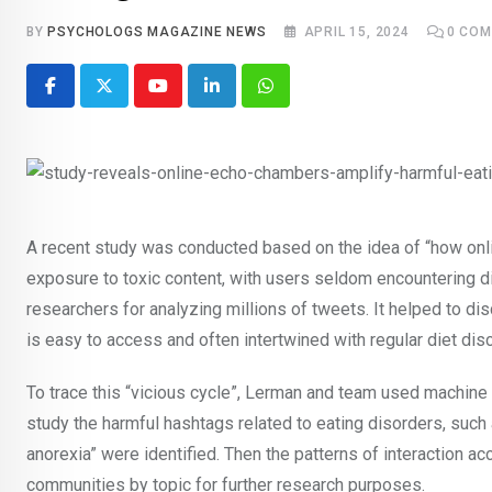
BY
PSYCHOLOGS MAGAZINE NEWS
APRIL 15, 2024
0
COM
Youtube
LinkedIn
Whatsapp
A recent study was conducted based on the idea of “how onlin
exposure to toxic content, with users seldom encountering di
researchers for analyzing millions of tweets. It helped to dis
is easy to access and often intertwined with regular diet di
To trace this “vicious cycle”, Lerman and team used machine l
study the harmful hashtags related to eating disorders, such 
anorexia” were identified. Then the patterns of interaction a
communities by topic for further research purposes.