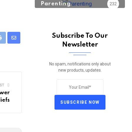
Parenting
232
Subscribe To Our
pp
Print
Share
Newsletter
via
Email
No spam, notifications only about
new products, updates.
ST
ower
iefs
SUBSCRIBE NOW