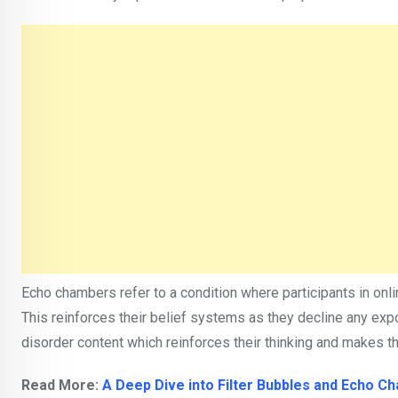
Echo chambers refer to a condition where participants in onl
This reinforces their belief systems as they decline any exp
disorder content which reinforces their thinking and makes t
Read More:
A Deep Dive into Filter Bubbles and Echo C