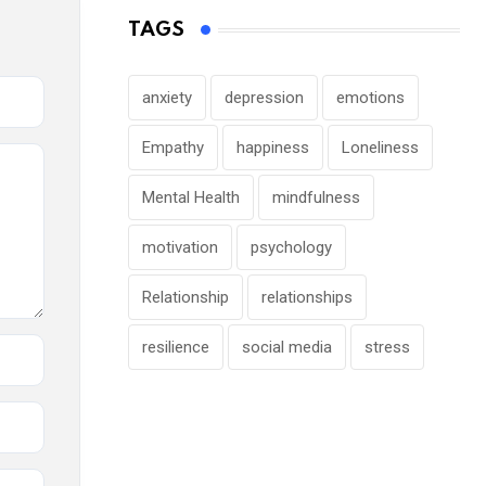
TAGS
anxiety
depression
emotions
Empathy
happiness
Loneliness
Mental Health
mindfulness
motivation
psychology
Relationship
relationships
resilience
social media
stress