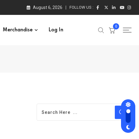
August 6, 2026
FOLLOW US :
0
Merchandise
Log In