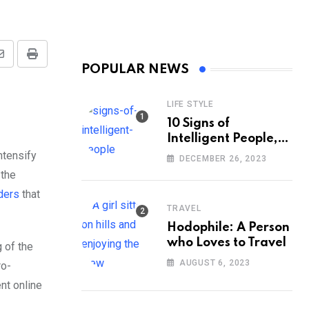
Share
Print
POPULAR NEWS
via
Email
LIFE STYLE
10 Signs of
Intelligent People,
According to
ntensify
DECEMBER 26, 2023
Psychology
 the
ders
that
TRAVEL
Hodophile: A Person
who Loves to Travel
 of the
AUGUST 6, 2023
ro-
nt online