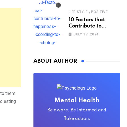
,
LIFE STYLE
POSITIVE
10 Factors that
Contribute to
Happiness,
JULY 17, 2024
According to
Psychology
ABOUT AUTHOR
 to them.
Mental Health
o eating
Be aware, Be Informed and
Take action.