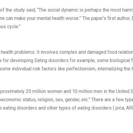
r of the study said, “The social dynamic is perhaps the most harm
ne can make your mental health worse.” The paper‘s first author,
ous cycle.”
l health problems. It involves complex and damaged food relatio
le for developing Eating disorders for example, some biological f
ome individual risk factors like perfectionism, internalizing the t
pproximately 20 million women and 10 million men in the United 
ioeconomic status, religion, sex, gender, etc.” There are a few typ
e eating disorders and other types of eating disorders ( pica, AR