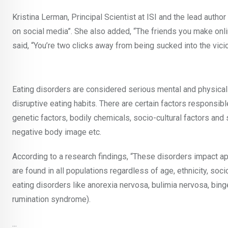
Kristina Lerman, Principal Scientist at ISI and the lead autho
on social media”. She also added, “The friends you make onli
said, “You’re two clicks away from being sucked into the vici
Eating disorders are considered serious mental and physica
disruptive eating habits. There are certain factors responsib
genetic factors, bodily chemicals, socio-cultural factors and s
negative body image etc.
According to a research findings, “These disorders impact a
are found in all populations regardless of age, ethnicity, soc
eating disorders like anorexia nervosa, bulimia nervosa, bing
rumination syndrome).
...