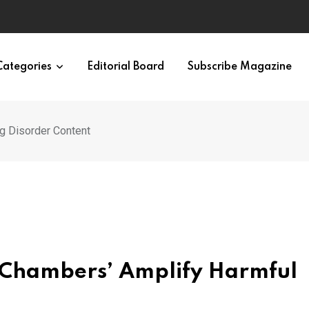
Categories
Editorial Board
Subscribe Magazine
g Disorder Content
o Chambers’ Amplify Harmful