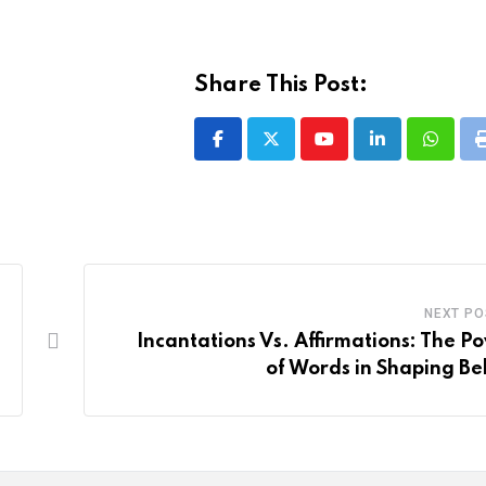
Share This Post:
Youtube
LinkedIn
Whatsa
NEXT PO
Incantations Vs. Affirmations: The P
of Words in Shaping Bel