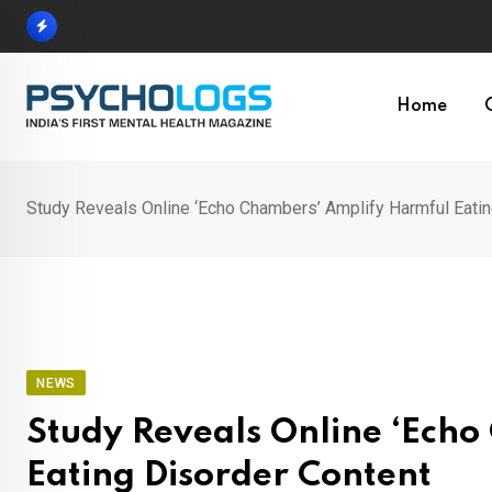
Skip
to
content
Home
Study Reveals Online ‘Echo Chambers’ Amplify Harmful Eatin
NEWS
Study Reveals Online ‘Ech
Eating Disorder Content