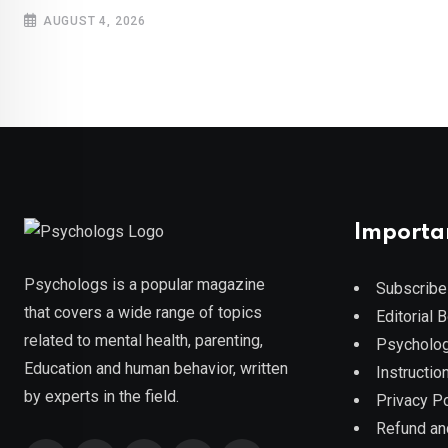
AUGUST 4, 2026
Importa
Psychologs is a popular magazine
Subscribe
that covers a wide range of topics
Editorial 
related to mental health, parenting,
Psycholog
Education and human behavior, written
Instruction
by experts in the field.
Privacy Po
Refund an