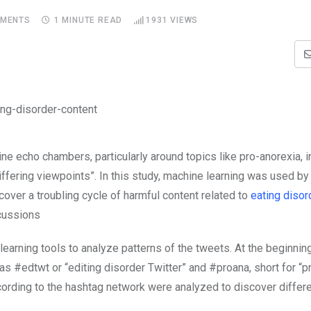
MENTS
1 MINUTE READ
1931
VIEWS
e echo chambers, particularly around topics like pro-anorexia, i
ffering viewpoints”. In this study, machine learning was used by
cover a troubling cycle of harmful content related to
eating disor
scussions
earning tools to analyze patterns of the tweets. At the beginning
as #edtwt or “editing disorder Twitter” and #proana, short for “p
ccording to the hashtag network were analyzed to discover differe