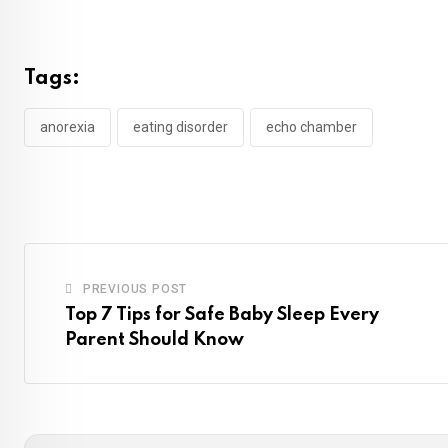
Tags:
anorexia
eating disorder
echo chamber
PREVIOUS POST
Top 7 Tips for Safe Baby Sleep Every
Parent Should Know