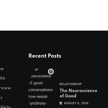
AUGUST 1, 2026
Recent Posts
me
lth
RELATIONSHIP
rview
The Neuroscience
of Good
s
Conversations: How
AUGUST 6, 2026
Neural Synchrony
 Help