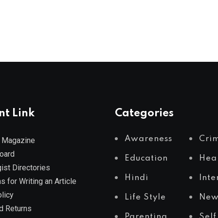
nt Link
Categories
Awareness
Cri
 Magazine
Board
Education
Hea
ist Directories
Hindi
Inte
s for Writing an Article
licy
Life Style
New
d Returns
Parenting
Self