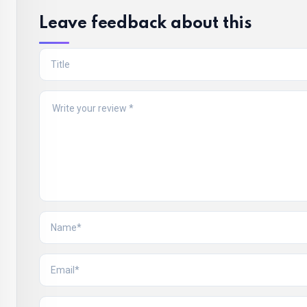
Leave feedback about this