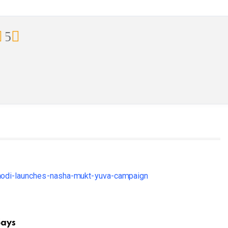
5
Says