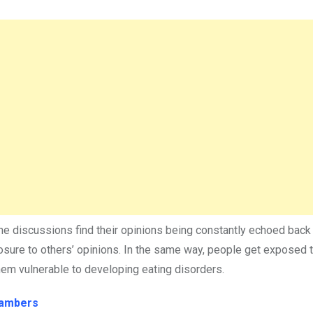
ine discussions find their opinions being constantly echoed back
osure to others’ opinions. In the same way, people get exposed t
hem vulnerable to developing eating disorders.
hambers