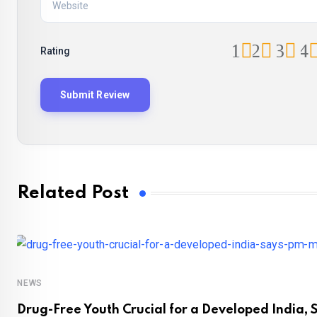
1
2
3
4
Rating
Related Post
NEWS
Drug-Free Youth Crucial for a Developed India, 