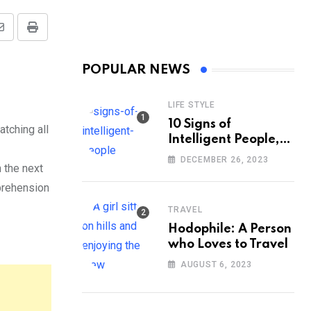
Share
Print
via
POPULAR NEWS
Email
LIFE STYLE
10 Signs of
tching all
Intelligent People,
According to
DECEMBER 26, 2023
 the next
Psychology
pprehension
TRAVEL
Hodophile: A Person
who Loves to Travel
AUGUST 6, 2023