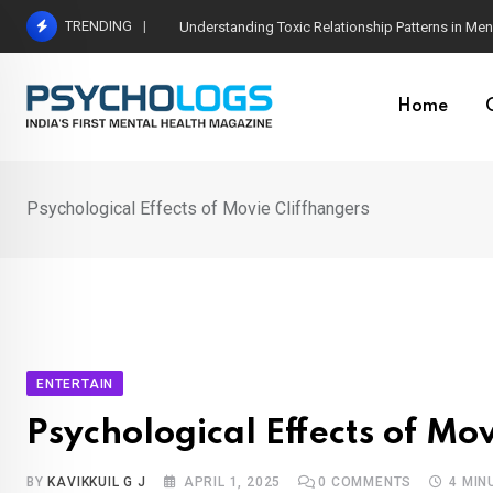
Skip
TRENDING
The Neuroscience of Good Conversations: How N
to
content
Home
Psychological Effects of Movie Cliffhangers
ENTERTAIN
Psychological Effects of Mo
BY
KAVIKKUIL G J
APRIL 1, 2025
0
COMMENTS
4 MIN