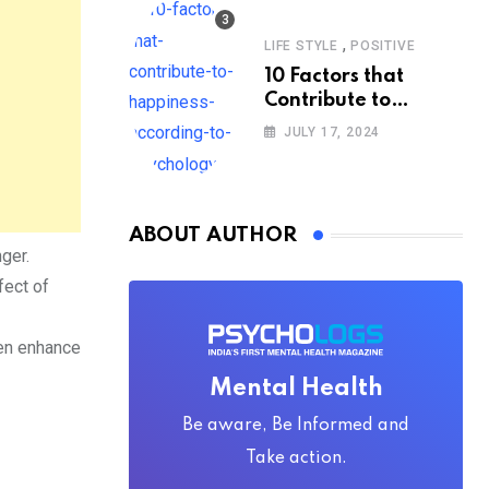
,
LIFE STYLE
POSITIVE
10 Factors that
Contribute to
Happiness,
JULY 17, 2024
According to
Psychology
ABOUT AUTHOR
nger.
fect of
ten enhance
Mental Health
Be aware, Be Informed and
Take action.