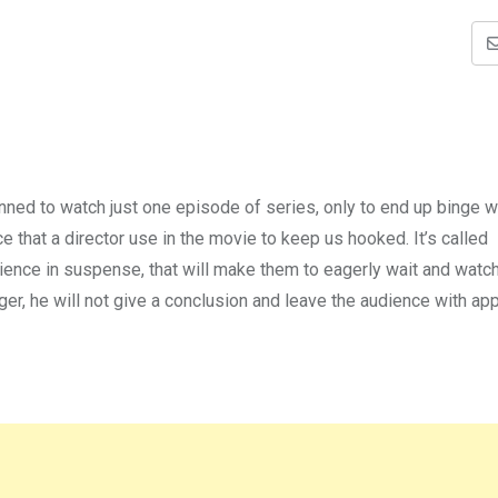
ned to watch just one episode of series, only to end up binge wa
 that a director use in the movie to keep us hooked. It’s called
dience in suspense, that will make them to eagerly wait and watch
nger, he will not give a conclusion and leave the audience with a