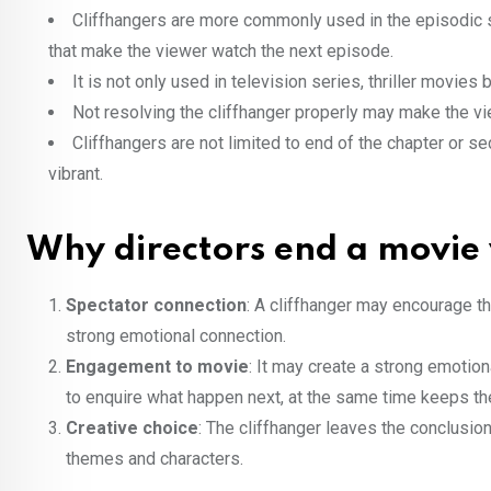
Cliffhangers are more commonly used in the episodic st
that make the viewer watch the next episode.
It is not only used in television series, thriller movie
Not resolving the cliffhanger properly may make the v
Cliffhangers are not limited to end of the chapter or se
vibrant.
Why directors end a movie 
Spectator connection
: A cliffhanger may encourage th
strong emotional connection.
Engagement to movie
: It may create a strong emoti
to enquire what happen next, at the same time keeps the
Creative choice
: The cliffhanger leaves the conclusi
themes and characters.