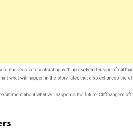
a plot is resolved contrasting with unresolved tension of cliffha
 hint what will happen in the story later, that also enhances the ef
 excitement about what will happen in the future. Cliffhangers of
ers