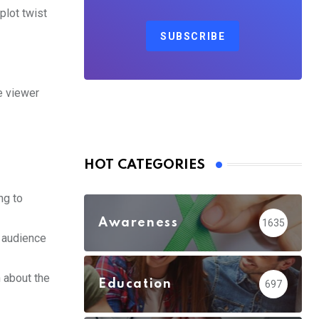
plot twist
SUBSCRIBE
he viewer
HOT CATEGORIES
ng to
Awareness
1635
 audience
 about the
Education
697