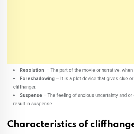
Resolution
– The part of the movie or narrative, when 
Foreshadowing
– It is a plot device that gives clue or
cliffhanger.
Suspense
– The feeling of anxious uncertainty and or
result in suspense.
Characteristics of cliffhang