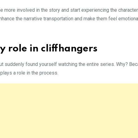
me more involved in the story and start experiencing the character
nhance the narrative transportation and make them feel emotiona
 role in cliffhangers
ut suddenly found yourself watching the entire series. Why? Beca
 plays a role in the process.