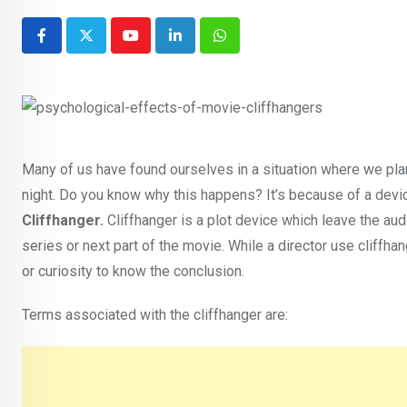
Youtube
LinkedIn
Whatsapp
Many of us have found ourselves in a situation where we plan
night. Do you know why this happens? It’s because of a device
Cliffhanger.
Cliffhanger is a plot device which leave the au
series or next part of the movie. While a director use cliffha
or curiosity to know the conclusion.
Terms associated with the cliffhanger are: