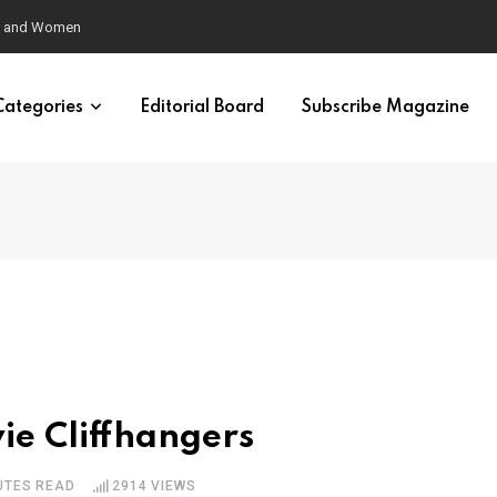
eural Synchrony Builds Connection
Categories
Editorial Board
Subscribe Magazine
vie Cliffhangers
UTES READ
2914
VIEWS