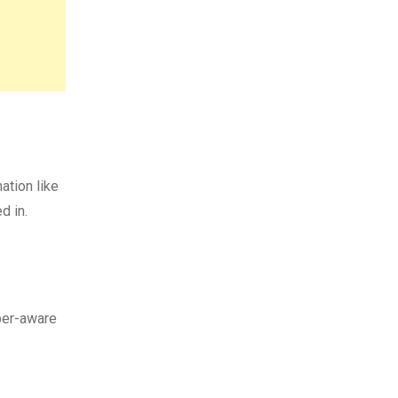
ation like
ed in.
per-aware