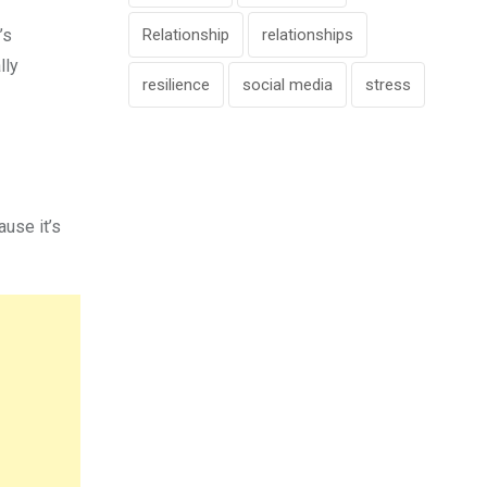
Relationship
relationships
’s
lly
resilience
social media
stress
use it’s