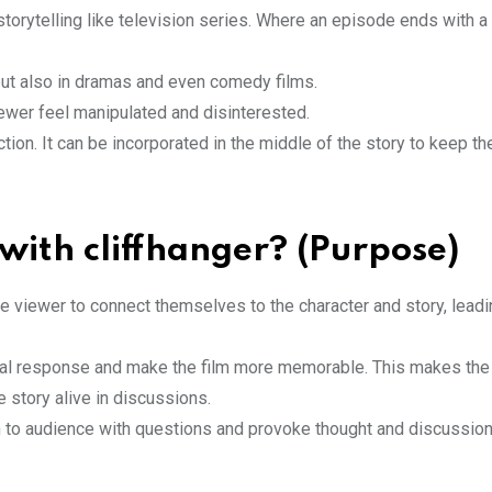
orytelling like television series. Where an episode ends with a 
s but also in dramas and even comedy films.
iewer feel manipulated and disinterested.
ction. It can be incorporated in the middle of the story to keep t
with cliffhanger? (Purpose)
e viewer to connect themselves to the character and story, leadi
onal response and make the film more memorable. This makes the
 story alive in discussions.
on to audience with questions and provoke thought and discussion