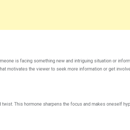
eone is facing something new and intriguing situation or inform
that motivates the viewer to seek more information or get involv
ed twist. This hormone sharpens the focus and makes oneself hy