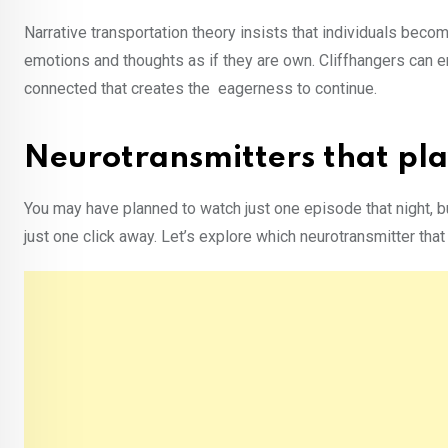
Narrative transportation theory insists that individuals beco
emotions and thoughts as if they are own. Cliffhangers can e
connected that creates the eagerness to continue.
Neurotransmitters that play
You may have planned to watch just one episode that night, b
just one click away. Let’s explore which neurotransmitter that