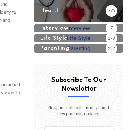
 and
Health
776
iosity to
ed and
Interview
7
Life Style
278
Parenting
232
Subscribe To Our
s punished
Newsletter
 viewer to
No spam, notifications only about
new products, updates.