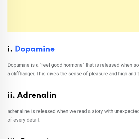
i.
Dopamine
Dopamine is a “feel good hormone” that is released when som
a cliffhanger. This gives the sense of pleasure and high and 
ii. Adrenalin
adrenaline is released when we read a story with unexpect
of every detail.