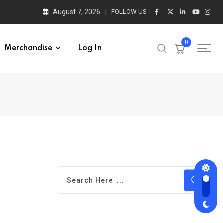
August 7, 2026
FOLLOW US :
0
Merchandise
Log In