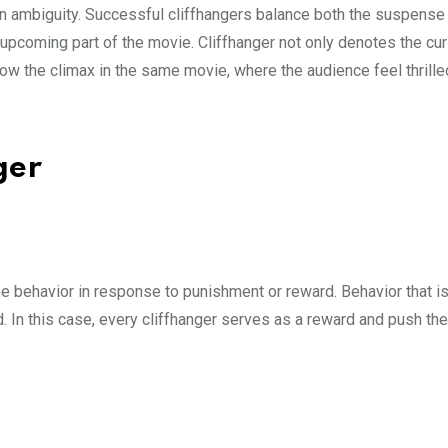
in ambiguity. Successful cliffhangers balance both the suspense
upcoming part of the movie. Cliffhanger not only denotes the cur
now the climax in the same movie, where the audience feel thrill
nger
he behavior in response to punishment or reward. Behavior that i
. In this case, every cliffhanger serves as a reward and push the