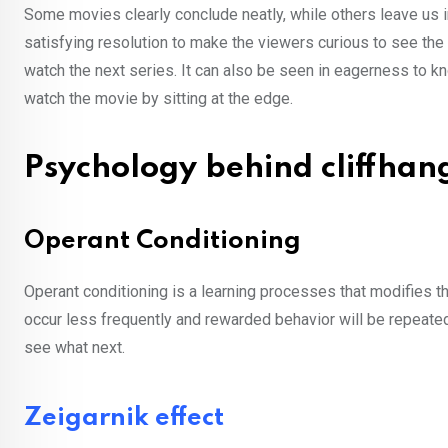
Some movies clearly conclude neatly, while others leave us 
satisfying resolution to make the viewers curious to see the 
watch the next series. It can also be seen in eagerness to k
watch the movie by sitting at the edge.
Psychology behind cliffha
Operant Conditioning
Operant conditioning is a learning processes that modifies t
occur less frequently and rewarded behavior will be repeated
see what next.
Zeigarnik effect