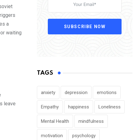
soviet
triggers
tes a
SUBSCRIBE NOW
or waiting
TAGS
anxiety
depression
emotions
e
is leave
Empathy
happiness
Loneliness
Mental Health
mindfulness
motivation
psychology