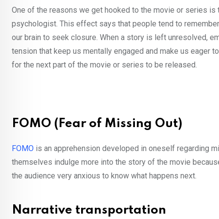
One of the reasons we get hooked to the movie or series is t
psychologist. This effect says that people tend to remember u
our brain to seek closure. When a story is left unresolved, emo
tension that keep us mentally engaged and make us eager t
for the next part of the movie or series to be released.
FOMO (Fear of Missing Out)
FOMO
is an apprehension developed in oneself regarding mi
themselves indulge more into the story of the movie because o
the audience very anxious to know what happens next.
Narrative transportation