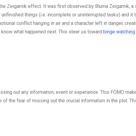
he Zeigarnik effect. It was first observed by Bluma Zeigarnik, a 
nfinished things (i.e. incomplete or uninterrupted tasks) and it 
tional conflict hanging in air and a character left in danger, crea
o know what happened next. This steer us toward
binge watching
ssing out any information, event or experience. This FOMO mak
f the fear of missing out the crucial information in the plot. Th