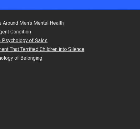
e Around Men’s Mental Health
gent Condition
en Psychology of Sales
nt That Terrified Children into Silence
ology of Belonging