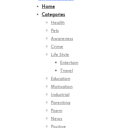
Home
Categories
Health
Pets
Awareness
Crime
Life Style
Entertain
Travel
Education
Motivation
Industrial
Parenting
Poem
News
Positive