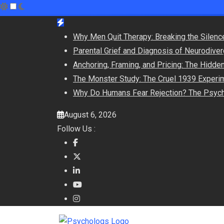
Skip
to
Why Men Quit Therapy: Breaking the Silenc
content
Parental Grief and Diagnosis of Neurodiver
Anchoring, Framing, and Pricing: The Hidd
The Monster Study: The Cruel 1939 Experime
Why Do Humans Fear Rejection? The Psych
August 6, 2026
Follow Us :