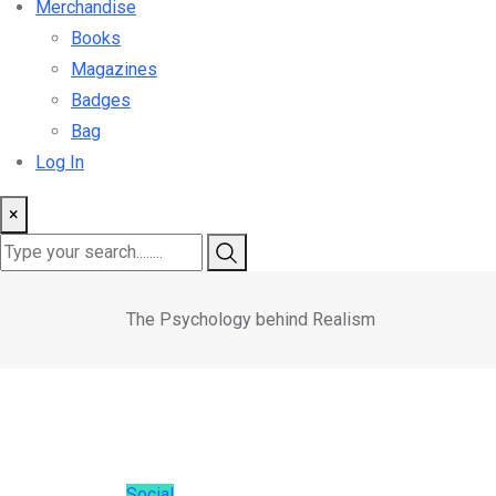
Merchandise
Books
Magazines
Badges
Bag
Log In
×
The Psychology behind Realism
Social