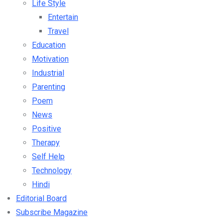
Life Style
Entertain
Travel
Education
Motivation
Industrial
Parenting
Poem
News
Positive
Therapy
Self Help
Technology
Hindi
Editorial Board
Subscribe Magazine