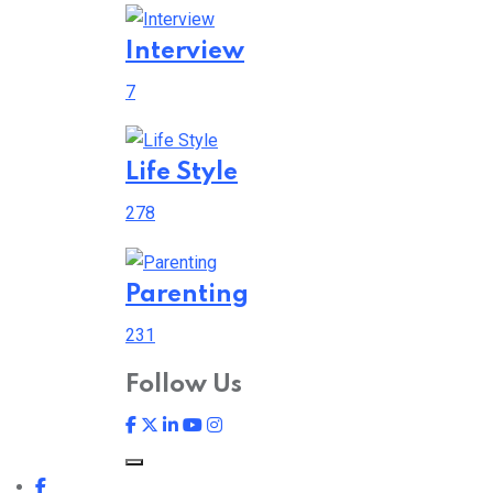
Interview
7
Life Style
278
Parenting
231
Follow Us