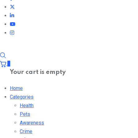
0
Your cart is empty
Home
Categories
Health
Pets
Awareness
Crime