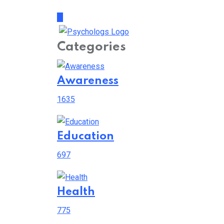
Categories
Awareness
1635
Education
697
Health
775