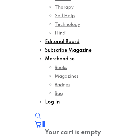
Therapy
Self Help
Technology
Hindi
Editorial Board
Subscribe Magazine
Merchandise
Books
Magazines
Badges
Bag
Log In
0
Your cart is empty