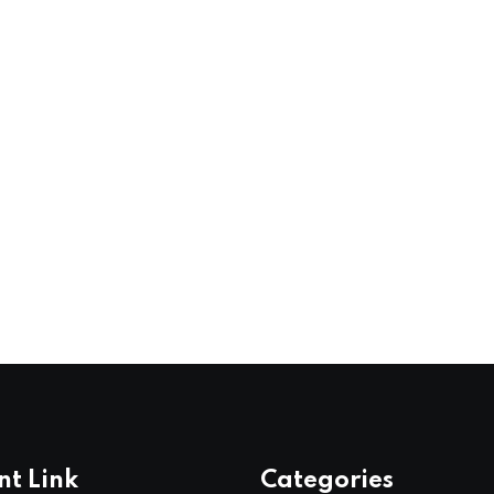
nt Link
Categories