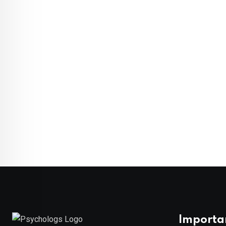
Importa