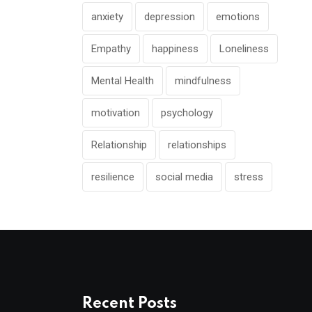
anxiety
depression
emotions
Empathy
happiness
Loneliness
Mental Health
mindfulness
motivation
psychology
Relationship
relationships
resilience
social media
stress
Recent Posts