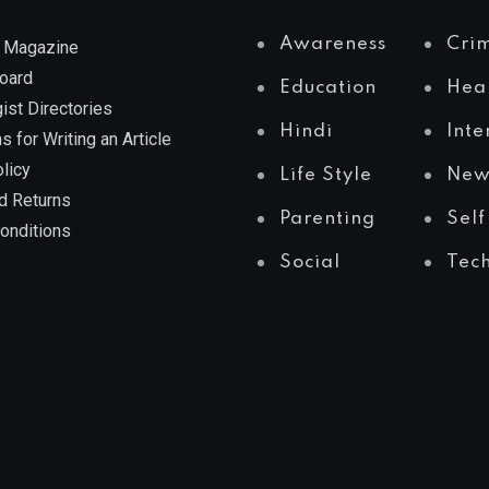
Awareness
Cri
 Magazine
Board
Education
Hea
ist Directories
Hindi
Inte
s for Writing an Article
licy
Life Style
New
d Returns
Parenting
Self
onditions
Social
Tec