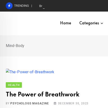
Skip
TRENDING
Brain Structures Interlinked in Sleep-Dependent
to
content
Home
Categories
Mind-Body
HEALTH
The Power of Breathwork
BY
PSYCHOLOGS MAGAZINE
DECEMBER 30, 2023