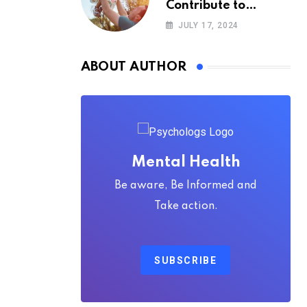
Contribute to
Happiness,
JULY 17, 2024
According to
Psychology
ABOUT AUTHOR
Mental Health
Be aware, Be Informed and
Take action.
SUBSCRIBE