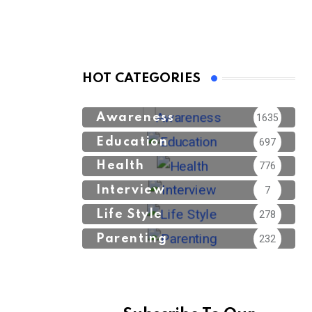
HOT CATEGORIES
Awareness
1635
Education
697
Health
776
Interview
7
Life Style
278
Parenting
232