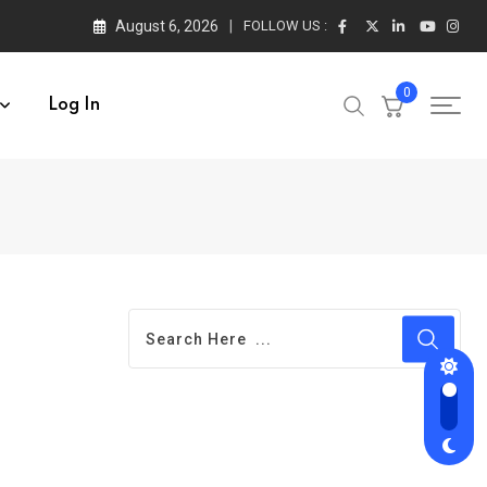
August 6, 2026
FOLLOW US :
0
Log In