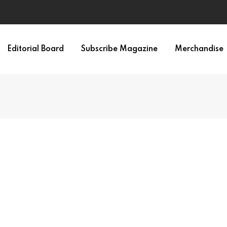
 Memory Consolidation
Editorial Board
Subscribe Magazine
Merchandise