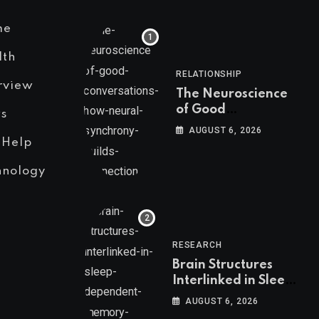
me
lth
RELATIONSHIP
rview
The Neuroscience
of Good
s
Conversations: How
AUGUST 6, 2026
Neural Synchrony
 Help
Builds Connection
hnology
RESEARCH
Brain Structures
Interlinked in Sleep-
Dependent Memory
AUGUST 6, 2026
Consolidation