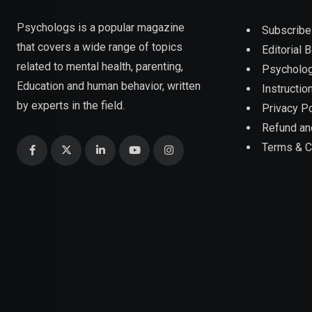
Psychologs is a popular magazine
Subscribe
that covers a wide range of topics
Editorial 
related to mental health, parenting,
Psycholog
Education and human behavior, written
Instruction
by experts in the field.
Privacy Po
Refund an
Terms & C