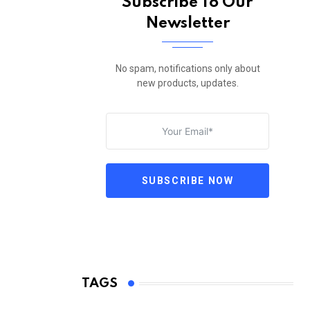
Subscribe To Our
Newsletter
No spam, notifications only about
new products, updates.
SUBSCRIBE NOW
TAGS