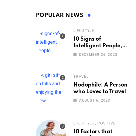
POPULAR NEWS
LIFE STYLE
10 Signs of
Intelligent People,
According to
DECEMBER 26, 2023
Psychology
TRAVEL
Hodophile: A Person
who Loves to Travel
AUGUST 6, 2023
,
LIFE STYLE
POSITIVE
10 Factors that