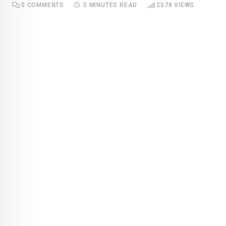
0
COMMENTS
5 MINUTES READ
2578
VIEWS