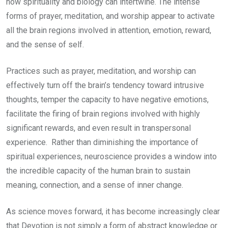
how spirituality and biology can intertwine. The intense
forms of prayer, meditation, and worship appear to activate
all the brain regions involved in attention, emotion, reward,
and the sense of self.
Practices such as prayer, meditation, and worship can
effectively turn off the brain’s tendency toward intrusive
thoughts, temper the capacity to have negative emotions,
facilitate the firing of brain regions involved with highly
significant rewards, and even result in transpersonal
experience. Rather than diminishing the importance of
spiritual experiences, neuroscience provides a window into
the incredible capacity of the human brain to sustain
meaning, connection, and a sense of inner change.
As science moves forward, it has become increasingly clear
that Devotion is not simply a form of abstract knowledge or