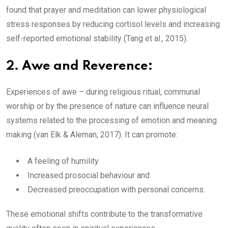
found that prayer and meditation can lower physiological
stress responses by reducing cortisol levels and increasing
self-reported emotional stability (Tang et al., 2015).
2.
Awe and Reverence:
Experiences of awe – during religious ritual, communal
worship or by the presence of nature can influence neural
systems related to the processing of emotion and meaning
making (van Elk & Aleman, 2017). It can promote:
A feeling of humility
Increased prosocial behaviour and
Decreased preoccupation with personal concerns.
These emotional shifts contribute to the transformative