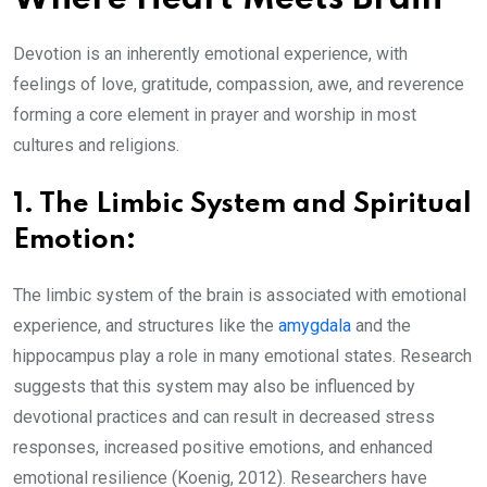
Devotion is an inherently emotional experience, with
feelings of love, gratitude, compassion, awe, and reverence
forming a core element in prayer and worship in most
cultures and religions.
1.
The Limbic System and Spiritual
Emotion:
The limbic system of the brain is associated with emotional
experience, and structures like the
amygdala
and the
hippocampus play a role in many emotional states. Research
suggests that this system may also be influenced by
devotional practices and can result in decreased stress
responses, increased positive emotions, and enhanced
emotional resilience (Koenig, 2012). Researchers have