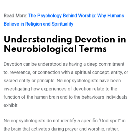
Read More:
The Psychology Behind Worship: Why Humans
Believe in Religion and Spirituality
Understanding Devotion in
Neurobiological Terms
Devotion can be understood as having a deep commitment
to, reverence, or connection with a spiritual concept, entity, or
sacred entity or principle. Neuropsychologists have been
investigating how experiences of devotion relate to the
function of the human brain and to the behaviours individuals
exhibit.
Neuropsychologists do not identify a specific “God spot” in
the brain that activates during prayer and worship; rather,