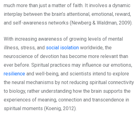
much more than just a matter of faith. It involves a dynamic
interplay between the brain’s attentional, emotional, reward,
and self-awareness networks (Newberg & Waldman, 2009).
With increasing awareness of growing levels of mental
illness, stress, and
social isolation
worldwide, the
neuroscience of devotion has become more relevant than
ever before. Spiritual practices may influence our emotions,
resilience
and well-being, and scientists intend to explore
the neural mechanisms by not reducing spiritual connectivity
to biology, rather understanding how the brain supports the
experiences of meaning, connection and transcendence in
spiritual moments (Koenig, 2012).