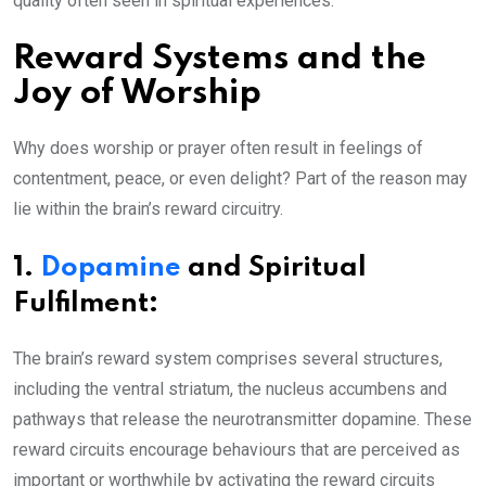
quality often seen in spiritual experiences.
Reward Systems and the
Joy of Worship
Why does worship or prayer often result in feelings of
contentment, peace, or even delight? Part of the reason may
lie within the brain’s reward circuitry.
1.
Dopamine
and Spiritual
Fulfilment:
The brain’s reward system comprises several structures,
including the ventral striatum, the nucleus accumbens and
pathways that release the neurotransmitter dopamine. These
reward circuits encourage behaviours that are perceived as
important or worthwhile by activating the reward circuits