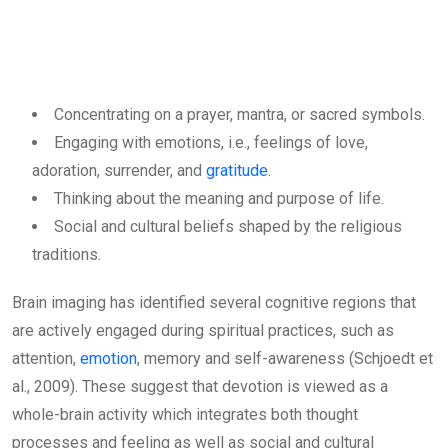
Concentrating on a prayer, mantra, or sacred symbols.
Engaging with emotions, i.e., feelings of love,
adoration, surrender, and
gratitude
.
Thinking about the meaning and purpose of life.
Social and cultural beliefs shaped by the religious
traditions.
Brain imaging has identified several cognitive regions that
are actively engaged during spiritual practices, such as
attention,
emotion
, memory and self-awareness (Schjoedt et
al., 2009). These suggest that devotion is viewed as a
whole-brain activity which integrates both thought
processes and feeling as well as social and cultural