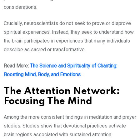
considerations.
Crucially, neuroscientists do not seek to prove or disprove
spiritual experiences. Instead, they seek to understand how
the brain participates in experiences that many individuals
describe as sacred or transformative.
Read More:
The Science and Spirituality of Chanting:
Boosting Mind, Body, and Emotions
The Attention Network:
Focusing The Mind
Among the more consistent findings in meditation and prayer
studies. Studies show that devotional practices activate
brain regions associated with sustained attention.