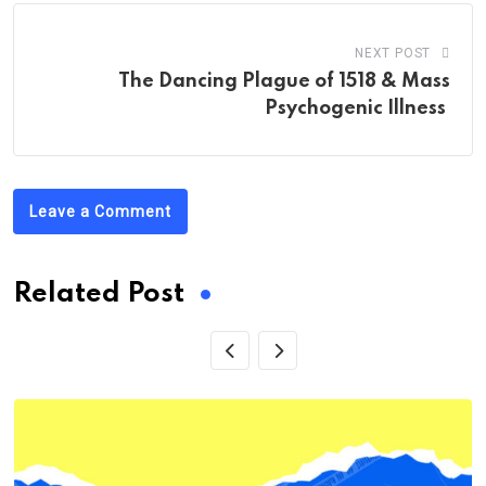
NEXT POST
The Dancing Plague of 1518 & Mass
Psychogenic Illness
Leave a Comment
Related Post