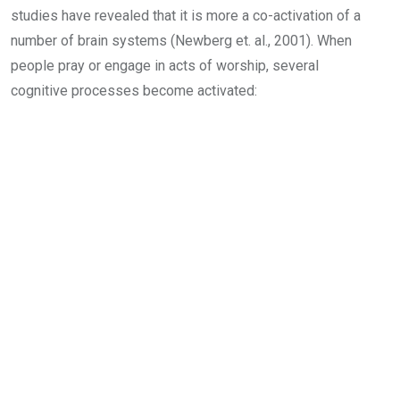
studies have revealed that it is more a co-activation of a
number of brain systems (Newberg et. al., 2001). When
people pray or engage in acts of worship, several
cognitive processes become activated: