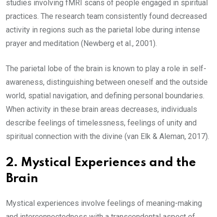
studies involving fMRI scans of people engaged in spiritual
practices. The research team consistently found decreased
activity in regions such as the parietal lobe during intense
prayer and meditation (Newberg et al., 2001).
The parietal lobe of the brain is known to play a role in self-
awareness, distinguishing between oneself and the outside
world, spatial navigation, and defining personal boundaries.
When activity in these brain areas decreases, individuals
describe feelings of timelessness, feelings of unity and
spiritual connection with the divine (van Elk & Aleman, 2017).
2.
Mystical Experiences and the
Brain
Mystical experiences involve feelings of meaning-making
and interconnectedness with a transcendental aspect of