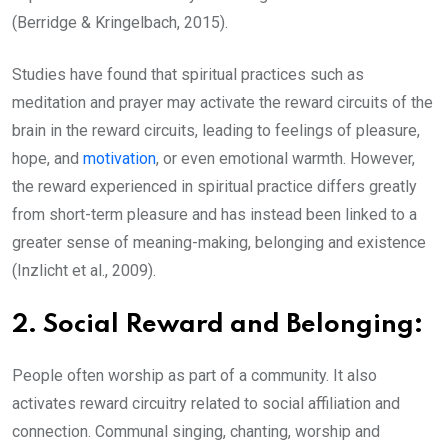
(Berridge & Kringelbach, 2015).
Studies have found that spiritual practices such as
meditation and prayer may activate the reward circuits of the
brain in the reward circuits, leading to feelings of pleasure,
hope, and
motivation
, or even emotional warmth. However,
the reward experienced in spiritual practice differs greatly
from short-term pleasure and has instead been linked to a
greater sense of meaning-making, belonging and existence
(Inzlicht et al., 2009).
2.
Social Reward and Belonging:
People often worship as part of a community. It also
activates reward circuitry related to social affiliation and
connection. Communal singing, chanting, worship and