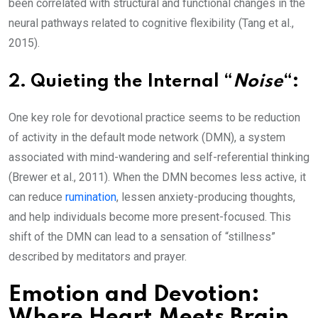
been correlated with structural and functional changes in the
neural pathways related to cognitive flexibility (Tang et al.,
2015).
2.
Quieting the Internal “
Noise
“:
One key role for devotional practice seems to be reduction
of activity in the default mode network (DMN), a system
associated with mind-wandering and self-referential thinking
(Brewer et al., 2011). When the DMN becomes less active, it
can reduce
rumination
, lessen anxiety-producing thoughts,
and help individuals become more present-focused. This
shift of the DMN can lead to a sensation of “stillness”
described by meditators and prayer.
Emotion and Devotion:
Where Heart Meets Brain