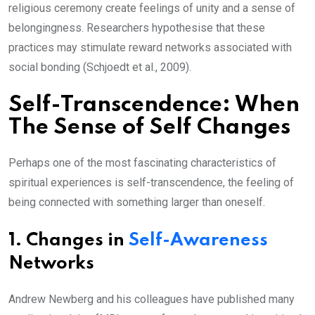
religious ceremony create feelings of unity and a sense of
belongingness. Researchers hypothesise that these
practices may stimulate reward networks associated with
social bonding (Schjoedt et al., 2009).
Self-Transcendence: When
The Sense of Self Changes
Perhaps one of the most fascinating characteristics of
spiritual experiences is self-transcendence, the feeling of
being connected with something larger than oneself.
1.
Changes in
Self-Awareness
Networks
Andrew Newberg and his colleagues have published many