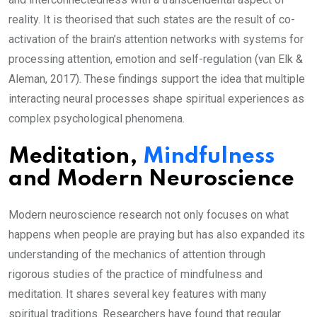
reality. It is theorised that such states are the result of co-
activation of the brain’s attention networks with systems for
processing attention, emotion and self-regulation (van Elk &
Aleman, 2017). These findings support the idea that multiple
interacting neural processes shape spiritual experiences as
complex psychological phenomena.
Meditation,
Mindfulness
and Modern Neuroscience
Modern neuroscience research not only focuses on what
happens when people are praying but has also expanded its
understanding of the mechanics of attention through
rigorous studies of the practice of mindfulness and
meditation. It shares several key features with many
spiritual traditions. Researchers have found that regular