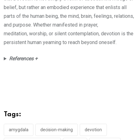
belief, but rather an embodied experience that enlists all
parts of the human being, the mind, brain, feelings, relations,
and purpose. Whether manifested in prayer,
meditation, worship, or silent contemplation, devotion is the
persistent human yearning to reach beyond oneself.
References +
Tags:
amygdala
decision-making
devotion