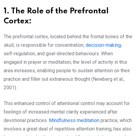
1.
The Role of the Prefrontal
Cortex:
The prefrontal cortex, located behind the frontal bones of the
skull, is responsible for concentration,
decision-making
,
self-regulation, and goal-directed behaviours. When
engaged in prayer or meditation, the level of activity in this
area increases, enabling people to sustain attention on their
practice and filter out extraneous thought (Newberg et al.,
2001).
This enhanced control of attentional control may account for
feelings of increased mental clarity experienced after
devotional practices.
Mindfulness meditation
practice, which
involves a great deal of repetitive attention training, has also