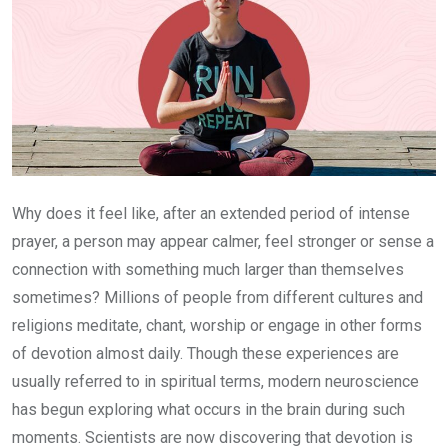
Why does it feel like, after an extended period of intense
prayer, a person may appear calmer, feel stronger or sense a
connection with something much larger than themselves
sometimes? Millions of people from different cultures and
religions meditate, chant, worship or engage in other forms
of devotion almost daily. Though these experiences are
usually referred to in spiritual terms, modern neuroscience
has begun exploring what occurs in the brain during such
moments. Scientists are now discovering that devotion is