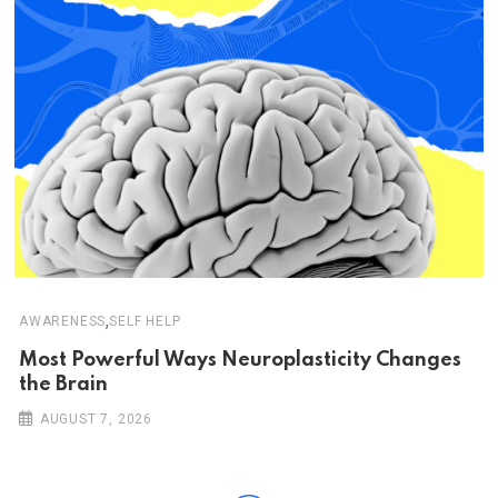
,
AWARENESS
SELF HELP
Most Powerful Ways Neuroplasticity Changes
the Brain
AUGUST 7, 2026