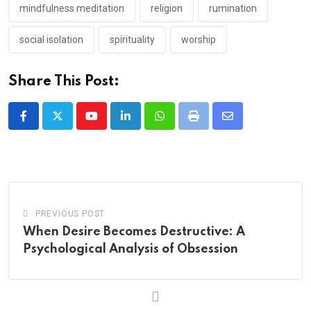
mindfulness meditation
religion
rumination
social isolation
spirituality
worship
Share This Post:
Youtube
LinkedIn
Whatsapp
Print
Share
via
Email
PREVIOUS POST
When Desire Becomes Destructive: A
Psychological Analysis of Obsession