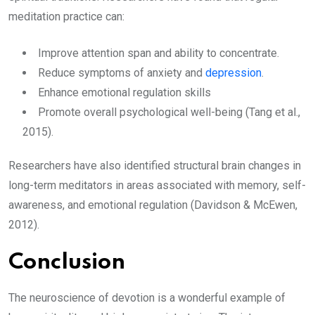
meditation practice can:
Improve attention span and ability to concentrate.
Reduce symptoms of anxiety and
depression
.
Enhance emotional regulation skills
Promote overall psychological well-being (Tang et al.,
2015).
Researchers have also identified structural brain changes in
long-term meditators in areas associated with memory, self-
awareness, and emotional regulation (Davidson & McEwen,
2012).
Conclusion
The neuroscience of devotion is a wonderful example of