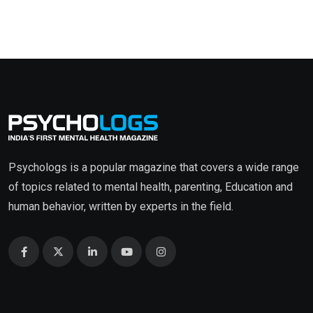
Psychologs is a popular magazine that covers a wide range
of topics related to mental health, parenting, Education and
human behavior, written by experts in the field.