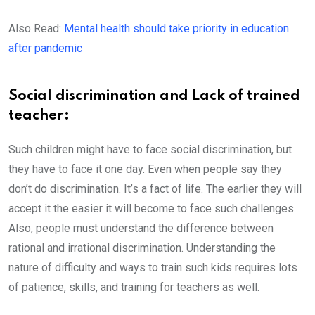
Also Read:
Mental health should take priority in education
after pandemic
Social discrimination and Lack of trained
teacher:
Such children might have to face social discrimination, but
they have to face it one day. Even when people say they
don’t do discrimination. It’s a fact of life. The earlier they will
accept it the easier it will become to face such challenges.
Also, people must understand the difference between
rational and irrational discrimination. Understanding the
nature of difficulty and ways to train such kids requires lots
of patience, skills, and training for teachers as well.