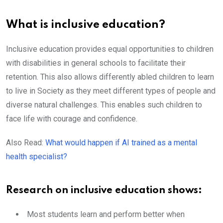
What is inclusive education?
Inclusive education provides equal opportunities to children
with disabilities in general schools to facilitate their
retention. This also allows differently abled children to learn
to live in Society as they meet different types of people and
diverse natural challenges. This enables such children to
face life with courage and confidence.
Also Read:
What would happen if AI trained as a mental
health specialist?
Research on inclusive education shows:
Most students learn and perform better when