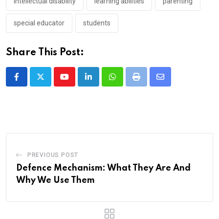
intellectual disability
learning abilities
parenting
special educator
students
Share This Post:
Youtube
LinkedIn
Whatsapp
Print
Share
via
Email
PREVIOUS POST
Defence Mechanism: What They Are And
Why We Use Them