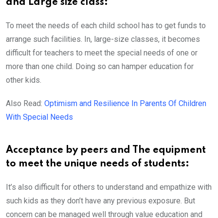
and Large size class:
To meet the needs of each child school has to get funds to
arrange such facilities. In, large-size classes, it becomes
difficult for teachers to meet the special needs of one or
more than one child. Doing so can hamper education for
other kids.
Also Read:
Optimism and Resilience In Parents Of Children
With Special Needs
Acceptance by peers and The equipment
to meet the unique needs of students:
It’s also difficult for others to understand and empathize with
such kids as they don’t have any previous exposure. But
concern can be managed well through value education and