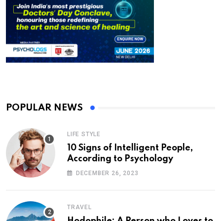
POPULAR NEWS
LIFE STYLE
10 Signs of Intelligent People,
According to Psychology
DECEMBER 26, 2023
TRAVEL