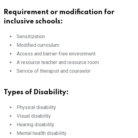
Requirement or modification for
inclusive schools:
Sensitization
Modified curriculum
Access and barrier-free environment
A resource teacher and resource room
Service of therapist and counselor
Types of Disability:
Physical disability
Visual disability
Hearing disability
Mental health disability