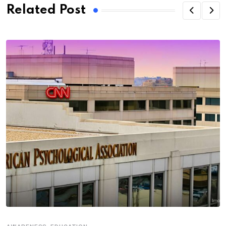
Related Post