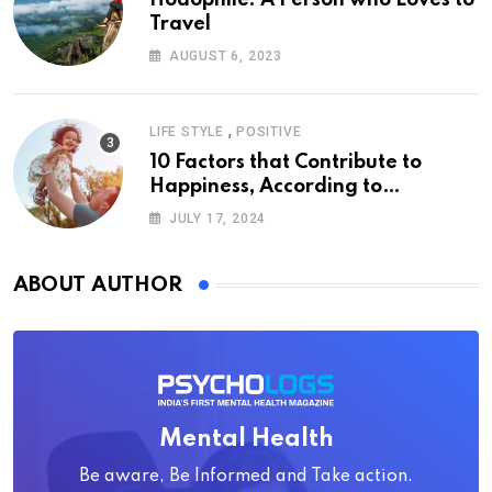
Hodophile: A Person who Loves to
Travel
AUGUST 6, 2023
,
LIFE STYLE
POSITIVE
10 Factors that Contribute to
Happiness, According to
Psychology
JULY 17, 2024
ABOUT AUTHOR
Mental Health
Be aware, Be Informed and Take action.