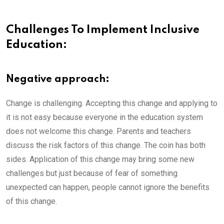
Challenges To Implement Inclusive
Education:
Negative approach:
Change is challenging. Accepting this change and applying to
it is not easy because everyone in the education system
does not welcome this change. Parents and teachers
discuss the risk factors of this change. The coin has both
sides. Application of this change may bring some new
challenges but just because of fear of something
unexpected can happen, people cannot ignore the benefits
of this change.