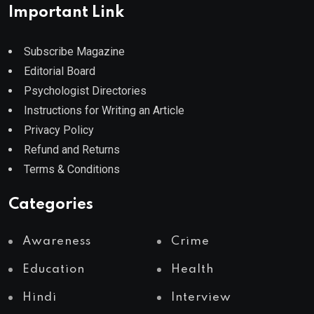
Important Link
Subscribe Magazine
Editorial Board
Psychologist Directories
Instructions for Writing an Article
Privacy Policy
Refund and Returns
Terms & Conditions
Categories
Awareness
Crime
Education
Health
Hindi
Interview