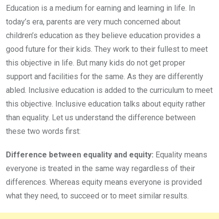
Education is a medium for earning and learning in life. In
today’s era, parents are very much concerned about
children’s education as they believe education provides a
good future for their kids. They work to their fullest to meet
this objective in life. But many kids do not get proper
support and facilities for the same. As they are differently
abled. Inclusive education is added to the curriculum to meet
this objective. Inclusive education talks about equity rather
than equality. Let us understand the difference between
these two words first:
Difference between equality and equity:
Equality means
everyone is treated in the same way regardless of their
differences. Whereas equity means everyone is provided
what they need, to succeed or to meet similar results.