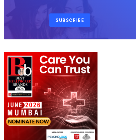
SUBSCRIBE