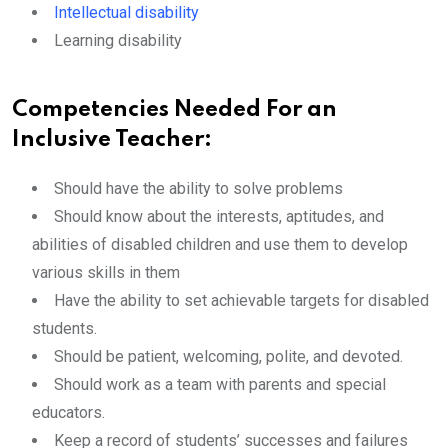
Intellectual disability
Learning disability
Competencies Needed For an
Inclusive Teacher:
Should have the ability to solve problems
Should know about the interests, aptitudes, and
abilities of disabled children and use them to develop
various skills in them
Have the ability to set achievable targets for disabled
students.
Should be patient, welcoming, polite, and devoted.
Should work as a team with parents and special
educators.
Keep a record of students’ successes and failures