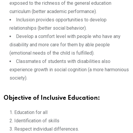
exposed to the richness of the general education
curriculum (better academic performance).
Inclusion provides opportunities to develop
relationships (better social behavior).
Develop a comfort level with people who have any
disability and more care for them by able people
(emotional needs of the child is fulfilled).
Classmates of students with disabilities also
experience growth in social cognition (a more harmonious
society).
Objective of Inclusive Education:
Education for all
Identification of skills
Respect individual differences.