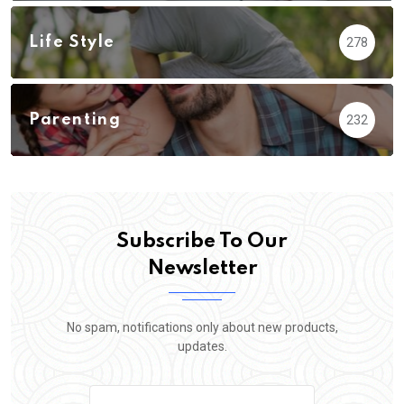
Life Style
278
Parenting
232
Subscribe To Our
Newsletter
No spam, notifications only about new products,
updates.