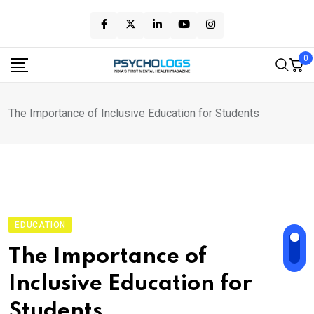
Skip
to
content
0
The Importance of Inclusive Education for Students
EDUCATION
The Importance of
Inclusive Education for
Students