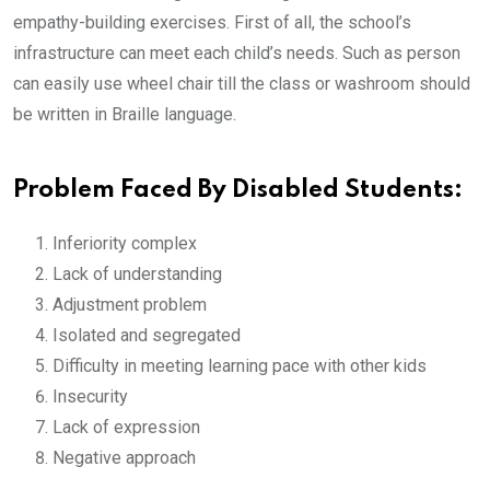
empathy-building exercises. First of all, the school’s
infrastructure can meet each child’s needs. Such as person
can easily use wheel chair till the class or washroom should
be written in Braille language.
Problem Faced By Disabled Students:
Inferiority complex
Lack of understanding
Adjustment problem
Isolated and segregated
Difficulty in meeting learning pace with other kids
Insecurity
Lack of expression
Negative approach