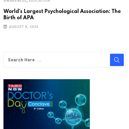
,
AWARENESS
EDUCATION
World’s Largest Psychological Association: The
Birth of APA
AUGUST 8, 2026