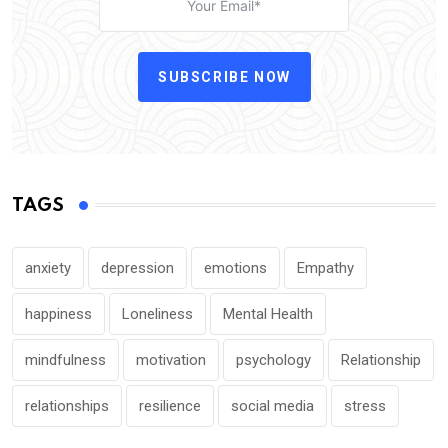
SUBSCRIBE NOW
TAGS
anxiety
depression
emotions
Empathy
happiness
Loneliness
Mental Health
mindfulness
motivation
psychology
Relationship
relationships
resilience
social media
stress