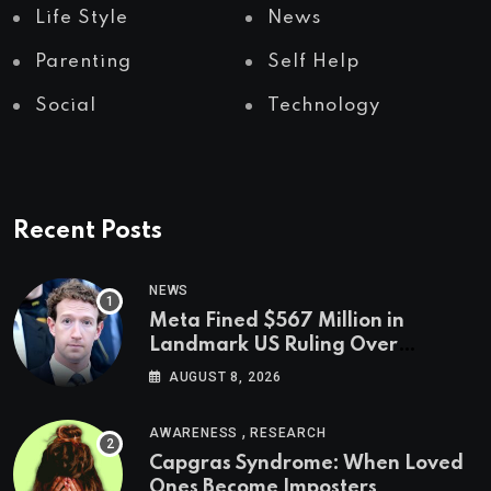
Life Style
News
Parenting
Self Help
Social
Technology
Recent Posts
NEWS
Meta Fined $567 Million in
Landmark US Ruling Over
Social Media’s Impact on Children
AUGUST 8, 2026
,
AWARENESS
RESEARCH
Capgras Syndrome: When Loved
Ones Become Imposters