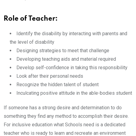
Role of Teacher:
Identify the disability by interacting with parents and
the level of disability
Designing strategies to meet that challenge
Developing teaching aids and material required
Develop self-confidence in taking this responsibility
Look after their personal needs
Recognize the hidden talent of student
Inculcating positive attitude in the able-bodies student
If someone has a strong desire and determination to do
something they find any method to accomplish their desire.
For inclusive education what Schools need is a dedicated
teacher who is ready to learn and recreate an environment