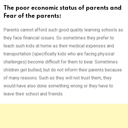
The poor economic status of parents and
Fear of the parents:
Parents cannot afford such good quality learning schools as
they face financial issues. So sometimes they prefer to
teach such kids at home as their medical expenses and
transportation (specifically kids who are facing physical
challenges) become difficult for them to bear. Sometimes
children get bullied, but do not inform their parents because
of many reasons. Such as they will not trust them, they
would have also done something wrong or they have to
leave their school and friends.