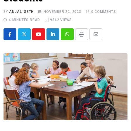
BY
ANJALI SETH
NOVEMBER 22, 2023
0
COMMENTS
4 MINUTES READ
9342
VIEWS
Youtube
LinkedIn
Whatsapp
Print
Share
via
Email