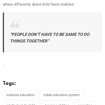
where differently abled child feels enabled.
“PEOPLE DON’T HAVE TO BE SAME TO DO
THINGS TOGETHER”
...
Tags:
inclusive education
indian education system