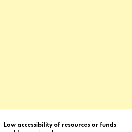
Low accessibility of resources or funds