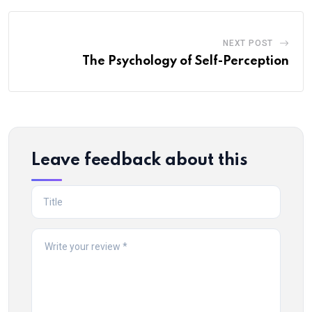
NEXT POST
The Psychology of Self-Perception
Leave feedback about this