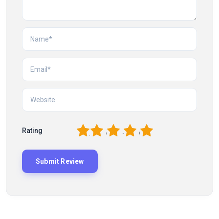
1
2
3
4
5
Rating