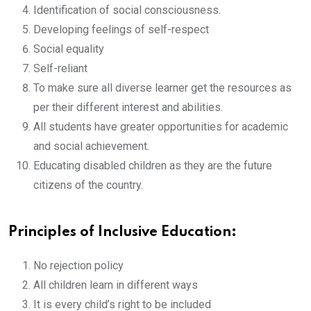
Identification of social consciousness.
Developing feelings of self-respect
Social equality
Self-reliant
To make sure all diverse learner get the resources as
per their different interest and abilities.
All students have greater opportunities for academic
and social achievement.
Educating disabled children as they are the future
citizens of the country.
Principles of Inclusive Education:
No rejection policy
All children learn in different ways
It is every child’s right to be included