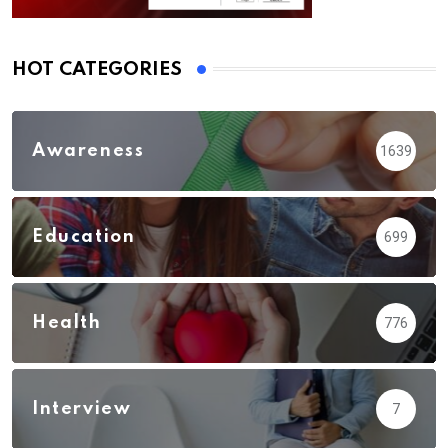
HOT CATEGORIES
Awareness
1639
Education
699
Health
776
Interview
7