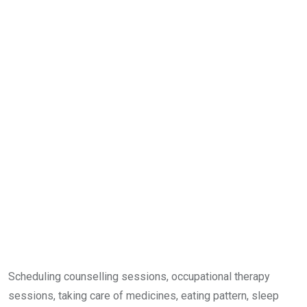
Scheduling counselling sessions, occupational therapy
sessions, taking care of medicines, eating pattern, sleep