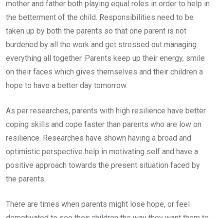
mother and father both playing equal roles in order to help in
the betterment of the child. Responsibilities need to be
taken up by both the parents so that one parent is not
burdened by all the work and get stressed out managing
everything all together. Parents keep up their energy, smile
on their faces which gives themselves and their children a
hope to have a better day tomorrow.
As per researches, parents with high resilience have better
coping skills and cope faster than parents who are low on
resilience. Researches have shown having a broad and
optimistic perspective help in motivating self and have a
positive approach towards the present situation faced by
the parents.
There are times when parents might lose hope, or feel
demotivated to see their children the way they want them to