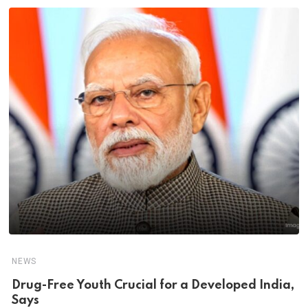
NEWS
Drug-Free Youth Crucial for a Developed India,
Says