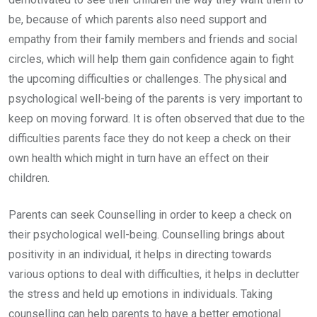
be, because of which parents also need support and
empathy from their family members and friends and social
circles, which will help them gain confidence again to fight
the upcoming difficulties or challenges. The physical and
psychological well-being of the parents is very important to
keep on moving forward. It is often observed that due to the
difficulties parents face they do not keep a check on their
own health which might in turn have an effect on their
children.
Parents can seek Counselling in order to keep a check on
their psychological well-being. Counselling brings about
positivity in an individual, it helps in directing towards
various options to deal with difficulties, it helps in declutter
the stress and held up emotions in individuals. Taking
counselling can help parents to have a better emotional