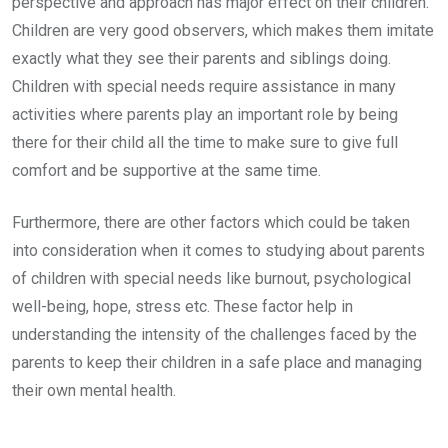
perspective and approach has major effect on their children.
Children are very good observers, which makes them imitate
exactly what they see their parents and siblings doing.
Children with special needs require assistance in many
activities where parents play an important role by being
there for their child all the time to make sure to give full
comfort and be supportive at the same time.
Furthermore, there are other factors which could be taken
into consideration when it comes to studying about parents
of children with special needs like burnout, psychological
well-being, hope, stress etc. These factor help in
understanding the intensity of the challenges faced by the
parents to keep their children in a safe place and managing
their own mental health.