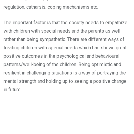
regulation, catharsis, coping mechanisms etc.
The important factor is that the society needs to empathize
with children with special needs and the parents as well
rather than being sympathetic. There are different ways of
treating children with special needs which has shown great
positive outcomes in the psychological and behavioural
patterns/well-being of the children. Being optimistic and
resilient in challenging situations is a way of portraying the
mental strength and holding up to seeing a positive change
in future.