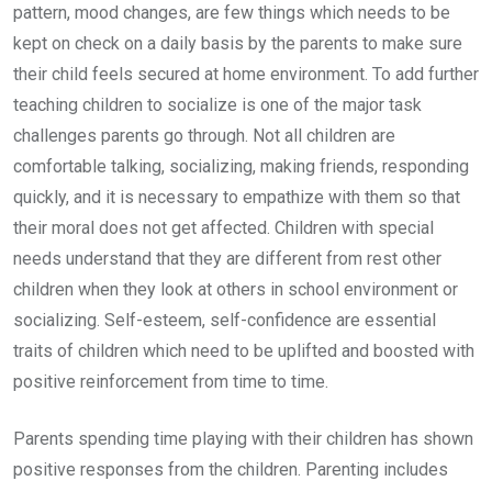
pattern, mood changes, are few things which needs to be
kept on check on a daily basis by the parents to make sure
their child feels secured at home environment. To add further
teaching children to socialize is one of the major task
challenges parents go through. Not all children are
comfortable talking, socializing, making friends, responding
quickly, and it is necessary to empathize with them so that
their moral does not get affected. Children with special
needs understand that they are different from rest other
children when they look at others in school environment or
socializing. Self-esteem, self-confidence are essential
traits of children which need to be uplifted and boosted with
positive reinforcement from time to time.
Parents spending time playing with their children has shown
positive responses from the children. Parenting includes