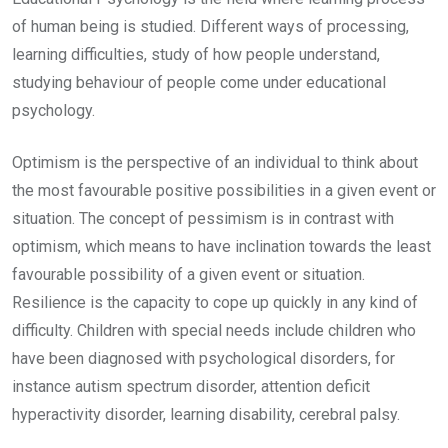
of human being is studied. Different ways of processing,
learning difficulties, study of how people understand,
studying behaviour of people come under educational
psychology.
Optimism is the perspective of an individual to think about
the most favourable positive possibilities in a given event or
situation. The concept of pessimism is in contrast with
optimism, which means to have inclination towards the least
favourable possibility of a given event or situation.
Resilience is the capacity to cope up quickly in any kind of
difficulty. Children with special needs include children who
have been diagnosed with psychological disorders, for
instance autism spectrum disorder, attention deficit
hyperactivity disorder, learning disability, cerebral palsy.