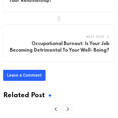
Your Relationship?
NEXT POST
Occupational Burnout: Is Your Job
Becoming Detrimental To Your Well- Being?
Leave a Comment
Related Post