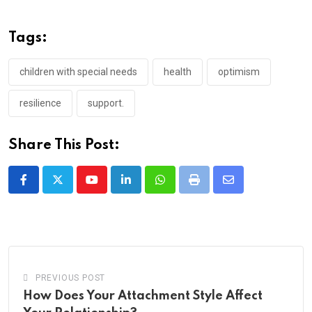
Tags:
children with special needs
health
optimism
resilience
support.
Share This Post:
Youtube
LinkedIn
Whatsapp
Print
Share
via
Email
PREVIOUS POST
How Does Your Attachment Style Affect