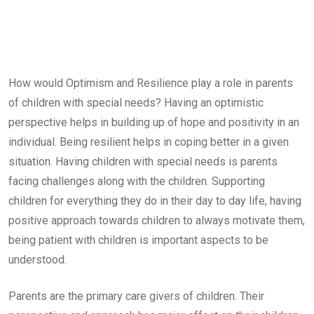
How would Optimism and Resilience play a role in parents
of children with special needs? Having an optimistic
perspective helps in building up of hope and positivity in an
individual. Being resilient helps in coping better in a given
situation. Having children with special needs is parents
facing challenges along with the children. Supporting
children for everything they do in their day to day life, having
positive approach towards children to always motivate them,
being patient with children is important aspects to be
understood.
Parents are the primary care givers of children. Their