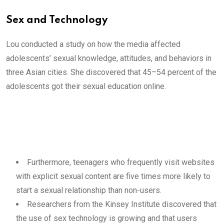
Sex and Technology
Lou conducted a study on how the media affected
adolescents’ sexual knowledge, attitudes, and behaviors in
three Asian cities. She discovered that 45–54 percent of the
adolescents got their sexual education online.
Furthermore, teenagers who frequently visit websites
with explicit sexual content are five times more likely to
start a sexual relationship than non-users.
Researchers from the Kinsey Institute discovered that
the use of sex technology is growing and that users