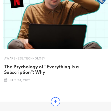
,
AWARENESS
TECHNOLOGY
The Psychology of “Everything Is a
Subscription”: Why
JULY 24, 2026