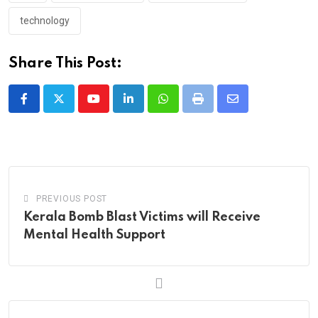
technology
Share This Post:
Youtube
LinkedIn
Whatsapp
Print
Share
via
Email
PREVIOUS POST
Kerala Bomb Blast Victims will Receive
Mental Health Support