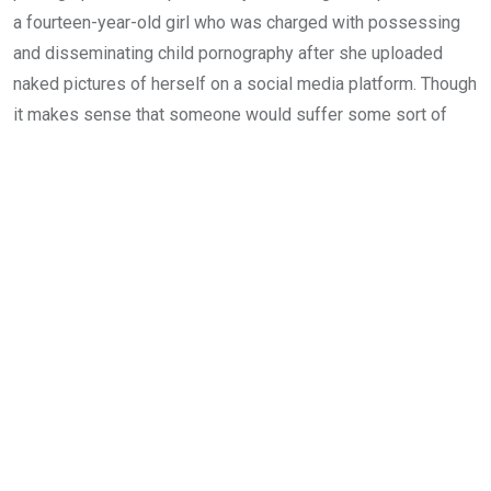
a fourteen-year-old girl who was charged with possessing
and disseminating child pornography after she uploaded
naked pictures of herself on a social media platform. Though
it makes sense that someone would suffer some sort of