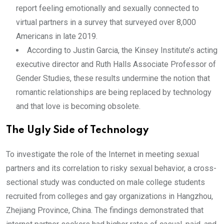
report feeling emotionally and sexually connected to
virtual partners in a survey that surveyed over 8,000
Americans in late 2019.
According to Justin Garcia, the Kinsey Institute’s acting
executive director and Ruth Halls Associate Professor of
Gender Studies, these results undermine the notion that
romantic relationships are being replaced by technology
and that love is becoming obsolete.
The Ugly Side of Technology
To investigate the role of the Internet in meeting sexual
partners and its correlation to risky sexual behavior, a cross-
sectional study was conducted on male college students
recruited from colleges and gay organizations in Hangzhou,
Zhejiang Province, China. The findings demonstrated that