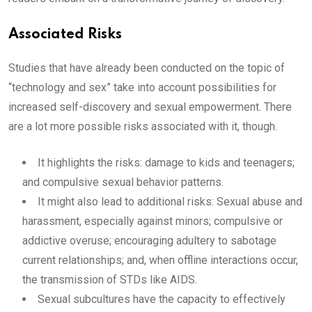
Associated Risks
Studies that have already been conducted on the topic of
“technology and sex” take into account possibilities for
increased self-discovery and sexual empowerment. There
are a lot more possible risks associated with it, though.
It highlights the risks: damage to kids and teenagers;
and compulsive sexual behavior patterns.
It might also lead to additional risks: Sexual abuse and
harassment, especially against minors; compulsive or
addictive overuse; encouraging adultery to sabotage
current relationships; and, when offline interactions occur,
the transmission of STDs like AIDS.
Sexual subcultures have the capacity to effectively