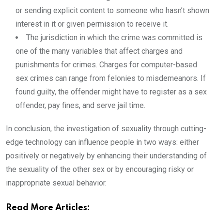
or sending explicit content to someone who hasn’t shown
interest in it or given permission to receive it.
The jurisdiction in which the crime was committed is
one of the many variables that affect charges and
punishments for crimes. Charges for computer-based
sex crimes can range from felonies to misdemeanors. If
found guilty, the offender might have to register as a sex
offender, pay fines, and serve jail time.
In conclusion, the investigation of sexuality through cutting-
edge technology can influence people in two ways: either
positively or negatively by enhancing their understanding of
the sexuality of the other sex or by encouraging risky or
inappropriate sexual behavior.
Read More Articles: