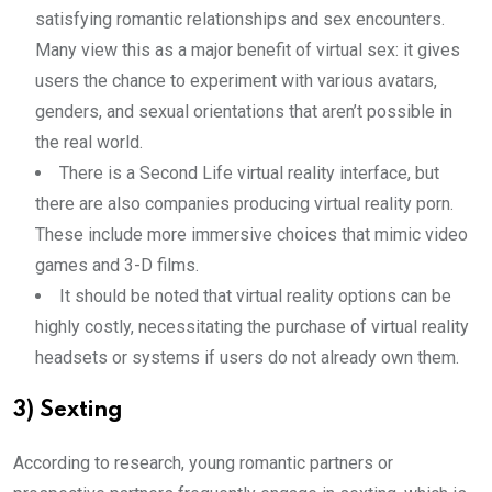
satisfying romantic relationships and sex encounters.
Many view this as a major benefit of virtual sex: it gives
users the chance to experiment with various avatars,
genders, and sexual orientations that aren’t possible in
the real world.
There is a Second Life virtual reality interface, but
there are also companies producing virtual reality porn.
These include more immersive choices that mimic video
games and 3-D films.
It should be noted that virtual reality options can be
highly costly, necessitating the purchase of virtual reality
headsets or systems if users do not already own them.
3) Sexting
According to research, young romantic partners or