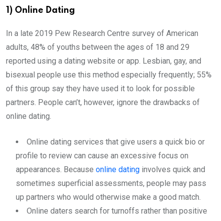
1) Online Dating
In a late 2019 Pew Research Centre survey of American
adults, 48% of youths between the ages of 18 and 29
reported using a dating website or app. Lesbian, gay, and
bisexual people use this method especially frequently; 55%
of this group say they have used it to look for possible
partners. People can’t, however, ignore the drawbacks of
online dating.
Online dating services that give users a quick bio or
profile to review can cause an excessive focus on
appearances. Because
online dating
involves quick and
sometimes superficial assessments, people may pass
up partners who would otherwise make a good match.
Online daters search for turnoffs rather than positive