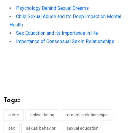
Psychology Behind Sexual Dreams
Child Sexual Abuse and Its Deep Impact on Mental
Health
Sex Education and its Importance in life
Importance of Consensual Sex in Relationships
Tags:
crime
online dating
romantic relationships
sex
sexual behavior
sexual education