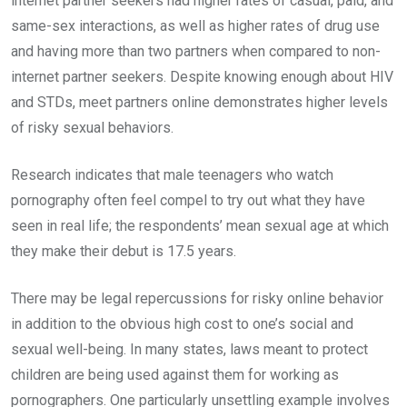
internet partner seekers had higher rates of casual, paid, and
same-sex interactions, as well as higher rates of drug use
and having more than two partners when compared to non-
internet partner seekers. Despite knowing enough about HIV
and STDs, meet partners online demonstrates higher levels
of risky sexual behaviors.
Research indicates that male teenagers who watch
pornography often feel compel to try out what they have
seen in real life; the respondents’ mean sexual age at which
they make their debut is 17.5 years.
There may be legal repercussions for risky online behavior
in addition to the obvious high cost to one’s social and
sexual well-being. In many states, laws meant to protect
children are being used against them for working as
pornographers. One particularly unsettling example involves