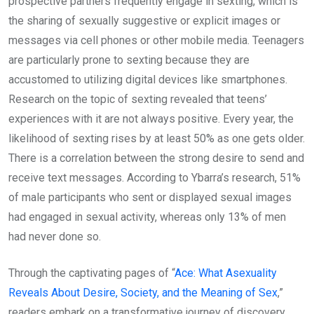
prospective partners frequently engage in sexting, which is
the sharing of sexually suggestive or explicit images or
messages via cell phones or other mobile media. Teenagers
are particularly prone to sexting because they are
accustomed to utilizing digital devices like smartphones.
Research on the topic of sexting revealed that teens’
experiences with it are not always positive. Every year, the
likelihood of sexting rises by at least 50% as one gets older.
There is a correlation between the strong desire to send and
receive text messages. According to Ybarra’s research, 51%
of male participants who sent or displayed sexual images
had engaged in sexual activity, whereas only 13% of men
had never done so.
Through the captivating pages of “
Ace: What Asexuality
Reveals About Desire, Society, and the Meaning of Sex
,”
readers embark on a transformative journey of discovery.