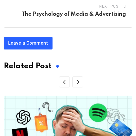
NEXT POST
The Psychology of Media & Advertising
Leave a Comment
Related Post