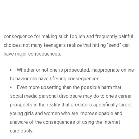
consequence for making such foolish and frequently painful
choices, not many teenagers realize that hitting “send” can
have major consequences.
Whether or not one is prosecuted, inappropriate online
behavior can have lifelong consequences.
Even more upsetting than the possible harm that
social media personal disclosure may do to one’s career
prospects is the reality that predators specifically target
young girls and women who are impressionable and
unaware of the consequences of using the Internet
carelessly.