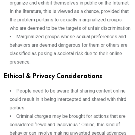
organize and exhibit themselves in public on the Internet.
In the literature, this is viewed as a chance, provided that
the problem pertains to sexually marginalized groups,
who are deemed to be the targets of unfair discrimination.
Marginalized groups
whose sexual preferences and
behaviors are deemed dangerous for them or others are
classified as posing a societal risk due to their online
presence.
Ethical & Privacy Considerations
People need to be aware that sharing content online
could result in it being intercepted and shared with third
parties.
Criminal charges may be brought for actions that are
considered “lewd and lascivious.” Online, this kind of
behavior can involve making unwanted sexual advances