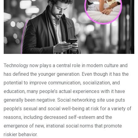
Technology now plays a central role in modern culture and
has defined the younger generation. Even though it has the
potential to improve communication, socialization, and
education, many people’s actual experiences with it have
generally been negative. Social networking site use puts
people’s sexual and social well-being at risk for a variety of
reasons, including decreased self-esteem and the
emergence of new, irrational social norms that promote
riskier behavior.