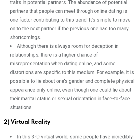
traits in potential partners. The abundance of potential
partners that people can meet through online dating is
one factor contributing to this trend. It’s simple to move
on to the next partner if the previous one has too many
shortcomings.
Although there is always room for deception in
relationships, there is a higher chance of
misrepresentation when dating online, and some
distortions are specific to this medium. For example, it is
possible to lie about one’s gender and complete physical
appearance only online, even though one could lie about
their marital status or sexual orientation in face-to-face
situations.
2) Virtual Reality
In this 3-D virtual world, some people have incredibly