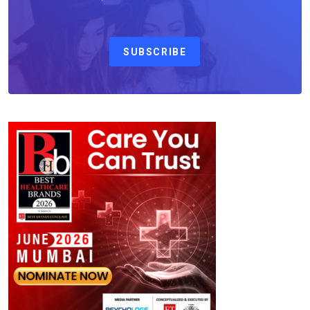
SUBSCRIBE