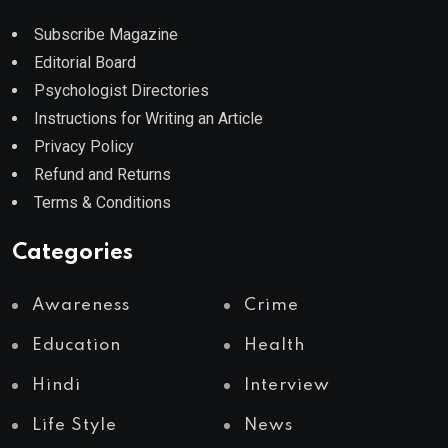
Subscribe Magazine
Editorial Board
Psychologist Directories
Instructions for Writing an Article
Privacy Policy
Refund and Returns
Terms & Conditions
Categories
Awareness
Crime
Education
Health
Hindi
Interview
Life Style
News