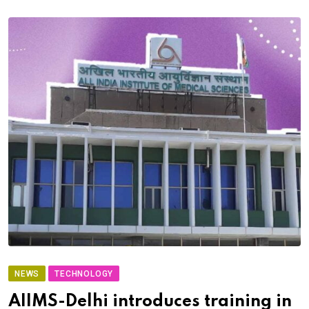
NEWS
TECHNOLOGY
AIIMS-Delhi introduces training in