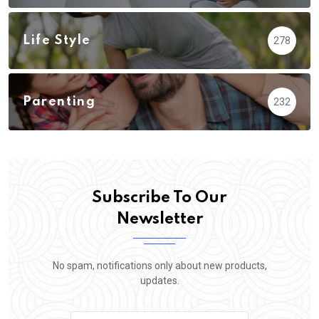
Life Style
278
Parenting
232
Subscribe To Our
Newsletter
No spam, notifications only about new products,
updates.