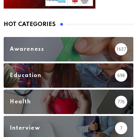
HOT CATEGORIES
Awareness
1637
Education
698
Health
776
Interview
7