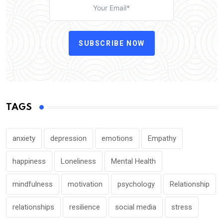
SUBSCRIBE NOW
TAGS
anxiety
depression
emotions
Empathy
happiness
Loneliness
Mental Health
mindfulness
motivation
psychology
Relationship
relationships
resilience
social media
stress