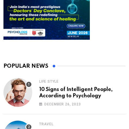
POPULAR NEWS
LIFE STYLE
10 Signs of Intelligent People,
According to Psychology
DECEMBER 26, 2023
TRAVEL