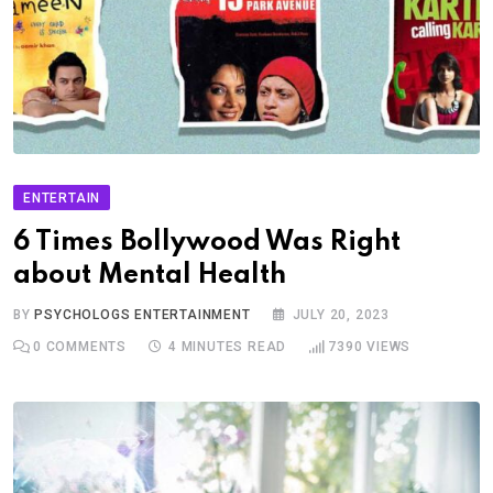
ENTERTAIN
6 Times Bollywood Was Right
about Mental Health
BY
PSYCHOLOGS ENTERTAINMENT
JULY 20, 2023
0
COMMENTS
4 MINUTES READ
7390
VIEWS