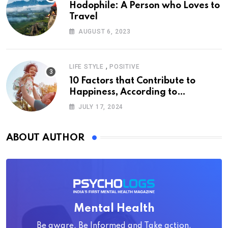
Hodophile: A Person who Loves to
Travel
AUGUST 6, 2023
,
LIFE STYLE
POSITIVE
10 Factors that Contribute to
Happiness, According to
Psychology
JULY 17, 2024
ABOUT AUTHOR
Mental Health
Be aware, Be Informed and Take action.