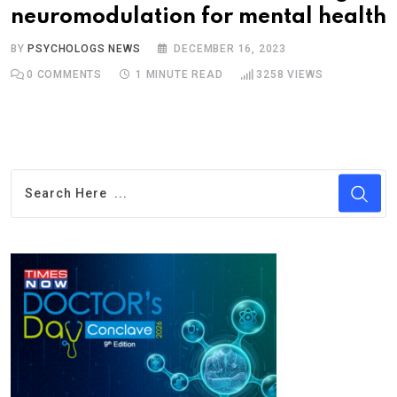
neuromodulation for mental health
BY
PSYCHOLOGS NEWS
DECEMBER 16, 2023
0
COMMENTS
1 MINUTE READ
3258
VIEWS