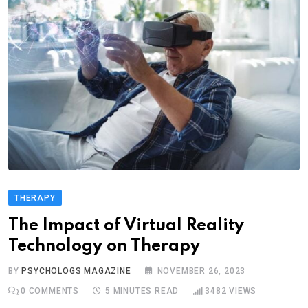
THERAPY
The Impact of Virtual Reality
Technology on Therapy
BY
PSYCHOLOGS MAGAZINE
NOVEMBER 26, 2023
0
COMMENTS
5 MINUTES READ
3482
VIEWS