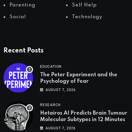
Parenting
Self Help
Social
Technology
Recent Posts
EDUCATION
The Peter Experiment and the
Psychology of Fear
AUGUST 7, 2026
RESEARCH
Hetairos AI Predicts Brain Tumour
Molecular Subtypes in 12 Minutes
AUGUST 7, 2026