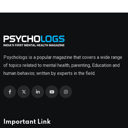
Psychologs is a popular magazine that covers a wide range
of topics related to mental health, parenting, Education and
human behavior, written by experts in the field.
Important Link