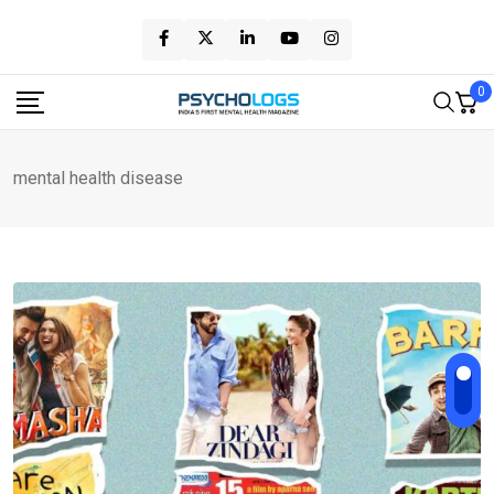
Skip
to
content
0
mental health disease