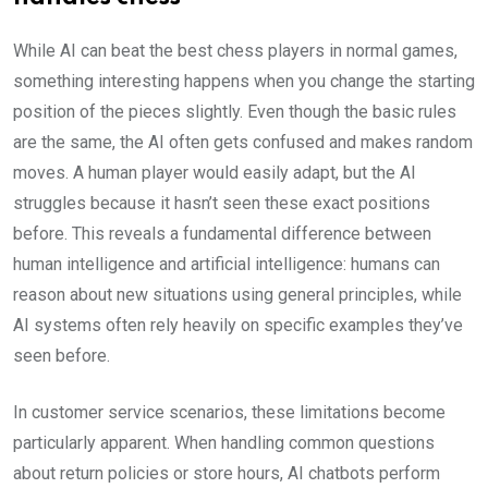
While AI can beat the best chess players in normal games,
something interesting happens when you change the starting
position of the pieces slightly. Even though the basic rules
are the same, the AI often gets confused and makes random
moves. A human player would easily adapt, but the AI
struggles because it hasn’t seen these exact positions
before. This reveals a fundamental difference between
human intelligence and artificial intelligence: humans can
reason about new situations using general principles, while
AI systems often rely heavily on specific examples they’ve
seen before.
In customer service scenarios, these limitations become
particularly apparent. When handling common questions
about return policies or store hours, AI chatbots perform