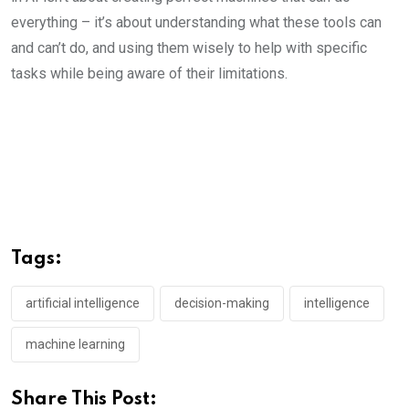
everything – it’s about understanding what these tools can
and can’t do, and using them wisely to help with specific
tasks while being aware of their limitations.
Tags:
artificial intelligence
decision-making
intelligence
machine learning
Share This Post: