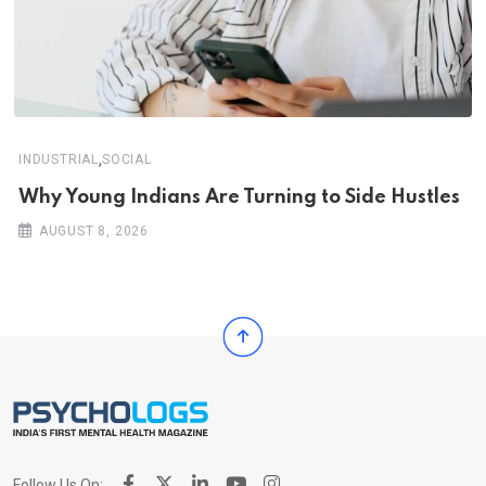
,
INDUSTRIAL
SOCIAL
Why Young Indians Are Turning to Side Hustles
AUGUST 8, 2026
Follow Us On: