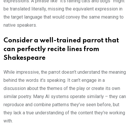
expressions. A phrase like “it’s raining cats and dogs” might
be translated literally, missing the equivalent expression in
the target language that would convey the same meaning to
native speakers.
Consider a well-trained parrot that
can perfectly recite lines from
Shakespeare
While impressive, the parrot doesn’t understand the meaning
behind the words it’s speaking. It can’t engage in a
discussion about the themes of the play or create its own
similar poetry. Many AI systems operate similarly – they can
reproduce and combine patterns they’ve seen before, but
they lack a true understanding of the content they’re working
with.