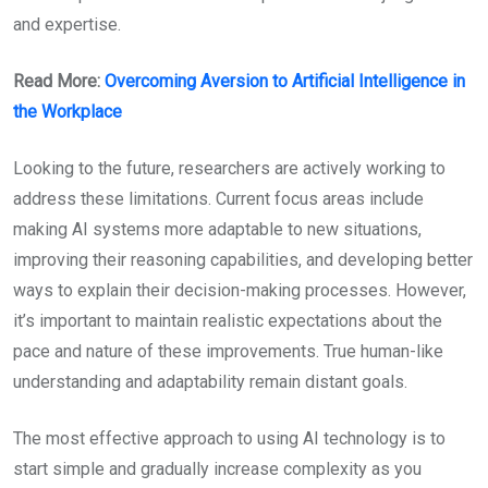
and expertise.
Read More:
Overcoming Aversion to Artificial Intelligence in
the Workplace
Looking to the future, researchers are actively working to
address these limitations. Current focus areas include
making AI systems more adaptable to new situations,
improving their reasoning capabilities, and developing better
ways to explain their decision-making processes. However,
it’s important to maintain realistic expectations about the
pace and nature of these improvements. True human-like
understanding and adaptability remain distant goals.
The most effective approach to using AI technology is to
start simple and gradually increase complexity as you