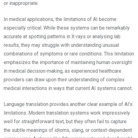
or inappropriate.
In medical applications, the limitations of AI become
especially critical. While these systems can be remarkably
accurate at spotting patterns in X-rays or analysing lab
results, they may struggle with understanding unusual
combinations of symptoms or rare conditions. This limitation
emphasizes the importance of maintaining human oversight
in medical decision-making, as experienced healthcare
providers can draw upon their understanding of complex
medical interactions in ways that current AI systems cannot.
Language translation provides another clear example of AI’s
limitations. Modern translation systems work impressively
well for straightforward text, but they often fail to capture
the subtle meanings of idioms, slang, or context-dependent