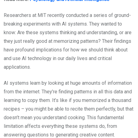
Researchers at MIT recently conducted a series of ground-
breaking experiments with AI systems. They wanted to
know: Are these systems thinking and understanding, or are
they just really good at memorizing patterns? Their findings
have profound implications for how we should think about
and use AI technology in our daily lives and critical
applications.
AI systems learn by looking at huge amounts of information
from the internet. They’re finding patterns in all this data and
learning to copy them. It’s like if you memorized a thousand
recipes – you might be able to recite them perfectly, but that
doesn’t mean you understand cooking. This fundamental
limitation affects everything these systems do, from
answering questions to generating creative content.