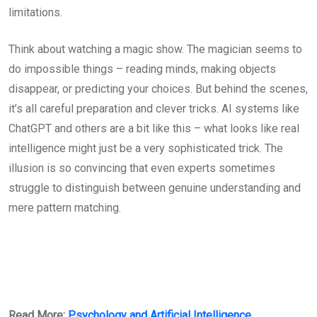
limitations.
Think about watching a magic show. The magician seems to
do impossible things – reading minds, making objects
disappear, or predicting your choices. But behind the scenes,
it’s all careful preparation and clever tricks. AI systems like
ChatGPT and others are a bit like this – what looks like real
intelligence might just be a very sophisticated trick. The
illusion is so convincing that even experts sometimes
struggle to distinguish between genuine understanding and
mere pattern matching.
Read More:
Psychology and Artificial Intelligence