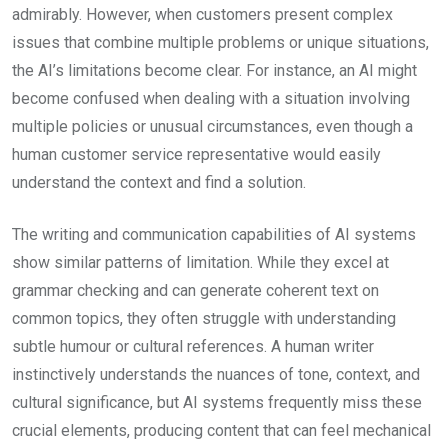
admirably. However, when customers present complex
issues that combine multiple problems or unique situations,
the AI’s limitations become clear. For instance, an AI might
become confused when dealing with a situation involving
multiple policies or unusual circumstances, even though a
human customer service representative would easily
understand the context and find a solution.
The writing and communication capabilities of AI systems
show similar patterns of limitation. While they excel at
grammar checking and can generate coherent text on
common topics, they often struggle with understanding
subtle humour or cultural references. A human writer
instinctively understands the nuances of tone, context, and
cultural significance, but AI systems frequently miss these
crucial elements, producing content that can feel mechanical