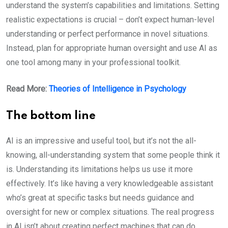
understand the system’s capabilities and limitations. Setting
realistic expectations is crucial – don’t expect human-level
understanding or perfect performance in novel situations.
Instead, plan for appropriate human oversight and use AI as
one tool among many in your professional toolkit.
Read More:
Theories of Intelligence in Psychology
The bottom line
AI is an impressive and useful tool, but it’s not the all-
knowing, all-understanding system that some people think it
is. Understanding its limitations helps us use it more
effectively. It’s like having a very knowledgeable assistant
who’s great at specific tasks but needs guidance and
oversight for new or complex situations. The real progress
in AI isn’t about creating perfect machines that can do