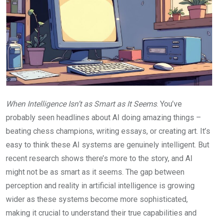
When Intelligence Isn’t as Smart as It Seems
. You’ve
probably seen headlines about AI doing amazing things –
beating chess champions, writing essays, or creating art. It’s
easy to think these AI systems are genuinely intelligent. But
recent research shows there’s more to the story, and AI
might not be as smart as it seems. The gap between
perception and reality in artificial intelligence is growing
wider as these systems become more sophisticated,
making it crucial to understand their true capabilities and