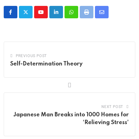
Youtube
LinkedIn
Whatsapp
Print
Share
via
Email
PREVIOUS POST
Self-Determination Theory
NEXT POST
Japanese Man Breaks into 1000 Homes for
‘Relieving Stress’