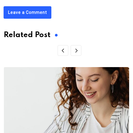
Leave a Comment
Related Post