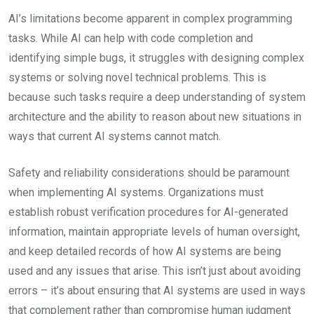
AI’s limitations become apparent in complex programming
tasks. While AI can help with code completion and
identifying simple bugs, it struggles with designing complex
systems or solving novel technical problems. This is
because such tasks require a deep understanding of system
architecture and the ability to reason about new situations in
ways that current AI systems cannot match.
Safety and reliability considerations should be paramount
when implementing AI systems. Organizations must
establish robust verification procedures for AI-generated
information, maintain appropriate levels of human oversight,
and keep detailed records of how AI systems are being
used and any issues that arise. This isn’t just about avoiding
errors – it’s about ensuring that AI systems are used in ways
that complement rather than compromise human judgment