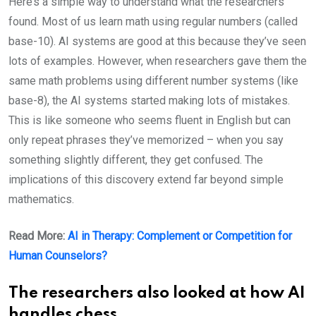
Here’s a simple way to understand what the researchers
found. Most of us learn math using regular numbers (called
base-10). AI systems are good at this because they’ve seen
lots of examples. However, when researchers gave them the
same math problems using different number systems (like
base-8), the AI systems started making lots of mistakes.
This is like someone who seems fluent in English but can
only repeat phrases they’ve memorized – when you say
something slightly different, they get confused. The
implications of this discovery extend far beyond simple
mathematics.
Read More:
AI in Therapy: Complement or Competition for
Human Counselors?
The researchers also looked at how AI
handles chess