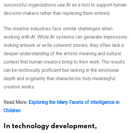
successful organizations use AI as a tool to support human
decision-makers rather than replacing them entirely.
The creative industries face similar challenges when
working with AI. While AI systems can generate impressive-
looking artwork or write coherent stories, they often lack a
deeper understanding of the artistic meaning and cultural
context that human creators bring to their work. The results
can be technically proficient but lacking in the emotional
depth and originality that characterize truly meaningful
creative works.
Read More:
Exploring the Many Facets of Intelligence in
Children
In technology development,