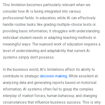
This limitation becomes particularly relevant when we
consider how AI is being integrated into various
professional fields. In education, while AI can effectively
handle routine tasks like grading multiple-choice tests or
providing basic information, it struggles with understanding
individual student needs or adapting teaching methods in
meaningful ways. The nuanced work of education requires a
level of understanding and adaptability that current AI
systems simply don’t possess.
In the business world, AI’s limitations affect its ability to
contribute to strategic
decision-making
. While excellent at
analyzing data and generating reports based on historical
information, AI systems often fail to grasp the complex
interplay of market forces, human behaviour, and changing
circumstances that influence business success. This is why