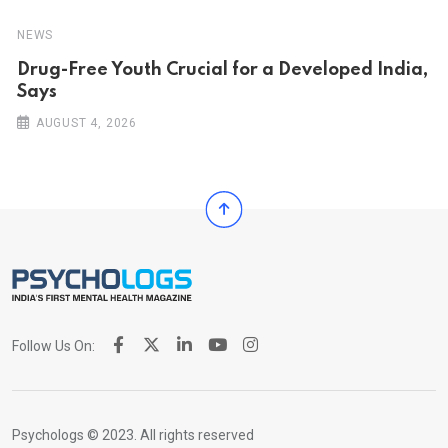
NEWS
Drug-Free Youth Crucial for a Developed India,
Says
AUGUST 4, 2026
Follow Us On:
Psychologs © 2023. All rights reserved