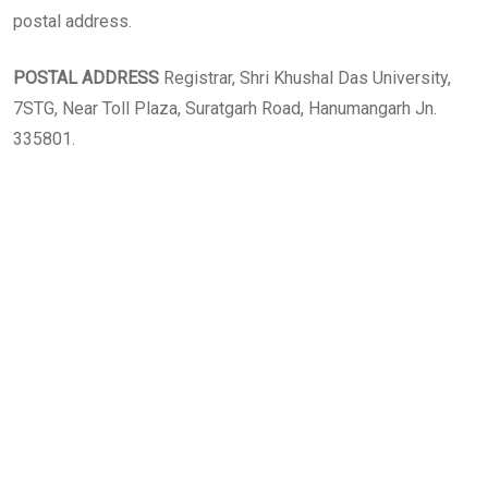
postal address.
POSTAL ADDRESS
Registrar, Shri Khushal Das University,
7STG, Near Toll Plaza, Suratgarh Road, Hanumangarh Jn.
335801.