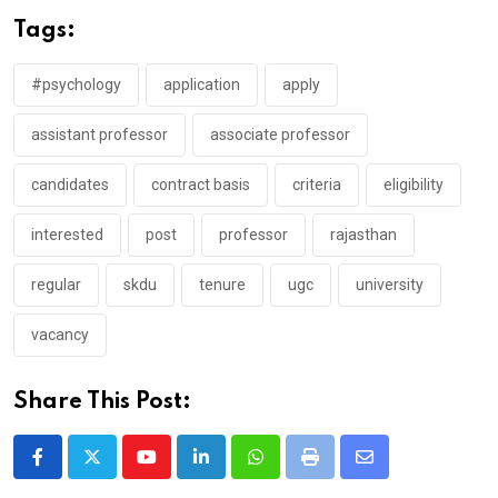
Tags:
#psychology
application
apply
assistant professor
associate professor
candidates
contract basis
criteria
eligibility
interested
post
professor
rajasthan
regular
skdu
tenure
ugc
university
vacancy
Share This Post:
Youtube
LinkedIn
Whatsapp
Print
Share