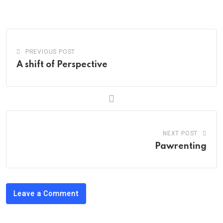
via
Email
PREVIOUS POST
A shift of Perspective
NEXT POST
Pawrenting
Leave a Comment