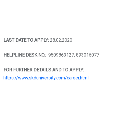
LAST DATE TO APPLY:
28.02.2020
HELPLINE DESK NO.:
9509863127, 893016077
FOR FURTHER DETAILS AND TO APPLY:
https://www.skduniversity.com/career.html