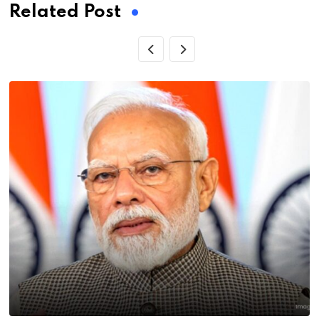
Related Post