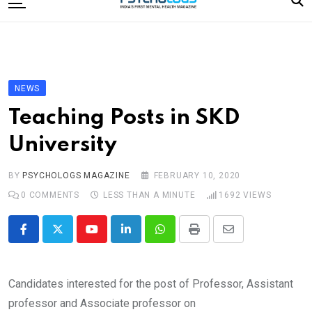
to
content
Home
Categories
Editorial Board
NEWS
Subscribe Magazine
Teaching Posts in SKD
Merchandise
University
Log In
BY
PSYCHOLOGS MAGAZINE
FEBRUARY 10, 2020
0
COMMENTS
LESS THAN A MINUTE
1692
VIEWS
Youtube
LinkedIn
Whatsapp
Print
Share
via
Email
Candidates interested for the post of Professor, Assistant
professor and Associate professor on