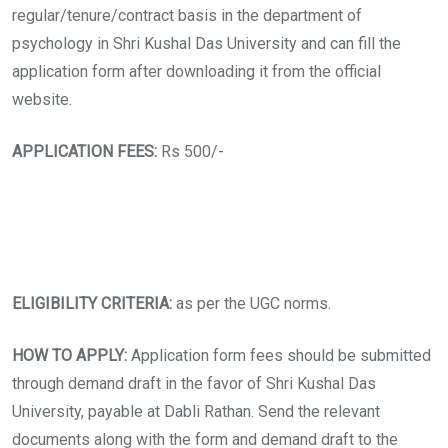
regular/tenure/contract basis in the department of
psychology in Shri Kushal Das University and can fill the
application form after downloading it from the official
website.
APPLICATION FEES:
Rs 500/-
ELIGIBILITY CRITERIA:
as per the UGC norms.
HOW TO APPLY:
Application form fees should be submitted
through demand draft in the favor of Shri Kushal Das
University, payable at Dabli Rathan. Send the relevant
documents along with the form and demand draft to the