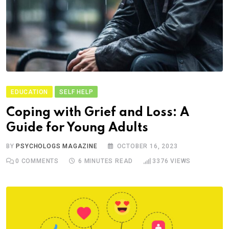
EDUCATION
SELF HELP
Coping with Grief and Loss: A
Guide for Young Adults
BY
PSYCHOLOGS MAGAZINE
OCTOBER 16, 2023
0
COMMENTS
6 MINUTES READ
3376
VIEWS