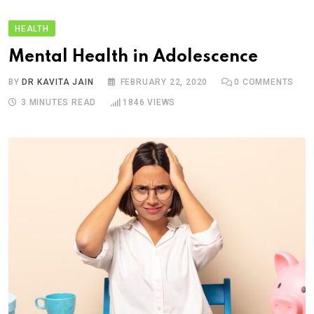
HEALTH
Mental Health in Adolescence
BY
DR KAVITA JAIN
FEBRUARY 22, 2020
0
COMMENTS
3 MINUTES READ
1846
VIEWS