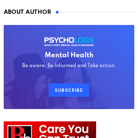
ABOUT AUTHOR
Mental Health
Be aware, Be Informed and Take action.
SUBSCRIBE