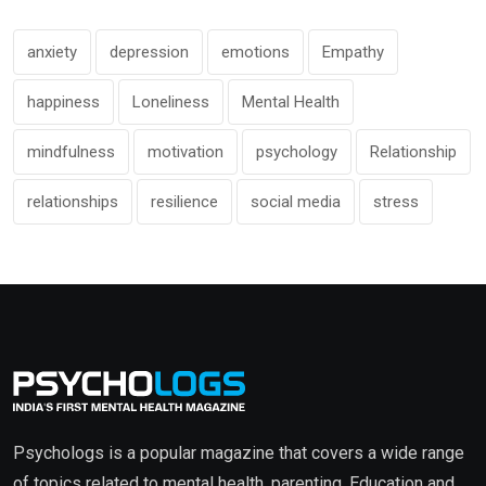
anxiety
depression
emotions
Empathy
happiness
Loneliness
Mental Health
mindfulness
motivation
psychology
Relationship
relationships
resilience
social media
stress
Psychologs is a popular magazine that covers a wide range
of topics related to mental health, parenting, Education and