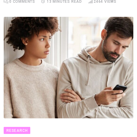
0
COMMENTS
13 MINUTES READ
2464
VIEWS
RESEARCH