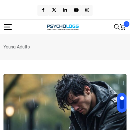
Skip
to
content
0
Young Adults