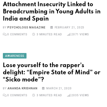
Attachment Insecurity Linked to
Breadcrumbing in Young Adults in
India and Spain
BY
PSYCHOLOGS MAGAZINE
FEBRUARY 21, 2025
0
COMMENTS
3 MINUTES READ
2071
VIEWS
AWARENESS
Lose yourself to the rapper’s
delight: “Empire State of Mind” or
“Sicko mode”?
BY
ANANDA KRISHNAN
MARCH 21, 2020
0
COMMENTS
3 MINUTES READ
2035
VIEWS