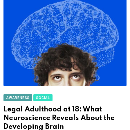
AWARENESS
SOCIAL
Legal Adulthood at 18: What
Neuroscience Reveals About the
Developing Brain