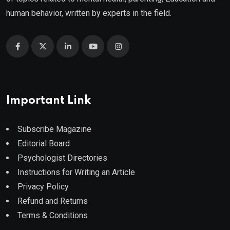
human behavior, written by experts in the field.
Important Link
Subscribe Magazine
Editorial Board
Psychologist Directories
Instructions for Writing an Article
Privacy Policy
Refund and Returns
Terms & Conditions