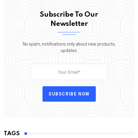
Subscribe To Our
Newsletter
No spam, notifications only about new products,
updates.
SUBSCRIBE NOW
TAGS