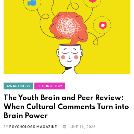
AWARENESS
TECHNOLOGY
The Youth Brain and Peer Review:
When Cultural Comments Turn into
Brain Power
BY
PSYCHOLOGS MAGAZINE
JUNE 16, 2026