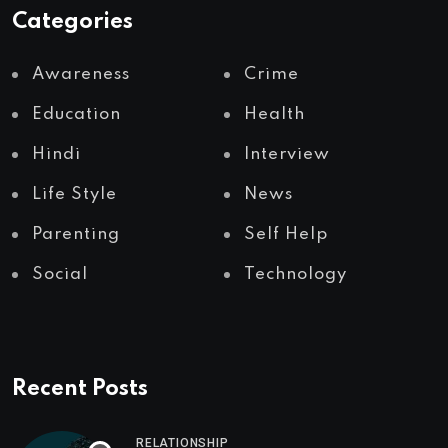
Categories
Awareness
Crime
Education
Health
Hindi
Interview
Life Style
News
Parenting
Self Help
Social
Technology
Recent Posts
RELATIONSHIP