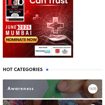
HOT CATEGORIES
Awareness
1635