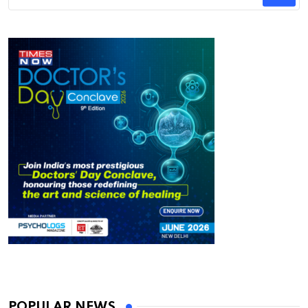
POPULAR NEWS