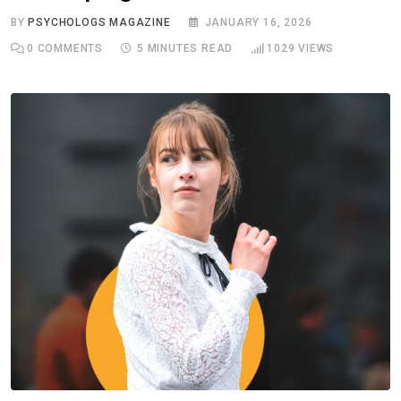
BY
PSYCHOLOGS MAGAZINE
JANUARY 16, 2026
0
COMMENTS
5 MINUTES READ
1029
VIEWS