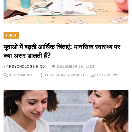
HINDI
युवाओं में बढ़ती आर्थिक चिंताएं: मानसिक स्वास्थ्य पर
क्या असर डालती हैं?
BY
PSYCHOLOGS HINDI
DECEMBER 29, 2024
0
COMMENTS
LESS THAN A MINUTE
1672
VIEWS