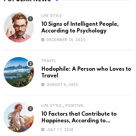
LIFE STYLE
10 Signs of Intelligent People,
According to Psychology
DECEMBER 26, 2023
TRAVEL
Hodophile: A Person who Loves to
Travel
AUGUST 6, 2023
,
LIFE STYLE
POSITIVE
10 Factors that Contribute to
Happiness, According to
Psychology
JULY 17, 2024