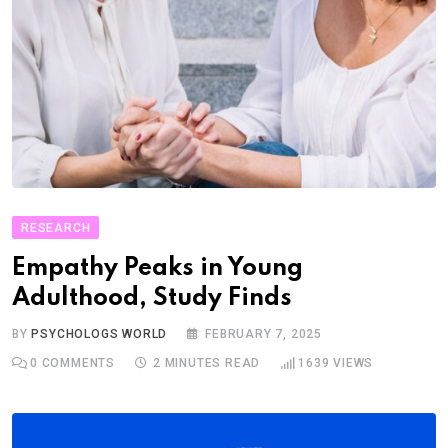
RESEARCH
Empathy Peaks in Young
Adulthood, Study Finds
BY
PSYCHOLOGS WORLD
FEBRUARY 7, 2025
0
COMMENTS
2 MINUTES READ
1639
VIEWS