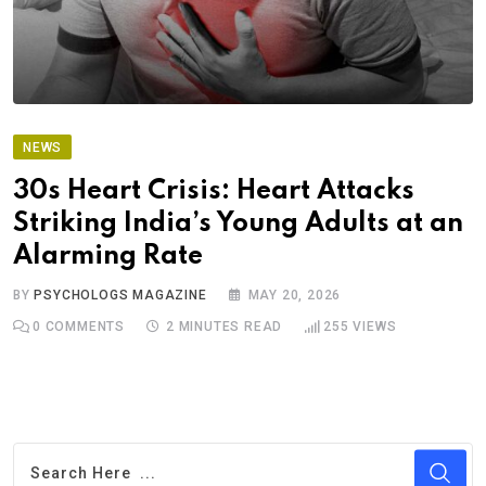
NEWS
30s Heart Crisis: Heart Attacks
Striking India’s Young Adults at an
Alarming Rate
BY
PSYCHOLOGS MAGAZINE
MAY 20, 2026
0
COMMENTS
2 MINUTES READ
255
VIEWS