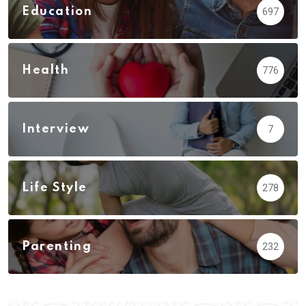
Education
697
Health
776
Interview
7
Life Style
278
Parenting
232