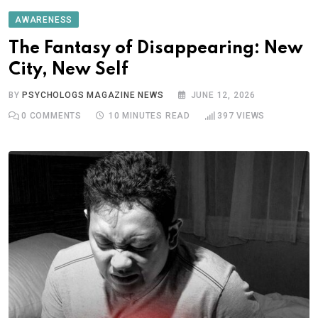
AWARENESS
The Fantasy of Disappearing: New
City, New Self
BY
PSYCHOLOGS MAGAZINE NEWS
JUNE 12, 2026
0
COMMENTS
10 MINUTES READ
397
VIEWS