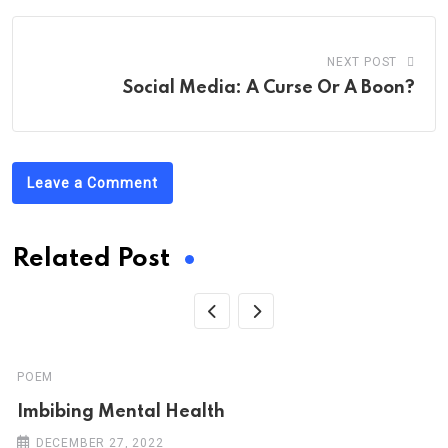
NEXT POST
Social Media: A Curse Or A Boon?
Leave a Comment
Related Post
POEM
Imbibing Mental Health
DECEMBER 27, 2022