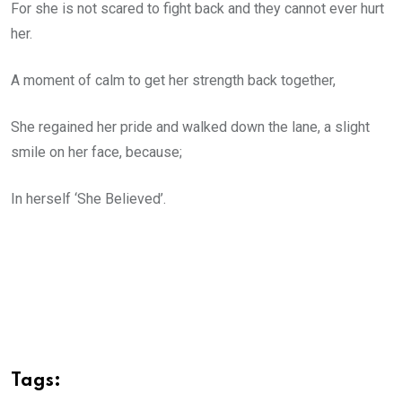
For she is not scared to fight back and they cannot ever hurt
her.
A moment of calm to get her strength back together,
She regained her pride and walked down the lane, a slight
smile on her face, because;
In herself ‘She Believed’.
Tags: