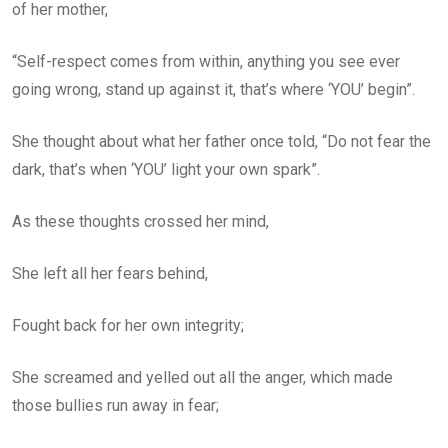
of her mother,
“Self-respect comes from within, anything you see ever
going wrong, stand up against it, that’s where ‘YOU’ begin”.
She thought about what her father once told, “Do not fear the
dark, that’s when ‘YOU’ light your own spark”.
As these thoughts crossed her mind,
She left all her fears behind,
Fought back for her own integrity;
She screamed and yelled out all the anger, which made
those bullies run away in fear;