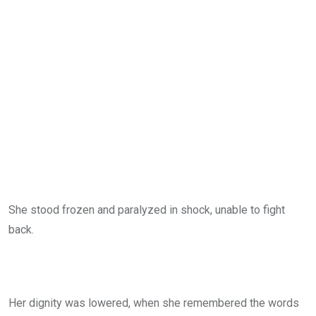
She stood frozen and paralyzed in shock, unable to fight
back.
Her dignity was lowered, when she remembered the words