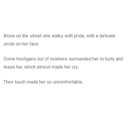
Alone on the street she walks with pride, with a delicate
smile on her face.
Some hooligans out of nowhere surrounded her to bully and
tease her, which almost made her cry;
Their touch made her so uncomfortable,