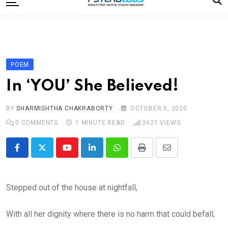
to
content
Home
Categories
Editorial Board
POEM
Subscribe Magazine
In ‘YOU’ She Believed!
Merchandise
BY
SHARMISHTHA CHAKRABORTY
OCTOBER 5, 2020
Log In
0
COMMENTS
1 MINUTE READ
3621
VIEWS
Youtube
LinkedIn
Whatsapp
Print
Share
via
Email
Stepped out of the house at nightfall,
With all her dignity where there is no harm that could befall;