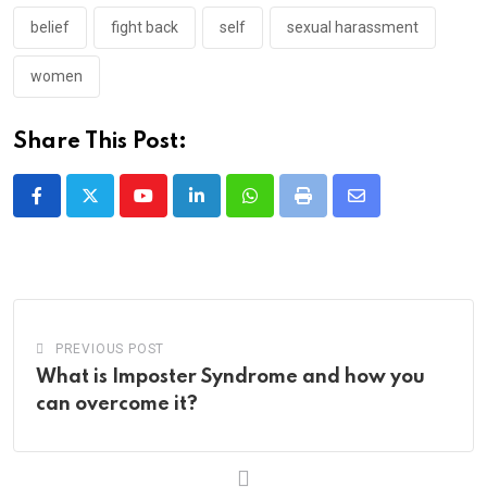
belief
fight back
self
sexual harassment
women
Share This Post:
Youtube
LinkedIn
Whatsapp
Print
Share
via
Email
PREVIOUS POST
What is Imposter Syndrome and how you
can overcome it?