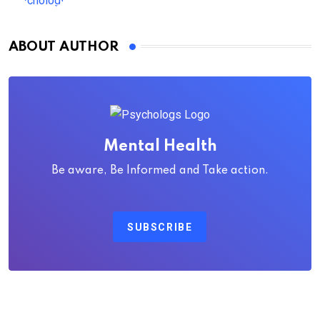
ABOUT AUTHOR
Mental Health
Be aware, Be Informed and Take action.
SUBSCRIBE