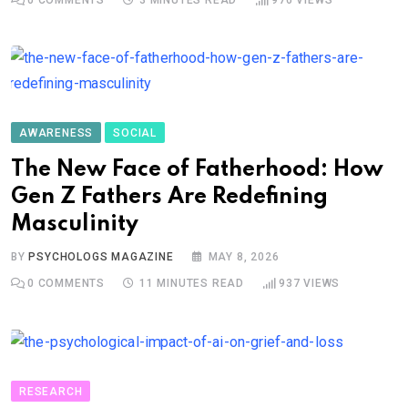
AWARENESS
SOCIAL
The New Face of Fatherhood: How
Gen Z Fathers Are Redefining
Masculinity
BY
PSYCHOLOGS MAGAZINE
MAY 8, 2026
0
COMMENTS
11 MINUTES READ
937
VIEWS
RESEARCH