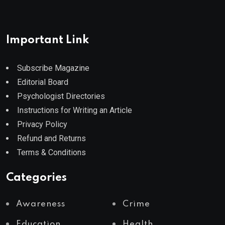
Important Link
Subscribe Magazine
Editorial Board
Psychologist Directories
Instructions for Writing an Article
Privacy Policy
Refund and Returns
Terms & Conditions
Categories
Awareness
Crime
Education
Health