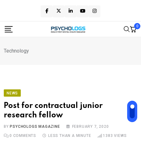
Skip
to
content
0
Technology
NEWS
Post for contractual junior
research fellow
BY
PSYCHOLOGS MAGAZINE
FEBRUARY 7, 2020
0
COMMENTS
LESS THAN A MINUTE
1383
VIEWS