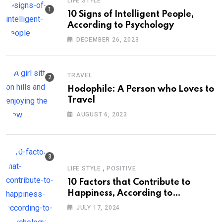
LIFE STYLE
10 Signs of Intelligent People,
According to Psychology
DECEMBER 26, 2023
TRAVEL
Hodophile: A Person who Loves to
Travel
AUGUST 6, 2023
,
LIFE STYLE
POSITIVE
10 Factors that Contribute to
Happiness, According to
Psychology
JULY 17, 2024