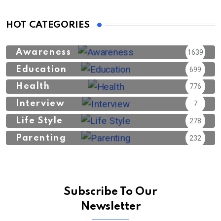
HOT CATEGORIES
Awareness
1639
Education
699
Health
776
Interview
7
Life Style
278
Parenting
232
Subscribe To Our
Newsletter