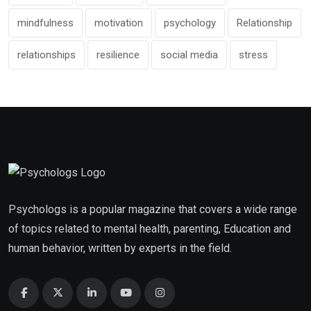
mindfulness
motivation
psychology
Relationship
relationships
resilience
social media
stress
Psychologs is a popular magazine that covers a wide range
of topics related to mental health, parenting, Education and
human behavior, written by experts in the field.