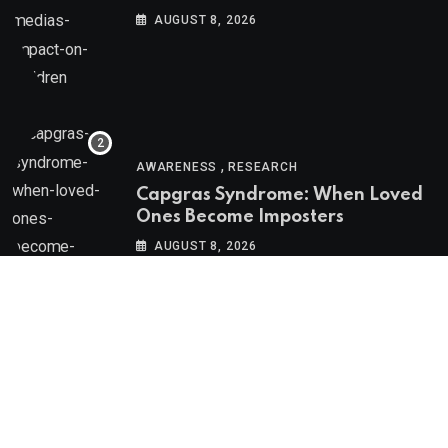
Social Media’s Impact on Children
AUGUST 8, 2026
,
AWARENESS
RESEARCH
Capgras Syndrome: When Loved
Ones Become Imposters
AUGUST 8, 2026
Psychologs © 2023. All rights reserved