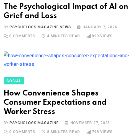
The Psychological Impact of AI on
Grief and Loss
BY
PSYCHOLOGS MAGAZINE NEWS
JANUARY 7, 2026
0
COMMENTS
4 MINUTES READ
899
VIEWS
SOCIAL
How Convenience Shapes
Consumer Expectations and
Worker Stress
BY
PSYCHOLOGS MAGAZINE
NOVEMBER 27, 2025
0
COMMENTS
8 MINUTES READ
798
VIEWS