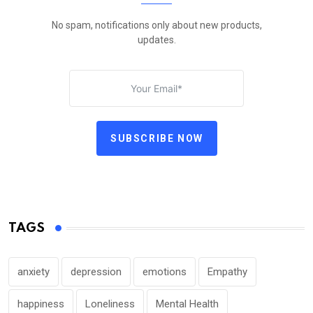
No spam, notifications only about new products,
updates.
SUBSCRIBE NOW
TAGS
anxiety
depression
emotions
Empathy
happiness
Loneliness
Mental Health