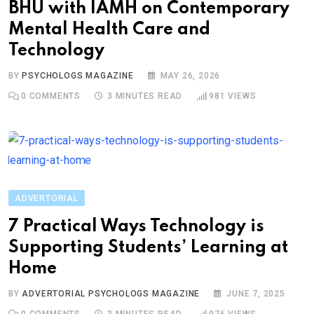
BHU with IAMH on Contemporary
Mental Health Care and
Technology
BY
PSYCHOLOGS MAGAZINE
MAY 26, 2026
0
COMMENTS
3 MINUTES READ
981
VIEWS
ADVERTORIAL
7 Practical Ways Technology is
Supporting Students’ Learning at
Home
BY
ADVERTORIAL PSYCHOLOGS MAGAZINE
JUNE 7, 2025
0
COMMENTS
3 MINUTES READ
976
VIEWS