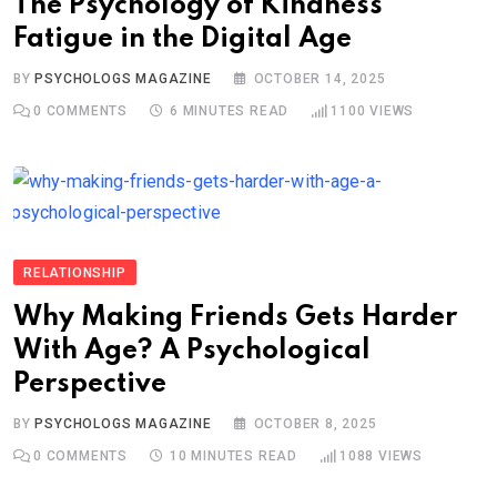
The Psychology of Kindness
Fatigue in the Digital Age
BY
PSYCHOLOGS MAGAZINE
OCTOBER 14, 2025
0
COMMENTS
6 MINUTES READ
1100
VIEWS
RELATIONSHIP
Why Making Friends Gets Harder
With Age? A Psychological
Perspective
BY
PSYCHOLOGS MAGAZINE
OCTOBER 8, 2025
0
COMMENTS
10 MINUTES READ
1088
VIEWS