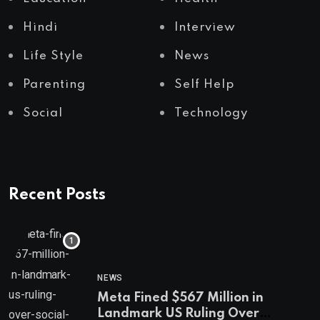
Hindi
Interview
Life Style
News
Parenting
Self Help
Social
Technology
Recent Posts
NEWS
Meta Fined $567 Million in
Landmark US Ruling Over