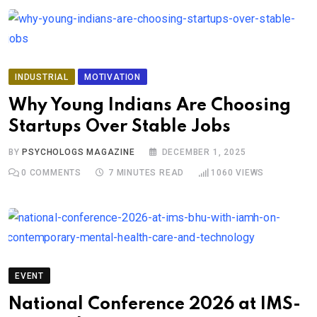
INDUSTRIAL
MOTIVATION
Why Young Indians Are Choosing
Startups Over Stable Jobs
BY
PSYCHOLOGS MAGAZINE
DECEMBER 1, 2025
0
COMMENTS
7 MINUTES READ
1060
VIEWS
EVENT
National Conference 2026 at IMS-