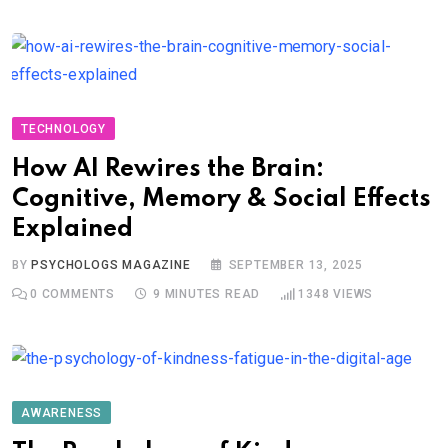
TECHNOLOGY
How AI Rewires the Brain:
Cognitive, Memory & Social Effects
Explained
BY
PSYCHOLOGS MAGAZINE
SEPTEMBER 13, 2025
0
COMMENTS
9 MINUTES READ
1348
VIEWS
AWARENESS