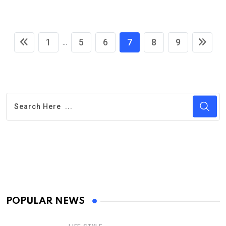
1
5
6
7
8
9
...
POPULAR NEWS