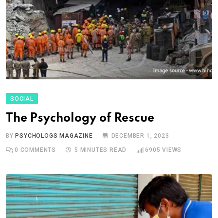
SOCIAL
The Psychology of Rescue
BY
PSYCHOLOGS MAGAZINE
DECEMBER 1, 2023
0
COMMENTS
5 MINUTES READ
6905
VIEWS