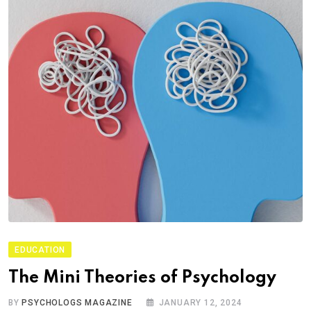
EDUCATION
The Mini Theories of Psychology
BY
PSYCHOLOGS MAGAZINE
JANUARY 12, 2024