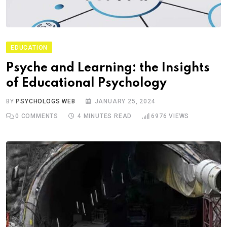
EDUCATION
Psyche and Learning: the Insights
of Educational Psychology
BY
PSYCHOLOGS WEB
JANUARY 25, 2024
0
COMMENTS
4 MINUTES READ
6976
VIEWS