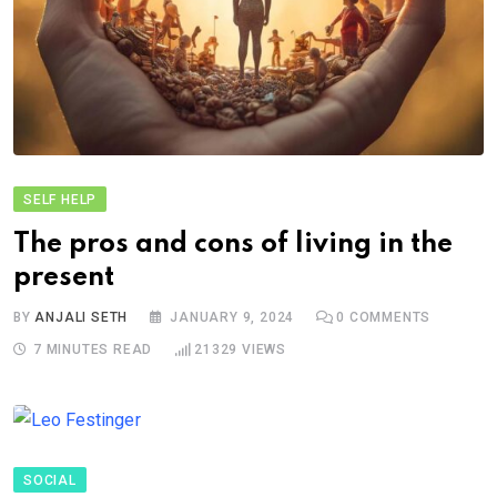
SELF HELP
The pros and cons of living in the
present
BY
ANJALI SETH
JANUARY 9, 2024
0
COMMENTS
7 MINUTES READ
21329
VIEWS
SOCIAL