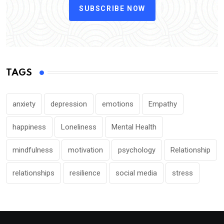
SUBSCRIBE NOW
TAGS
anxiety
depression
emotions
Empathy
happiness
Loneliness
Mental Health
mindfulness
motivation
psychology
Relationship
relationships
resilience
social media
stress