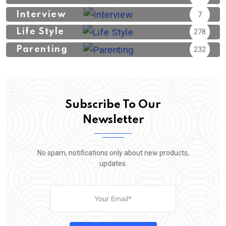
Interview
7
Life Style
278
Parenting
232
Subscribe To Our
Newsletter
No spam, notifications only about new products,
updates.