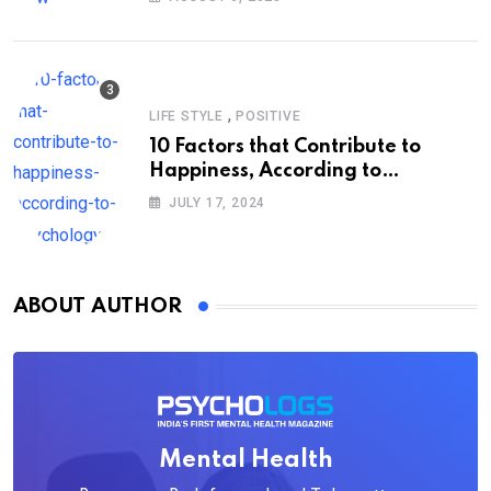
,
LIFE STYLE
POSITIVE
10 Factors that Contribute to
Happiness, According to
Psychology
JULY 17, 2024
ABOUT AUTHOR
Mental Health