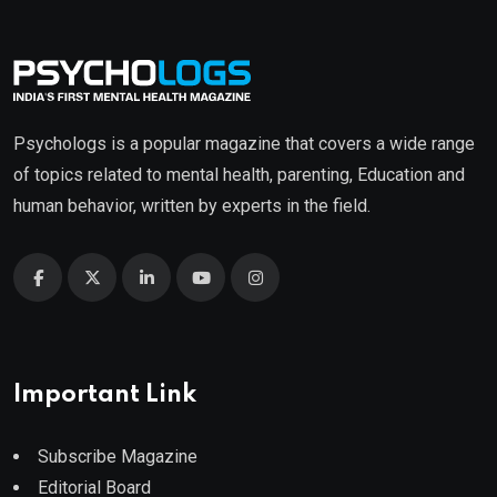
Psychologs is a popular magazine that covers a wide range
of topics related to mental health, parenting, Education and
human behavior, written by experts in the field.
Important Link
Subscribe Magazine
Editorial Board