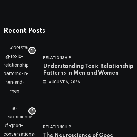
Recent Posts
RELATIONSHIP
Understanding Toxic Relationship
Patterns in Men and Women
AUGUST 6, 2026
RELATIONSHIP
The Neuroscience of Good