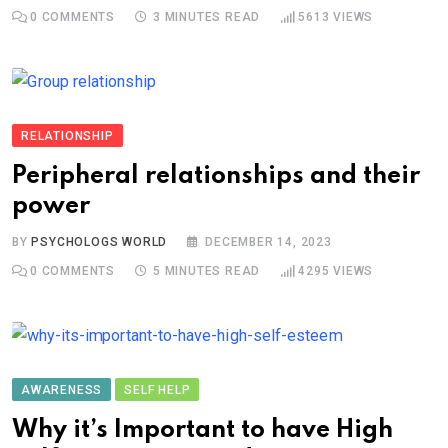
0
COMMENTS
3 MINUTES READ
5613
VIEWS
RELATIONSHIP
Peripheral relationships and their
power
BY
PSYCHOLOGS WORLD
DECEMBER 14, 2023
0
COMMENTS
5 MINUTES READ
4295
VIEWS
AWARENESS
SELF HELP
Why it’s Important to have High