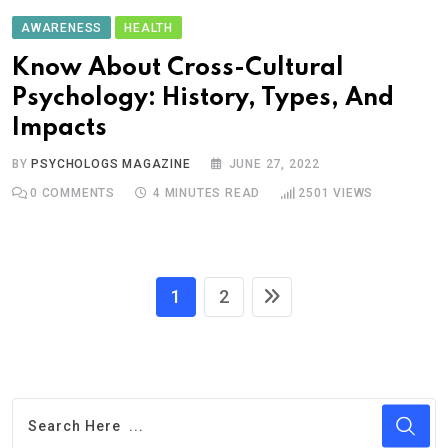
AWARENESS
HEALTH
Know About Cross-Cultural
Psychology: History, Types, And
Impacts
BY
PSYCHOLOGS MAGAZINE
JUNE 27, 2022
0
COMMENTS
4 MINUTES READ
2501
VIEWS
1
2