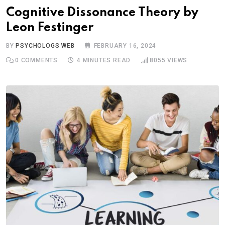
Cognitive Dissonance Theory by
Leon Festinger
BY
PSYCHOLOGS WEB
FEBRUARY 16, 2024
0
COMMENTS
4 MINUTES READ
8055
VIEWS