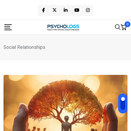
Skip
to
content
0
Social Relationships