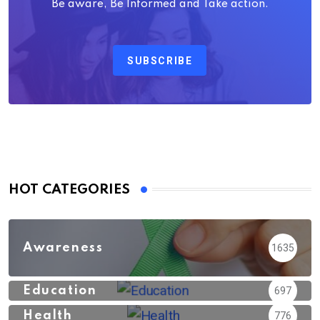
Be aware, Be Informed and Take action.
SUBSCRIBE
HOT CATEGORIES
Awareness
1635
Education
697
Health
776