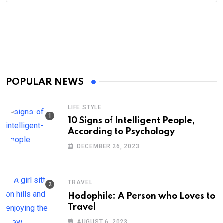
POPULAR NEWS
LIFE STYLE
10 Signs of Intelligent People,
According to Psychology
DECEMBER 26, 2023
TRAVEL
Hodophile: A Person who Loves to
Travel
AUGUST 6, 2023