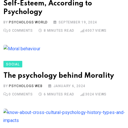
Self-Esteem, According to
Psychology
BY
PSYCHOLOGS WORLD
SEPTEMBER 19, 2024
0
COMMENTS
8 MINUTES READ
4007
VIEWS
SOCIAL
The psychology behind Morality
BY
PSYCHOLOGS WEB
JANUARY 6, 2024
0
COMMENTS
6 MINUTES READ
3024
VIEWS