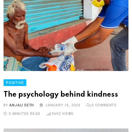
POSITIVE
The psychology behind kindness
BY
ANJALI SETH
JANUARY 16, 2024
0
COMMENTS
5 MINUTES READ
5692
VIEWS