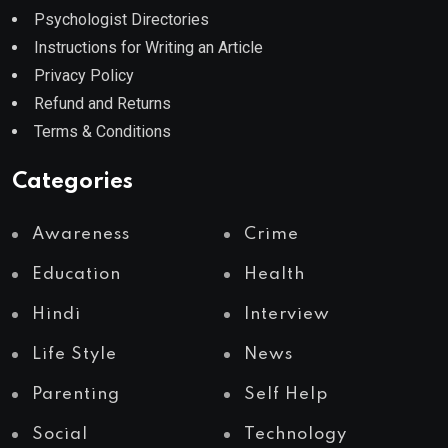
Psychologist Directories
Instructions for Writing an Article
Privacy Policy
Refund and Returns
Terms & Conditions
Categories
Awareness
Crime
Education
Health
Hindi
Interview
Life Style
News
Parenting
Self Help
Social
Technology