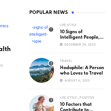
POPULAR NEWS
LIFE STYLE
10 Signs of
Intelligent People,
According to
DECEMBER 26, 2023
Psychology
alth
TRAVEL
25
Hodophile: A Person
who Loves to Travel
AUGUST 6, 2023
,
LIFE STYLE
POSITIVE
10 Factors that
Contribute to