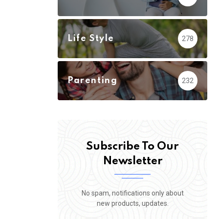
Life Style
278
Parenting
232
Subscribe To Our
Newsletter
No spam, notifications only about
new products, updates.