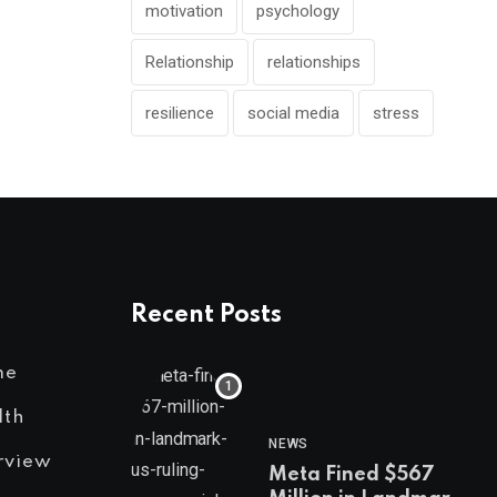
motivation
psychology
Relationship
relationships
resilience
social media
stress
Recent Posts
me
lth
NEWS
rview
Meta Fined $567