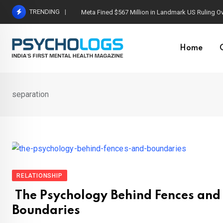
Skip
TRENDING
Meta Fined $567 Million in Landmark US Ruling O
to
content
Home
separation
RELATIONSHIP
The Psychology Behind Fences and
Boundaries