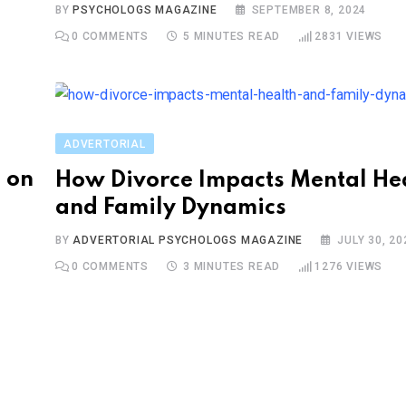
S
BY
PSYCHOLOGS MAGAZINE
SEPTEMBER 8, 2024
0
COMMENTS
5 MINUTES READ
2831
VIEWS
ADVERTORIAL
 on
How Divorce Impacts Mental He
and Family Dynamics
BY
ADVERTORIAL PSYCHOLOGS MAGAZINE
JULY 30, 20
0
COMMENTS
3 MINUTES READ
1276
VIEWS