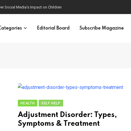
ver Social Media’s Impact on Children
Categories
Editorial Board
Subscribe Magazine
HEALTH
SELF HELP
Adjustment Disorder: Types,
Symptoms & Treatment