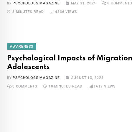
BY
PSYCHOLOGS MAGAZINE
MAY 31, 2024
0
COMMENT
5 MINUTES READ
4536
VIEWS
AWARENESS
Psychological Impacts of Migration
Adolescents
BY
PSYCHOLOGS MAGAZINE
AUGUST 13, 2025
0
COMMENTS
10 MINUTES READ
1619
VIEWS