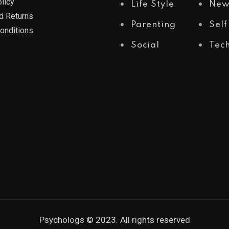
licy
Life Style
New
d Returns
Parenting
Self
onditions
Social
Tec
Psychologs © 2023. All rights reserved