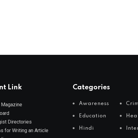
nt Link
Categories
Awareness
Cri
 Magazine
Board
Education
Hea
ist Directories
Hindi
Inte
s for Writing an Article