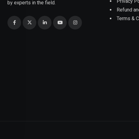
Privacy Po
by experts in the field.
Refund an
Terms & C