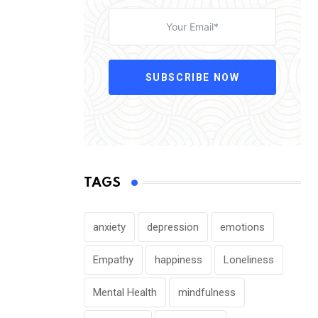
SUBSCRIBE NOW
TAGS
anxiety
depression
emotions
Empathy
happiness
Loneliness
Mental Health
mindfulness