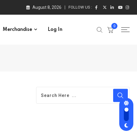
August 8, 2026
FOLLOW US :
0
Merchandise
Log In