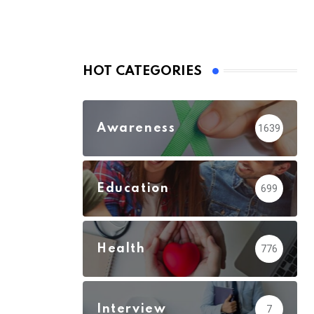
HOT CATEGORIES
Awareness
1639
Education
699
Health
776
Interview
7