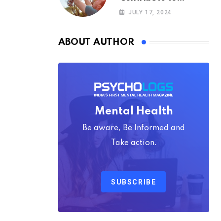
Happiness,
JULY 17, 2024
According to
Psychology
ABOUT AUTHOR
Mental Health
Be aware, Be Informed and
Take action.
SUBSCRIBE