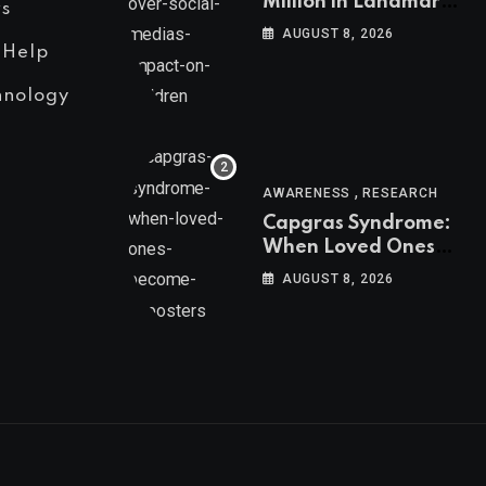
Million in Landmark
s
US Ruling Over
AUGUST 8, 2026
Social Media’s
 Help
Impact on Children
hnology
,
AWARENESS
RESEARCH
Capgras Syndrome:
When Loved Ones
Become Imposters
AUGUST 8, 2026