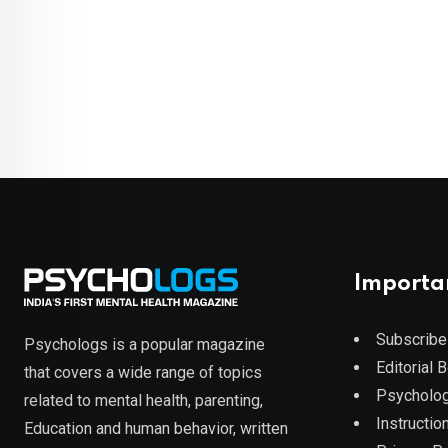
Importa
Subscribe
Psychologs is a popular magazine
Editorial 
that covers a wide range of topics
Psycholog
related to mental health, parenting,
Instruction
Education and human behavior, written