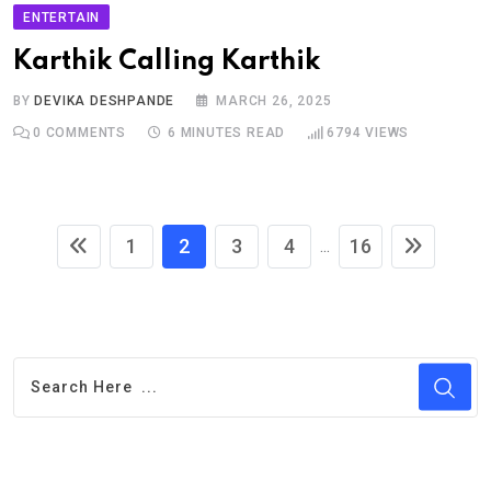
ENTERTAIN
Karthik Calling Karthik
BY
DEVIKA DESHPANDE
MARCH 26, 2025
0
COMMENTS
6 MINUTES READ
6794
VIEWS
1
2
3
4
16
...