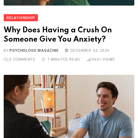
RELATIONSHIP
Why Does Having a Crush On
Someone Give You Anxiety?
BY
PSYCHOLOGS MAGAZINE
DECEMBER 24, 2024
0
COMMENTS
7 MINUTES READ
9601
VIEWS