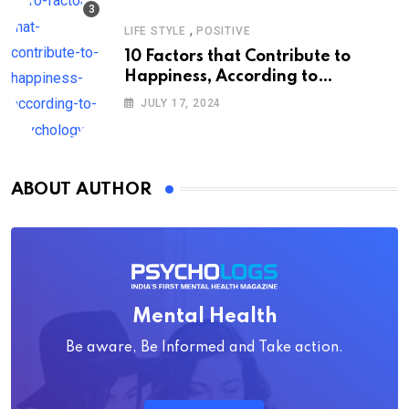
,
LIFE STYLE
POSITIVE
10 Factors that Contribute to
Happiness, According to
Psychology
JULY 17, 2024
ABOUT AUTHOR
Mental Health
Be aware, Be Informed and Take action.