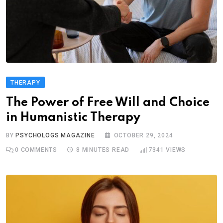
THERAPY
The Power of Free Will and Choice
in Humanistic Therapy
BY
PSYCHOLOGS MAGAZINE
OCTOBER 29, 2024
0
COMMENTS
8 MINUTES READ
7341
VIEWS