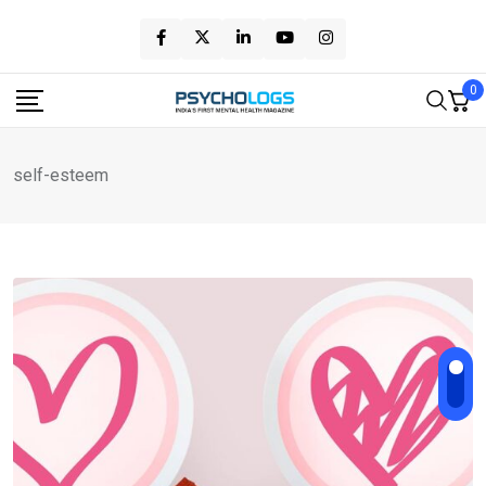
Skip
to
content
0
self-esteem