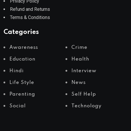
Privacy Policy
Refund and Returns
Terms & Conditions
Categories
Awareness
Crime
Education
Health
Hindi
Interview
Life Style
News
Parenting
Self Help
Social
Technology