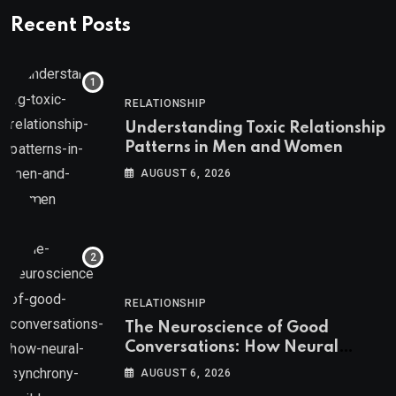
Recent Posts
RELATIONSHIP
Understanding Toxic Relationship
Patterns in Men and Women
AUGUST 6, 2026
RELATIONSHIP
The Neuroscience of Good
Conversations: How Neural
Synchrony Builds Connection
AUGUST 6, 2026