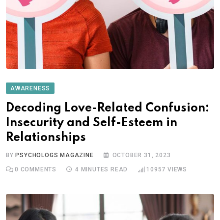
AWARENESS
Decoding Love-Related Confusion:
Insecurity and Self-Esteem in
Relationships
BY
PSYCHOLOGS MAGAZINE
OCTOBER 31, 2023
0
COMMENTS
4 MINUTES READ
10957
VIEWS