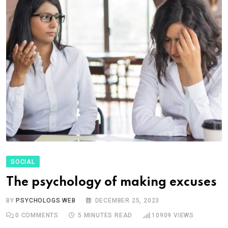
SOCIAL
The psychology of making excuses
BY
PSYCHOLOGS WEB
DECEMBER 25, 2023
0
COMMENTS
5 MINUTES READ
10909
VIEWS