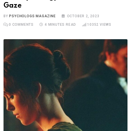
Gaze
BY
PSYCHOLOGS MAGAZINE
OCTOBER 2, 2023
0
COMMENTS
4 MINUTES READ
10352
VIEWS