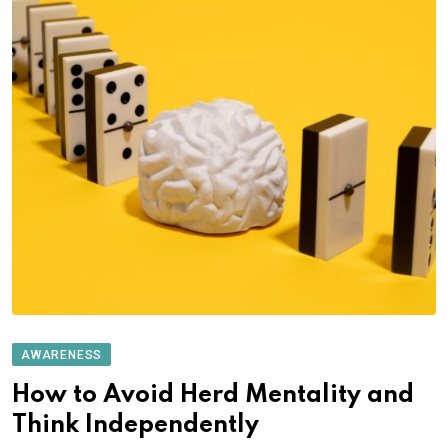
AWARENESS
How to Avoid Herd Mentality and
Think Independently