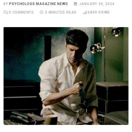
BY
PSYCHOLOGS MAGAZINE NEWS
JANUARY 30, 2024
0
COMMENTS
5 MINUTES READ
6899
VIEWS