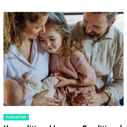
PARENTING