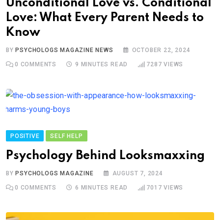
Unconditional Love vs. Conditional
Love: What Every Parent Needs to
Know
BY
PSYCHOLOGS MAGAZINE NEWS
OCTOBER 22, 2024
0
COMMENTS
9 MINUTES READ
7287
VIEWS
POSITIVE
SELF HELP
Psychology Behind Looksmaxxing
BY
PSYCHOLOGS MAGAZINE
AUGUST 7, 2024
0
COMMENTS
6 MINUTES READ
7017
VIEWS