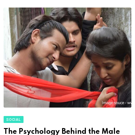
SOCIAL
The Psychology Behind the Male