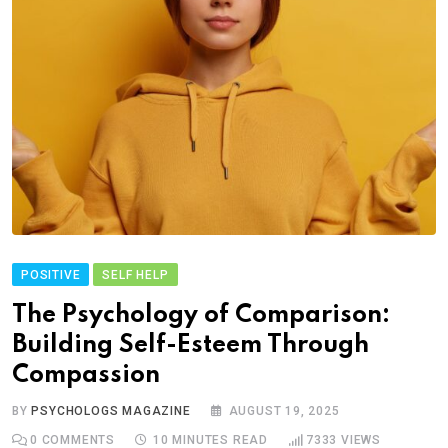
POSITIVE
SELF HELP
The Psychology of Comparison:
Building Self-Esteem Through
Compassion
BY
PSYCHOLOGS MAGAZINE
AUGUST 19, 2025
0
COMMENTS
10 MINUTES READ
7333
VIEWS