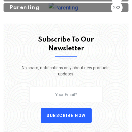
Parenting
232
Subscribe To Our
Newsletter
No spam, notifications only about new products,
updates.
SUBSCRIBE NOW