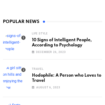
POPULAR NEWS
LIFE STYLE
10 Signs of Intelligent People,
According to Psychology
DECEMBER 26, 2023
TRAVEL
Hodophile: A Person who Loves to
Travel
AUGUST 6, 2023