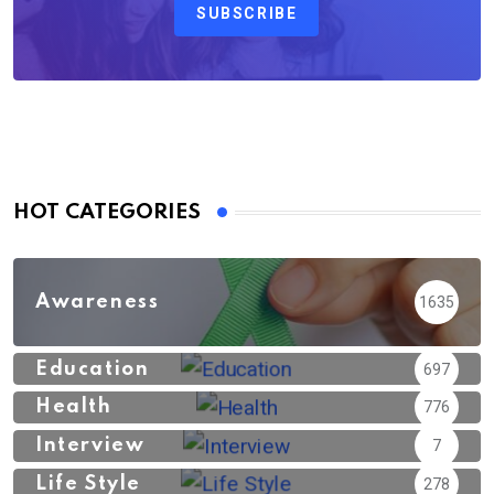
SUBSCRIBE
HOT CATEGORIES
Awareness
1635
Education
697
Health
776
Interview
7
Life Style
278