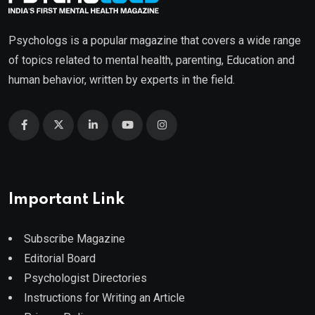
Psychologs is a popular magazine that covers a wide range
of topics related to mental health, parenting, Education and
human behavior, written by experts in the field.
Important Link
Subscribe Magazine
Editorial Board
Psychologist Directories
Instructions for Writing an Article