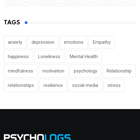
TAGS
anxiety
depression
emotions
Empathy
happiness
Loneliness
Mental Health
mindfulness
motivation
psychology
Relationship
relationships
resilience
social media
stress