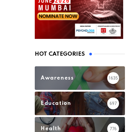
HOT CATEGORIES
Awareness
1635
Education
697
Health
776