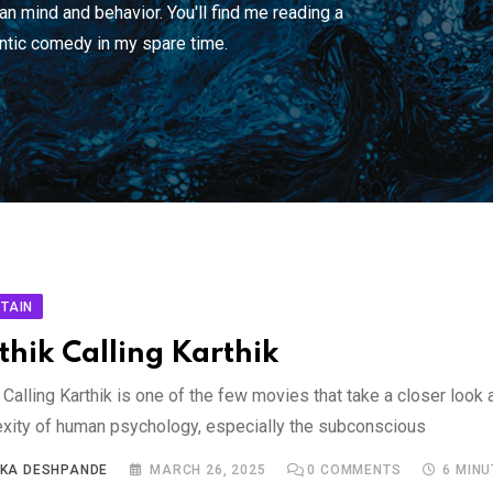
n mind and behavior. You'll find me reading a
ntic comedy in my spare time.
TAIN
thik Calling Karthik
 Calling Karthik is one of the few movies that take a closer look 
xity of human psychology, especially the subconscious
IKA DESHPANDE
MARCH 26, 2025
0
COMMENTS
6 MIN