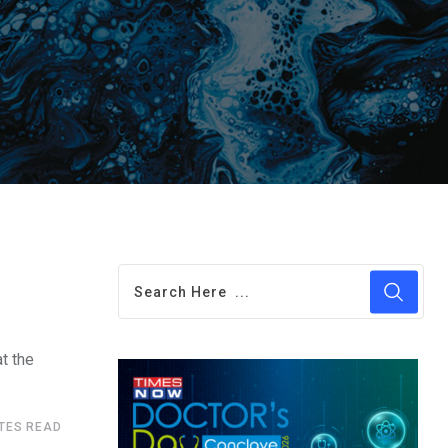
at the
UTES READ