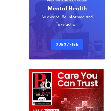
Mental Health
Be aware, Be Informed and
Take action.
SUBSCRIBE