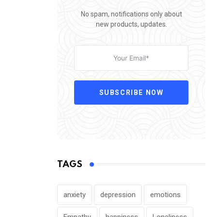
No spam, notifications only about
new products, updates.
SUBSCRIBE NOW
TAGS
anxiety
depression
emotions
Empathy
happiness
Loneliness