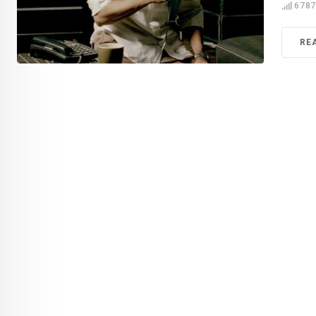
678
RE