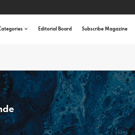
eural Synchrony Builds Connection
Categories
Editorial Board
Subscribe Magazine
nde