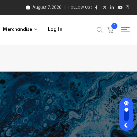
August 7, 2026
FOLLOW US :
0
Merchandise
Log In