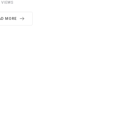
7
VIEWS
AD MORE