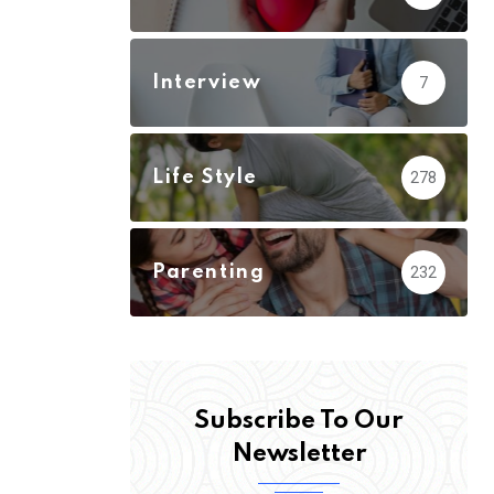
Interview
7
Life Style
278
Parenting
232
Subscribe To Our
Newsletter