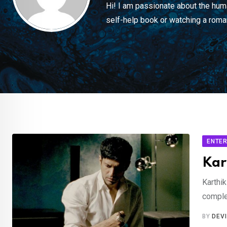
Hi! I am passionate about the huma
self-help book or watching a roma
ENTER
Kar
Karthik
comple
BY
DEV