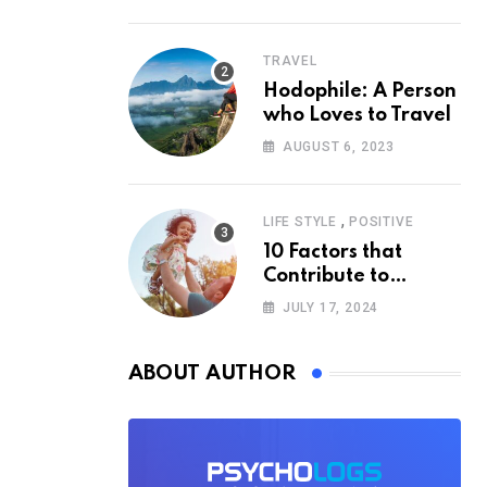
Psychology
TRAVEL
Hodophile: A Person
who Loves to Travel
AUGUST 6, 2023
,
LIFE STYLE
POSITIVE
10 Factors that
Contribute to
Happiness,
JULY 17, 2024
According to
Psychology
ABOUT AUTHOR