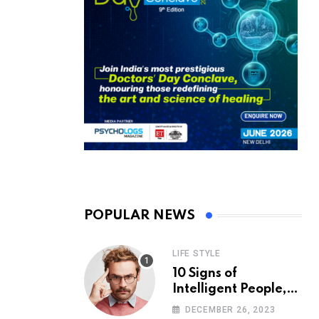
POPULAR NEWS
LIFE STYLE
10 Signs of
Intelligent People,
According to
DECEMBER 26, 2023