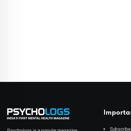
Importa
Subscribe
Psychologs is a popular magazine