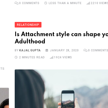
0
COMMENTS
LESS THAN A MINUTE
2210
VIEW
RELATIONSHIP
Is Attachment style can shape y
Adulthood
BY
KAJAL GUPTA
JANUARY 28, 2020
0
COMMENT
2 MINUTES READ
1924
VIEWS
TS