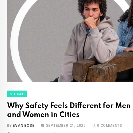
SOCIAL
Why Safety Feels Different for Men
and Women in Cities
BY
EVAN BOSE
SEPTEMBER 21, 2025
0
COMMENTS