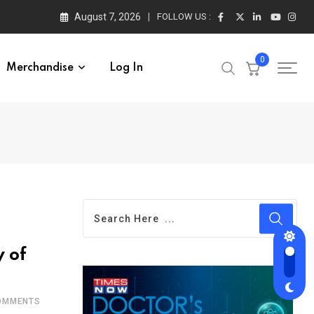
August 7, 2026
FOLLOW US :
0
Merchandise
Log In
y of
MMENTS