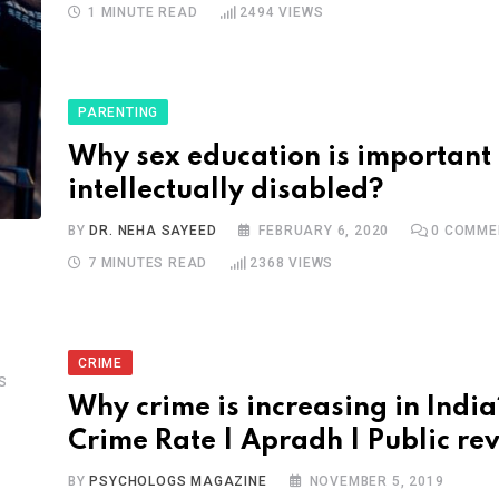
1 MINUTE READ
2494
VIEWS
PARENTING
Why sex education is important 
intellectually disabled?
BY
DR. NEHA SAYEED
FEBRUARY 6, 2020
0
COMME
7 MINUTES READ
2368
VIEWS
CRIME
S
Why crime is increasing in India
Crime Rate | Apradh | Public re
BY
PSYCHOLOGS MAGAZINE
NOVEMBER 5, 2019