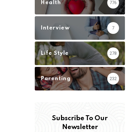
Health
776
Interview
7
Life Style
278
Parenting
232
Subscribe To Our
Newsletter