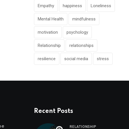
Empathy
happiness
Loneliness
Mental Health
mindfulness
motivation
psychology
Relationship
relationships
resilience
social media
stress
Recent Posts
me
RELATIONSHIP