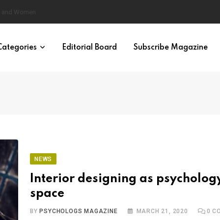
eural Synchrony Builds Connection
Categories
Editorial Board
Subscribe Magazine
NEWS
Interior designing as psycholog
space
BY
PSYCHOLOGS MAGAZINE
MARCH 21, 2020
0
CO