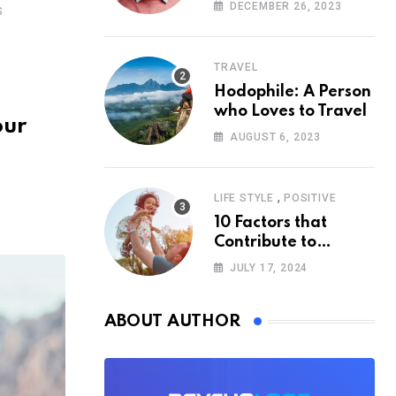
According to
DECEMBER 26, 2023
S
Psychology
TRAVEL
Hodophile: A Person
who Loves to Travel
our
AUGUST 6, 2023
S
,
LIFE STYLE
POSITIVE
10 Factors that
Contribute to
Happiness,
JULY 17, 2024
According to
Psychology
ABOUT AUTHOR