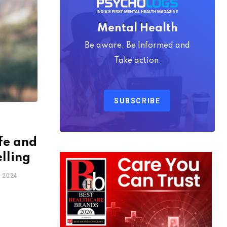
Mental Health
Be aware, Be Informed and
Take action.
SUBSCRIBE
fe and
lling
 2024