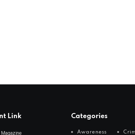
nt Link
Categories
Awareness
Cri
 Magazine