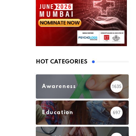
HOT CATEGORIES
Awareness
1635
Education
697