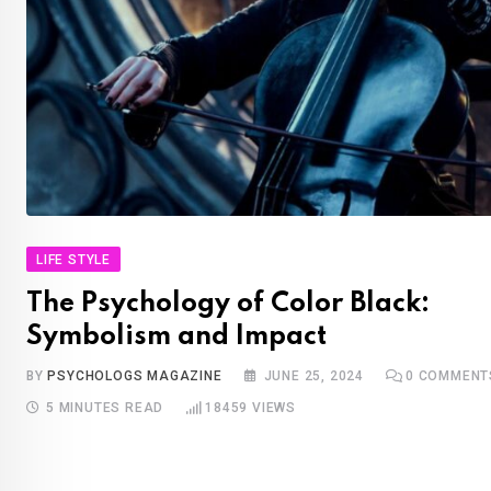
LIFE STYLE
The Psychology of Color Black:
Symbolism and Impact
BY
PSYCHOLOGS MAGAZINE
JUNE 25, 2024
0
COMMENT
5 MINUTES READ
18459
VIEWS