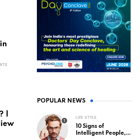
in
NTS
POPULAR NEWS
? |
LIFE STYLE
view
10 Signs of
Intelligent People,