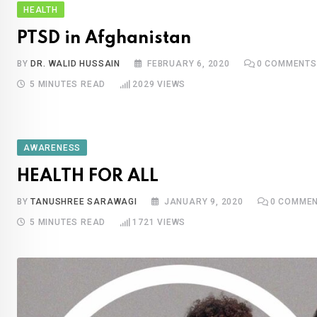
HEALTH
PTSD in Afghanistan
BY
DR. WALID HUSSAIN
FEBRUARY 6, 2020
0
COMMENTS
5 MINUTES READ
2029
VIEWS
AWARENESS
HEALTH FOR ALL
BY
TANUSHREE SARAWAGI
JANUARY 9, 2020
0
COMMEN
5 MINUTES READ
1721
VIEWS