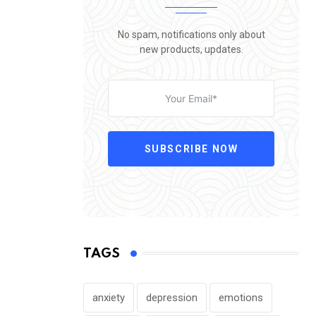
No spam, notifications only about
new products, updates.
SUBSCRIBE NOW
TAGS
anxiety
depression
emotions