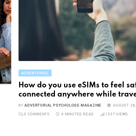
ADVERTORIAL
How do you use eSIMs to feel sa
connected anywhere while trave
BY
ADVERTORIAL PSYCHOLOGS MAGAZINE
AUGUST 28,
0
COMMENTS
4 MINUTES READ
1537
VIEWS