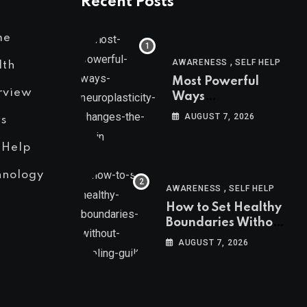
Recent Posts
me
,
AWARENESS
SELF HELP
lth
Most Powerful
rview
Ways
Neuroplasticity
AUGUST 7, 2026
s
Changes the Brain
 Help
hnology
,
AWARENESS
SELF HELP
How to Set Healthy
Boundaries Without
Feeling Guilty
AUGUST 7, 2026