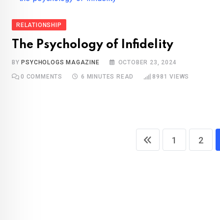
RELATIONSHIP
The Psychology of Infidelity
BY
PSYCHOLOGS MAGAZINE
OCTOBER 23, 2024
0
COMMENTS
6 MINUTES READ
8981
VIEWS
1
2