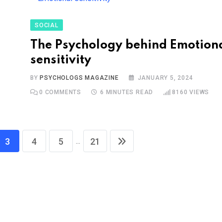
SOCIAL
The Psychology behind Emotion
sensitivity
BY
PSYCHOLOGS MAGAZINE
JANUARY 5, 2024
0
COMMENTS
6 MINUTES READ
8160
VIEWS
...
3
4
5
21