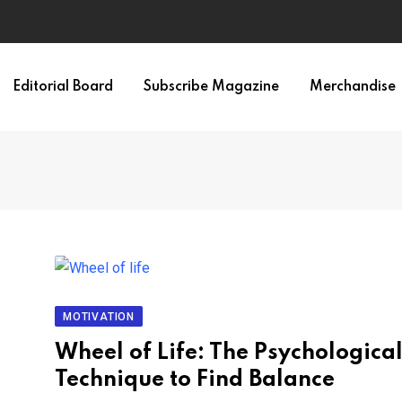
Editorial Board
Subscribe Magazine
Merchandise
MOTIVATION
Wheel of Life: The Psychologica
Technique to Find Balance