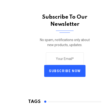
Subscribe To Our
Newsletter
No spam, notifications only about
new products, updates.
SUBSCRIBE NOW
TAGS