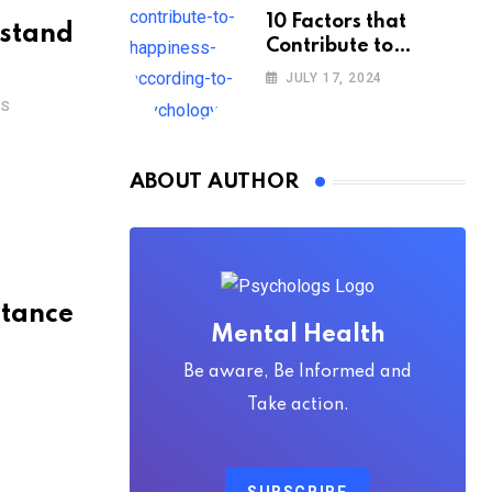
10 Factors that
rstand
Contribute to
Happiness,
JULY 17, 2024
According to
TS
Psychology
ABOUT AUTHOR
stance
Mental Health
Be aware, Be Informed and
Take action.