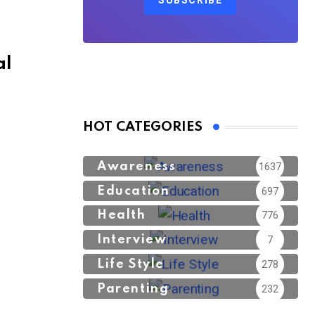
SUBSCRIBE
al
HOT CATEGORIES
Awareness
1637
Education
697
Health
776
Interview
7
Life Style
278
Parenting
232