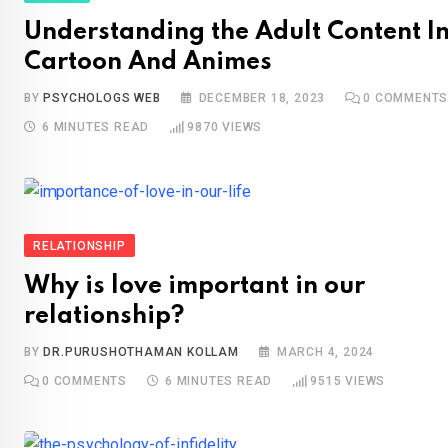
Understanding the Adult Content I
Cartoon And Animes
BY
PSYCHOLOGS WEB
DECEMBER 18, 2023
0
COMMENT
6 MINUTES READ
9870
VIEWS
RELATIONSHIP
Why is love important in our
relationship?
BY
DR.PURUSHOTHAMAN KOLLAM
MARCH 4, 2024
0
COMMENTS
6 MINUTES READ
9515
VIEWS