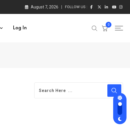
August 7, 2026
FOLLOW US :
0
Log In
l