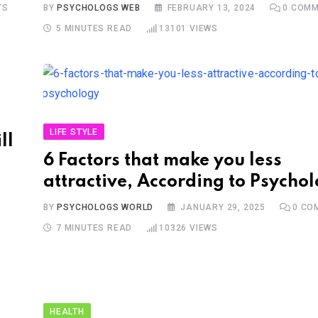
TS
BY
PSYCHOLOGS WEB
FEBRUARY 13, 2024
0
COMM
5 MINUTES READ
13101
VIEWS
LIFE STYLE
ll
6 Factors that make you less
attractive, According to Psycho
BY
PSYCHOLOGS WORLD
JANUARY 29, 2025
0
CO
7 MINUTES READ
10326
VIEWS
HEALTH