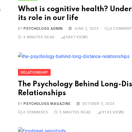
What is cognitive health? Unde
n
its role in our life
BY
PSYCHOLOGS ADMIN
JUNE 2, 2023
0
COMMEN
S
4 MINUTES READ
9847
VIEWS
RELATIONSHIP
The Psychology Behind Long-Di
Relationships
BY
PSYCHOLOGS MAGAZINE
OCTOBER 3, 2024
0
COMMENTS
5 MINUTES READ
9143
VIEWS