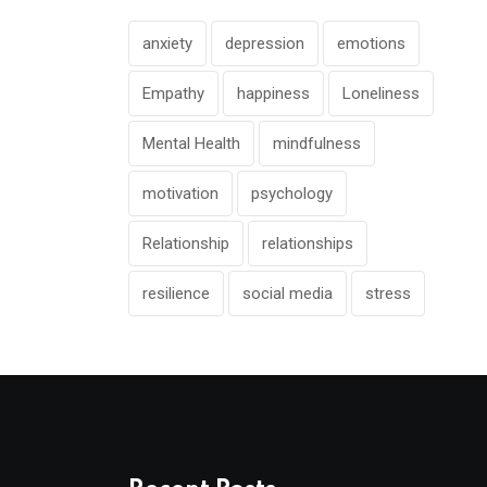
anxiety
depression
emotions
Empathy
happiness
Loneliness
Mental Health
mindfulness
motivation
psychology
Relationship
relationships
resilience
social media
stress