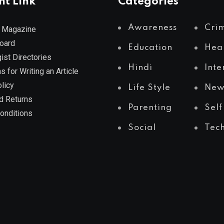
nt Link
Categories
Awareness
Cri
 Magazine
Board
Education
Hea
ist Directories
Hindi
Inte
s for Writing an Article
licy
Life Style
New
d Returns
Parenting
Self
onditions
Social
Tec