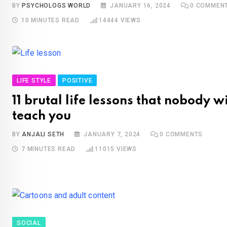
BY
PSYCHOLOGS WORLD
JANUARY 16, 2024
0
COMMEN
10 MINUTES READ
14444
VIEWS
LIFE STYLE
POSITIVE
11 brutal life lessons that nobody wi
teach you
BY
ANJALI SETH
JANUARY 7, 2024
0
COMMENTS
7 MINUTES READ
11015
VIEWS
SOCIAL