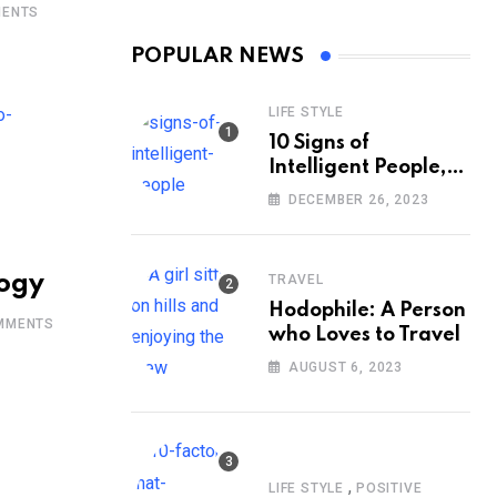
ENTS
POPULAR NEWS
LIFE STYLE
10 Signs of
Intelligent People,
According to
DECEMBER 26, 2023
Psychology
logy
TRAVEL
Hodophile: A Person
MMENTS
who Loves to Travel
AUGUST 6, 2023
,
LIFE STYLE
POSITIVE