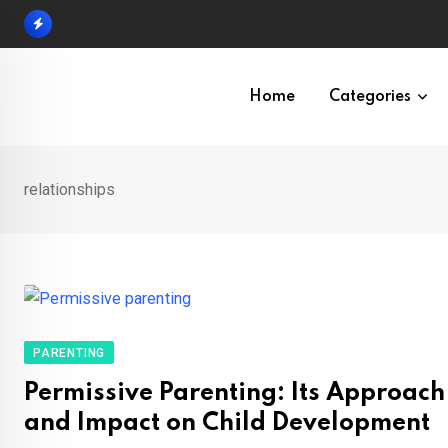
Skip
to
content
Home
Categories
relationships
PARENTING
Permissive Parenting: Its Approach
and Impact on Child Development