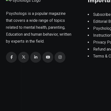
Importa
Psychologs is a popular magazine
Subscribe
that covers a wide range of topics
Editorial 
related to mental health, parenting,
Psycholog
Education and human behavior, written
Instruction
by experts in the field.
Privacy Po
Refund an
Terms & C