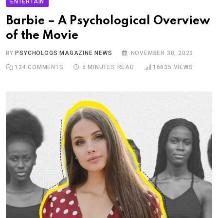
ENTERTAIN
Barbie – A Psychological Overview
of the Movie
BY
PSYCHOLOGS MAGAZINE NEWS
NOVEMBER 30, 2023
124
COMMENTS
5 MINUTES READ
16635
VIEWS