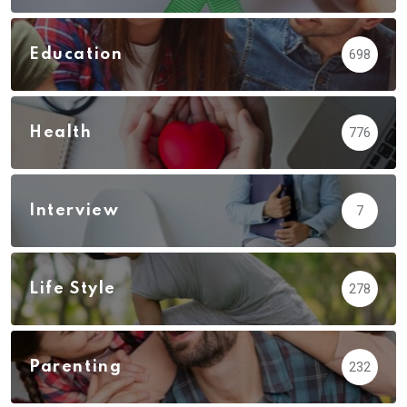
Education
698
Health
776
Interview
7
Life Style
278
Parenting
232