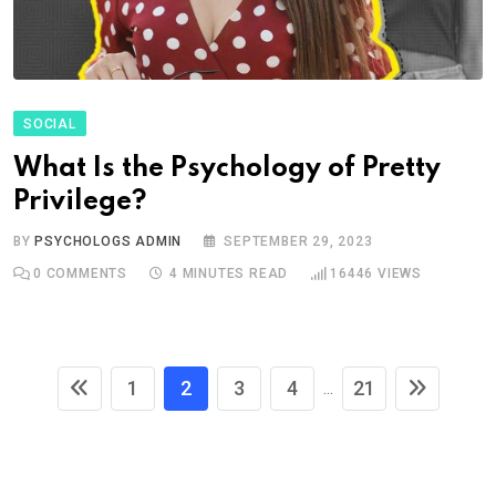
SOCIAL
What Is the Psychology of Pretty
Privilege?
BY
PSYCHOLOGS ADMIN
SEPTEMBER 29, 2023
0
COMMENTS
4 MINUTES READ
16446
VIEWS
1
2
3
4
21
...