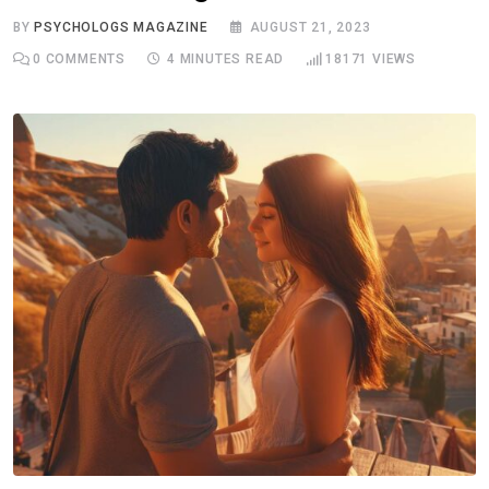
BY
PSYCHOLOGS MAGAZINE
AUGUST 21, 2023
0
COMMENTS
4 MINUTES READ
18171
VIEWS