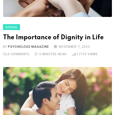
SOCIAL
The Importance of Dignity in Life
BY
PSYCHOLOGS MAGAZINE
NOVEMBER 7, 2023
0
COMMENTS
5 MINUTES READ
17710
VIEWS