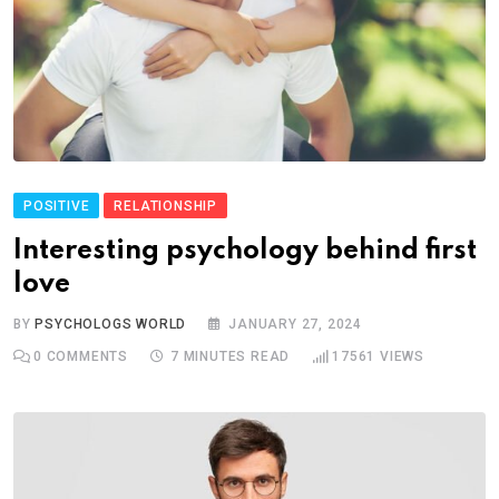
POSITIVE
RELATIONSHIP
Interesting psychology behind first
love
BY
PSYCHOLOGS WORLD
JANUARY 27, 2024
0
COMMENTS
7 MINUTES READ
17561
VIEWS