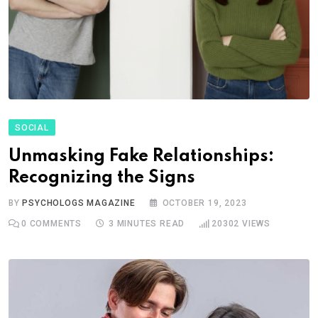
SOCIAL
Unmasking Fake Relationships:
Recognizing the Signs
BY
PSYCHOLOGS MAGAZINE
OCTOBER 19, 2023
0
COMMENTS
3 MINUTES READ
20302
VIEWS