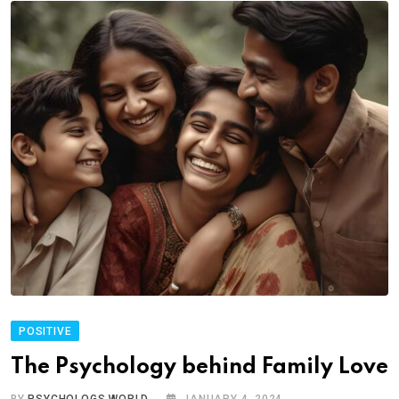
POSITIVE
The Psychology behind Family Love