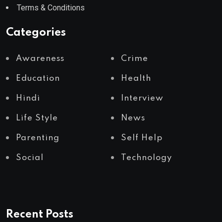
Terms & Conditions
Categories
Awareness
Crime
Education
Health
Hindi
Interview
Life Style
News
Parenting
Self Help
Social
Technology
Recent Posts