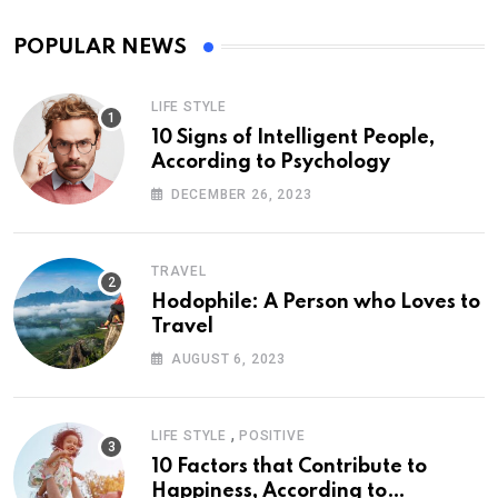
POPULAR NEWS
LIFE STYLE
10 Signs of Intelligent People,
According to Psychology
DECEMBER 26, 2023
TRAVEL
Hodophile: A Person who Loves to
Travel
AUGUST 6, 2023
,
LIFE STYLE
POSITIVE
10 Factors that Contribute to
Happiness, According to