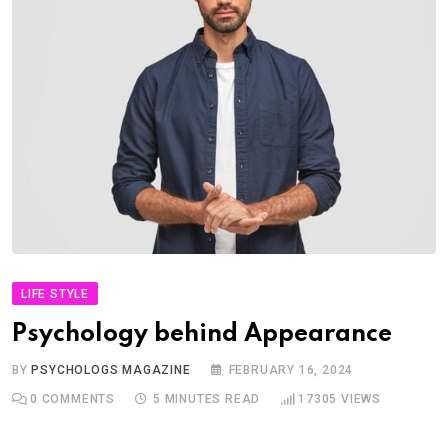
LIFE STYLE
Psychology behind Appearance
BY
PSYCHOLOGS MAGAZINE
FEBRUARY 16, 2024
0
COMMENTS
5 MINUTES READ
17305
VIEWS