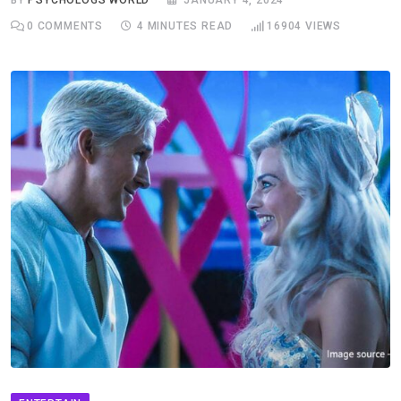
BY
PSYCHOLOGS WORLD
JANUARY 4, 2024
0
COMMENTS
4 MINUTES READ
16904
VIEWS