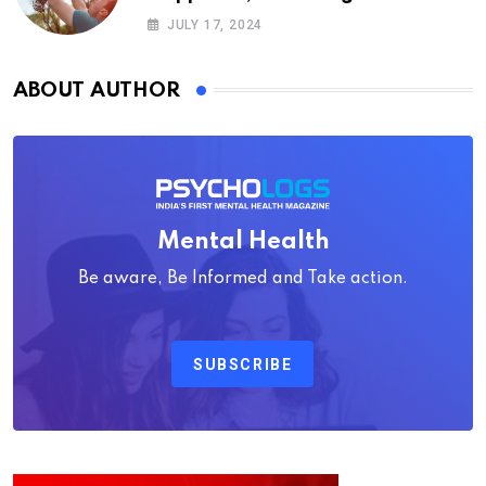
Psychology
JULY 17, 2024
ABOUT AUTHOR
Mental Health
Be aware, Be Informed and Take action.
SUBSCRIBE