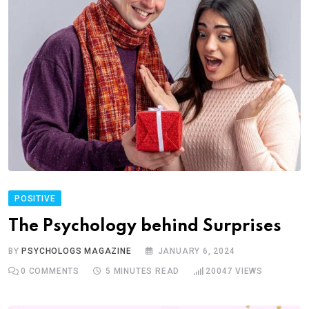
POSITIVE
The Psychology behind Surprises
BY
PSYCHOLOGS MAGAZINE
JANUARY 6, 2024
0
COMMENTS
5 MINUTES READ
20047
VIEWS