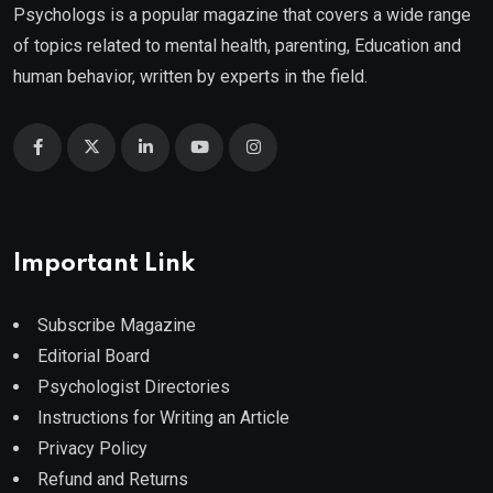
Psychologs is a popular magazine that covers a wide range
of topics related to mental health, parenting, Education and
human behavior, written by experts in the field.
Important Link
Subscribe Magazine
Editorial Board
Psychologist Directories
Instructions for Writing an Article
Privacy Policy
Refund and Returns