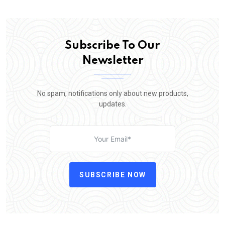
Subscribe To Our
Newsletter
No spam, notifications only about new products,
updates.
SUBSCRIBE NOW