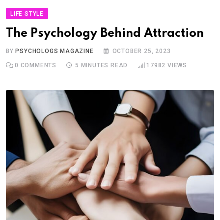
LIFE STYLE
The Psychology Behind Attraction
BY
PSYCHOLOGS MAGAZINE
OCTOBER 25, 2023
0
COMMENTS
5 MINUTES READ
17982
VIEWS