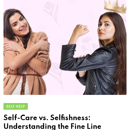
SELF HELP
Self-Care vs. Selfishness:
Understanding the Fine Line