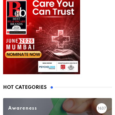
HOT CATEGORIES
Awareness
1637