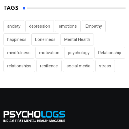
TAGS
anxiety
depression
emotions
Empathy
happiness
Loneliness
Mental Health
mindfulness
motivation
psychology
Relationship
relationships
resilience
social media
stress