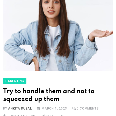
PARENTING
Try to handle them and not to
squeezed up them
BY
ANKITA KUBAL
MARCH 1, 2023
0
COMMENTS
2 MINUTES READ
1574
VIEWS