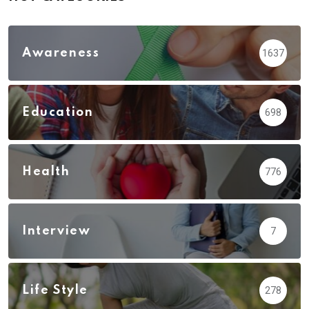
Awareness
1637
Education
698
Health
776
Interview
7
Life Style
278