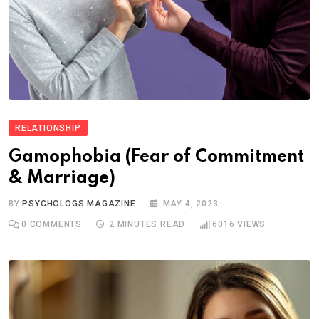
RELATIONSHIP
Gamophobia (Fear of Commitment
& Marriage)
BY
PSYCHOLOGS MAGAZINE
MAY 4, 2023
0
COMMENTS
2 MINUTES READ
6016
VIEWS