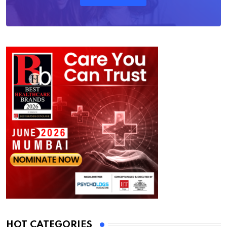
HOT CATEGORIES