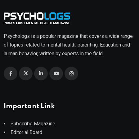
Psychologs is a popular magazine that covers a wide range
of topics related to mental health, parenting, Education and
human behavior, written by experts in the field.
Important Link
Subscribe Magazine
Editorial Board