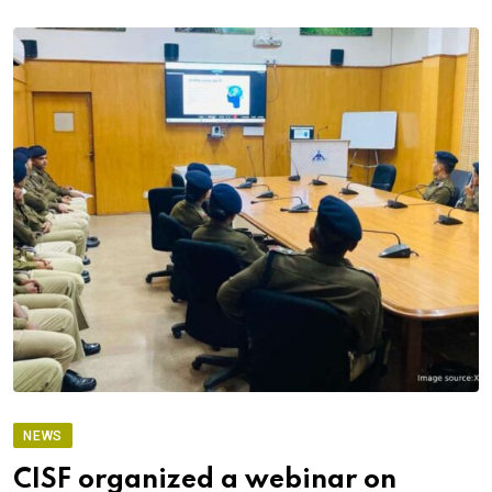
NEWS
CISF organized a webinar on