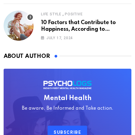
,
LIFE STYLE
POSITIVE
10 Factors that Contribute to
Happiness, According to
Psychology
JULY 17, 2024
ABOUT AUTHOR
Mental Health
Be aware, Be Informed and Take action.
SUBSCRIBE