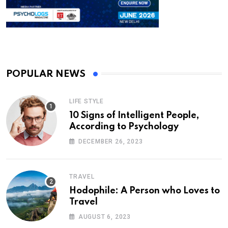
POPULAR NEWS
LIFE STYLE
10 Signs of Intelligent People,
According to Psychology
DECEMBER 26, 2023
TRAVEL
Hodophile: A Person who Loves to
Travel
AUGUST 6, 2023