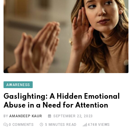
AWARENESS
Gaslighting: A Hidden Emotional
Abuse in a Need for Attention
BY
AMANDEEP KAUR
SEPTEMBER 22, 2023
0
COMMENTS
5 MINUTES READ
4748
VIEWS