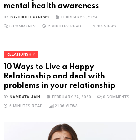
mental health awareness
BY
PSYCHOLOGS NEWS
FEBRUARY 9, 2024
0
COMMENTS
2 MINUTES READ
2706
VIEWS
RELATIONSHIP
10 Ways to Live a Happy
Relationship and deal with
problems in your relationship
BY
NAMRATA JAIN
FEBRUARY 24, 2020
0
COMMENTS
6 MINUTES READ
2136
VIEWS