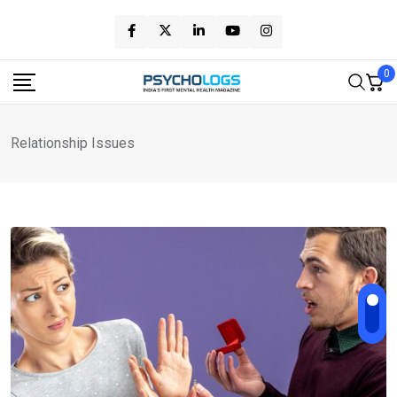
Skip
to
content
0
Relationship Issues