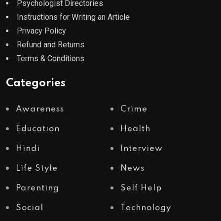
Psychologist Directories
Instructions for Writing an Article
Privacy Policy
Refund and Returns
Terms & Conditions
Categories
Awareness
Crime
Education
Health
Hindi
Interview
Life Style
News
Parenting
Self Help
Social
Technology