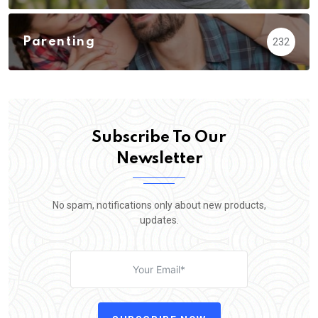
Parenting
232
Subscribe To Our
Newsletter
No spam, notifications only about new products,
updates.