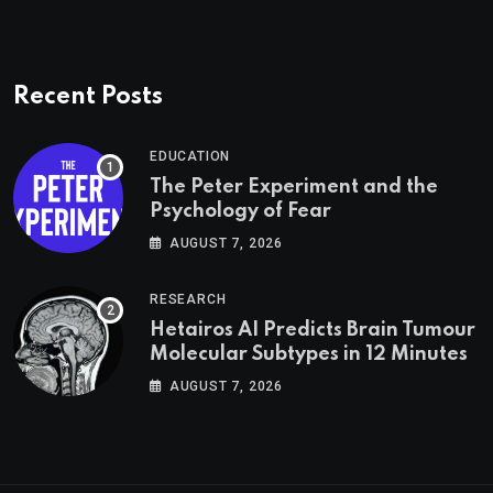
Recent Posts
EDUCATION
The Peter Experiment and the
Psychology of Fear
AUGUST 7, 2026
RESEARCH
Hetairos AI Predicts Brain Tumour
Molecular Subtypes in 12 Minutes
AUGUST 7, 2026