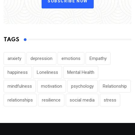
SUBSCRIBE NOW
TAGS
anxiety
depression
emotions
Empathy
happiness
Loneliness
Mental Health
mindfulness
motivation
psychology
Relationship
relationships
resilience
social media
stress