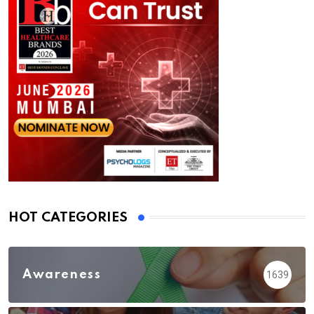
HOT CATEGORIES
Awareness
1639