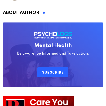
ABOUT AUTHOR
Mental Health
Be aware, Be Informed and Take action.
SUBSCRIBE