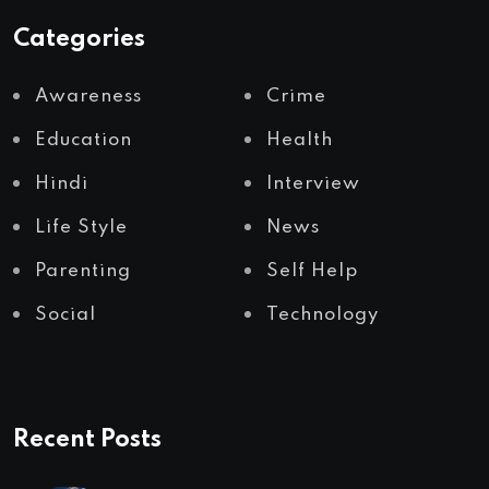
Categories
Awareness
Crime
Education
Health
Hindi
Interview
Life Style
News
Parenting
Self Help
Social
Technology
Recent Posts