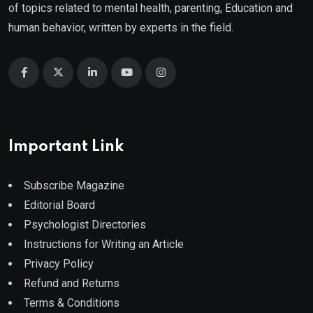
of topics related to mental health, parenting, Education and
human behavior, written by experts in the field.
Important Link
Subscribe Magazine
Editorial Board
Psychologist Directories
Instructions for Writing an Article
Privacy Policy
Refund and Returns
Terms & Conditions