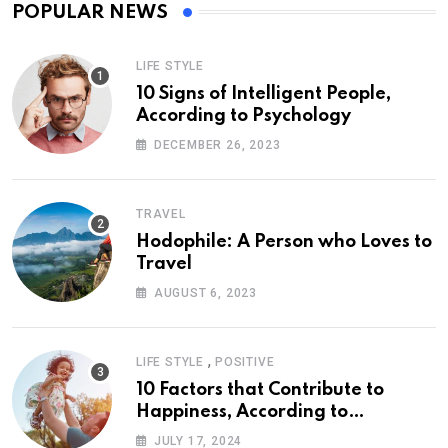
POPULAR NEWS
LIFE STYLE
10 Signs of Intelligent People,
According to Psychology
DECEMBER 26, 2023
TRAVEL
Hodophile: A Person who Loves to
Travel
AUGUST 6, 2023
,
LIFE STYLE
POSITIVE
10 Factors that Contribute to
Happiness, According to
Psychology
JULY 17, 2024