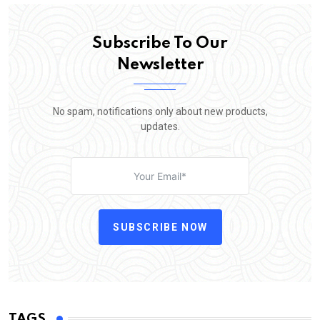
Subscribe To Our
Newsletter
No spam, notifications only about new products,
updates.
SUBSCRIBE NOW
TAGS