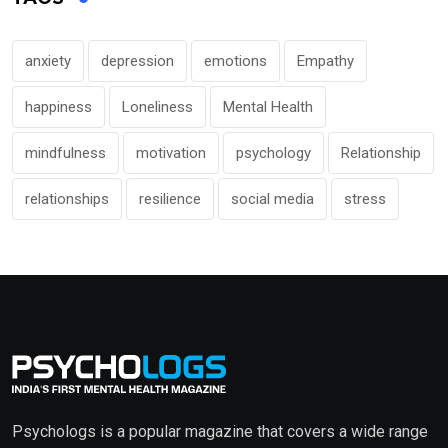
anxiety
depression
emotions
Empathy
happiness
Loneliness
Mental Health
mindfulness
motivation
psychology
Relationship
relationships
resilience
social media
stress
Psychologs is a popular magazine that covers a wide range