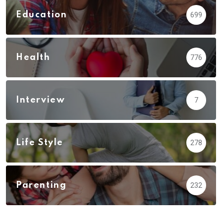
Education
699
Health
776
Interview
7
Life Style
278
Parenting
232