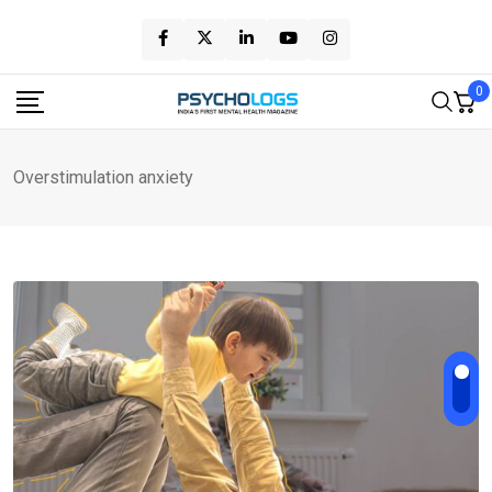
Skip
to
content
0
Overstimulation anxiety