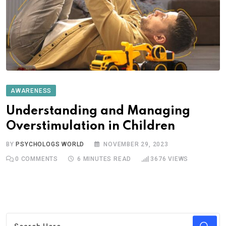
AWARENESS
Understanding and Managing
Overstimulation in Children
BY
PSYCHOLOGS WORLD
NOVEMBER 29, 2023
0
COMMENTS
6 MINUTES READ
3676
VIEWS