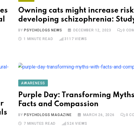
es
Owning cats might increase risk
al
developing schizophrenia: Stud
BY
PSYCHOLOGS NEWS
DECEMBER 12, 2023
0
COM
1 MINUTE READ
3117
VIEWS
AWARENESS
Purple Day: Transforming Myths
r
Facts and Compassion
ls
BY
PSYCHOLOGS MAGAZINE
MARCH 26, 2026
0
CO
7 MINUTES READ
524
VIEWS