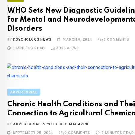
WHO Sets New Diagnostic Guidelin
for Mental and Neurodevelopment
Disorders
BY
PSYCHOLOGS NEWS
MARCH 9, 2024
0
COMMENTS
3 MINUTES READ
4336
VIEWS
ADVERTORIAL
Chronic Health Conditions and Thei
Connection to Agricultural Chemica
BY
ADVERTORIAL PSYCHOLOGS MAGAZINE
SEPTEMBER 25, 2024
0
COMMENTS
4 MINUTES READ