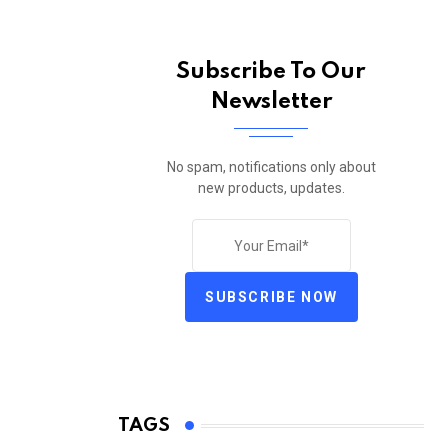
Subscribe To Our
Newsletter
No spam, notifications only about
new products, updates.
SUBSCRIBE NOW
TAGS