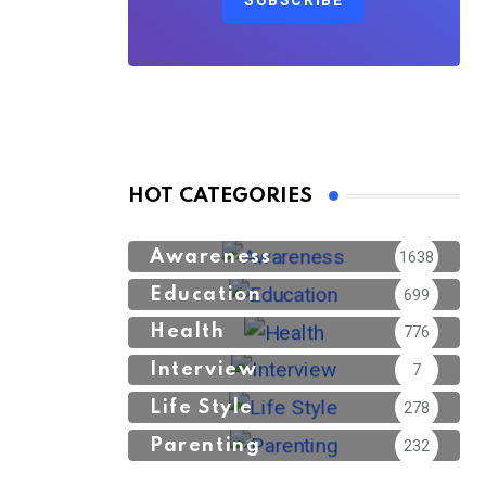
SUBSCRIBE
HOT CATEGORIES
Awareness
1638
Education
699
Health
776
Interview
7
Life Style
278
Parenting
232