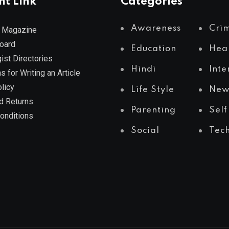
nt Link
Categories
Awareness
Cri
 Magazine
Board
Education
Hea
ist Directories
Hindi
Inte
s for Writing an Article
licy
Life Style
New
d Returns
Parenting
Self
onditions
Social
Tec