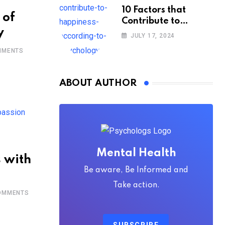
10 Factors that
 of
Contribute to
y
Happiness,
JULY 17, 2024
According to
MENTS
Psychology
ABOUT AUTHOR
Mental Health
 with
Be aware, Be Informed and
Take action.
MMENTS