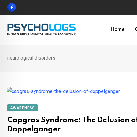
Skip
to
content
Home
neurological disorders
AWARENESS
Capgras Syndrome: The Delusion o
Doppelganger