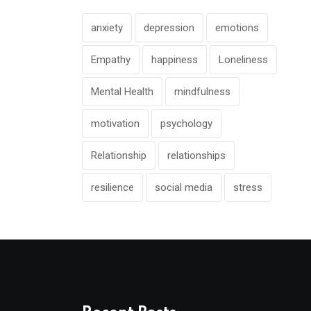
anxiety
depression
emotions
Empathy
happiness
Loneliness
Mental Health
mindfulness
motivation
psychology
Relationship
relationships
resilience
social media
stress