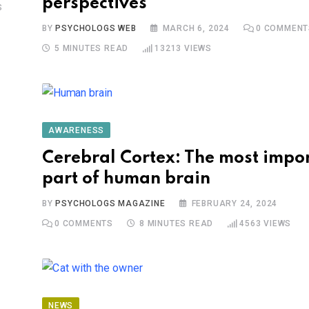
perspectives
S
BY
PSYCHOLOGS WEB
MARCH 6, 2024
0
COMMENT
5 MINUTES READ
13213
VIEWS
AWARENESS
Cerebral Cortex: The most impo
part of human brain
BY
PSYCHOLOGS MAGAZINE
FEBRUARY 24, 2024
0
COMMENTS
8 MINUTES READ
4563
VIEWS
NEWS