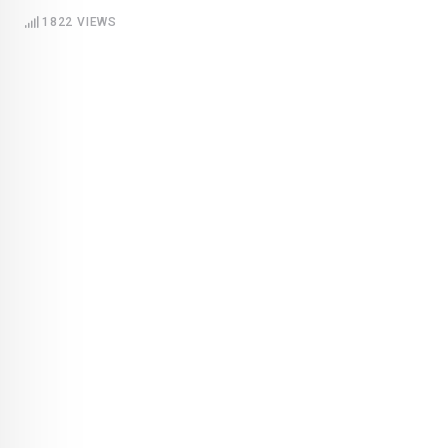
1822
VIEWS