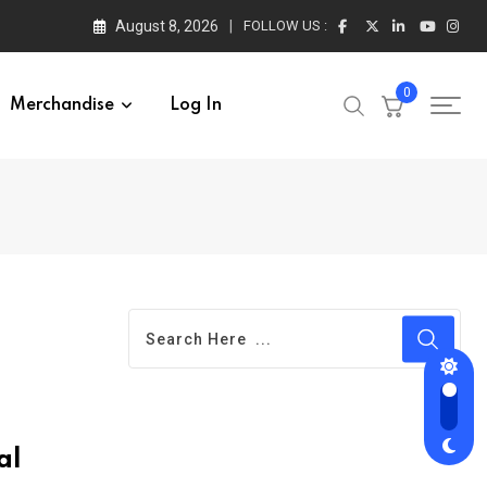
August 8, 2026
FOLLOW US :
0
Merchandise
Log In
al