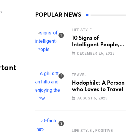
S
POPULAR NEWS
LIFE STYLE
10 Signs of
Intelligent People,
According to
DECEMBER 26, 2023
Psychology
rtant
TRAVEL
Hodophile: A Person
who Loves to Travel
AUGUST 6, 2023
,
LIFE STYLE
POSITIVE