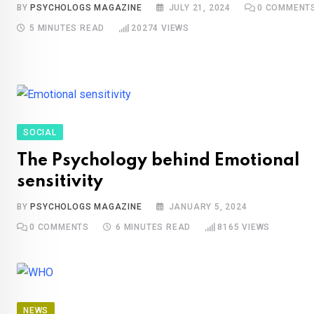
BY
PSYCHOLOGS MAGAZINE
JULY 21, 2024
0
COMMENT
5 MINUTES READ
20274
VIEWS
SOCIAL
The Psychology behind Emotional
sensitivity
BY
PSYCHOLOGS MAGAZINE
JANUARY 5, 2024
0
COMMENTS
6 MINUTES READ
8165
VIEWS
NEWS