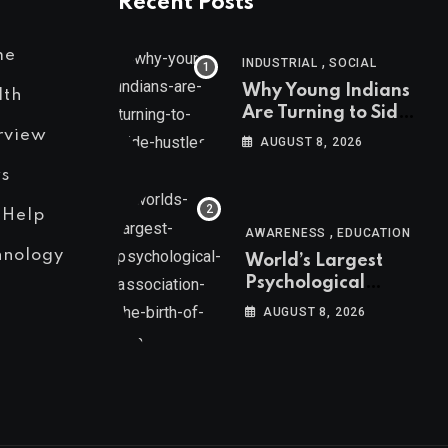
Recent Posts
me
,
INDUSTRIAL
SOCIAL
Why Young Indians
lth
Are Turning to Side
Hustles
rview
AUGUST 8, 2026
s
 Help
,
AWARENESS
EDUCATION
hnology
World’s Largest
Psychological
Association: The
AUGUST 8, 2026
Birth of APA