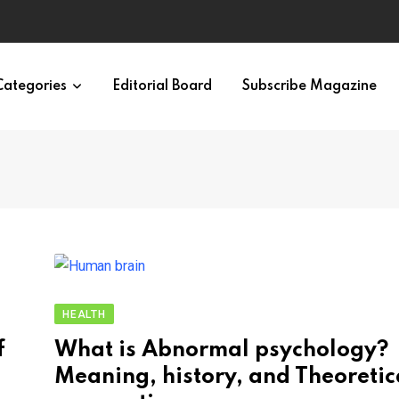
Categories
Editorial Board
Subscribe Magazine
HEALTH
f
What is Abnormal psychology?
Meaning, history, and Theoretic