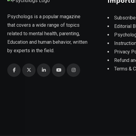
Importa
Psychologs is a popular magazine
Subscribe
that covers a wide range of topics
Editorial 
related to mental health, parenting,
Psycholog
Education and human behavior, written
Instruction
by experts in the field.
Privacy Po
Refund an
Terms & C