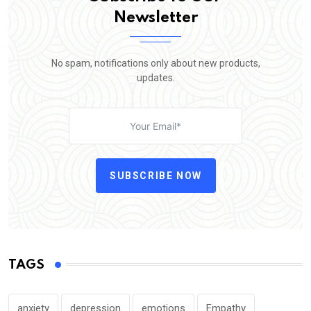
Newsletter
No spam, notifications only about new products,
updates.
SUBSCRIBE NOW
TAGS
anxiety
depression
emotions
Empathy