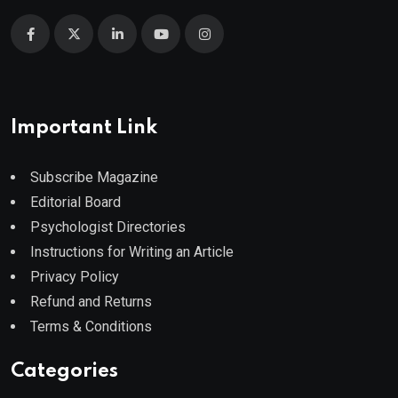
Important Link
Subscribe Magazine
Editorial Board
Psychologist Directories
Instructions for Writing an Article
Privacy Policy
Refund and Returns
Terms & Conditions
Categories