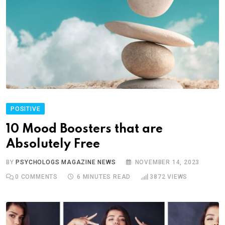
POSITIVE
10 Mood Boosters that are
Absolutely Free
BY
PSYCHOLOGS MAGAZINE NEWS
NOVEMBER 14, 2023
0
COMMENTS
6 MINUTES READ
3872
VIEWS