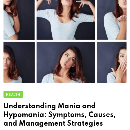
HEALTH
Understanding Mania and
Hypomania: Symptoms, Causes,
and Management Strategies