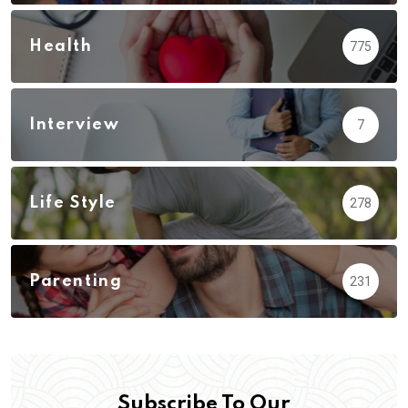
Health
775
Interview
7
Life Style
278
Parenting
231
Subscribe To Our