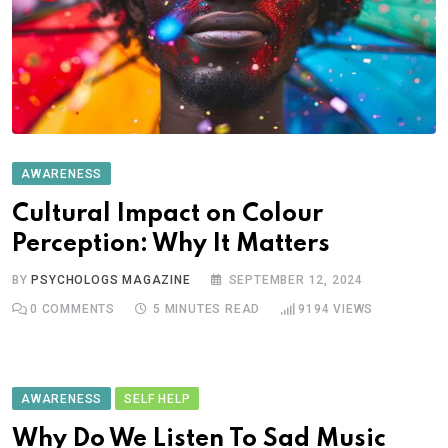
AWARENESS
Cultural Impact on Colour
Perception: Why It Matters
BY
PSYCHOLOGS MAGAZINE
SEPTEMBER 12, 2024
0
COMMENTS
5 MINUTES READ
9194
VIEWS
AWARENESS
SELF HELP
Why Do We Listen To Sad Music