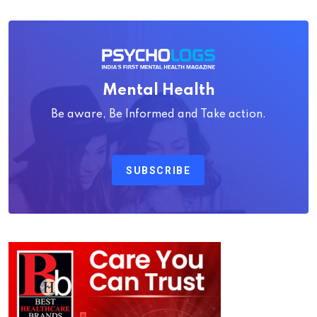
Mental Health
Be aware, Be Informed and Take action.
SUBSCRIBE