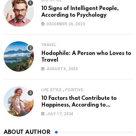
LIFE STYLE
10 Signs of Intelligent People,
According to Psychology
DECEMBER 26, 2023
TRAVEL
Hodophile: A Person who Loves to
Travel
AUGUST 6, 2023
,
LIFE STYLE
POSITIVE
10 Factors that Contribute to
Happiness, According to
Psychology
JULY 17, 2024
ABOUT AUTHOR