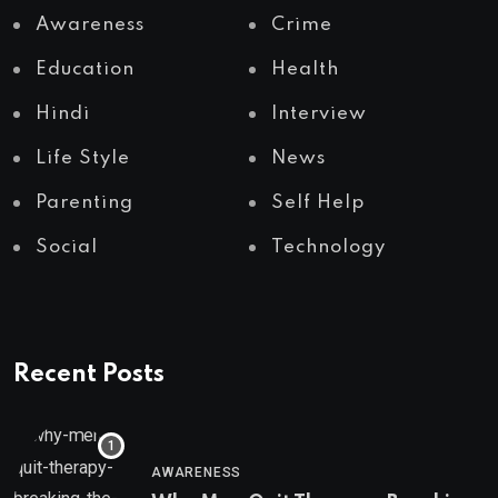
Awareness
Crime
Education
Health
Hindi
Interview
Life Style
News
Parenting
Self Help
Social
Technology
Recent Posts
AWARENESS