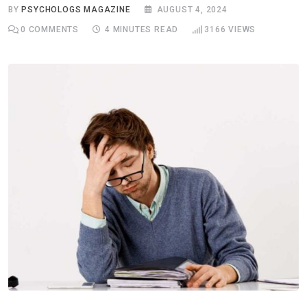
BY
PSYCHOLOGS MAGAZINE
AUGUST 4, 2024
0
COMMENTS
4 MINUTES READ
3166
VIEWS