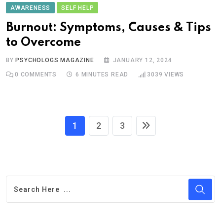
AWARENESS
SELF HELP
Burnout: Symptoms, Causes & Tips
to Overcome
BY
PSYCHOLOGS MAGAZINE
JANUARY 12, 2024
0
COMMENTS
6 MINUTES READ
3039
VIEWS
1
2
3