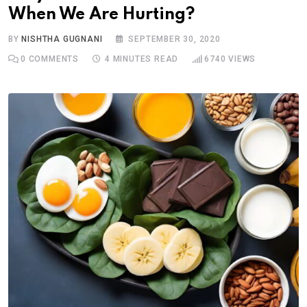
When We Are Hurting?
BY
NISHTHA GUGNANI
SEPTEMBER 30, 2020
0
COMMENTS
4 MINUTES READ
6740
VIEWS