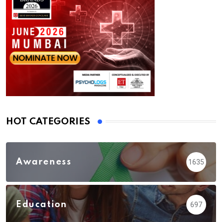
HOT CATEGORIES
Awareness
1635
Education
697