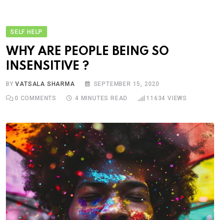
SELF HELP
WHY ARE PEOPLE BEING SO
INSENSITIVE ?
BY
VATSALA SHARMA
SEPTEMBER 15, 2020
0
COMMENTS
4 MINUTES READ
11634
VIEWS