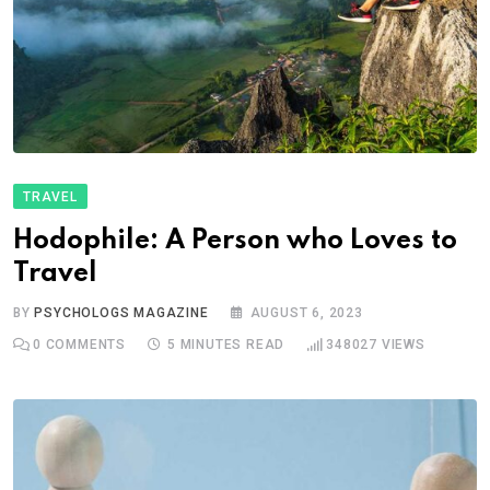
TRAVEL
Hodophile: A Person who Loves to
Travel
BY
PSYCHOLOGS MAGAZINE
AUGUST 6, 2023
0
COMMENTS
5 MINUTES READ
348027
VIEWS