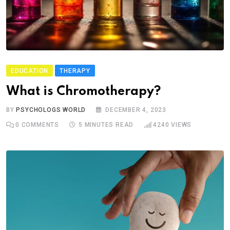
EDUCATION
THERAPY
What is Chromotherapy?
BY
PSYCHOLOGS WORLD
DECEMBER 4, 2023
0
COMMENTS
5 MINUTES READ
4240
VIEWS