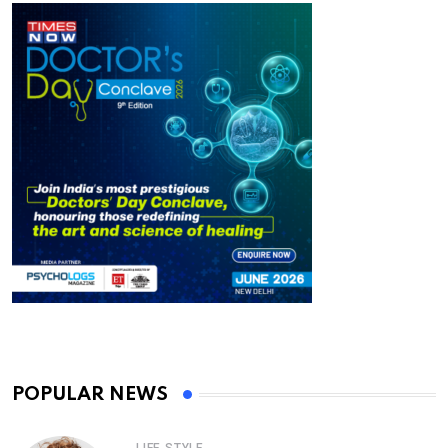
POPULAR NEWS