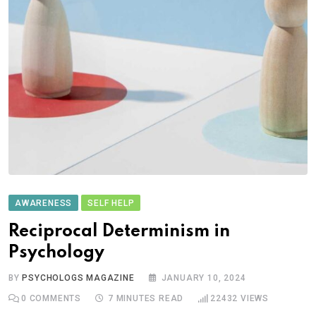
AWARENESS
SELF HELP
Reciprocal Determinism in
Psychology
BY
PSYCHOLOGS MAGAZINE
JANUARY 10, 2024
0
COMMENTS
7 MINUTES READ
22432
VIEWS