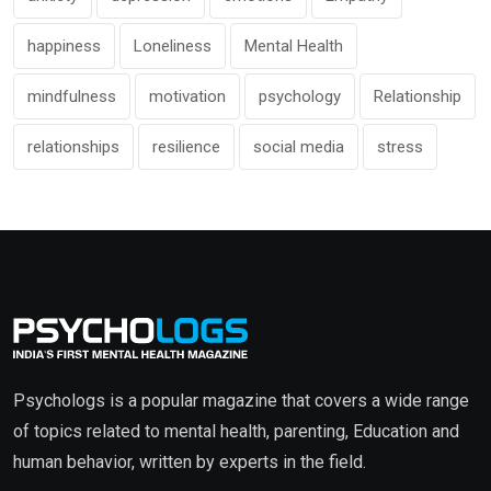
happiness
Loneliness
Mental Health
mindfulness
motivation
psychology
Relationship
relationships
resilience
social media
stress
Psychologs is a popular magazine that covers a wide range
of topics related to mental health, parenting, Education and
human behavior, written by experts in the field.