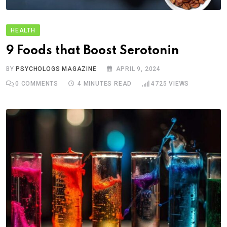
HEALTH
9 Foods that Boost Serotonin
BY
PSYCHOLOGS MAGAZINE
APRIL 9, 2024
0
COMMENTS
4 MINUTES READ
4725
VIEWS