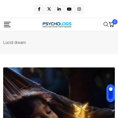
Skip
to
content
0
Lucid dream