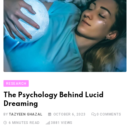
RESEARCH
The Psychology Behind Lucid
Dreaming
BY
TAZYEEN GHAZAL
OCTOBER 6, 2023
0
COMMENTS
6 MINUTES READ
3881
VIEWS