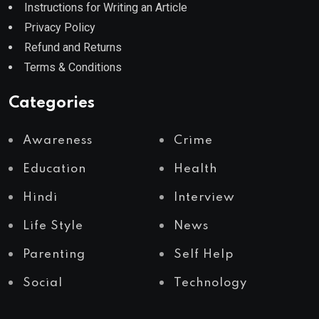
Instructions for Writing an Article
Privacy Policy
Refund and Returns
Terms & Conditions
Categories
Awareness
Crime
Education
Health
Hindi
Interview
Life Style
News
Parenting
Self Help
Social
Technology