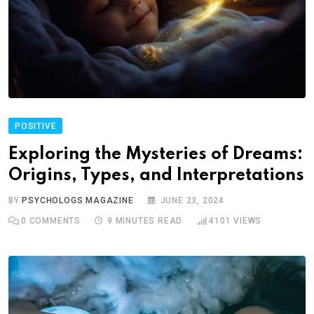
POSITIVE
Exploring the Mysteries of Dreams:
Origins, Types, and Interpretations
BY
PSYCHOLOGS MAGAZINE
JUNE 23, 2024
0
COMMENTS
9 MINUTES READ
4101
VIEWS