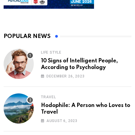
POPULAR NEWS
LIFE STYLE
10 Signs of Intelligent People,
According to Psychology
DECEMBER 26, 2023
TRAVEL
Hodophile: A Person who Loves to
Travel
AUGUST 6, 2023