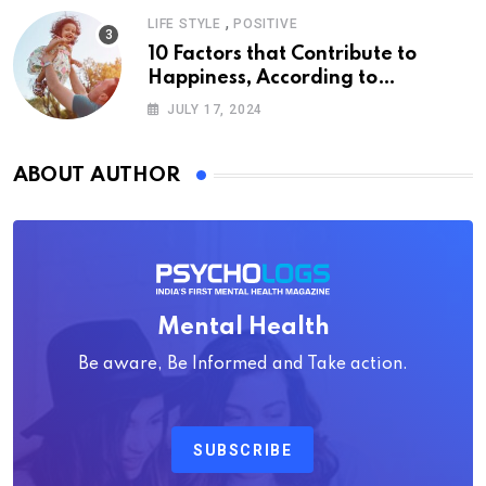
,
LIFE STYLE
POSITIVE
10 Factors that Contribute to
Happiness, According to
Psychology
JULY 17, 2024
ABOUT AUTHOR
Mental Health
Be aware, Be Informed and Take action.
SUBSCRIBE