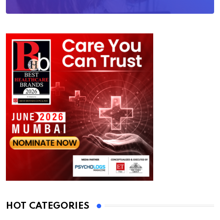
HOT CATEGORIES