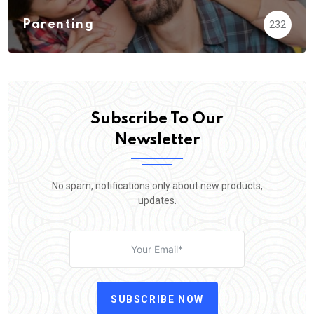
Parenting
232
Subscribe To Our
Newsletter
No spam, notifications only about new products,
updates.
SUBSCRIBE NOW