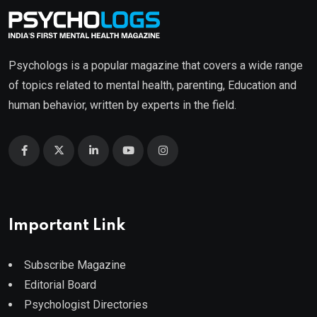
Psychologs is a popular magazine that covers a wide range
of topics related to mental health, parenting, Education and
human behavior, written by experts in the field.
Important Link
Subscribe Magazine
Editorial Board
Psychologist Directories