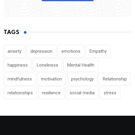
TAGS
anxiety
depression
emotions
Empathy
happiness
Loneliness
Mental Health
mindfulness
motivation
psychology
Relationship
relationships
resilience
social media
stress