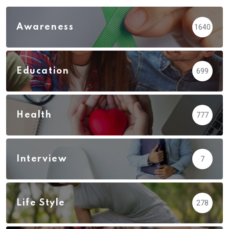
Awareness
1640
Education
699
Health
777
Interview
7
Life Style
278