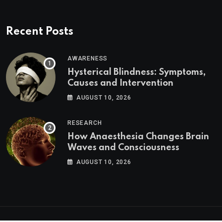
Recent Posts
AWARENESS
Hysterical Blindness: Symptoms,
Causes and Intervention
AUGUST 10, 2026
RESEARCH
How Anaesthesia Changes Brain
Waves and Consciousness
AUGUST 10, 2026