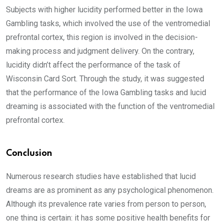
Subjects with higher lucidity performed better in the Iowa
Gambling tasks, which involved the use of the ventromedial
prefrontal cortex, this region is involved in the decision-
making process and judgment delivery. On the contrary,
lucidity didn’t affect the performance of the task of
Wisconsin Card Sort. Through the study, it was suggested
that the performance of the Iowa Gambling tasks and lucid
dreaming is associated with the function of the ventromedial
prefrontal cortex.
Conclusion
Numerous research studies have established that lucid
dreams are as prominent as any psychological phenomenon.
Although its prevalence rate varies from person to person,
one thing is certain: it has some positive health benefits for