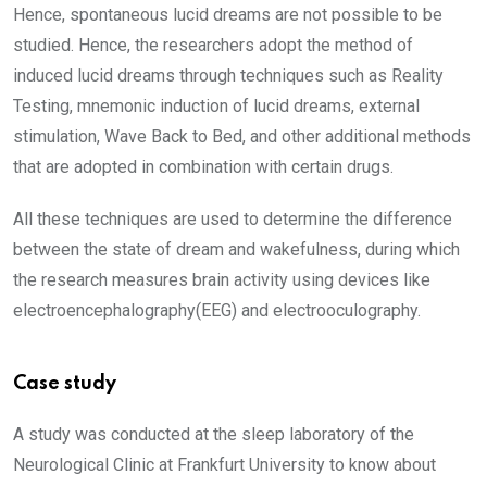
Hence, spontaneous lucid dreams are not possible to be
studied. Hence, the researchers adopt the method of
induced lucid dreams through techniques such as Reality
Testing, mnemonic induction of lucid dreams, external
stimulation, Wave Back to Bed, and other additional methods
that are adopted in combination with certain drugs.
All these techniques are used to determine the difference
between the state of dream and wakefulness, during which
the research measures brain activity using devices like
electroencephalography(EEG) and electrooculography.
Case study
A study was conducted at the sleep laboratory of the
Neurological Clinic at Frankfurt University to know about