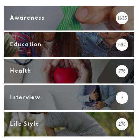
Awareness
1635
Education
697
Health
776
Interview
7
Life Style
278