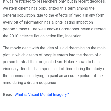
It was restricted to researchers only, but in recent decades,
western cinema has popularized this term among the
general population, due to the effects of media in any form
every bit of information has a long-lasting impact on
people’s minds. The well-known Christopher Nolan directed
the 2010 science fiction action film, Inception.
The movie dealt with the idea of lucid dreaming as the main
plot, in which a team of people enters into the dream of a
person to steal their original ideas. Nolan, known to be a
visionary director, has spent a lot of time during the study of
the subconscious trying to paint an accurate picture of the
mind during a dream sequence.
Read:
What is Visual Mental Imagery?