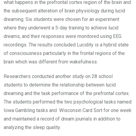
what happens in the prefrontal cortex region of the brain and
the subsequent alteration of brain physiology during lucid
dreaming. Six students were chosen for an experiment
where they underwent a 5-day training to achieve lucid
dreams, and their responses were monitored using EEG
recordings. The results concluded Lucidity is a hybrid state
of consciousness particularly in the frontal regions of the
brain which was different from wakefulness.
Researchers conducted another study on 28 school
students to determine the relationship between lucid
dreaming and the task performance of the prefrontal cortex.
The students performed the two psychological tasks named
Iowa Gambling tasks and Wisconsin Card Sort for one week
and maintained a record of dream journals in addition to
analyzing the sleep quality.