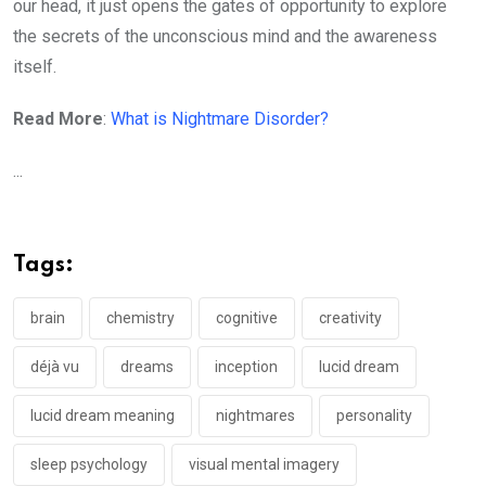
our head, it just opens the gates of opportunity to explore
the secrets of the unconscious mind and the awareness
itself.
Read More
:
What is Nightmare Disorder?
...
Tags:
brain
chemistry
cognitive
creativity
déjà vu
dreams
inception
lucid dream
lucid dream meaning
nightmares
personality
sleep psychology
visual mental imagery