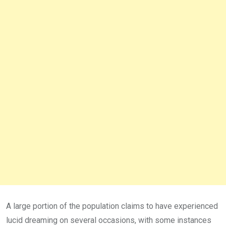
A large portion of the population claims to have experienced
lucid dreaming on several occasions, with some instances