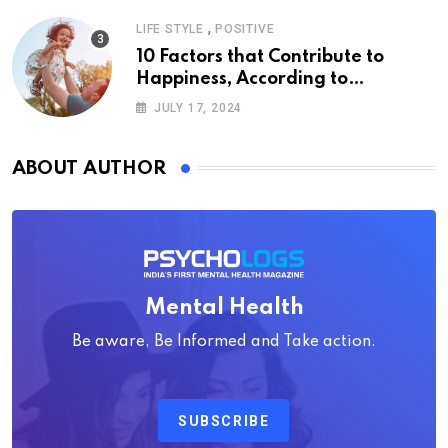
,
LIFE STYLE
POSITIVE
10 Factors that Contribute to
Happiness, According to
Psychology
JULY 17, 2024
ABOUT AUTHOR
Mental Health
Be aware, Be Informed and Take action.
SUBSCRIBE