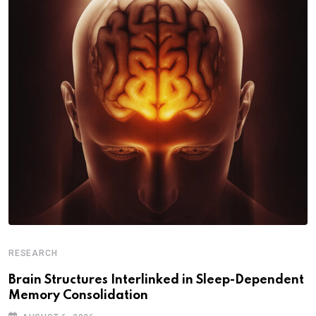
RESEARCH
Brain Structures Interlinked in Sleep-Dependent
Memory Consolidation