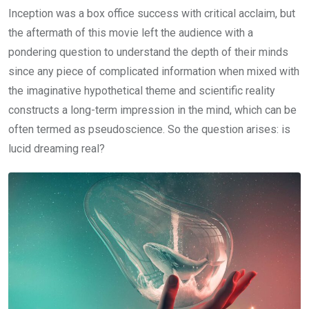
Inception was a box office success with critical acclaim, but
the aftermath of this movie left the audience with a
pondering question to understand the depth of their minds
since any piece of complicated information when mixed with
the imaginative hypothetical theme and scientific reality
constructs a long-term impression in the mind, which can be
often termed as pseudoscience. So the question arises: is
lucid dreaming real?