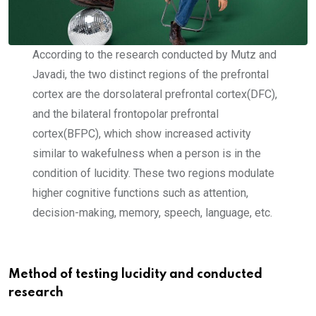
According to the research conducted by Mutz and
Javadi, the two distinct regions of the prefrontal
cortex are the dorsolateral prefrontal cortex(DFC),
and the bilateral frontopolar prefrontal
cortex(BFPC), which show increased activity
similar to wakefulness when a person is in the
condition of lucidity. These two regions modulate
higher cognitive functions such as attention,
decision-making, memory, speech, language, etc.
Method of testing lucidity and conducted
research