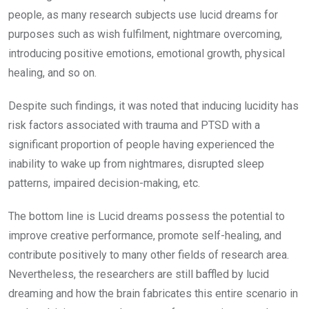
people, as many research subjects use lucid dreams for
purposes such as wish fulfilment, nightmare overcoming,
introducing positive emotions, emotional growth, physical
healing, and so on.
Despite such findings, it was noted that inducing lucidity has
risk factors associated with trauma and PTSD with a
significant proportion of people having experienced the
inability to wake up from nightmares, disrupted sleep
patterns, impaired decision-making, etc.
The bottom line is Lucid dreams possess the potential to
improve creative performance, promote self-healing, and
contribute positively to many other fields of research area.
Nevertheless, the researchers are still baffled by lucid
dreaming and how the brain fabricates this entire scenario in