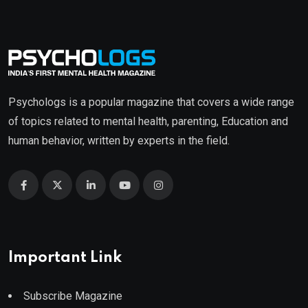
Psychologs is a popular magazine that covers a wide range
of topics related to mental health, parenting, Education and
human behavior, written by experts in the field.
Important Link
Subscribe Magazine