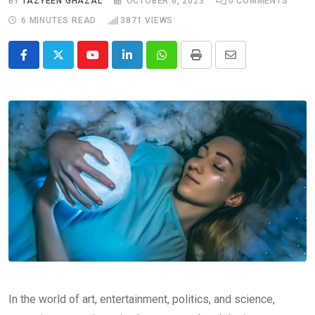
BY
TAZYEEN GHAZAL
OCTOBER 6, 2023
0
COMMENTS
6 MINUTES READ
3871
VIEWS
Youtube
LinkedIn
Whatsapp
Print
Share
via
Email
In the world of art, entertainment, politics, and science,