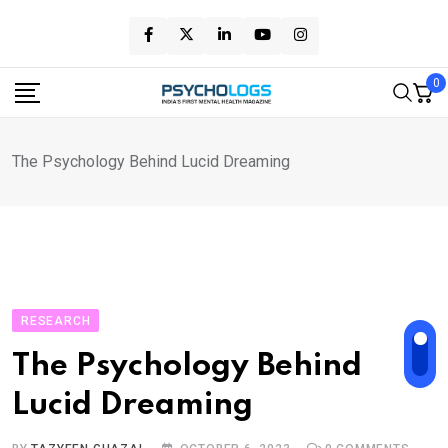
Skip
to
content
0
The Psychology Behind Lucid Dreaming
RESEARCH
The Psychology Behind
Lucid Dreaming