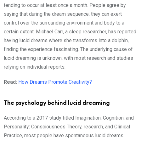
tending to occur at least once a month. People agree by
saying that during the dream sequence, they can exert
control over the surrounding environment and body to a
certain extent. Michael Carr, a sleep researcher, has reported
having lucid dreams where she transforms into a dolphin,
finding the experience fascinating. The underlying cause of
lucid dreaming is unknown, with most research and studies
relying on individual reports.
Read:
How Dreams Promote Creativity?
The psychology behind lucid dreaming
According to a 2017 study titled Imagination, Cognition, and
Personality: Consciousness Theory, research, and Clinical
Practice, most people have spontaneous lucid dreams