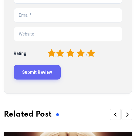
1
2
3
4
5
Rating
Related Post