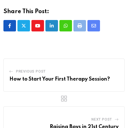
Share This Post:
Youtube
LinkedIn
Whatsapp
Print
Share
via
Email
PREVIOUS POST
How to Start Your First Therapy Session?
NEXT POST
Raising Boys in 21st Century