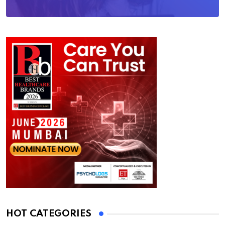
HOT CATEGORIES