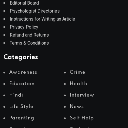
Editorial Board
Psychologist Directories
Instructions for Writing an Article
Privacy Policy
Refund and Returns
Terms & Conditions
Categories
Awareness
Crime
Education
Health
Hindi
Interview
Life Style
News
Parenting
Self Help