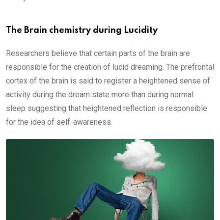
The Brain chemistry during Lucidity
Researchers believe that certain parts of the brain are
responsible for the creation of lucid dreaming. The prefrontal
cortex of the brain is said to register a heightened sense of
activity during the dream state more than during normal
sleep suggesting that heightened reflection is responsible
for the idea of self-awareness.