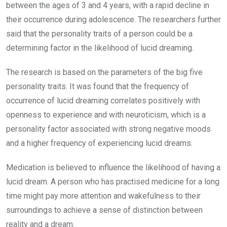
between the ages of 3 and 4 years, with a rapid decline in
their occurrence during adolescence. The researchers further
said that the personality traits of a person could be a
determining factor in the likelihood of lucid dreaming.
The research is based on the parameters of the big five
personality traits. It was found that the frequency of
occurrence of lucid dreaming correlates positively with
openness to experience and with neuroticism, which is a
personality factor associated with strong negative moods
and a higher frequency of experiencing lucid dreams.
Medication is believed to influence the likelihood of having a
lucid dream. A person who has practised medicine for a long
time might pay more attention and wakefulness to their
surroundings to achieve a sense of distinction between
reality and a dream.