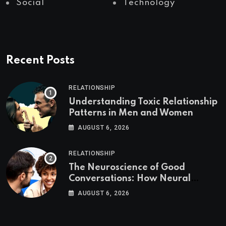
Social
Technology
Recent Posts
RELATIONSHIP
Understanding Toxic Relationship
Patterns in Men and Women
AUGUST 6, 2026
RELATIONSHIP
The Neuroscience of Good
Conversations: How Neural
Synchrony Builds Connection
AUGUST 6, 2026