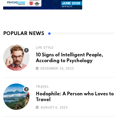
POPULAR NEWS
LIFE STYLE
10 Signs of Intelligent People,
According to Psychology
DECEMBER 26, 2023
TRAVEL
Hodophile: A Person who Loves to
Travel
AUGUST 6, 2023