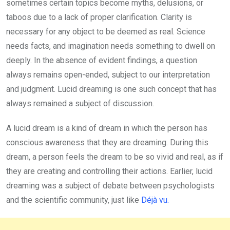
sometimes certain topics become myths, delusions, or
taboos due to a lack of proper clarification. Clarity is
necessary for any object to be deemed as real. Science
needs facts, and imagination needs something to dwell on
deeply. In the absence of evident findings, a question
always remains open-ended, subject to our interpretation
and judgment. Lucid dreaming is one such concept that has
always remained a subject of discussion.
A lucid dream is a kind of dream in which the person has
conscious awareness that they are dreaming. During this
dream, a person feels the dream to be so vivid and real, as if
they are creating and controlling their actions. Earlier, lucid
dreaming was a subject of debate between psychologists
and the scientific community, just like
Déjà vu.