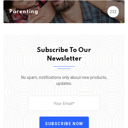
Parenting
232
Subscribe To Our
Newsletter
No spam, notifications only about new products,
updates.
SUBSCRIBE NOW