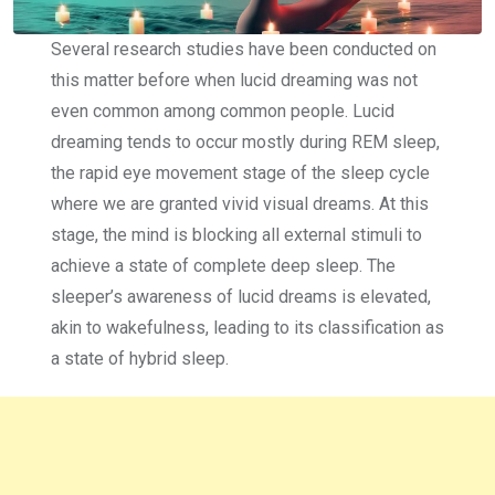
Several research studies have been conducted on
this matter before when lucid dreaming was not
even common among common people. Lucid
dreaming tends to occur mostly during REM sleep,
the rapid eye movement stage of the sleep cycle
where we are granted vivid visual dreams. At this
stage, the mind is blocking all external stimuli to
achieve a state of complete deep sleep. The
sleeper’s awareness of lucid dreams is elevated,
akin to wakefulness, leading to its classification as
a state of hybrid sleep.