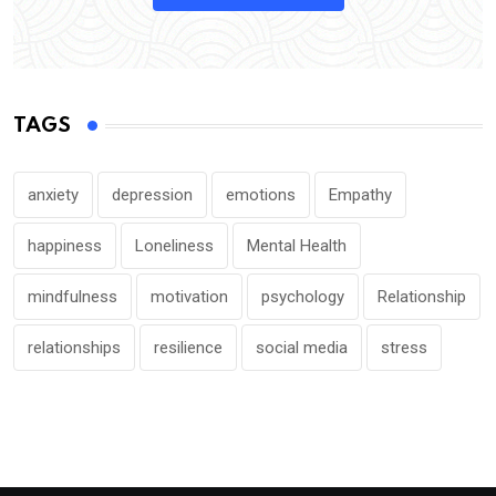
TAGS
anxiety
depression
emotions
Empathy
happiness
Loneliness
Mental Health
mindfulness
motivation
psychology
Relationship
relationships
resilience
social media
stress