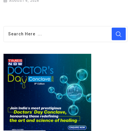
AUGUST 6, 2026