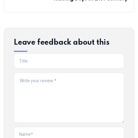
Leave feedback about this