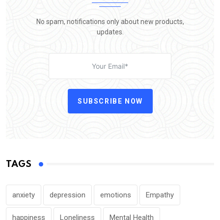
No spam, notifications only about new products,
updates.
SUBSCRIBE NOW
TAGS
anxiety
depression
emotions
Empathy
happiness
Loneliness
Mental Health