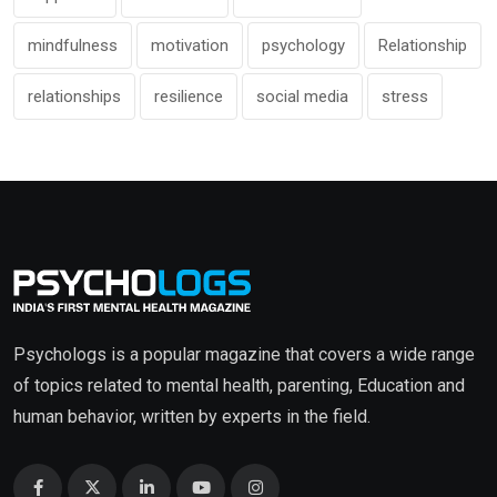
mindfulness
motivation
psychology
Relationship
relationships
resilience
social media
stress
Psychologs is a popular magazine that covers a wide range
of topics related to mental health, parenting, Education and
human behavior, written by experts in the field.