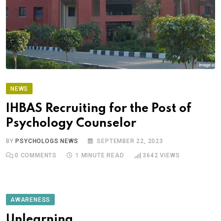
NEWS
IHBAS Recruiting for the Post of
Psychology Counselor
BY
PSYCHOLOGS NEWS
SEPTEMBER 22, 2023
0
COMMENTS
1 MINUTE READ
3642
VIEWS
AWARENESS
Unlearning