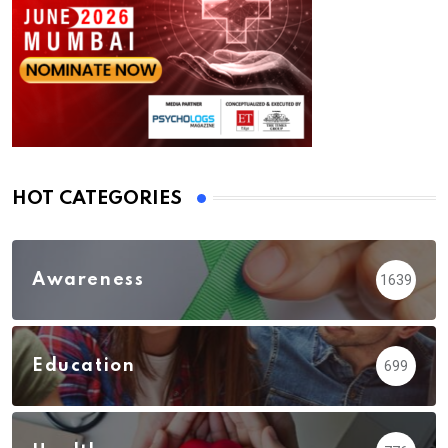
HOT CATEGORIES
Awareness
1639
Education
699