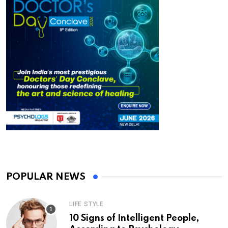
POPULAR NEWS
LIFE STYLE
10 Signs of Intelligent People,