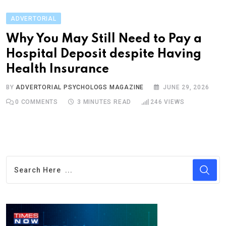
ADVERTORIAL
Why You May Still Need to Pay a
Hospital Deposit despite Having
Health Insurance
BY
ADVERTORIAL PSYCHOLOGS MAGAZINE
JUNE 29, 2026
0
COMMENTS
3 MINUTES READ
246
VIEWS