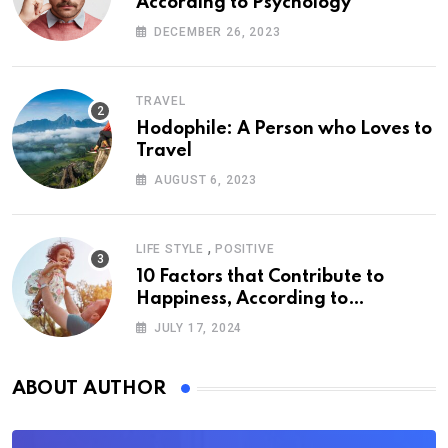
According to Psychology
DECEMBER 26, 2023
TRAVEL
Hodophile: A Person who Loves to
Travel
AUGUST 6, 2023
,
LIFE STYLE
POSITIVE
10 Factors that Contribute to
Happiness, According to
Psychology
JULY 17, 2024
ABOUT AUTHOR