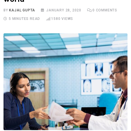
BY
KAJAL GUPTA
JANUARY 28, 2020
0
COMMENTS
5 MINUTES READ
1580
VIEWS