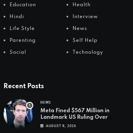
Education
Health
Hindi
Interview
Life Style
News
Parenting
Self Help
Social
Technology
Recent Posts
NEWS
Meta Fined $567 Million in
Landmark US Ruling Over
Social Media’s Impact on Children
AUGUST 8, 2026