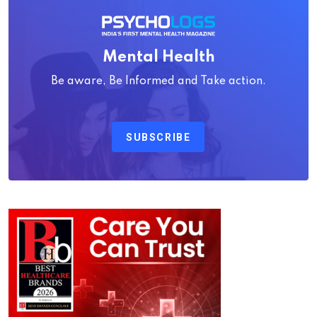
Mental Health
Be aware, Be Informed and Take action.
SUBSCRIBE