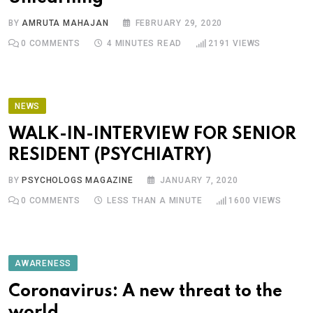
BY
AMRUTA MAHAJAN
FEBRUARY 29, 2020
0
COMMENTS
4 MINUTES READ
2191
VIEWS
NEWS
WALK-IN-INTERVIEW FOR SENIOR
RESIDENT (PSYCHIATRY)
BY
PSYCHOLOGS MAGAZINE
JANUARY 7, 2020
0
COMMENTS
LESS THAN A MINUTE
1600
VIEWS
AWARENESS
Coronavirus: A new threat to the
world