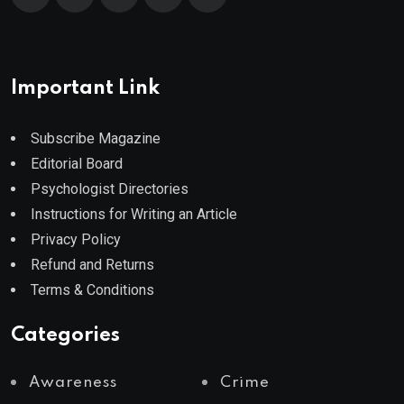
Important Link
Subscribe Magazine
Editorial Board
Psychologist Directories
Instructions for Writing an Article
Privacy Policy
Refund and Returns
Terms & Conditions
Categories
Awareness
Crime