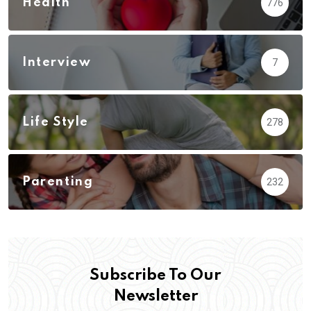
Health
776
Interview
7
Life Style
278
Parenting
232
Subscribe To Our
Newsletter