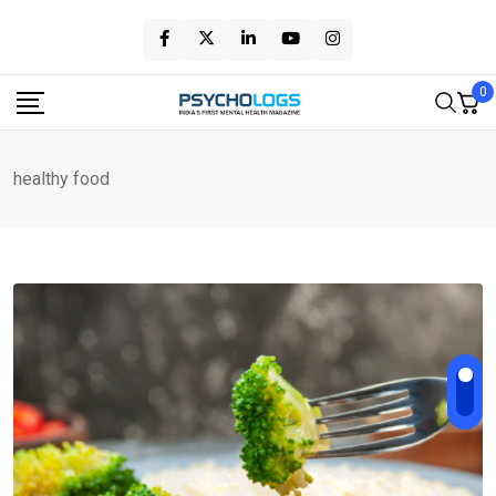
Skip
to
content
0
healthy food