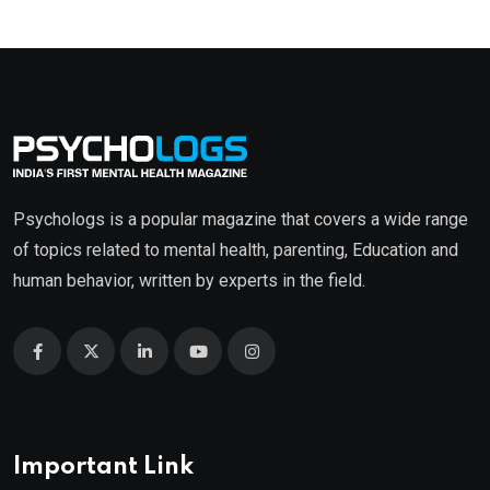
Psychologs is a popular magazine that covers a wide range
of topics related to mental health, parenting, Education and
human behavior, written by experts in the field.
Important Link