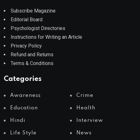
Subscribe Magazine
Editorial Board
Psychologist Directories
Instructions for Writing an Article
Privacy Policy
Refund and Returns
Terms & Conditions
Categories
Awareness
Crime
Education
Health
Hindi
Interview
Life Style
News