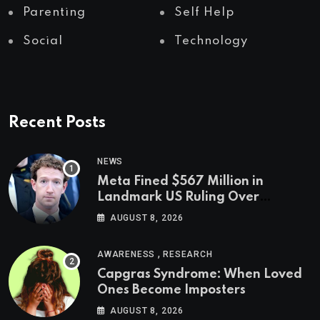
Parenting
Self Help
Social
Technology
Recent Posts
NEWS
Meta Fined $567 Million in
Landmark US Ruling Over
Social Media’s Impact on Children
AUGUST 8, 2026
,
AWARENESS
RESEARCH
Capgras Syndrome: When Loved
Ones Become Imposters
AUGUST 8, 2026