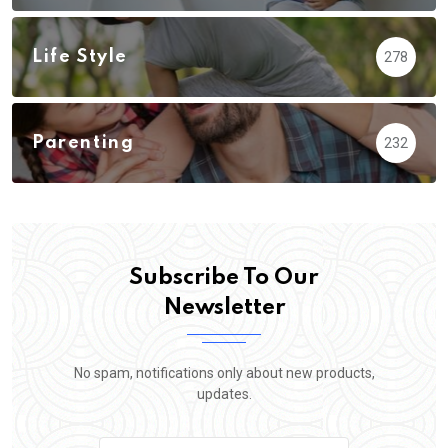
Life Style
278
Parenting
232
Subscribe To Our
Newsletter
No spam, notifications only about new products,
updates.