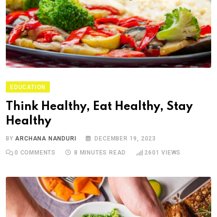
EDUCATION
Think Healthy, Eat Healthy, Stay
Healthy
BY
ARCHANA NANDURI
DECEMBER 19, 2023
0
COMMENTS
8 MINUTES READ
2601
VIEWS