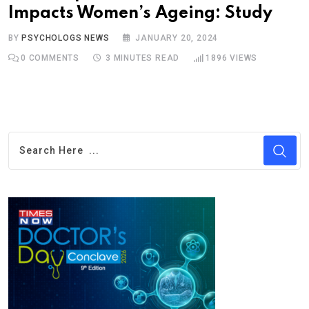
Impacts Women’s Ageing: Study
BY
PSYCHOLOGS NEWS
JANUARY 20, 2024
0
COMMENTS
3 MINUTES READ
1896
VIEWS