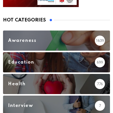
HOT CATEGORIES
Awareness
1639
Education
699
Health
776
Interview
7