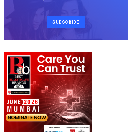
SUBSCRIBE