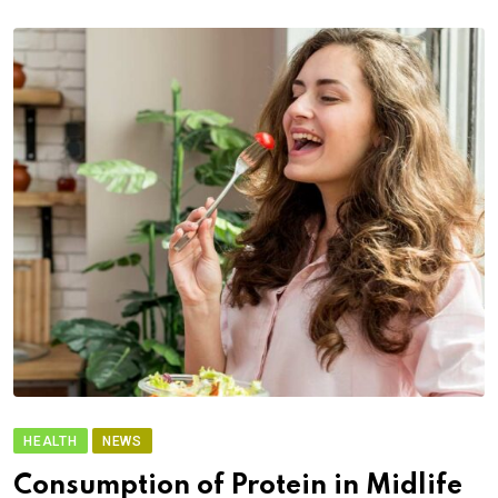
HEALTH
NEWS
Consumption of Protein in Midlife