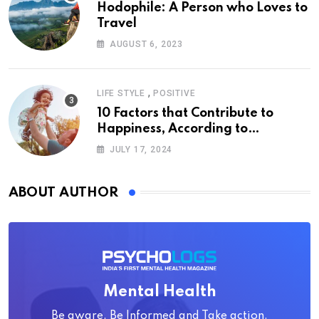
Hodophile: A Person who Loves to
Travel
AUGUST 6, 2023
,
LIFE STYLE
POSITIVE
10 Factors that Contribute to
Happiness, According to
Psychology
JULY 17, 2024
ABOUT AUTHOR
Mental Health
Be aware, Be Informed and Take action.