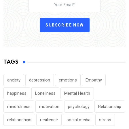
SUBSCRIBE NOW
TAGS
anxiety
depression
emotions
Empathy
happiness
Loneliness
Mental Health
mindfulness
motivation
psychology
Relationship
relationships
resilience
social media
stress