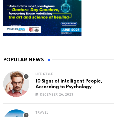
POPULAR NEWS
LIFE STYLE
10 Signs of Intelligent People,
According to Psychology
DECEMBER 26, 2023
TRAVEL