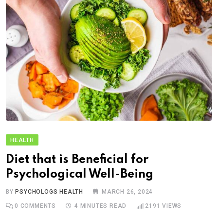
HEALTH
Diet that is Beneficial for
Psychological Well-Being
BY
PSYCHOLOGS HEALTH
MARCH 26, 2024
0
COMMENTS
4 MINUTES READ
2191
VIEWS