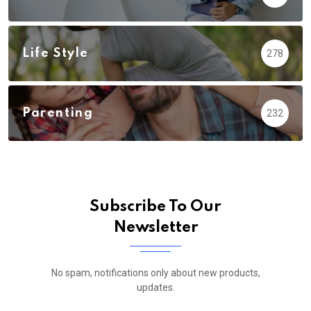
Life Style
278
Parenting
232
Subscribe To Our
Newsletter
No spam, notifications only about new products,
updates.