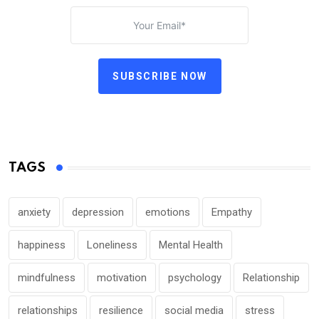
SUBSCRIBE NOW
TAGS
anxiety
depression
emotions
Empathy
happiness
Loneliness
Mental Health
mindfulness
motivation
psychology
Relationship
relationships
resilience
social media
stress