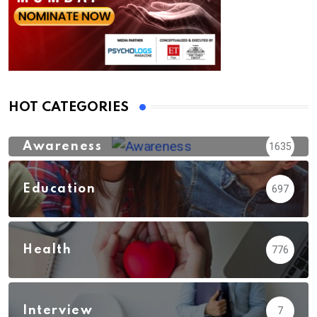
HOT CATEGORIES
Awareness
1635
Education
697
Health
776
Interview
7