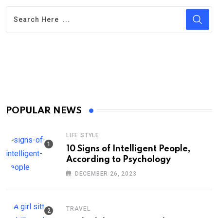
POPULAR NEWS
LIFE STYLE
10 Signs of Intelligent People,
According to Psychology
DECEMBER 26, 2023
TRAVEL