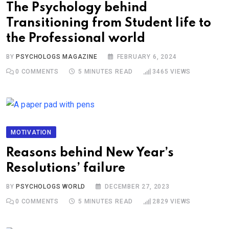
The Psychology behind
Transitioning from Student life to
the Professional world
BY
PSYCHOLOGS MAGAZINE
FEBRUARY 6, 2024
0
COMMENTS
5 MINUTES READ
3465
VIEWS
MOTIVATION
Reasons behind New Year’s
Resolutions’ failure
BY
PSYCHOLOGS WORLD
DECEMBER 27, 2023
0
COMMENTS
5 MINUTES READ
2829
VIEWS