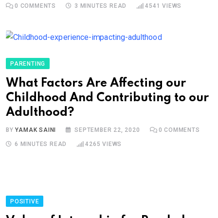
0
COMMENTS
3 MINUTES READ
4541
VIEWS
PARENTING
What Factors Are Affecting our
Childhood And Contributing to our
Adulthood?
BY
YAMAK SAINI
SEPTEMBER 22, 2020
0
COMMENTS
6 MINUTES READ
4265
VIEWS
POSITIVE