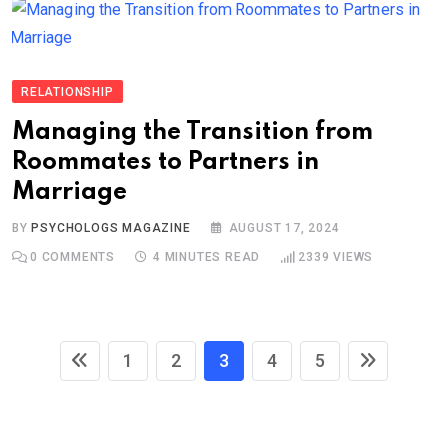
RELATIONSHIP
Managing the Transition from
Roommates to Partners in
Marriage
BY
PSYCHOLOGS MAGAZINE
AUGUST 17, 2024
0
COMMENTS
4 MINUTES READ
2339
VIEWS
1
2
3
4
5