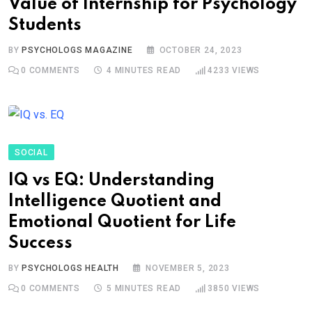
Value of Internship for Psychology
Students
BY
PSYCHOLOGS MAGAZINE
OCTOBER 24, 2023
0
COMMENTS
4 MINUTES READ
4233
VIEWS
SOCIAL
IQ vs EQ: Understanding
Intelligence Quotient and
Emotional Quotient for Life
Success
BY
PSYCHOLOGS HEALTH
NOVEMBER 5, 2023
0
COMMENTS
5 MINUTES READ
3850
VIEWS