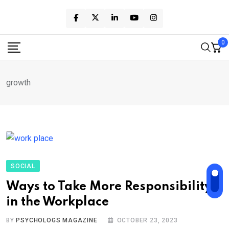
Skip
to
content
0
growth
SOCIAL
Ways to Take More Responsibility
in the Workplace
BY
PSYCHOLOGS MAGAZINE
OCTOBER 23, 2023