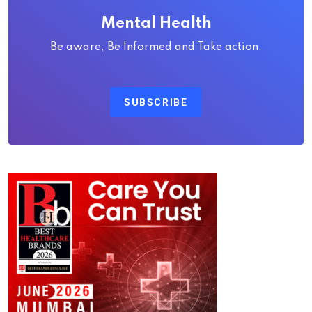
Mental Health
Be aware, Be Informed and Take action.
SUBSCRIBE