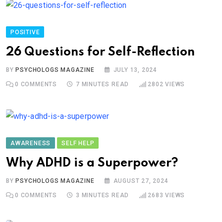
POSITIVE
26 Questions for Self-Reflection
BY
PSYCHOLOGS MAGAZINE
JULY 13, 2024
0
COMMENTS
7 MINUTES READ
2802
VIEWS
AWARENESS
SELF HELP
Why ADHD is a Superpower?
BY
PSYCHOLOGS MAGAZINE
AUGUST 27, 2024
0
COMMENTS
3 MINUTES READ
2683
VIEWS