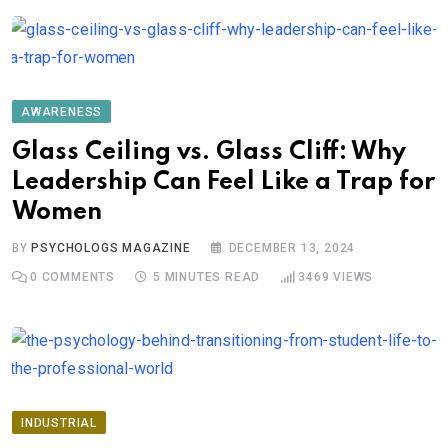
AWARENESS
Glass Ceiling vs. Glass Cliff: Why
Leadership Can Feel Like a Trap for
Women
BY
PSYCHOLOGS MAGAZINE
DECEMBER 13, 2024
0
COMMENTS
5 MINUTES READ
3469
VIEWS
INDUSTRIAL