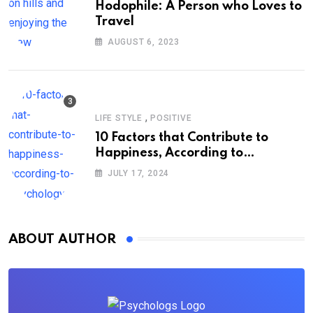
Hodophile: A Person who Loves to
Travel
AUGUST 6, 2023
,
LIFE STYLE
POSITIVE
10 Factors that Contribute to
Happiness, According to
Psychology
JULY 17, 2024
ABOUT AUTHOR