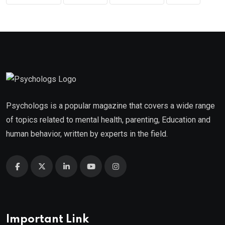
Psychologs is a popular magazine that covers a wide range
of topics related to mental health, parenting, Education and
human behavior, written by experts in the field.
Important Link