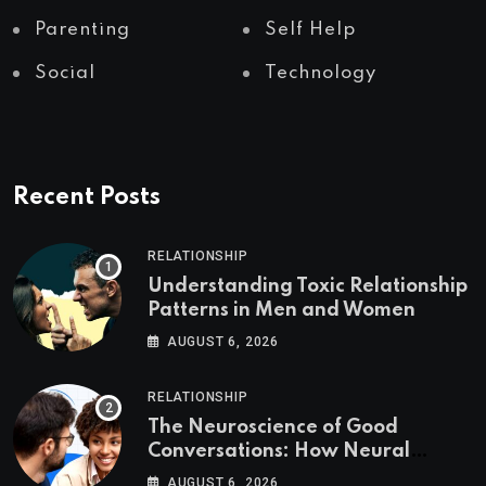
Parenting
Self Help
Social
Technology
Recent Posts
RELATIONSHIP
Understanding Toxic Relationship
Patterns in Men and Women
AUGUST 6, 2026
RELATIONSHIP
The Neuroscience of Good
Conversations: How Neural
Synchrony Builds Connection
AUGUST 6, 2026