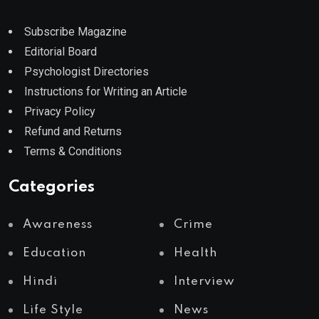
Subscribe Magazine
Editorial Board
Psychologist Directories
Instructions for Writing an Article
Privacy Policy
Refund and Returns
Terms & Conditions
Categories
Awareness
Crime
Education
Health
Hindi
Interview
Life Style
News