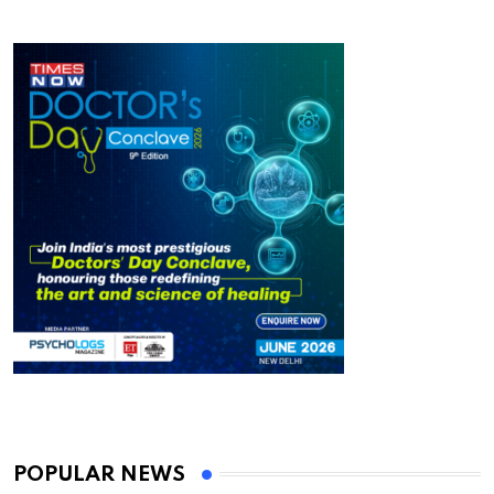
POPULAR NEWS