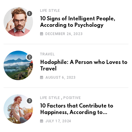
LIFE STYLE
10 Signs of Intelligent People,
According to Psychology
DECEMBER 26, 2023
TRAVEL
Hodophile: A Person who Loves to
Travel
AUGUST 6, 2023
,
LIFE STYLE
POSITIVE
10 Factors that Contribute to
Happiness, According to
Psychology
JULY 17, 2024