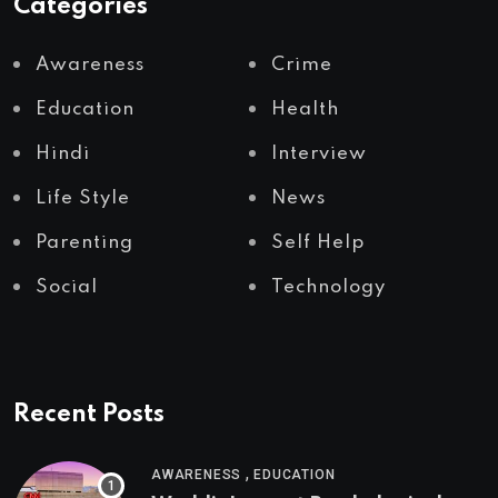
Categories
Awareness
Crime
Education
Health
Hindi
Interview
Life Style
News
Parenting
Self Help
Social
Technology
Recent Posts
,
AWARENESS
EDUCATION