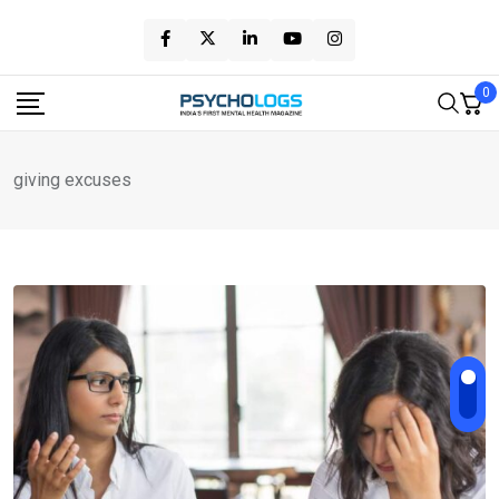
Skip
to
content
0
giving excuses