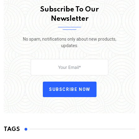
Subscribe To Our
Newsletter
No spam, notifications only about new products,
updates.
SUBSCRIBE NOW
TAGS