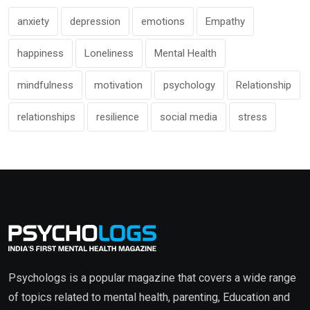
anxiety
depression
emotions
Empathy
happiness
Loneliness
Mental Health
mindfulness
motivation
psychology
Relationship
relationships
resilience
social media
stress
Psychologs is a popular magazine that covers a wide range
of topics related to mental health, parenting, Education and