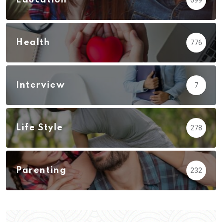
Health
776
Interview
7
Life Style
278
Parenting
232