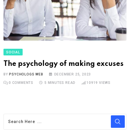
SOCIAL
The psychology of making excuses
BY
PSYCHOLOGS WEB
DECEMBER 25, 2023
0
COMMENTS
5 MINUTES READ
10919
VIEWS