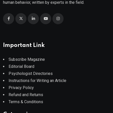
human behavior, written by experts in the field.
Important Link
Subscribe Magazine
Editorial Board
Psychologist Directories
Instructions for Writing an Article
Privacy Policy
Refund and Returns
Terms & Conditions