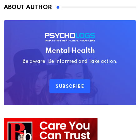
ABOUT AUTHOR
Mental Health
Be aware, Be Informed and Take action.
SUBSCRIBE