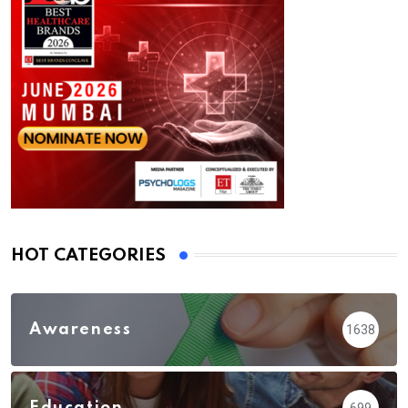
HOT CATEGORIES
Awareness
1638
Education
699