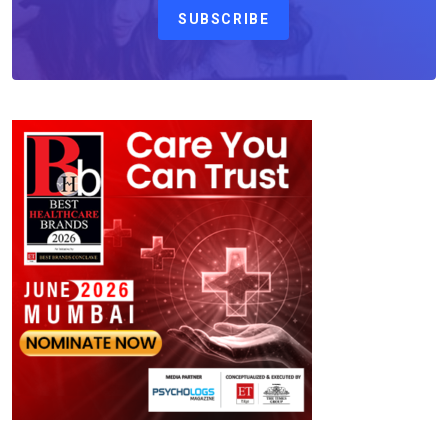
SUBSCRIBE