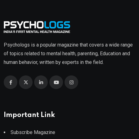
Psychologs is a popular magazine that covers a wide range
of topics related to mental health, parenting, Education and
human behavior, written by experts in the field.
Important Link
Subscribe Magazine