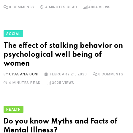
0
COMMENTS
4 MINUTES READ
4804
VIEWS
SOCIAL
The effect of stalking behavior on
psychological well being of
women
BY
UPASANA SONI
FEBRUARY 21, 2020
0
COMMENTS
4 MINUTES READ
3025
VIEWS
HEALTH
Do you know Myths and Facts of
Mental Illness?