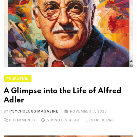
EDUCATION
A Glimpse into the Life of Alfred
Adler
BY
PSYCHOLOGS MAGAZINE
NOVEMBER 7, 2023
0
COMMENTS
5 MINUTES READ
5183
VIEWS