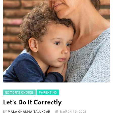
EDITOR'S CHOICE
PARENTING
Let’s Do It Correctly
BY
MALA CHALIHA TALUKDAR
MARCH 10, 2021