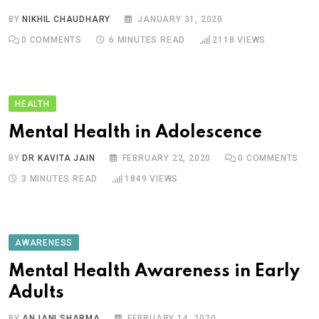
BY
NIKHIL CHAUDHARY
JANUARY 31, 2020
0
COMMENTS
6 MINUTES READ
2118
VIEWS
HEALTH
Mental Health in Adolescence
BY
DR KAVITA JAIN
FEBRUARY 22, 2020
0
COMMENTS
3 MINUTES READ
1849
VIEWS
AWARENESS
Mental Health Awareness in Early
Adults
BY
ANJANI SHARMA
FEBRUARY 14, 2020