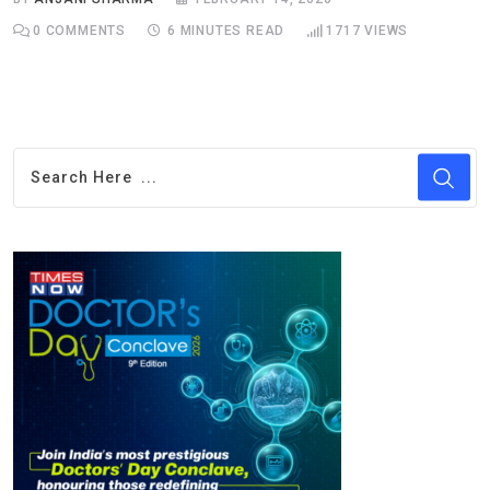
0
COMMENTS
6 MINUTES READ
1717
VIEWS