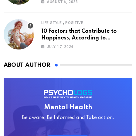
AUGUST 6, 2023
,
LIFE STYLE
POSITIVE
10 Factors that Contribute to
Happiness, According to
Psychology
JULY 17, 2024
ABOUT AUTHOR
Mental Health
Be aware, Be Informed and Take action.