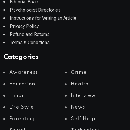
Editorial Board
Psychologist Directories
Instructions for Writing an Article
Privacy Policy
Refund and Returns
Terms & Conditions
Categories
Awareness
Crime
Education
Health
Hindi
Interview
Life Style
News
Parenting
Self Help