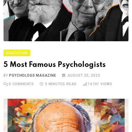
EDUCATION
5 Most Famous Psychologists
BY
PSYCHOLOGS MAGAZINE
AUGUST 25, 2023
0
COMMENTS
5 MINUTES READ
16741
VIEWS