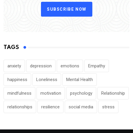
SUBSCRIBE NOW
TAGS
anxiety
depression
emotions
Empathy
happiness
Loneliness
Mental Health
mindfulness
motivation
psychology
Relationship
relationships
resilience
social media
stress