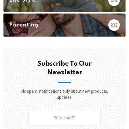
Life Style
278
Parenting
232
Subscribe To Our
Newsletter
No spam, notifications only about new products,
updates.