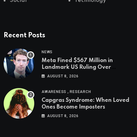
Social
Technology
Recent Posts
NEWS
Meta Fined $567 Million in
Landmark US Ruling Over
Social Media’s Impact on Children
AUGUST 8, 2026
,
AWARENESS
RESEARCH
Capgras Syndrome: When Loved
Ones Become Imposters
AUGUST 8, 2026