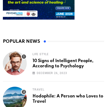
POPULAR NEWS
LIFE STYLE
10 Signs of Intelligent People,
According to Psychology
DECEMBER 26, 2023
TRAVEL
Hodophile: A Person who Loves to
Travel