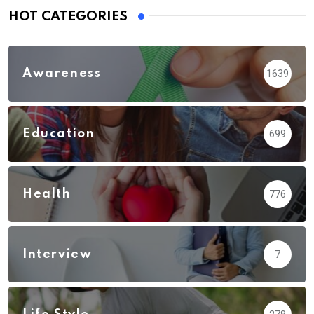
HOT CATEGORIES
Awareness
1639
Education
699
Health
776
Interview
7