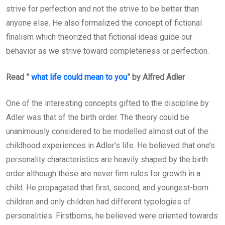
strive for perfection and not the strive to be better than
anyone else. He also formalized the concept of fictional
finalism which theorized that fictional ideas guide our
behavior as we strive toward completeness or perfection.
Read ”
what life could mean to you
” by Alfred Adler
One of the interesting concepts gifted to the discipline by
Adler was that of the birth order. The theory could be
unanimously considered to be modelled almost out of the
childhood experiences in Adler’s life. He believed that one’s
personality characteristics are heavily shaped by the birth
order although these are never firm rules for growth in a
child. He propagated that first, second, and youngest-born
children and only children had different typologies of
personalities. Firstborns, he believed were oriented towards