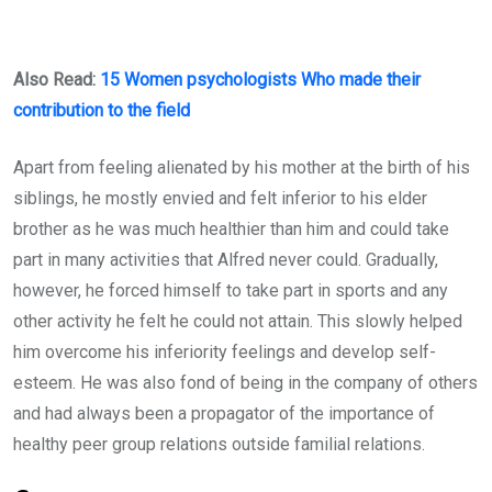
Also Read:
15 Women psychologists Who made their
contribution to the field
Apart from feeling alienated by his mother at the birth of his
siblings, he mostly envied and felt inferior to his elder
brother as he was much healthier than him and could take
part in many activities that Alfred never could. Gradually,
however, he forced himself to take part in sports and any
other activity he felt he could not attain. This slowly helped
him overcome his inferiority feelings and develop self-
esteem. He was also fond of being in the company of others
and had always been a propagator of the importance of
healthy peer group relations outside familial relations.