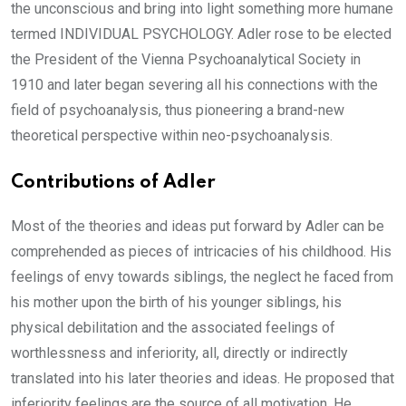
the unconscious and bring into light something more humane
termed INDIVIDUAL PSYCHOLOGY. Adler rose to be elected
the President of the Vienna Psychoanalytical Society in
1910 and later began severing all his connections with the
field of psychoanalysis, thus pioneering a brand-new
theoretical perspective within neo-psychoanalysis.
Contributions of Adler
Most of the theories and ideas put forward by Adler can be
comprehended as pieces of intricacies of his childhood. His
feelings of envy towards siblings, the neglect he faced from
his mother upon the birth of his younger siblings, his
physical debilitation and the associated feelings of
worthlessness and inferiority, all, directly or indirectly
translated into his later theories and ideas. He proposed that
inferiority feelings are the source of all motivation. He