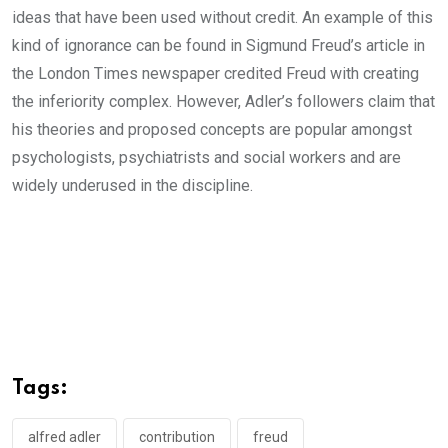
ideas that have been used without credit. An example of this
kind of ignorance can be found in Sigmund Freud’s article in
the London Times newspaper credited Freud with creating
the inferiority complex. However, Adler’s followers claim that
his theories and proposed concepts are popular amongst
psychologists, psychiatrists and social workers and are
widely underused in the discipline.
Tags:
alfred adler
contribution
freud