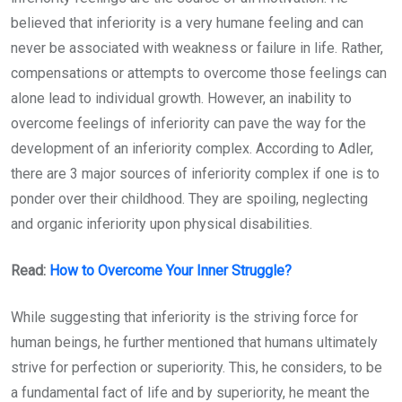
believed that inferiority is a very humane feeling and can
never be associated with weakness or failure in life. Rather,
compensations or attempts to overcome those feelings can
alone lead to individual growth. However, an inability to
overcome feelings of inferiority can pave the way for the
development of an inferiority complex. According to Adler,
there are 3 major sources of inferiority complex if one is to
ponder over their childhood. They are spoiling, neglecting
and organic inferiority upon physical disabilities.
Read:
How to Overcome Your Inner Struggle?
While suggesting that inferiority is the striving force for
human beings, he further mentioned that humans ultimately
strive for perfection or superiority. This, he considers, to be
a fundamental fact of life and by superiority, he meant the