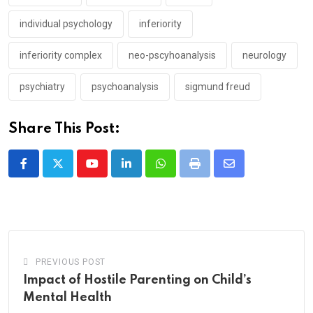
individual psychology
inferiority
inferiority complex
neo-pscyhoanalysis
neurology
psychiatry
psychoanalysis
sigmund freud
Share This Post:
Youtube
LinkedIn
Whatsapp
Print
Share
via
Email
PREVIOUS POST
Impact of Hostile Parenting on Child’s
Mental Health