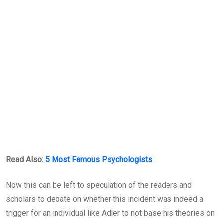
Read Also:
5 Most Famous Psychologists
Now this can be left to speculation of the readers and
scholars to debate on whether this incident was indeed a
trigger for an individual like Adler to not base his theories on