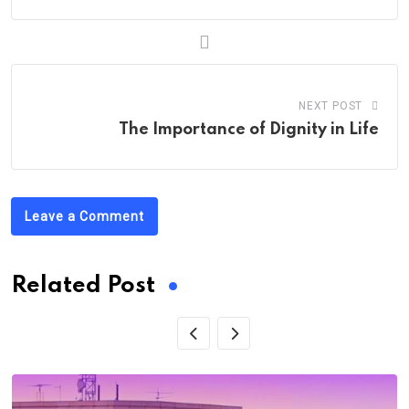
NEXT POST
The Importance of Dignity in Life
Leave a Comment
Related Post