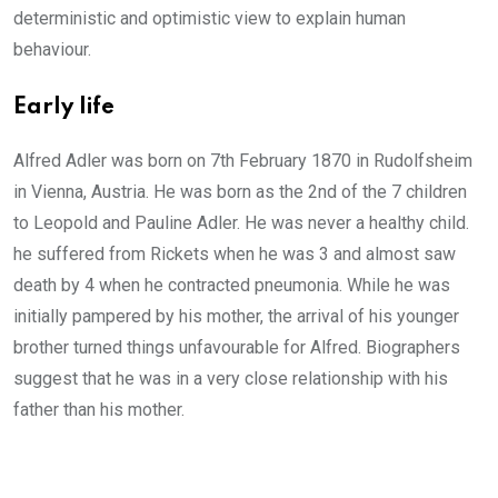
deterministic and optimistic view to explain human
behaviour.
Early life
Alfred Adler was born on 7th February 1870 in Rudolfsheim
in Vienna, Austria. He was born as the 2nd of the 7 children
to Leopold and Pauline Adler. He was never a healthy child.
he suffered from Rickets when he was 3 and almost saw
death by 4 when he contracted pneumonia. While he was
initially pampered by his mother, the arrival of his younger
brother turned things unfavourable for Alfred. Biographers
suggest that he was in a very close relationship with his
father than his mother.