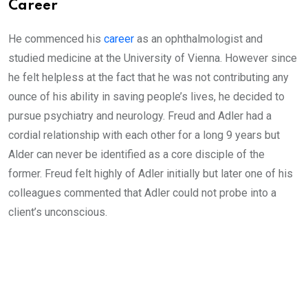
Career
He commenced his
career
as an ophthalmologist and
studied medicine at the University of Vienna. However since
he felt helpless at the fact that he was not contributing any
ounce of his ability in saving people’s lives, he decided to
pursue psychiatry and neurology. Freud and Adler had a
cordial relationship with each other for a long 9 years but
Alder can never be identified as a core disciple of the
former. Freud felt highly of Adler initially but later one of his
colleagues commented that Adler could not probe into a
client’s unconscious.