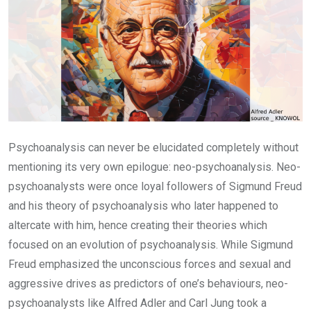
Psychoanalysis can never be elucidated completely without
mentioning its very own epilogue: neo-psychoanalysis. Neo-
psychoanalysts were once loyal followers of Sigmund Freud
and his theory of psychoanalysis who later happened to
altercate with him, hence creating their theories which
focused on an evolution of psychoanalysis. While Sigmund
Freud emphasized the unconscious forces and sexual and
aggressive drives as predictors of one’s behaviours, neo-
psychoanalysts like Alfred Adler and Carl Jung took a