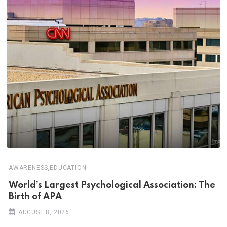
,
AWARENESS
EDUCATION
World’s Largest Psychological Association: The
Birth of APA
AUGUST 8, 2026