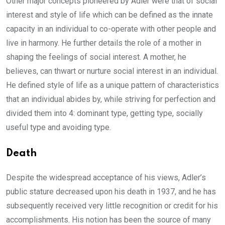
Other major concepts pioneered by Adler were that of social
interest and style of life which can be defined as the innate
capacity in an individual to co-operate with other people and
live in harmony. He further details the role of a mother in
shaping the feelings of social interest. A mother, he
believes, can thwart or nurture social interest in an individual.
He defined style of life as a unique pattern of characteristics
that an individual abides by, while striving for perfection and
divided them into 4: dominant type, getting type, socially
useful type and avoiding type.
Death
Despite the widespread acceptance of his views, Adler’s
public stature decreased upon his death in 1937, and he has
subsequently received very little recognition or credit for his
accomplishments. His notion has been the source of many