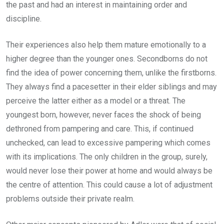
the past and had an interest in maintaining order and
discipline.
Their experiences also help them mature emotionally to a
higher degree than the younger ones. Secondborns do not
find the idea of power concerning them, unlike the firstborns.
They always find a pacesetter in their elder siblings and may
perceive the latter either as a model or a threat. The
youngest born, however, never faces the shock of being
dethroned from pampering and care. This, if continued
unchecked, can lead to excessive pampering which comes
with its implications. The only children in the group, surely,
would never lose their power at home and would always be
the centre of attention. This could cause a lot of adjustment
problems outside their private realm.